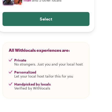
Yván
and 5 other locals
Select
All Withlocals experiences are:
Private
No strangers. Just you and your local host
Personalized
Let your local host tailor this for you
Handpicked by locals
Verified by Withlocals