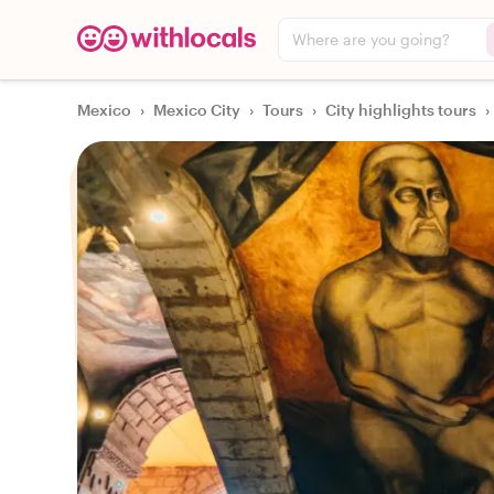
Where are you going?
Mexico
›
Mexico City
›
Tours
›
City highlights tours
›