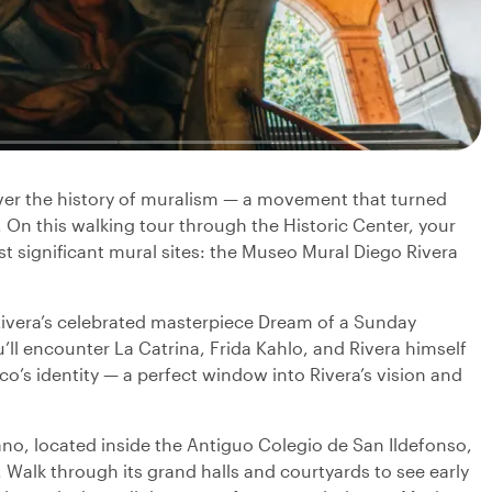
over the history of muralism — a movement that turned
e. On this walking tour through the Historic Center, your
ost significant mural sites: the Museo Mural Diego Rivera
Rivera’s celebrated masterpiece Dream of a Sunday
u’ll encounter La Catrina, Frida Kahlo, and Rivera himself
o’s identity — a perfect window into Rivera’s vision and
o, located inside the Antiguo Colegio de San Ildefonso,
Walk through its grand halls and courtyards to see early