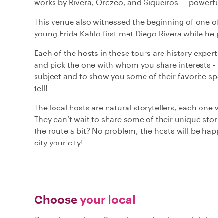
works by Rivera, Orozco, and Siqueiros — powerful
This venue also witnessed the beginning of one of
young Frida Kahlo first met Diego Rivera while he
Each of the hosts in these tours are history expert
and pick the one with whom you share interests - t
subject and to show you some of their favorite spot
tell!
The local hosts are natural storytellers, each one 
They can’t wait to share some of their unique sto
the route a bit? No problem, the hosts will be hap
city your city!
Choose
your local