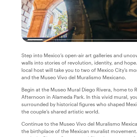
Step into Mexico’s open-air art galleries and unc
walls into stories of revolution, identity, and hop
local host will take you to two of Mexico City’s m
and the Museo Vivo del Muralismo Mexicano.
Begin at the Museo Mural Diego Rivera, home to 
Afternoon in Alameda Park. In this vivid mural, yo
surrounded by historical figures who shaped Mexic
the couple’s shared artistic world.
Continue to the Museo Vivo del Muralismo Mexican
the birthplace of the Mexican muralist movement. 