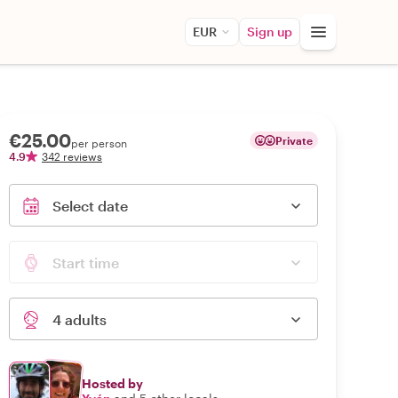
EUR
Sign up
€25.00
Private
per person
4.9
342 reviews
Select date
Start time
4 adults
Hosted by