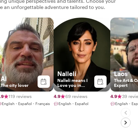
ging unique perspectives and talents. Choose your
ate an unforgettable adventure tailored to you.
Nalleli
Laos
Al
Nalleli means I
The Art & C
The city lover
Love you in
Expert
Zapoteco
.9
119 reviews
4.9
69 reviews
4.9
39 revi
English・Español・Français
English・Español
English・Esp