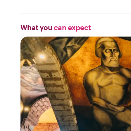
What you
can expect