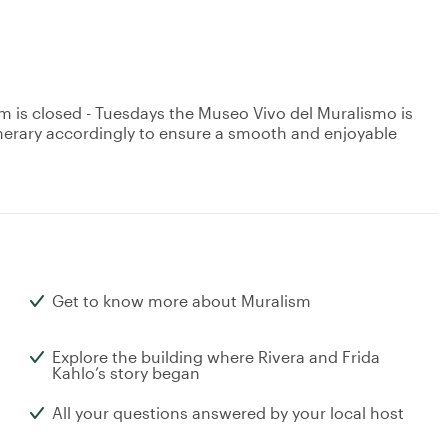
is closed - Tuesdays the Museo Vivo del Muralismo is
tinerary accordingly to ensure a smooth and enjoyable
Get to know more about Muralism
Explore the building where Rivera and Frida
Kahlo’s story began
All your questions answered by your local host