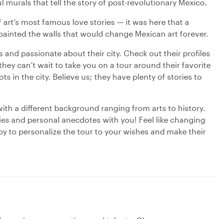
 murals that tell the story of post-revolutionary Mexico.
 art’s most famous love stories — it was here that a
 painted the walls that would change Mexican art forever.
s and passionate about their city. Check out their profiles
hey can’t wait to take you on a tour around their favorite
s in the city. Believe us; they have plenty of stories to
with a different background ranging from arts to history.
ries and personal anecdotes with you! Feel like changing
py to personalize the tour to your wishes and make their