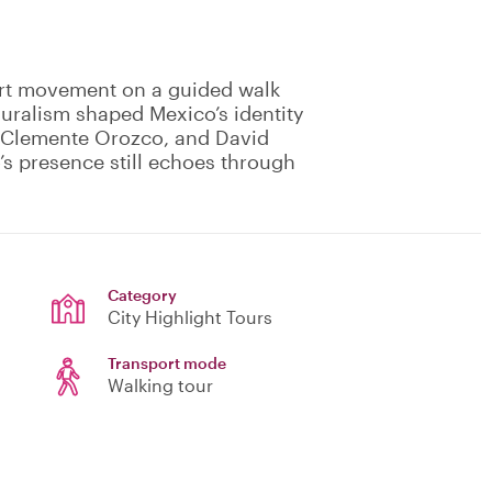
 art movement on a guided walk
uralism shaped Mexico’s identity
é Clemente Orozco, and David
’s presence still echoes through
Category
City Highlight Tours
Transport mode
Walking tour