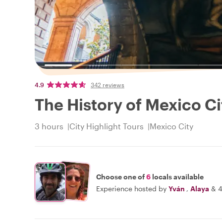
4.9
342 reviews
The History of Mexico Ci
3 hours
City Highlight Tours
Mexico City
Choose one of
6
locals available
Experience hosted by
Yván
,
Alaya
&
4