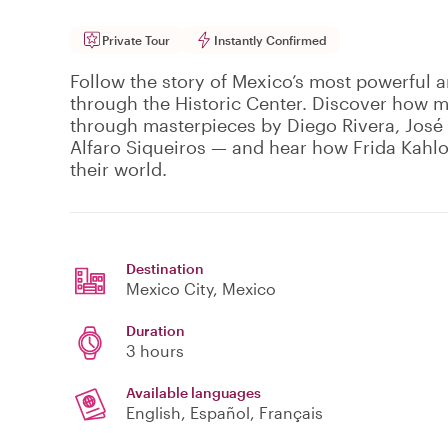
Private Tour
Instantly Confirmed
Follow the story of Mexico’s most powerful
through the Historic Center. Discover how m
through masterpieces by Diego Rivera, Jos
Alfaro Siqueiros — and hear how Frida Kahlo
their world.
Destination
Mexico City
, Mexico
Duration
3 hours
Available languages
English, Español, Français