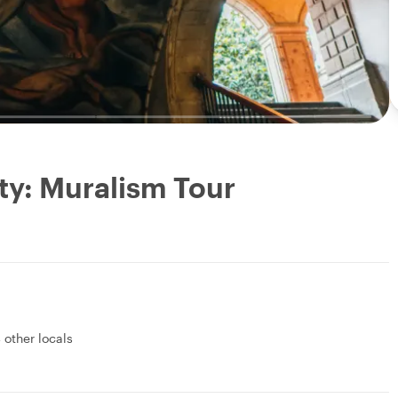
ty: Muralism Tour
 other locals