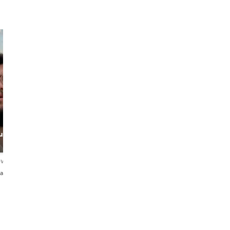
Tania
ulture
Adventure
Designer
ews
4.9
35 reviews
añol
English・Español