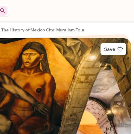
The History of Mexico City: Muralism Tour
Save