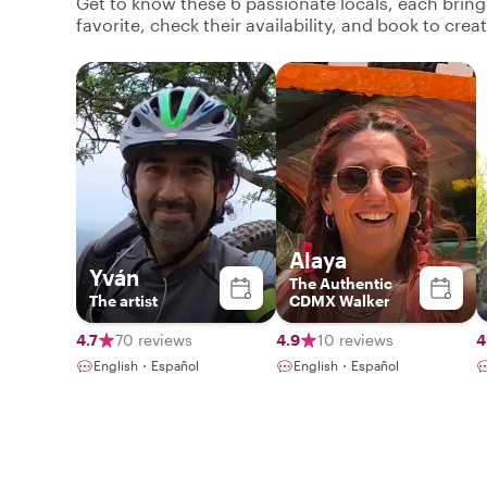
Get to know these 6 passionate locals, each brin
favorite, check their availability, and book to cre
Alaya
Yván
The Authentic
The artist
CDMX Walker
4.7
70 reviews
4.9
10 reviews
4
English・Español
English・Español