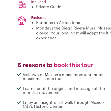
Included
Private Guide
Excluded
Entrance to Attractions
Mondays the Diego Rivera Mural Museum 
closed. Your local host will adapt the i
experience
6 reasons to
book this tour
Visit two of Mexico’s most important mural
museums in one tour
Learn about the origins and message of the
muralist movement
Enjoy an insightful art walk through Mexico
City’s Historic Center