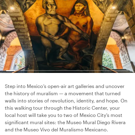
Step into Mexico’s open-air art galleries and uncover
the history of muralism — a movement that turned
walls into stories of revolution, identity, and hope. On
this walking tour through the Historic Center, your
local host will take you to two of Mexico City’s most
significant mural sites: the Museo Mural Diego Rivera
and the Museo Vivo del Muralismo Mexicano.