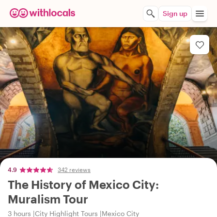
Sign up
4.9
342 reviews
The History of Mexico City:
Muralism Tour
3 hours
City Highlight Tours
Mexico City