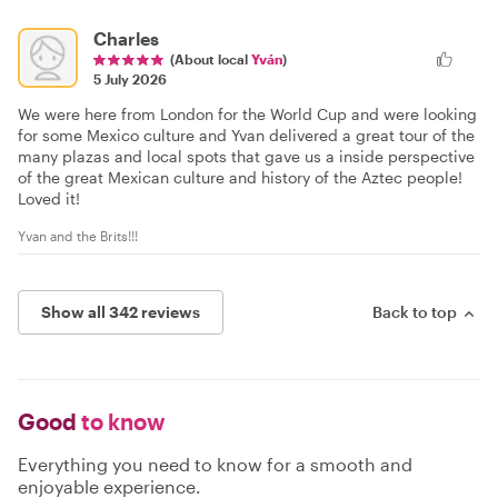
Charles
(About local
Yván
)
5 July 2026
We were here from London for the World Cup and were looking
for some Mexico culture and Yvan delivered a great tour of the
many plazas and local spots that gave us a inside perspective
of the great Mexican culture and history of the Aztec people!
Loved it!
Yvan and the Brits!!!
Show all 342 reviews
Back to top
Good
to know
Everything you need to know for a smooth and
enjoyable experience.