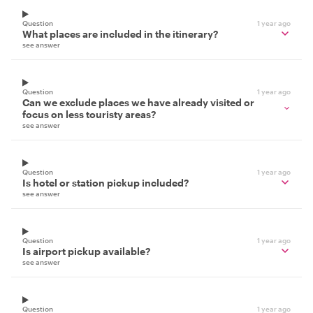
Question
1 year ago
What places are included in the itinerary?
see answer
Question
1 year ago
Can we exclude places we have already visited or
focus on less touristy areas?
see answer
Question
1 year ago
Is hotel or station pickup included?
see answer
Question
1 year ago
Is airport pickup available?
see answer
Question
1 year ago