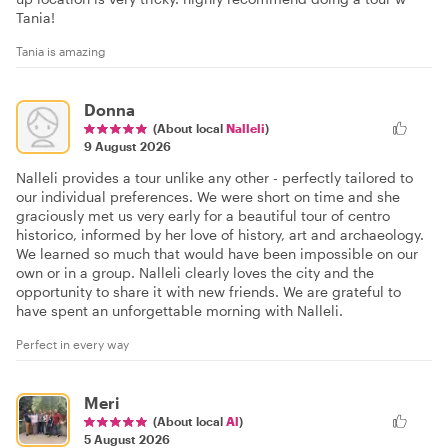
Tania!
Tania is amazing
Donna
(About local
Nalleli
)
9 August 2026
Nalleli provides a tour unlike any other - perfectly tailored to
our individual preferences. We were short on time and she
graciously met us very early for a beautiful tour of centro
historico, informed by her love of history, art and archaeology.
We learned so much that would have been impossible on our
own or in a group. Nalleli clearly loves the city and the
opportunity to share it with new friends. We are grateful to
have spent an unforgettable morning with Nalleli.
Perfect in every way
Meri
(About local
Al
)
5 August 2026