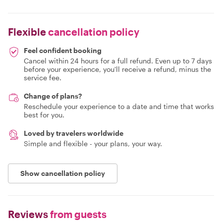
Flexible
cancellation policy
Feel confident booking
Cancel within 24 hours for a full refund. Even up to 7 days
before your experience, you'll receive a refund, minus the
service fee.
Change of plans?
Reschedule your experience to a date and time that works
best for you.
Loved by travelers worldwide
Simple and flexible - your plans, your way.
Show cancellation policy
Reviews
from guests