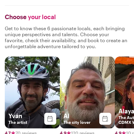
Choose
your local
Get to know these 6 passionate locals, each bringing
unique perspectives and talents. Choose your
favorite, check their availability, and book to create an
unforgettable adventure tailored to you.
Alay
Yván
Al
The Aut
The artist
The city lover
CDMX W
4.7
70 reviews
4.9
120 reviews
4.9
10 