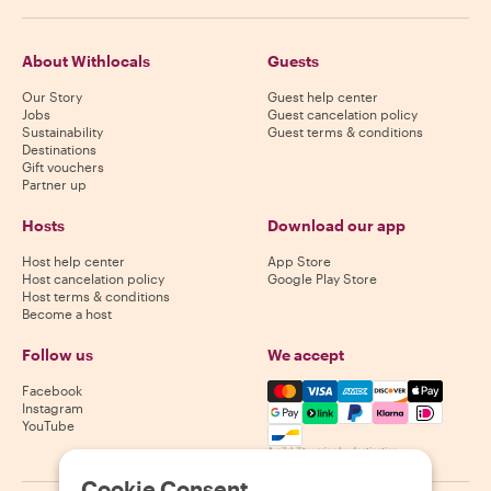
About Withlocals
Guests
Our Story
Guest help center
Jobs
Guest cancelation policy
Sustainability
Guest terms & conditions
Destinations
Gift vouchers
Partner up
Hosts
Download our app
Host help center
App Store
Host cancelation policy
Google Play Store
Host terms & conditions
Become a host
Follow us
We accept
Mastercard, Visa, Amex, Di
Facebook
Instagram
YouTube
Availability varies by destination
Cookie Consent