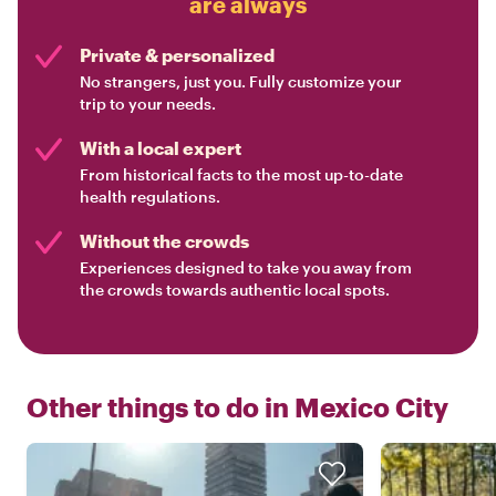
are always
Private & personalized
No strangers, just you. Fully customize your
trip to your needs.
With a local expert
From historical facts to the most up-to-date
health regulations.
Without the crowds
Experiences designed to take you away from
the crowds towards authentic local spots.
Other things to do in
Mexico City