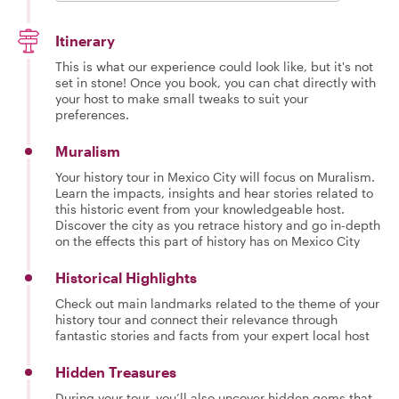
Itinerary
This is what our experience could look like, but it's not
set in stone! Once you book, you can chat directly with
your host to make small tweaks to suit your
preferences.
Muralism
Your history tour in Mexico City will focus on Muralism.
Learn the impacts, insights and hear stories related to
this historic event from your knowledgeable host.
Discover the city as you retrace history and go in-depth
on the effects this part of history has on Mexico City
Historical Highlights
Check out main landmarks related to the theme of your
history tour and connect their relevance through
fantastic stories and facts from your expert local host
Hidden Treasures
During your tour, you’ll also uncover hidden gems that