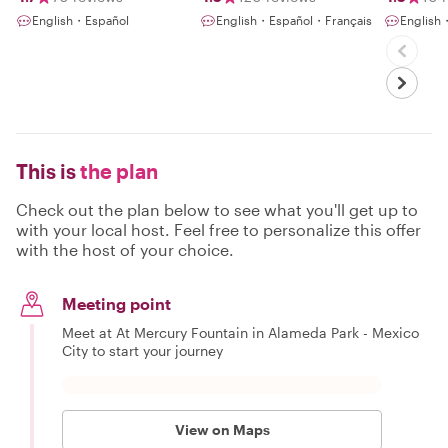
English・Español
English・Español・Français
English
This is
the plan
Check out the plan below to see what you'll get up to
with your local host. Feel free to personalize this offer
with the host of your choice.
Meeting point
Meet at At Mercury Fountain in Alameda Park - Mexico
City to start your journey
View on Maps