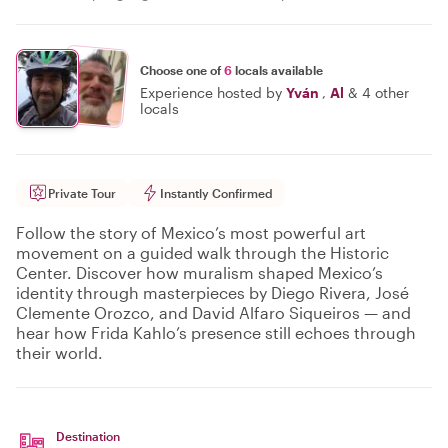
Choose one of
6
locals available
Experience hosted by
Yván
,
Al
&
4 other
locals
Private Tour
Instantly Confirmed
Follow the story of Mexico’s most powerful art
movement on a guided walk through the Historic
Center. Discover how muralism shaped Mexico’s
identity through masterpieces by Diego Rivera, José
Clemente Orozco, and David Alfaro Siqueiros — and
hear how Frida Kahlo’s presence still echoes through
their world.
Destination