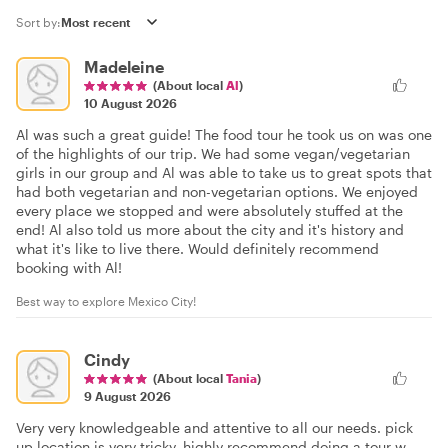
Sort by:
Madeleine
(About local
Al
)
10 August 2026
Al was such a great guide! The food tour he took us on was one
of the highlights of our trip. We had some vegan/vegetarian
girls in our group and Al was able to take us to great spots that
had both vegetarian and non-vegetarian options. We enjoyed
every place we stopped and were absolutely stuffed at the
end! Al also told us more about the city and it's history and
what it's like to live there. Would definitely recommend
booking with Al!
Best way to explore Mexico City!
Cindy
(About local
Tania
)
9 August 2026
Very very knowledgeable and attentive to all our needs. pick
up location is very tricky. highly recommend doing a tour w