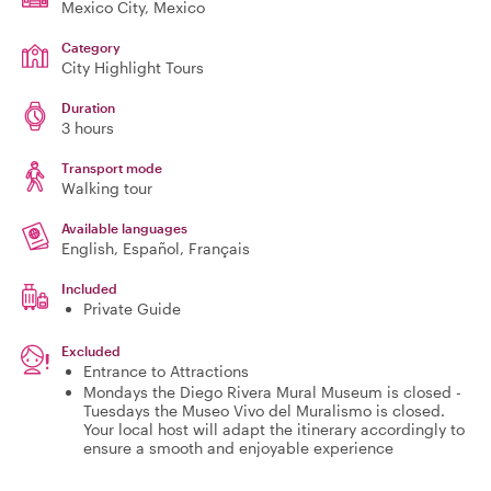
Mexico City
, Mexico
Category
City Highlight Tours
Duration
3 hours
Transport mode
Walking tour
Available languages
English, Español, Français
Included
Private Guide
Excluded
Entrance to Attractions
Mondays the Diego Rivera Mural Museum is closed -
Tuesdays the Museo Vivo del Muralismo is closed.
Your local host will adapt the itinerary accordingly to
ensure a smooth and enjoyable experience