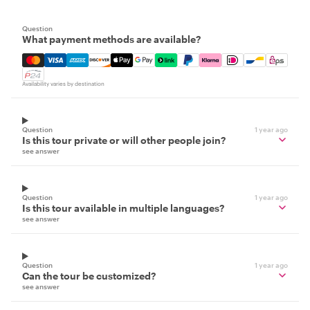
Question
What payment methods are available?
Mastercard, Visa, Amex, Discover, Apple Pay, Google Pay
Availability varies by destination
Question
1 year ago
Is this tour private or will other people join?
see answer
Question
1 year ago
Is this tour available in multiple languages?
see answer
Question
1 year ago
Can the tour be customized?
see answer