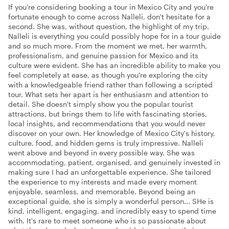
If you're considering booking a tour in Mexico City and you're
fortunate enough to come across Nalleli, don't hesitate for a
second. She was, without question, the highlight of my trip.
Nalleli is everything you could possibly hope for in a tour guide
and so much more. From the moment we met, her warmth,
professionalism, and genuine passion for Mexico and its
culture were evident. She has an incredible ability to make you
feel completely at ease, as though you're exploring the city
with a knowledgeable friend rather than following a scripted
tour. What sets her apart is her enthusiasm and attention to
detail. She doesn't simply show you the popular tourist
attractions, but brings them to life with fascinating stories,
local insights, and recommendations that you would never
discover on your own. Her knowledge of Mexico City's history,
culture, food, and hidden gems is truly impressive. Nalleli
went above and beyond in every possible way. She was
accommodating, patient, organised, and genuinely invested in
making sure I had an unforgettable experience. She tailored
the experience to my interests and made every moment
enjoyable, seamless, and memorable. Beyond being an
exceptional guide, she is simply a wonderful person... SHe is
kind, intelligent, engaging, and incredibly easy to spend time
with. It's rare to meet someone who is so passionate about