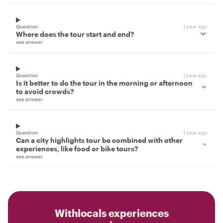
Question
1 year ago
Where does the tour start and end?
see answer
Question
1 year ago
Is it better to do the tour in the morning or afternoon
to avoid crowds?
see answer
Question
1 year ago
Can a city highlights tour be combined with other
experiences, like food or bike tours?
see answer
Withlocals experiences