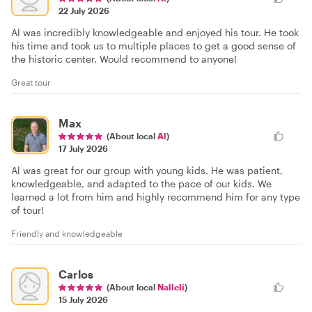
22 July 2026
Al was incredibly knowledgeable and enjoyed his tour. He took
his time and took us to multiple places to get a good sense of
the historic center. Would recommend to anyone!
Great tour
Max
(About local
Al
)
17 July 2026
Al was great for our group with young kids. He was patient,
knowledgeable, and adapted to the pace of our kids. We
learned a lot from him and highly recommend him for any type
of tour!
Friendly and knowledgeable
Carlos
(About local
Nalleli
)
15 July 2026