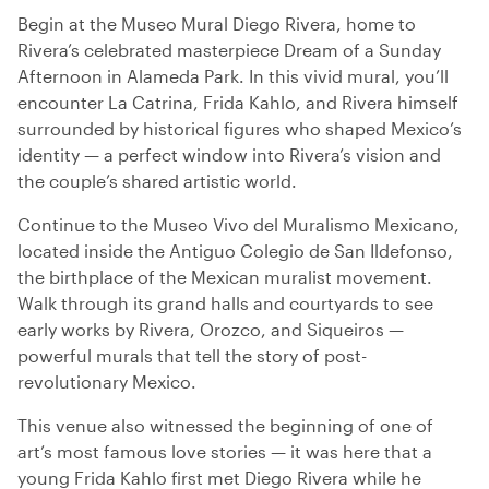
Begin at the Museo Mural Diego Rivera, home to
Rivera’s celebrated masterpiece Dream of a Sunday
Afternoon in Alameda Park. In this vivid mural, you’ll
encounter La Catrina, Frida Kahlo, and Rivera himself
surrounded by historical figures who shaped Mexico’s
identity — a perfect window into Rivera’s vision and
the couple’s shared artistic world.
Continue to the Museo Vivo del Muralismo Mexicano,
located inside the Antiguo Colegio de San Ildefonso,
the birthplace of the Mexican muralist movement.
Walk through its grand halls and courtyards to see
early works by Rivera, Orozco, and Siqueiros —
powerful murals that tell the story of post-
revolutionary Mexico.
This venue also witnessed the beginning of one of
art’s most famous love stories — it was here that a
young Frida Kahlo first met Diego Rivera while he