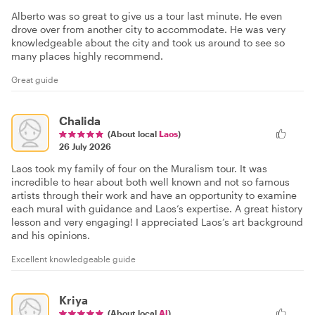
Alberto was so great to give us a tour last minute. He even
drove over from another city to accommodate. He was very
knowledgeable about the city and took us around to see so
many places highly recommend.
Great guide
Chalida
(About local
Laos
)
26 July 2026
Laos took my family of four on the Muralism tour. It was
incredible to hear about both well known and not so famous
artists through their work and have an opportunity to examine
each mural with guidance and Laos’s expertise. A great history
lesson and very engaging! I appreciated Laos’s art background
and his opinions.
Excellent knowledgeable guide
Kriya
(About local
Al
)