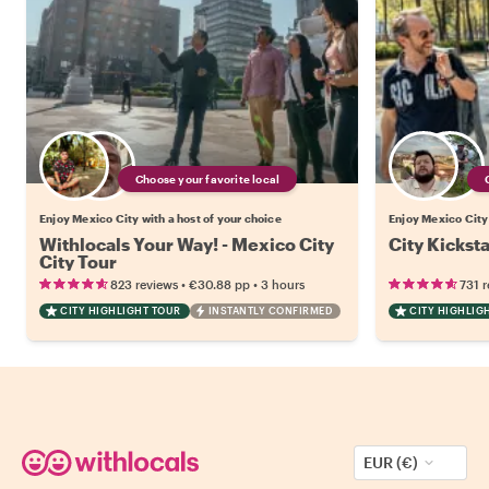
Choose your favorite local
Enjoy Mexico City with a host of your choice
Enjoy Mexico City 
Withlocals Your Way! - Mexico City
City Kickst
City Tour
•
•
823 reviews
€30.88
pp
3 hours
731 
CITY HIGHLIGHT TOUR
INSTANTLY CONFIRMED
CITY HIGHLIG
EUR (€)