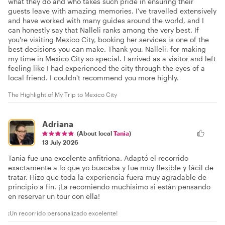
what they do and who takes such pride in ensuring their
guests leave with amazing memories. I've travelled extensively
and have worked with many guides around the world, and I
can honestly say that Nalleli ranks among the very best. If
you're visiting Mexico City, booking her services is one of the
best decisions you can make. Thank you, Nalleli, for making
my time in Mexico City so special. I arrived as a visitor and left
feeling like I had experienced the city through the eyes of a
local friend. I couldn't recommend you more highly.
The Highlight of My Trip to Mexico City
Adriana
(About local
Tania
)
13 July 2026
Tania fue una excelente anfitriona. Adaptó el recorrido
exactamente a lo que yo buscaba y fue muy flexible y fácil de
tratar. Hizo que toda la experiencia fuera muy agradable de
principio a fin. ¡La recomiendo muchísimo si están pensando
en reservar un tour con ella!
¡Un recorrido personalizado excelente!