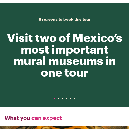
6 reasons to book this tour
Visit two of Mexico’s
most important
mural museums in
one tour
What you
can expect