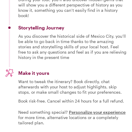
will show you a different perspective of history as you
know it, something you can’t easily find in a history
book!
Storytelling Journey
As you discover the historical side of Mexico City, you’ll
be able to go back in time thanks to the amazing
stories and storytelling skills of your local host. Feel
free to ask any questions and feel as if you are relieving
history in the present time
Make it yours
Want to tweak the itinerary? Book directly, chat
afterwards with your host to adjust highlights, skip
stops, or make small changes to fit your preferences.
Book risk-free. Cancel within 24 hours for a full refund.
Need something special?
Personalize your experience
for more time, alternative locations or a completely
tailored plan.