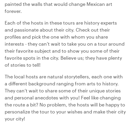
painted the walls that would change Mexican art
forever.
Each of the hosts in these tours are history experts
and passionate about their city. Check out their
profiles and pick the one with whom you share
interests - they can’t wait to take you on a tour around
their favorite subject and to show you some of their
favorite spots in the city. Believe us; they have plenty
of stories to tell!
The local hosts are natural storytellers, each one with
a different background ranging from arts to history.
They can’t wait to share some of their unique stories
and personal anecdotes with you! Feel like changing
the route a bit? No problem, the hosts will be happy to
personalize the tour to your wishes and make their city
your city!