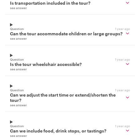
Is transportation included in the tour?
see answer
Question
1 year ago
Can the tour accommodate children or large groups?
see answer
Question
1 year ago
Is the tour wheelchair accessible?
see answer
Question
1 year ago
Can we adjust the start time or extend/shorten the
tour?
see answer
Question
1 year ago
Can we include food, drink stops, or tastings?
see answer