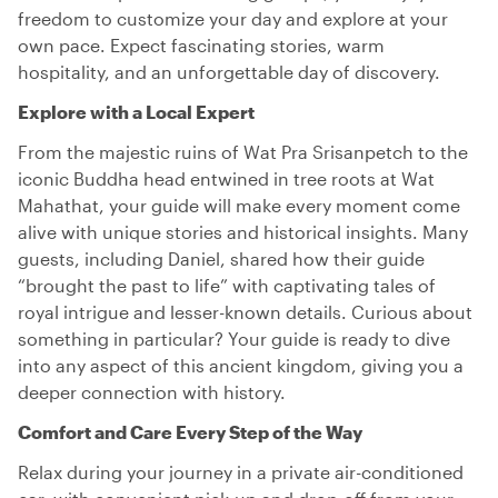
freedom to customize your day and explore at your
own pace. Expect fascinating stories, warm
hospitality, and an unforgettable day of discovery.
Explore with a Local Expert
From the majestic ruins of Wat Pra Srisanpetch to the
iconic Buddha head entwined in tree roots at Wat
Mahathat, your guide will make every moment come
alive with unique stories and historical insights. Many
guests, including Daniel, shared how their guide
“brought the past to life” with captivating tales of
royal intrigue and lesser-known details. Curious about
something in particular? Your guide is ready to dive
into any aspect of this ancient kingdom, giving you a
deeper connection with history.
Comfort and Care Every Step of the Way
Relax during your journey in a private air-conditioned