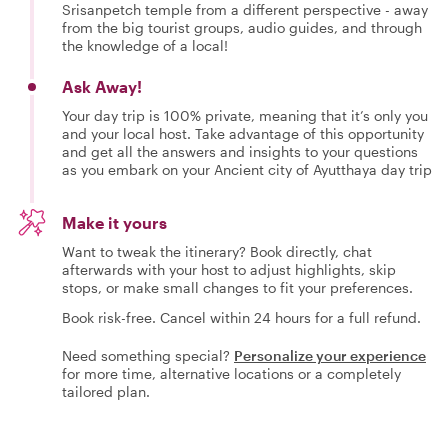
Srisanpetch temple from a different perspective - away
from the big tourist groups, audio guides, and through
the knowledge of a local!
Ask Away!
Your day trip is 100% private, meaning that it’s only you
and your local host. Take advantage of this opportunity
and get all the answers and insights to your questions
as you embark on your Ancient city of Ayutthaya day trip
Make it yours
Want to tweak the itinerary? Book directly, chat
afterwards with your host to adjust highlights, skip
stops, or make small changes to fit your preferences.
Book risk-free. Cancel within 24 hours for a full refund.
Need something special?
Personalize your experience
for more time, alternative locations or a completely
tailored plan.