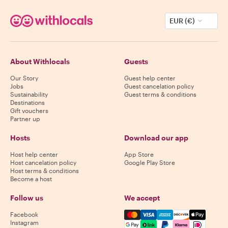
EUR (€)
About Withlocals
Guests
Our Story
Guest help center
Jobs
Guest cancelation policy
Sustainability
Guest terms & conditions
Destinations
Gift vouchers
Partner up
Hosts
Download our app
Host help center
App Store
Host cancelation policy
Google Play Store
Host terms & conditions
Become a host
Follow us
We accept
Mastercard, Visa, Amex, Di
Facebook
Instagram