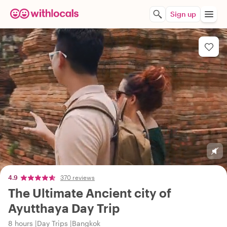
Sign up
4.9
370 reviews
The Ultimate Ancient city of
Ayutthaya Day Trip
8 hours
Day Trips
Bangkok