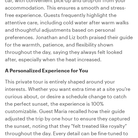
car, with convenient pick-up and drop-off from your
accommodation. This ensures a smooth and stress-
free experience. Guests frequently highlight the
attentive care, including cold water after warm walks
and thoughtful adjustments based on personal
preferences. Jonathan and Liz both praised their guide
for the warmth, patience, and flexibility shown
throughout the day, saying they always felt looked
after, especially when the heat increased.
A Personalized Experience for You
This private tour is entirely shaped around your
interests. Whether you want extra time at a site you're
curious about, or desire a schedule change to catch
the perfect sunset, the experience is 100%
customizable. Guest Maria recalled how their guide
adjusted the trip by one hour to ensure they captured
the sunset, noting that they "felt treated like royalty”
throughout the day. Every detail can be fine-tuned to