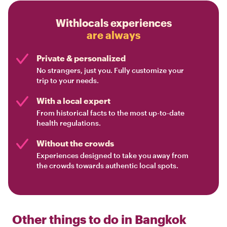
Withlocals experiences
are always
Private & personalized
No strangers, just you. Fully customize your
trip to your needs.
With a local expert
From historical facts to the most up-to-date
health regulations.
Without the crowds
Experiences designed to take you away from
the crowds towards authentic local spots.
Other things to do in
Bangkok