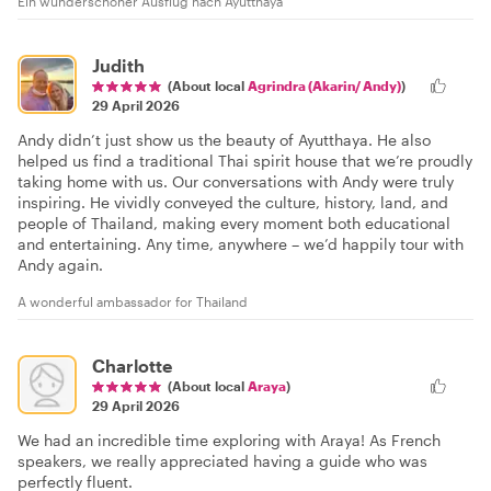
Ein wunderschöner Ausflug nach Ayutthaya
Judith
(About local
Agrindra (Akarin/ Andy)
)
29 April 2026
Andy didn’t just show us the beauty of Ayutthaya. He also
helped us find a traditional Thai spirit house that we’re proudly
taking home with us. Our conversations with Andy were truly
inspiring. He vividly conveyed the culture, history, land, and
people of Thailand, making every moment both educational
and entertaining. Any time, anywhere – we’d happily tour with
Andy again.
A wonderful ambassador for Thailand
Charlotte
(About local
Araya
)
29 April 2026
We had an incredible time exploring with Araya! As French
speakers, we really appreciated having a guide who was
perfectly fluent.