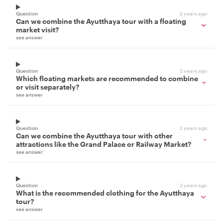
Question
2 years ago
Can we combine the Ayutthaya tour with a floating
market visit?
see answer
Question
2 years ago
Which floating markets are recommended to combine
or visit separately?
see answer
Question
2 years ago
Can we combine the Ayutthaya tour with other
attractions like the Grand Palace or Railway Market?
see answer
Question
2 years ago
What is the recommended clothing for the Ayutthaya
tour?
see answer