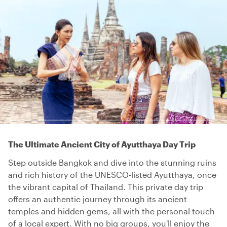
The Ultimate Ancient City of Ayutthaya Day Trip
Step outside Bangkok and dive into the stunning ruins
and rich history of the UNESCO-listed Ayutthaya, once
the vibrant capital of Thailand. This private day trip
offers an authentic journey through its ancient
temples and hidden gems, all with the personal touch
of a local expert. With no big groups, you'll enjoy the