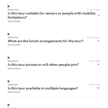
Question
2 years ago
Is this tour suitable for seniors or people with mobility
limitations?
see answer
Question
2 years ago
What are the lunch arrangements for the tour?
see answer
Question
1 year ago
Is this tour private or will other people join?
see answer
Question
1 year ago
Is this tour available in multiple languages?
see answer
Question
1 year ago