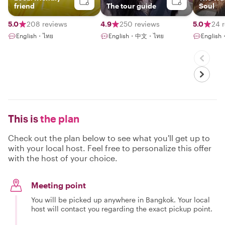
friend
The tour guide
Soul
5.0
208 reviews
4.9
250 reviews
5.0
24 
English・ไทย
English・中文・ไทย
English
This is
the plan
Check out the plan below to see what you'll get up to
with your local host. Feel free to personalize this offer
with the host of your choice.
Meeting point
You will be picked up anywhere in Bangkok. Your local
host will contact you regarding the exact pickup point.