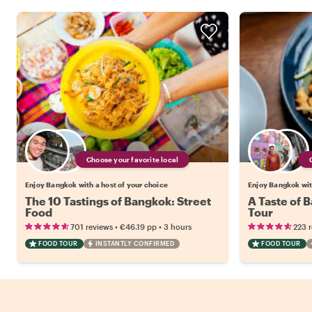
Choose your favorite local
Enjoy Bangkok with a host of your choice
Enjoy Bangkok wit
The 10 Tastings of Bangkok: Street
A Taste of 
Food
Tour
•
•
701 reviews
€46.19
pp
3 hours
223 
FOOD TOUR
INSTANTLY CONFIRMED
FOOD TOUR