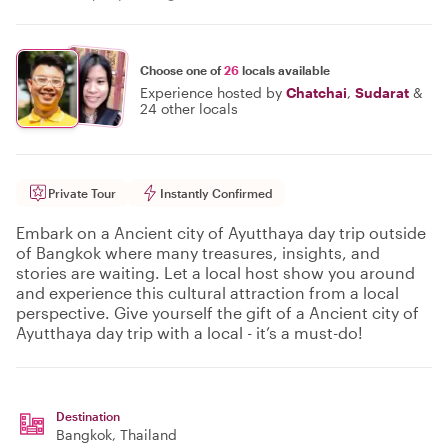
Choose one of
26
locals available
Experience hosted by
Chatchai
,
Sudarat
&
24 other locals
Private Tour
Instantly Confirmed
Embark on a Ancient city of Ayutthaya day trip outside
of Bangkok where many treasures, insights, and
stories are waiting. Let a local host show you around
and experience this cultural attraction from a local
perspective. Give yourself the gift of a Ancient city of
Ayutthaya day trip with a local - it’s a must-do!
Destination
Bangkok
, Thailand