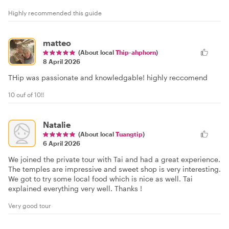
Highly recommended this guide
matteo
(About local
Thip-ahphorn
)
8 April 2026
THip was passionate and knowledgable! highly reccomend
10 ouf of 10!!
Natalie
(About local
Tuangtip
)
6 April 2026
We joined the private tour with Tai and had a great experience.
The temples are impressive and sweet shop is very interesting.
We got to try some local food which is nice as well. Tai
explained everything very well. Thanks !
Very good tour