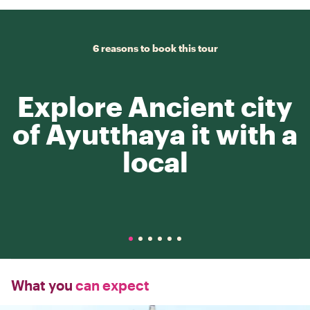
6 reasons to book this tour
Explore Ancient city
of Ayutthaya it with a
local
What you
can expect