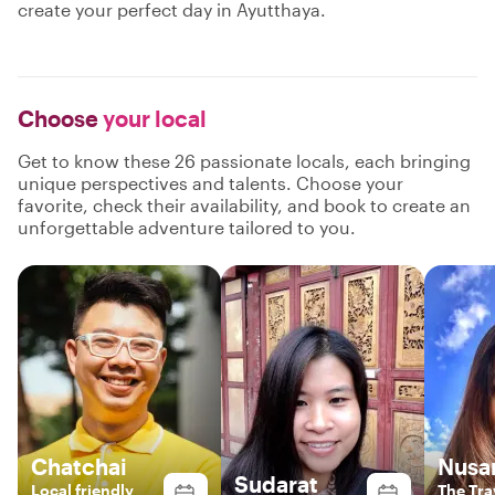
create your perfect day in Ayutthaya.
Choose
your local
Get to know these 26 passionate locals, each bringing
unique perspectives and talents. Choose your
favorite, check their availability, and book to create an
unforgettable adventure tailored to you.
Chatchai
Nusa
Sudarat
Local friendly
The Tra