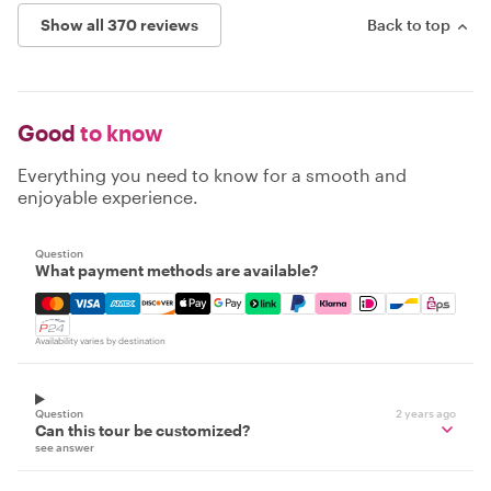
Show all 370 reviews
Back to top
Good
to know
Everything you need to know for a smooth and
enjoyable experience.
Question
What payment methods are available?
Mastercard, Visa, Amex, Discover, Apple Pay, Google Pay
Availability varies by destination
Question
2 years ago
Can this tour be customized?
see answer