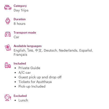
Category
Day Trips
Duration
8 hours
Transport mode
Car
Available languages
English, ไทย, 中文, Deutsch, Nederlands, Español,
Français
Included
Private Guide
A/C car
Guest pick up and drop off
Tickets for Ayutthaya
Pick-up Included
Excluded
Lunch