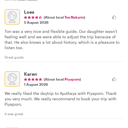
Loes
(About local
Ton Nakarin
)
5 August 2026
Ton was a very nice and flexible guide. Our daughter wasn't
feeling well and we were able to adjust the trip because of
that. He also knows a lot about history, which is a pleasure to
listen too.
Great guide
Karen
(About local
Piyaporn
)
1 August 2026
We really liked the daytrip to Ayuthaya with Piyaporn. Thank
you very much. We really recommend to book your trip with
Piyaporn.
It was great