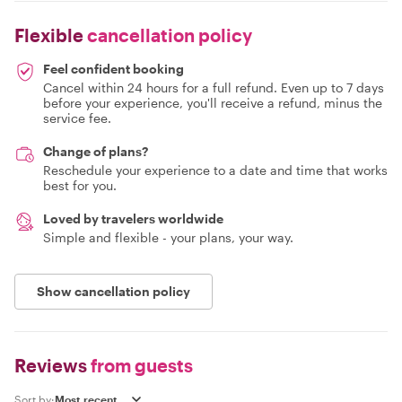
Flexible
cancellation policy
Feel confident booking
Cancel within 24 hours for a full refund. Even up to 7 days
before your experience, you'll receive a refund, minus the
service fee.
Change of plans?
Reschedule your experience to a date and time that works
best for you.
Loved by travelers worldwide
Simple and flexible - your plans, your way.
Show cancellation policy
Reviews
from guests
Sort by: