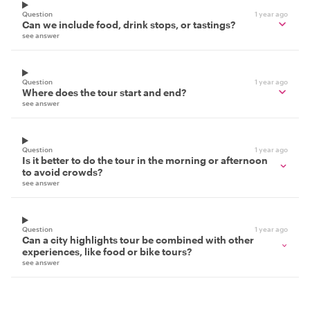
Question
1 year ago
Can we include food, drink stops, or tastings?
see answer
Question
1 year ago
Where does the tour start and end?
see answer
Question
1 year ago
Is it better to do the tour in the morning or afternoon
to avoid crowds?
see answer
Question
1 year ago
Can a city highlights tour be combined with other
experiences, like food or bike tours?
see answer