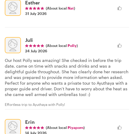
Esther
(About local
Nat
)
31 July 2026
Juli
(About local
Polly
)
24 July 2026
Our host Polly was amazing! She checked in before the trip
date, came on time with snacks and drinks and was a
delightful guide throughout. She has clearly done her research
and was prepared to provide more information when asked.
Perfect for anyone who wants a private tour to Ayuthaya with a
proper guide and driver. Don’t have to worry about the heat as
she came well armed with umbrellas too! :)
Effortless trip to Ayuthaya with Polly!
Erin
(About local
Piyaporn
)
14 July 2026