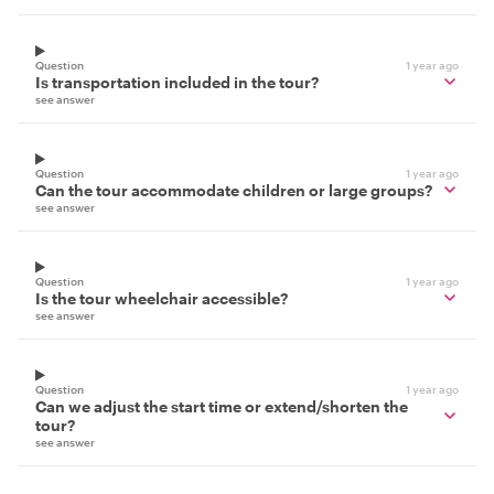
Question
1 year ago
Is transportation included in the tour?
see answer
Question
1 year ago
Can the tour accommodate children or large groups?
see answer
Question
1 year ago
Is the tour wheelchair accessible?
see answer
Question
1 year ago
Can we adjust the start time or extend/shorten the
tour?
see answer