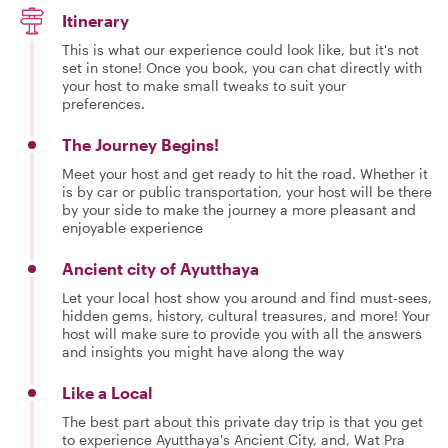
Itinerary
This is what our experience could look like, but it's not
set in stone! Once you book, you can chat directly with
your host to make small tweaks to suit your
preferences.
The Journey Begins!
Meet your host and get ready to hit the road. Whether it
is by car or public transportation, your host will be there
by your side to make the journey a more pleasant and
enjoyable experience
Ancient city of Ayutthaya
Let your local host show you around and find must-sees,
hidden gems, history, cultural treasures, and more! Your
host will make sure to provide you with all the answers
and insights you might have along the way
Like a Local
The best part about this private day trip is that you get
to experience Ayutthaya's Ancient City, and, Wat Pra