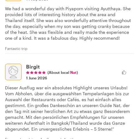
We had a wonderful day with Piyaporn visiting Ayutthaya. She
provided lots of interesting history about the area and
Thailand itself. She was also wonderfully attentive throughout
the day, especially when my son was getting cranky because
of the heat. She was flexible and really made the experience
one of a kind. It was a fabulous day. Highly recommend!
Fantastic trip
Birgit
(About local
Nat
)
1 June 2026
Dieser Ausflug war ein absolutes Highlight unseres Urlaubs!
Vom Abholen, über die ausgewählten Tempelanlagen bis zur
Auswahl der Restaurants oder Cafés, es hat einfach alles
gestimmt. Ein großes Dankeschön an unseren Guide Nat, der
den Tag mit seiner herzlichen Art zu etwas ganz Besonderem
gemacht. Mit den persönlichen Empfehlungen für unseren
weiteren Aufenthalt in Bangkok/Thailand wurde das Ganze
abgerundet. Ein unvergessliches Erlebnis – 5 Sterne!“