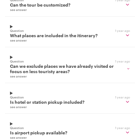
Can the tour be customized?
see answer
Question
1 year ago
What places are included in the itinerary?
see answer
Question
1 year ago
Can we exclude places we have already visited or
focus on less touristy areas?
see answer
Question
1 year ago
Is hotel or station pickup included?
see answer
Question
1 year ago
Is airport pickup available?
see answer