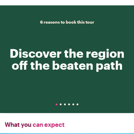
6 reasons to book this tour
Discover the region
off the beaten path
What you
can expect