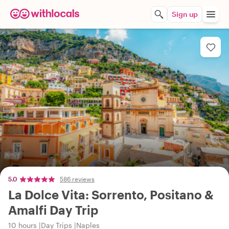
Sign up
5.0
586 reviews
La Dolce Vita: Sorrento, Positano &
Amalfi Day Trip
10 hours
Day Trips
Naples