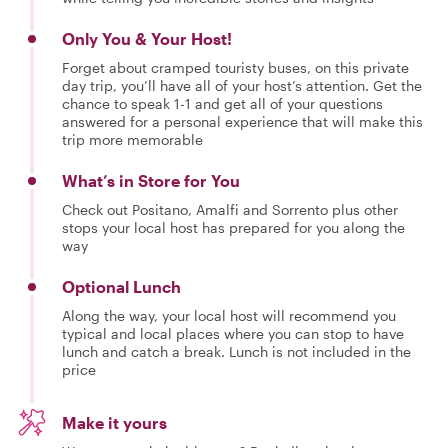
Only You & Your Host!
Forget about cramped touristy buses, on this private
day trip, you’ll have all of your host’s attention. Get the
chance to speak 1-1 and get all of your questions
answered for a personal experience that will make this
trip more memorable
What’s in Store for You
Check out Positano, Amalfi and Sorrento plus other
stops your local host has prepared for you along the
way
Optional Lunch
Along the way, your local host will recommend you
typical and local places where you can stop to have
lunch and catch a break. Lunch is not included in the
price
Make it yours