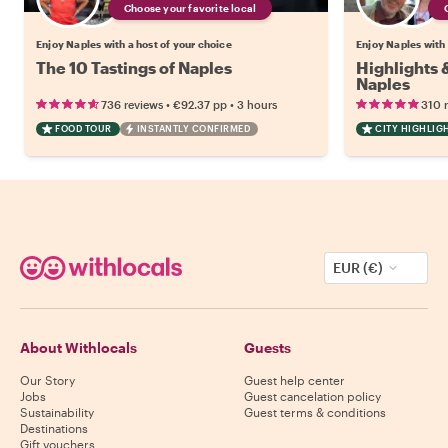
Choose your favorite local
Enjoy Naples with a host of your choice
Enjoy Naples with 
The 10 Tastings of Naples
Highlights
Naples
•
•
736 reviews
€92.37
pp
3 hours
310 
FOOD TOUR
INSTANTLY CONFIRMED
CITY HIGHLIG
EUR (€)
About Withlocals
Guests
Our Story
Guest help center
Jobs
Guest cancelation policy
Sustainability
Guest terms & conditions
Destinations
Gift vouchers