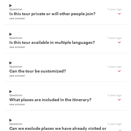
Question
1 year ago
Is this tour private or will other people join?
see answer
Question
1 year ago
Is this tour available in multiple languages?
see answer
Question
1 year ago
Can the tour be customized?
see answer
Question
1 year ago
What places are included in the itinerary?
see answer
Question
1 year ago
Can we exclude places we have already visited or