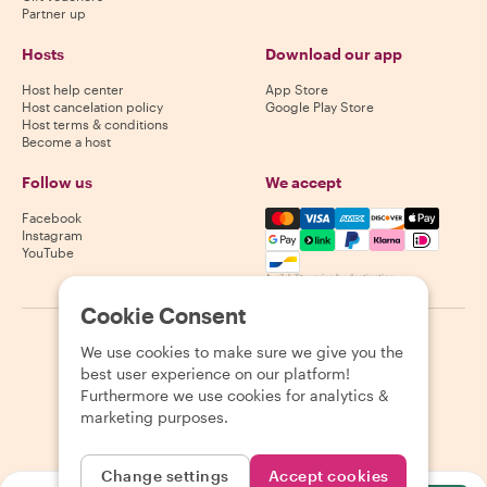
Partner up
Hosts
Download our app
Host help center
App Store
Host cancelation policy
Google Play Store
Host terms & conditions
Become a host
Follow us
We accept
Mastercard, Visa, Amex, Di
Facebook
Instagram
YouTube
Availability varies by destination
Cookie Consent
©
2026
Withlocals.com
|
Privacy Policy
|
Cookies
|
Sitemap
We use cookies to make sure we give you the
best user experience on our platform!
Furthermore we use cookies for analytics &
marketing purposes.
Change settings
Accept cookies