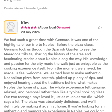
Passionate and Knowledgeable
Kim
(About local
Gennaro
)
20 July 2026
We had such a great time with Gennaro. It was one of the
highlights of our trip to Naples. Before the pizza class,
Gennaro took us through the Spanish Quarter to see the
Maradona tribute, sharing the history of the area and
fascinating stories about Naples along the way. His knowledge
and passion for the city made the walk just as enjoyable as the
cooking experience itself. From the moment we arrived, he
made us feel welcome. We learned how to make authentic
Neapolitan pizza from scratch, picked up plenty of tips, and
enjoyed hearing about the traditions behind what makes
Naples the home of pizza. The whole experience felt genuine,
relaxed, and personal rather than like a typical cooking class.
Our two teenage boys loved it just as much as we did, which
says a lot! The pizza was absolutely delicious, and we’ll
definitely be making it again at home. If you’re looking for an
authentic and memorable experience in Naples, we couldn’t