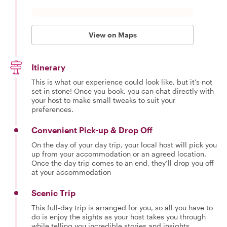
View on Maps
Itinerary
This is what our experience could look like, but it's not
set in stone! Once you book, you can chat directly with
your host to make small tweaks to suit your
preferences.
Convenient Pick-up & Drop Off
On the day of your day trip, your local host will pick you
up from your accommodation or an agreed location.
Once the day trip comes to an end, they’ll drop you off
at your accommodation
Scenic Trip
This full-day trip is arranged for you, so all you have to
do is enjoy the sights as your host takes you through
while telling you incredible stories and insights