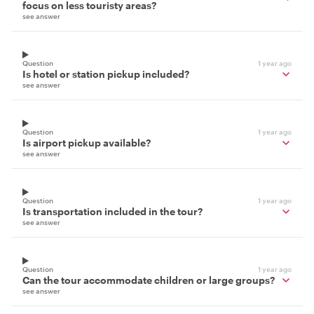
focus on less touristy areas?
see answer
Question
1 year ago
Is hotel or station pickup included?
see answer
Question
1 year ago
Is airport pickup available?
see answer
Question
1 year ago
Is transportation included in the tour?
see answer
Question
1 year ago
Can the tour accommodate children or large groups?
see answer