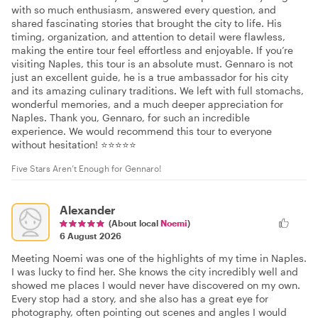
with so much enthusiasm, answered every question, and
shared fascinating stories that brought the city to life. His
timing, organization, and attention to detail were flawless,
making the entire tour feel effortless and enjoyable. If you’re
visiting Naples, this tour is an absolute must. Gennaro is not
just an excellent guide, he is a true ambassador for his city
and its amazing culinary traditions. We left with full stomachs,
wonderful memories, and a much deeper appreciation for
Naples. Thank you, Gennaro, for such an incredible
experience. We would recommend this tour to everyone
without hesitation! ⭐⭐⭐⭐⭐
Five Stars Aren’t Enough for Gennaro!
Alexander
(About local
Noemi
)
6 August 2026
Meeting Noemi was one of the highlights of my time in Naples.
I was lucky to find her. She knows the city incredibly well and
showed me places I would never have discovered on my own.
Every stop had a story, and she also has a great eye for
photography, often pointing out scenes and angles I would