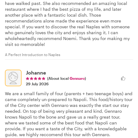
have walked past. She also recommended an amazing local
restaurant where I had the best pizza of my life, and later
another place with a fantastic local dish. Those
recommendations alone made the experience even more
special. If you want to discover the real Naples with someone
who genuinely loves the city and enjoys sharing it, I can
wholeheartedly recommend Noemi. Thank you for making my
visit so memorable!
A Perfect Introduction to Naples
Johanne
(About local
Gennaro
)
29 July 2026
We are a small family of four (parents + two teenage boys) and
came completely un-prepared to Napoli. This food/history tour
of the City center with Gennaro was exactly the start our stay
needed. On top of being very pleasant and kind, Gennaro
knows Napoli to the bone and gave us a really great tour,
where we tasted some of the best food that Napoli can
provide. If you want a taste of the City, with a knowledgable
guide, we highly reccomend this tour with Gennaro.