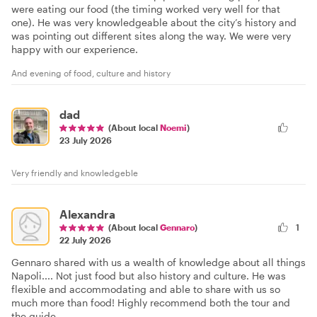
were eating our food (the timing worked very well for that
one). He was very knowledgeable about the city’s history and
was pointing out different sites along the way. We were very
happy with our experience.
And evening of food, culture and history
dad
(About local
Noemi
)
23 July 2026
Very friendly and knowledgeble
Alexandra
(About local
Gennaro
)
1
22 July 2026
Gennaro shared with us a wealth of knowledge about all things
Napoli.... Not just food but also history and culture. He was
flexible and accommodating and able to share with us so
much more than food! Highly recommend both the tour and
the guide.