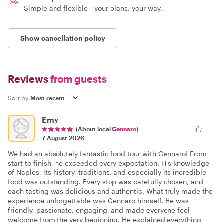
Simple and flexible - your plans, your way.
Show cancellation policy
Reviews
from guests
Sort by:
Emy
(About local
Gennaro
)
7 August 2026
We had an absolutely fantastic food tour with Gennaro! From
start to finish, he exceeded every expectation. His knowledge
of Naples, its history, traditions, and especially its incredible
food was outstanding. Every stop was carefully chosen, and
each tasting was delicious and authentic. What truly made the
experience unforgettable was Gennaro himself. He was
friendly, passionate, engaging, and made everyone feel
welcome from the very beginning. He explained everything