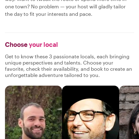
one town? No problem — your host will gladly tailor
the day to fit your interests and pace.
Choose
your local
Get to know these 3 passionate locals, each bringing
unique perspectives and talents. Choose your
favorite, check their availability, and book to create an
unforgettable adventure tailored to you.