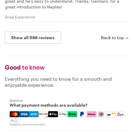
great and he’s easy to understand. Thanks, Gennaro, for a
great introduction to Naples!
Great Experience!
Show all 586 reviews
Back to top
Good
to know
Everything you need to know for a smooth and
enjoyable experience.
Question
What payment methods are available?
Mastercard, Visa, Amex, Discover, Apple Pay, Google Pay
Availability varies by destination