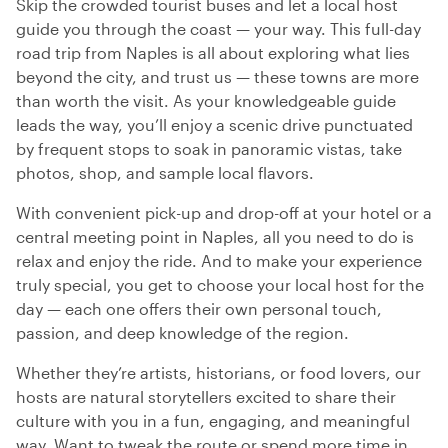
Skip the crowded tourist buses and let a local host
guide you through the coast — your way. This full-day
road trip from Naples is all about exploring what lies
beyond the city, and trust us — these towns are more
than worth the visit. As your knowledgeable guide
leads the way, you’ll enjoy a scenic drive punctuated
by frequent stops to soak in panoramic vistas, take
photos, shop, and sample local flavors.
With convenient pick-up and drop-off at your hotel or a
central meeting point in Naples, all you need to do is
relax and enjoy the ride. And to make your experience
truly special, you get to choose your local host for the
day — each one offers their own personal touch,
passion, and deep knowledge of the region.
Whether they’re artists, historians, or food lovers, our
hosts are natural storytellers excited to share their
culture with you in a fun, engaging, and meaningful
way. Want to tweak the route or spend more time in