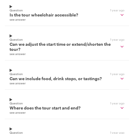
Question
1 year ago
Is the tour wheelchair accessible?
see answer
Question
1 year ago
Can we adjust the start time or extend/shorten the
tour?
see answer
Question
1 year ago
Can we include food, drink stops, or tastings?
see answer
Question
1 year ago
Where does the tour start and end?
see answer
Question
1 year ago