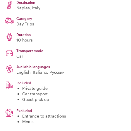
Destination
Naples
, Italy
Category
Day Trips
Duration
10 hours
Transport mode
Car
Available languages
English, Italiano, Русский
Included
Private guide
Car transport
Guest pick up
Excluded
Entrance to attractions
Meals