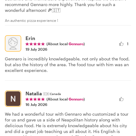
recommend Gennaro more highly. Thank you for such a
wonderful afternoon! 🍕🇮🇹
An authentic pizza experience !
Erin
(About local
Gennaro
)
1
19 July 2026
Gennaro is incredibly knowledgeable, not only about the food,
but also the history of the area. The food tour with him was an
excellent experience.
Natalia
🇨🇦
Canada
(About local
Gennaro
)
16 July 2026
We had a wonderful tour with Gennaro who customized a tour
for us and gave us a side of Neapolitan history along with
delicious food. He is extremely knowledgeable about his city
and did a great job teaching us all about it. His English is