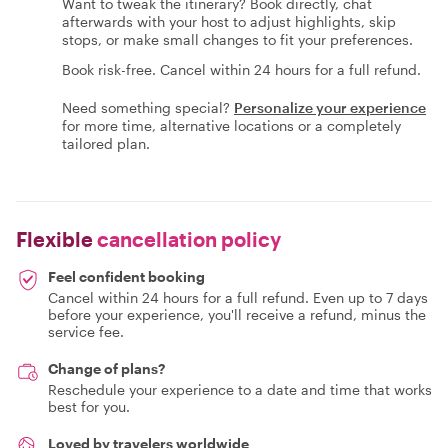
Want to tweak the itinerary? Book directly, chat
afterwards with your host to adjust highlights, skip
stops, or make small changes to fit your preferences.
Book risk-free. Cancel within 24 hours for a full refund.
Need something special?
Personalize your experience
for more time, alternative locations or a completely
tailored plan.
Flexible
cancellation policy
Feel confident booking
Cancel within 24 hours for a full refund. Even up to 7 days
before your experience, you'll receive a refund, minus the
service fee.
Change of plans?
Reschedule your experience to a date and time that works
best for you.
Loved by travelers worldwide