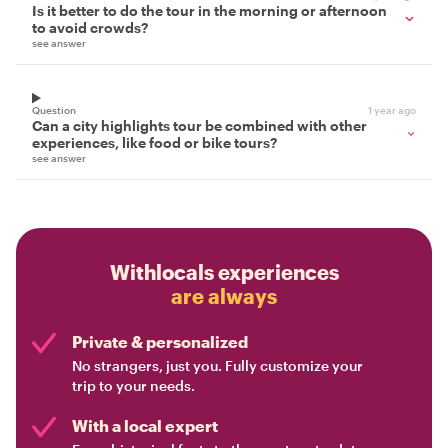
Is it better to do the tour in the morning or afternoon
to avoid crowds?
see answer
Question
1 year ago
Can a city highlights tour be combined with other
experiences, like food or bike tours?
see answer
Withlocals experiences
are always
Private & personalized
No strangers, just you. Fully customize your
trip to your needs.
With a local expert