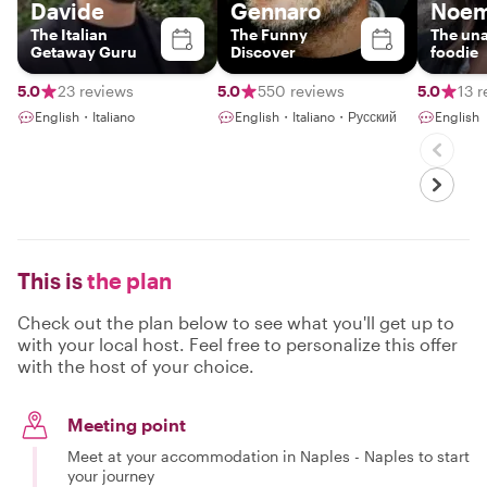
Davide
Gennaro
Noem
The Italian
The Funny
The un
Getaway Guru
Discover
foodie
5.0
23 reviews
5.0
550 reviews
5.0
13 
English・Italiano
English・Italiano・Русский
English
This is
the plan
Check out the plan below to see what you'll get up to
with your local host. Feel free to personalize this offer
with the host of your choice.
Meeting point
Meet at your accommodation in Naples - Naples to start
your journey