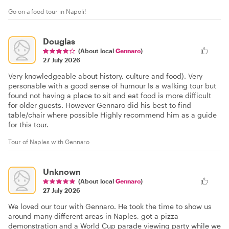
Go on a food tour in Napoli!
Douglas
(About local
Gennaro
)
27 July 2026
Very knowledgeable about history, culture and food). Very
personable with a good sense of humour Is a walking tour but
found not having a place to sit and eat food is more difficult
for older guests. However Gennaro did his best to find
table/chair where possible Highly recommend him as a guide
for this tour.
Tour of Naples with Gennaro
Unknown
(About local
Gennaro
)
27 July 2026
We loved our tour with Gennaro. He took the time to show us
around many different areas in Naples, got a pizza
demonstration and a World Cup parade viewing party while we