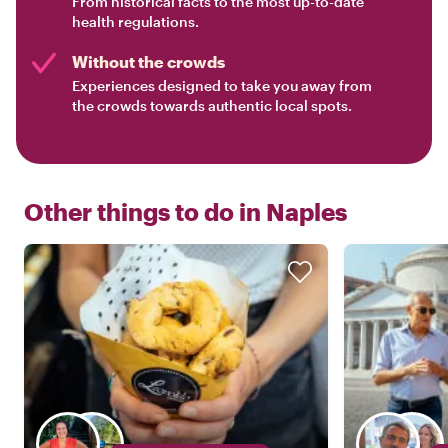
From historical facts to the most up-to-date
health regulations.
Without the crowds
Experiences designed to take you away from
the crowds towards authentic local spots.
Other things to do in
Naples