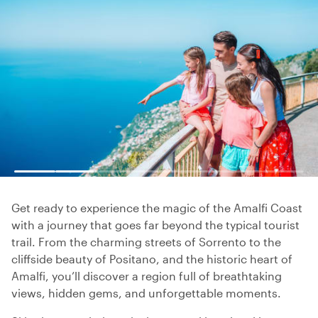
Get ready to experience the magic of the Amalfi Coast
with a journey that goes far beyond the typical tourist
trail. From the charming streets of Sorrento to the
cliffside beauty of Positano, and the historic heart of
Amalfi, you’ll discover a region full of breathtaking
views, hidden gems, and unforgettable moments.