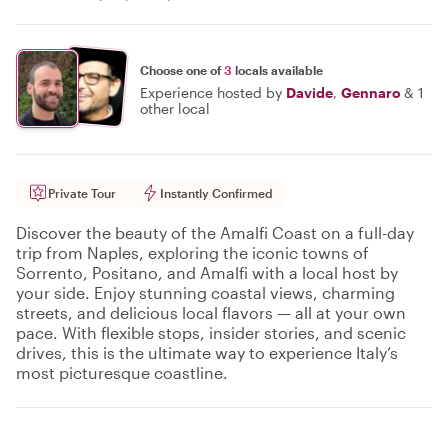
Choose one of
3
locals available
Experience hosted by
Davide
,
Gennaro
&
1
other local
Private Tour
Instantly Confirmed
Discover the beauty of the Amalfi Coast on a full-day
trip from Naples, exploring the iconic towns of
Sorrento, Positano, and Amalfi with a local host by
your side. Enjoy stunning coastal views, charming
streets, and delicious local flavors — all at your own
pace. With flexible stops, insider stories, and scenic
drives, this is the ultimate way to experience Italy’s
most picturesque coastline.