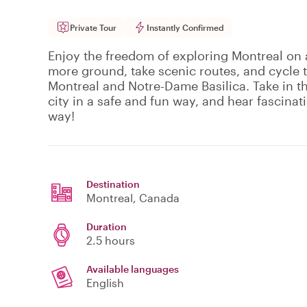
Private Tour
Instantly Confirmed
Enjoy the freedom of exploring Montreal on a
more ground, take scenic routes, and cycle 
Montreal and Notre-Dame Basilica. Take in t
city in a safe and fun way, and hear fascinat
way!
Destination
Montreal
, Canada
Duration
2.5 hours
Available languages
English