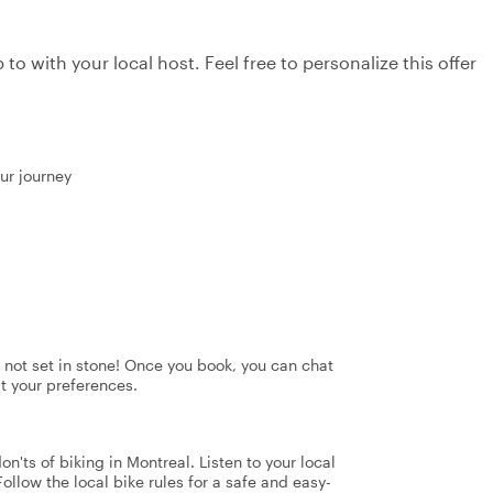
to with your local host. Feel free to personalize this offer
our journey
's not set in stone! Once you book, you can chat
it your preferences.
n'ts of biking in Montreal. Listen to your local
Follow the local bike rules for a safe and easy-