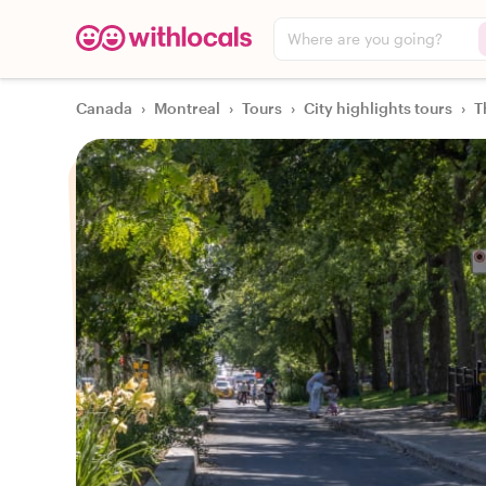
Where are you going?
Canada
›
Montreal
›
Tours
›
City highlights tours
›
T