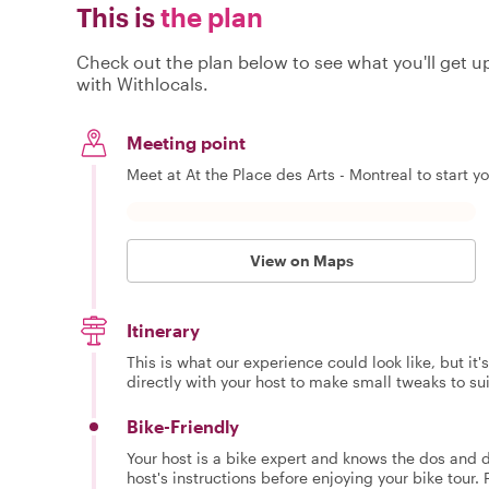
This is
the plan
Check out the plan below to see what you'll get up 
with Withlocals.
Meeting point
Meet at At the Place des Arts - Montreal to start y
View on Maps
Itinerary
This is what our experience could look like, but it
directly with your host to make small tweaks to su
Bike-Friendly
Your host is a bike expert and knows the dos and do
host's instructions before enjoying your bike tour. 