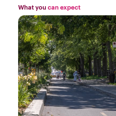
What you
can expect