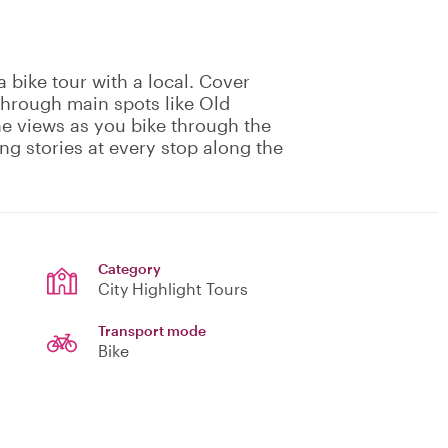
 bike tour with a local. Cover
through main spots like Old
he views as you bike through the
ing stories at every stop along the
Category
City Highlight Tours
Transport mode
Bike