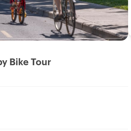
by Bike Tour