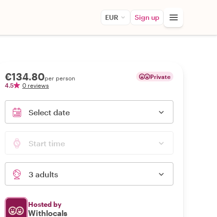
EUR
Sign up
€134.80
Private
per person
4.5
0 reviews
Select date
Start time
3 adults
Hosted by
Withlocals