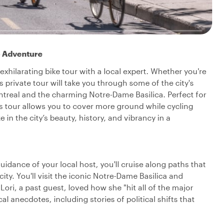
e Adventure
xhilarating bike tour with a local expert. Whether you're
s private tour will take you through some of the city's
ntreal and the charming Notre-Dame Basilica. Perfect for
his tour allows you to cover more ground while cycling
in the city’s beauty, history, and vibrancy in a
guidance of your local host, you'll cruise along paths that
ity. You'll visit the iconic Notre-Dame Basilica and
ori, a past guest, loved how she "hit all of the major
al anecdotes, including stories of political shifts that