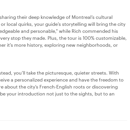
 sharing their deep knowledge of Montreal’s cultural
r local quirks, your guide’s storytelling will bring the city
owledgeable and personable," while Rich commended his
every stop they made. Plus, the tour is 100% customizable,
her it's more history, exploring new neighborhoods, or
tead, you’ll take the picturesque, quieter streets. With
eceive a personalized experience and have the freedom to
e about the city’s French-English roots or discovering
 be your introduction not just to the sights, but to an