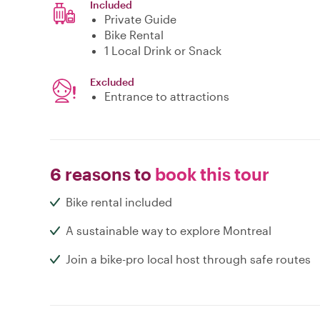
Included
Private Guide
Bike Rental
1 Local Drink or Snack
Excluded
Entrance to attractions
6 reasons to
book this tour
Bike rental included
A sustainable way to explore Montreal
Join a bike-pro local host through safe routes