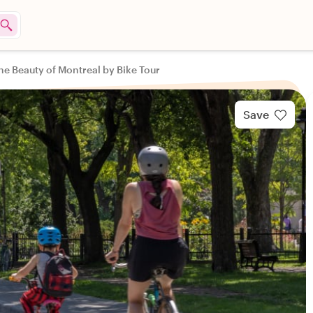
he Beauty of Montreal by Bike Tour
Save