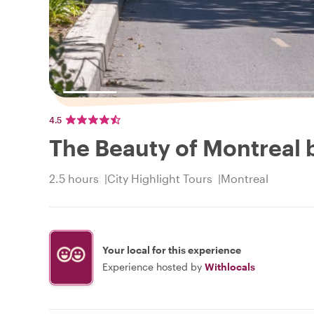
4.5
The Beauty of Montreal 
2.5 hours
City Highlight Tours
Montreal
Your local for this experience
Experience hosted by
Withlocals