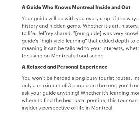
A Guide Who Knows Montreal Inside and Out
Your guide will be with you every step of the way,
history and hidden gems. Whether it’s art, history, o
to life. Jeffrey shared, "[our guide] was very kn
guide’s "high-yield learning" that added depth to 
meaning it can be tailored to your interests, whet
focusing on Montreal's food scene.
A Relaxed and Personal Experience
You won’t be herded along busy tourist routes. Ins
only a maximum of 3 people on the tour, you’ll r
ask your guide anything! Whether it’s learning mor
where to find the best local poutine, this tour can
insider's perspective of life in Montreal.