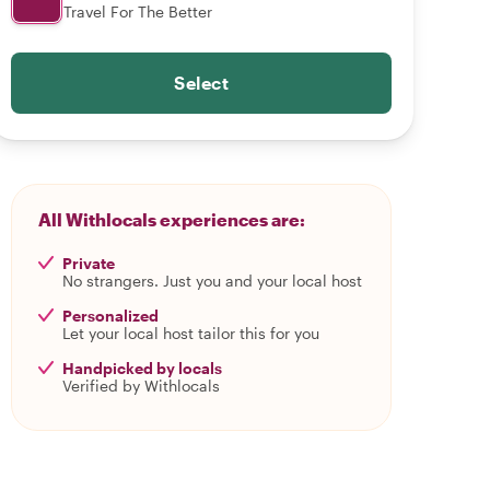
Travel For The Better
Select
All Withlocals experiences are:
Private
No strangers. Just you and your local host
Personalized
Let your local host tailor this for you
Handpicked by locals
Verified by Withlocals