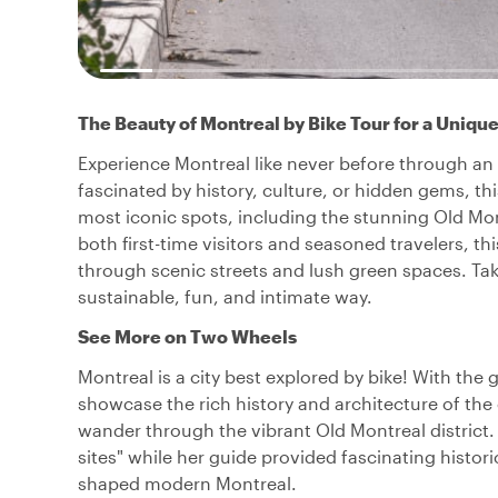
The Beauty of Montreal by Bike Tour for a Uniqu
Experience Montreal like never before through an e
fascinated by history, culture, or hidden gems, thi
most iconic spots, including the stunning Old Mo
both first-time visitors and seasoned travelers, t
through scenic streets and lush green spaces. Take 
sustainable, fun, and intimate way.
See More on Two Wheels
Montreal is a city best explored by bike! With the 
showcase the rich history and architecture of the c
wander through the vibrant Old Montreal district. L
sites" while her guide provided fascinating historic
shaped modern Montreal.