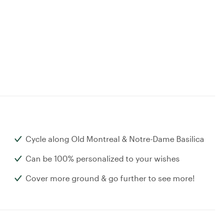
Cycle along Old Montreal & Notre-Dame Basilica
Can be 100% personalized to your wishes
Cover more ground & go further to see more!