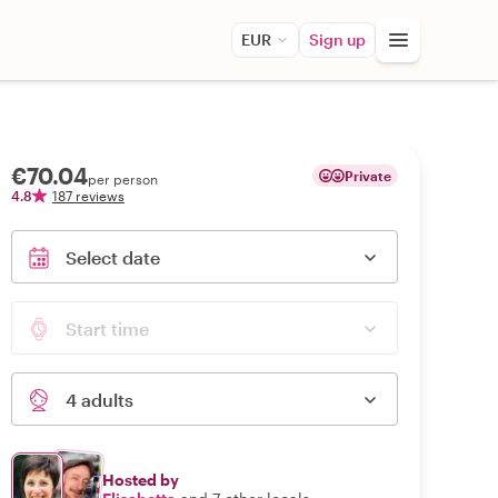
EUR
Sign up
€70.04
Private
per person
4.8
187 reviews
Select date
Start time
4 adults
Hosted by