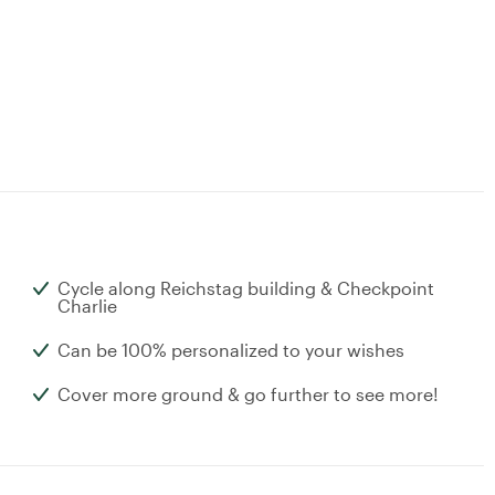
Cycle along Reichstag building & Checkpoint
Charlie
Can be 100% personalized to your wishes
Cover more ground & go further to see more!