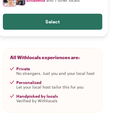
Elisabetta
and 7 other locals
Select
All Withlocals experiences are:
Private
No strangers. Just you and your local host
Personalized
Let your local host tailor this for you
Handpicked by locals
Verified by Withlocals