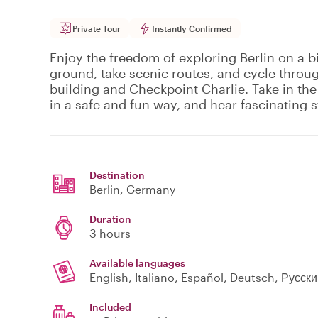
Private Tour
Instantly Confirmed
Enjoy the freedom of exploring Berlin on a b
ground, take scenic routes, and cycle throu
building and Checkpoint Charlie. Take in the
in a safe and fun way, and hear fascinating s
Destination
Berlin
, Germany
Duration
3 hours
Available languages
English, Italiano, Español, Deutsch, Русск
Included