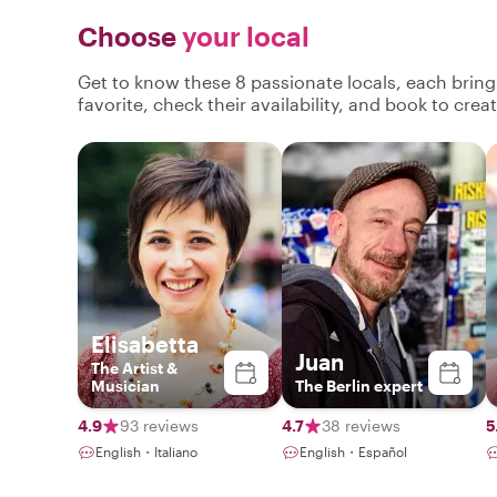
Choose
your local
Get to know these 8 passionate locals, each brin
favorite, check their availability, and book to cre
Elisabetta
Juan
The Artist &
Musician
The Berlin expert
4.9
93 reviews
4.7
38 reviews
5
English・Italiano
English・Español