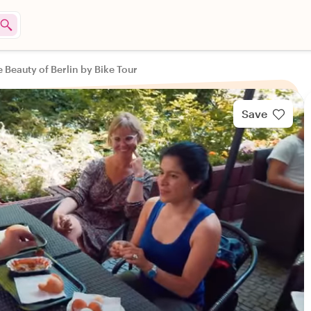
 Beauty of Berlin by Bike Tour
Save