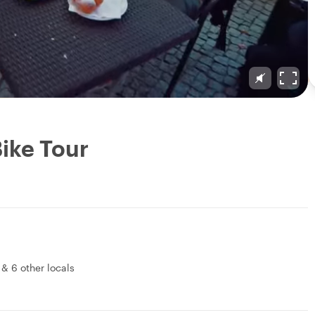
Bike Tour
&
6 other locals