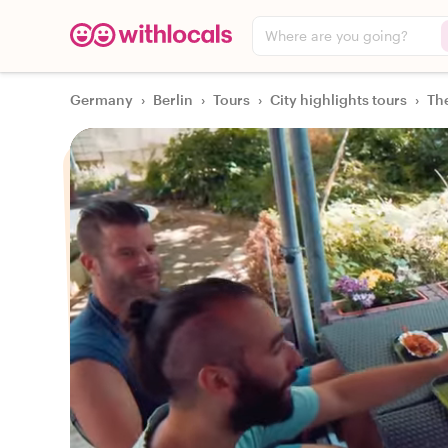
Where are you going?
Germany
›
Berlin
›
Tours
›
City highlights tours
›
The