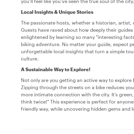
you’ll feel like you’ve seen the true soul of the city
Local Insights & Unique Stories
The passionate hosts, whether a historian, artist, 
Guests have raved about how deeply their guides bro
enlightened by learning so many "interesting facts 
biking adventure. No matter your guide, expect pe
unforgettable local insights that turn a simple tou
culture.
A Sustainable Way to Explore!
Not only are you getting an active way to explore B
Zipping through the streets on a bike reduces your
more intimate connection with the city. It’s green, 
think twice!" This experience is perfect for anyon
friendly way, while uncovering hidden gems and l