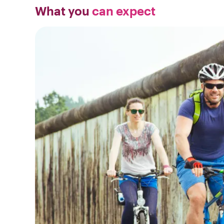
What you
can expect