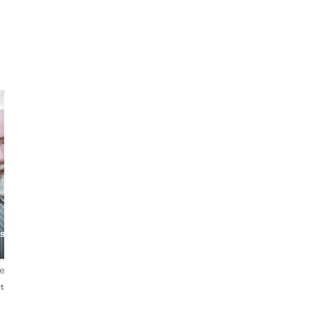
Seth
Claudia
story
The Nerdy
Historian
The Cool Teacher
(redundant?)
iews
4.9
108 reviews
4.9
205 reviews
tsch
English
English・Deutsch・Русски
Norsk