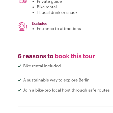
Private guide
Bike rental
1 Local drink or snack
Excluded
Entrance to attractions
6 reasons to
book this tour
Bike rental included
A sustainable way to explore Berlin
Join a bike-pro local host through safe routes