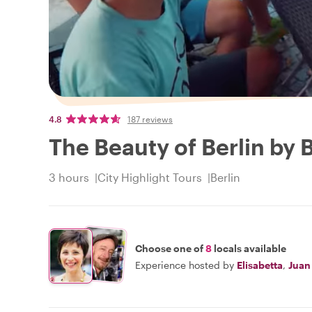
4.8
187 reviews
The Beauty of Berlin by 
3 hours
City Highlight Tours
Berlin
Choose one of
8
locals available
Experience hosted by
Elisabetta
,
Juan