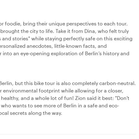
.
or foodie, bring their unique perspectives to each tour.
ught the city to life. Take it from Dina, who felt truly
and stories" while staying perfectly safe on this exciting
rsonalized anecdotes, little-known facts, and
r into an eye-opening exploration of Berlin’s history and
erlin, but this bike tour is also completely carbon-neutral.
 environmental footprint while allowing for a closer,
healthy, and a whole lot of fun! Zion said it best: "Don't
e who wants to see more of Berlin in a safe and eco-
ocal secrets along the way.