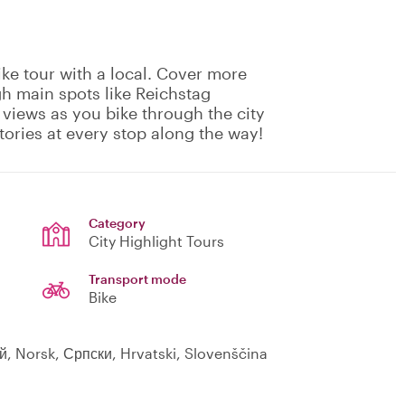
ike tour with a local. Cover more
gh main spots like Reichstag
 views as you bike through the city
tories at every stop along the way!
Category
City Highlight Tours
Transport mode
Bike
ий, Norsk, Српски, Hrvatski, Slovenščina