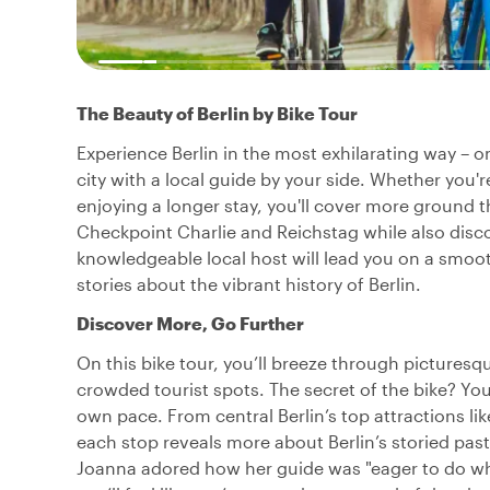
The Beauty of Berlin by Bike Tour
Experience Berlin in the most exhilarating way – o
city with a local guide by your side. Whether you're
enjoying a longer stay, you'll cover more ground 
Checkpoint Charlie and Reichstag while also disco
knowledgeable local host will lead you on a smoot
stories about the vibrant history of Berlin.
Discover More, Go Further
On this bike tour, you’ll breeze through picturesq
crowded tourist spots. The secret of the bike? You
own pace. From central Berlin’s top attractions lik
each stop reveals more about Berlin’s storied past,
Joanna adored how her guide was "eager to do what