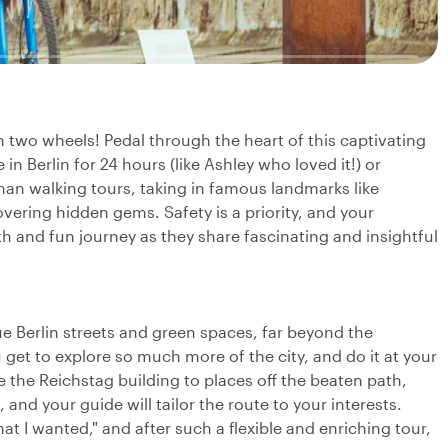
n two wheels! Pedal through the heart of this captivating
 in Berlin for 24 hours (like Ashley who loved it!) or
than walking tours, taking in famous landmarks like
vering hidden gems. Safety is a priority, and your
h and fun journey as they share fascinating and insightful
ue Berlin streets and green spaces, far beyond the
 get to explore so much more of the city, and do it at your
e the Reichstag building to places off the beaten path,
 and your guide will tailor the route to your interests.
 I wanted," and after such a flexible and enriching tour,