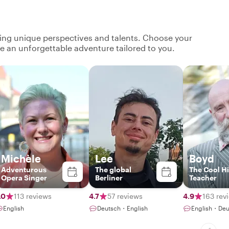
ging unique perspectives and talents. Choose your
ate an unforgettable adventure tailored to you.
Michèle
Lee
Boyd
Adventurous
The global
The Cool Hi
Opera Singer
Berliner
Teacher
.0
113 reviews
4.7
57 reviews
4.9
163 rev
English
Deutsch・English
English・Deu