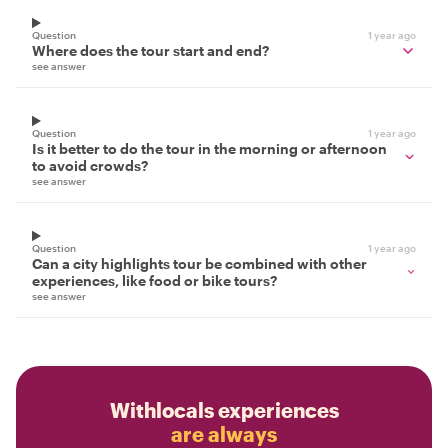
Question
1 year ago
Where does the tour start and end?
see answer
Question
1 year ago
Is it better to do the tour in the morning or afternoon
to avoid crowds?
see answer
Question
1 year ago
Can a city highlights tour be combined with other
experiences, like food or bike tours?
see answer
Withlocals experiences
are always