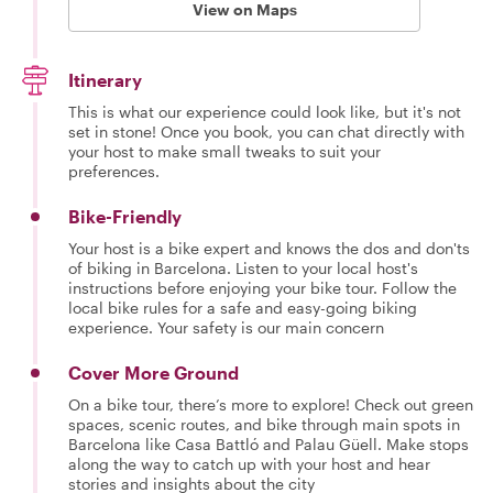
View on Maps
Itinerary
This is what our experience could look like, but it's not
set in stone! Once you book, you can chat directly with
your host to make small tweaks to suit your
preferences.
Bike-Friendly
Your host is a bike expert and knows the dos and don'ts
of biking in Barcelona. Listen to your local host's
instructions before enjoying your bike tour. Follow the
local bike rules for a safe and easy-going biking
experience. Your safety is our main concern
Cover More Ground
On a bike tour, there’s more to explore! Check out green
spaces, scenic routes, and bike through main spots in
Barcelona like Casa Battló and Palau Güell. Make stops
along the way to catch up with your host and hear
stories and insights about the city