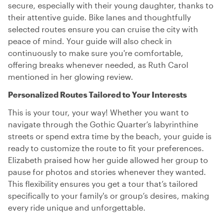
secure, especially with their young daughter, thanks to
their attentive guide. Bike lanes and thoughtfully
selected routes ensure you can cruise the city with
peace of mind. Your guide will also check in
continuously to make sure you're comfortable,
offering breaks whenever needed, as Ruth Carol
mentioned in her glowing review.
Personalized Routes Tailored to Your Interests
This is your tour, your way! Whether you want to
navigate through the Gothic Quarter’s labyrinthine
streets or spend extra time by the beach, your guide is
ready to customize the route to fit your preferences.
Elizabeth praised how her guide allowed her group to
pause for photos and stories whenever they wanted.
This flexibility ensures you get a tour that’s tailored
specifically to your family's or group’s desires, making
every ride unique and unforgettable.