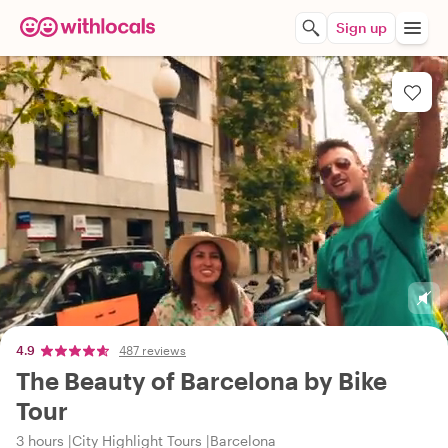
Sign up
4.9
487 reviews
The Beauty of Barcelona by Bike
Tour
3 hours
City Highlight Tours
Barcelona