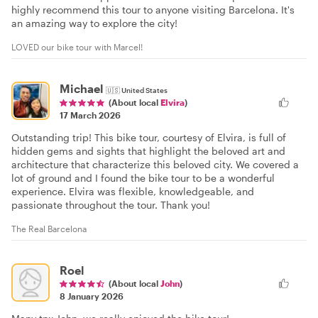
highly recommend this tour to anyone visiting Barcelona. It's
an amazing way to explore the city!
LOVED our bike tour with Marcel!
Michael
🇺🇸
United States
(About local
Elvira
)
17 March 2026
Outstanding trip! This bike tour, courtesy of Elvira, is full of
hidden gems and sights that highlight the beloved art and
architecture that characterize this beloved city. We covered a
lot of ground and I found the bike tour to be a wonderful
experience. Elvira was flexible, knowledgeable, and
passionate throughout the tour. Thank you!
The Real Barcelona
Roel
(About local
John
)
8 January 2026