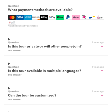
Question
What payment methods are available?
Mastercard, Visa, Amex, Discover, Apple Pay, Google Pay
Availability varies by destination
Question
1 year ago
Is this tour private or will other people join?
see answer
Question
1 year ago
Is this tour available in multiple languages?
see answer
Question
1 year ago
Can the tour be customized?
see answer