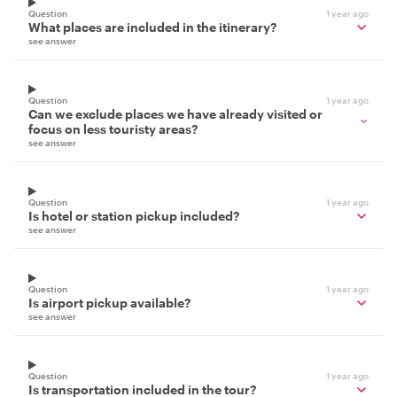
Question
1 year ago
What places are included in the itinerary?
see answer
Question
1 year ago
Can we exclude places we have already visited or
focus on less touristy areas?
see answer
Question
1 year ago
Is hotel or station pickup included?
see answer
Question
1 year ago
Is airport pickup available?
see answer
Question
1 year ago
Is transportation included in the tour?