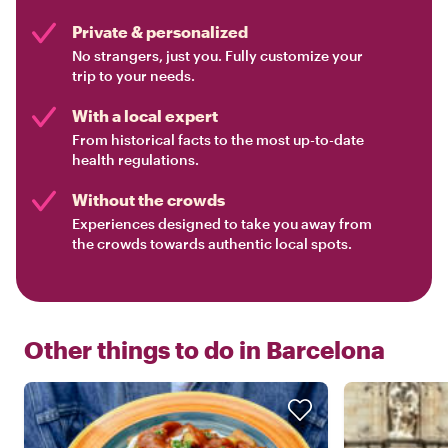
Private & personalized
No strangers, just you. Fully customize your
trip to your needs.
With a local expert
From historical facts to the most up-to-date
health regulations.
Without the crowds
Experiences designed to take you away from
the crowds towards authentic local spots.
Other things to do in
Barcelona