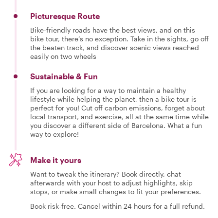
Picturesque Route
Bike-friendly roads have the best views, and on this
bike tour, there’s no exception. Take in the sights, go off
the beaten track, and discover scenic views reached
easily on two wheels
Sustainable & Fun
If you are looking for a way to maintain a healthy
lifestyle while helping the planet, then a bike tour is
perfect for you! Cut off carbon emissions, forget about
local transport, and exercise, all at the same time while
you discover a different side of Barcelona. What a fun
way to explore!
Make it yours
Want to tweak the itinerary? Book directly, chat
afterwards with your host to adjust highlights, skip
stops, or make small changes to fit your preferences.
Book risk-free. Cancel within 24 hours for a full refund.