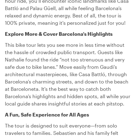
hour ride, you’ll encounter iconic landmarks like Casa
Battló and Palau Güell, all while feeling Barcelona’s
relaxed and dynamic energy. Best of all, the tour is
100% private, meaning it's personalized just for you!
Explore More & Cover Barcelona’s Highlights
This bike tour lets you see more in less time without
the hassle of crowded public transport. Guests like
Nathalie found the ride “not too strenuous and very
safe due to bike lanes.” Move easily from Gaudi’s
architectural masterpieces, like Casa Battló, through
Barcelona’s charming streets, and down to the beach
at Barceloneta. It's the best way to catch both
Barcelona’s highlights and hidden spots, all while your
local guide shares insightful stories at each pitstop.
A Fun, Safe Experience for All Ages
The tour is designed to suit everyone—from solo
travelers to families. Sebastien and his family felt