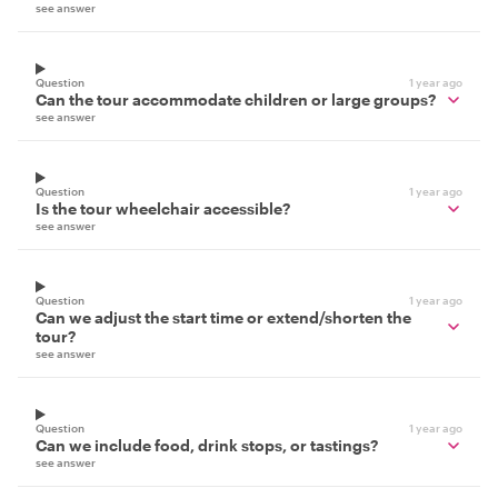
see answer
Question
1 year ago
Can the tour accommodate children or large groups?
see answer
Question
1 year ago
Is the tour wheelchair accessible?
see answer
Question
1 year ago
Can we adjust the start time or extend/shorten the
tour?
see answer
Question
1 year ago
Can we include food, drink stops, or tastings?
see answer