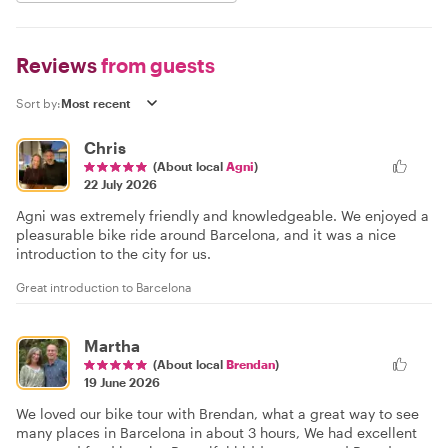
Reviews
from guests
Sort by:
Chris
(About local
Agni
)
22 July 2026
Agni was extremely friendly and knowledgeable. We enjoyed a
pleasurable bike ride around Barcelona, and it was a nice
introduction to the city for us.
Great introduction to Barcelona
Martha
(About local
Brendan
)
19 June 2026
We loved our bike tour with Brendan, what a great way to see
many places in Barcelona in about 3 hours, We had excellent