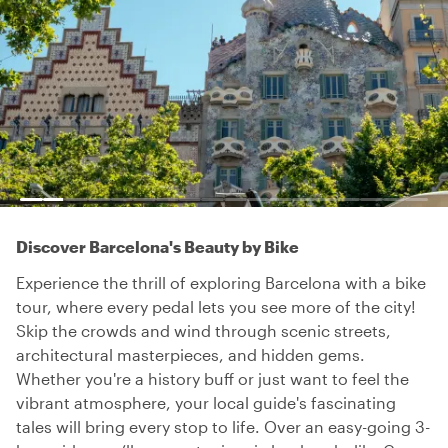
Discover Barcelona's Beauty by Bike
Experience the thrill of exploring Barcelona with a bike
tour, where every pedal lets you see more of the city!
Skip the crowds and wind through scenic streets,
architectural masterpieces, and hidden gems.
Whether you're a history buff or just want to feel the
vibrant atmosphere, your local guide's fascinating
tales will bring every stop to life. Over an easy-going 3-