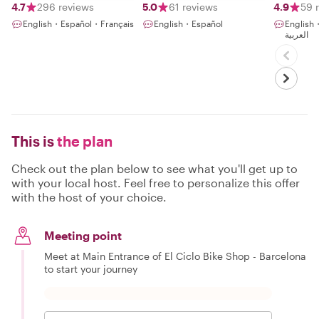
4.7
296 reviews
5.0
61 reviews
4.9
59 
English・Español・Français
English・Español
English
العربية
This is
the plan
Check out the plan below to see what you'll get up to
with your local host. Feel free to personalize this offer
with the host of your choice.
Meeting point
Meet at Main Entrance of El Ciclo Bike Shop - Barcelona
to start your journey