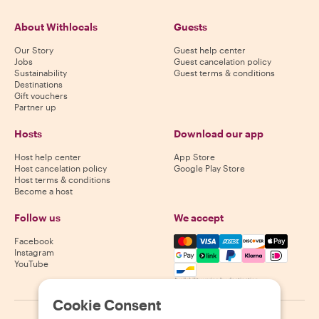
About Withlocals
Guests
Our Story
Guest help center
Jobs
Guest cancelation policy
Sustainability
Guest terms & conditions
Destinations
Gift vouchers
Partner up
Hosts
Download our app
Host help center
App Store
Host cancelation policy
Google Play Store
Host terms & conditions
Become a host
Follow us
We accept
Mastercard, Visa, Amex, Di
Facebook
Instagram
YouTube
Availability varies by destination
Cookie Consent