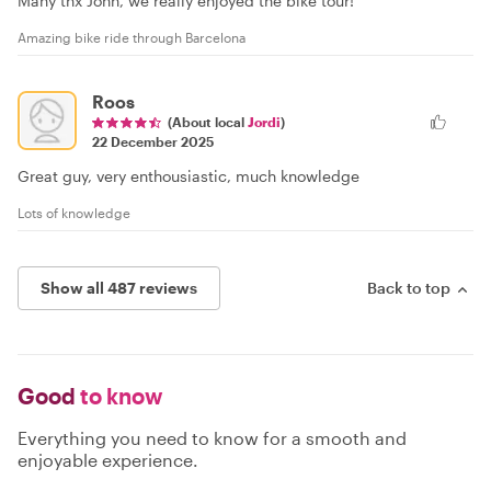
Many tnx John, we really enjoyed the bike tour!
Amazing bike ride through Barcelona
Roos
(About local
Jordi
)
22 December 2025
Great guy, very enthousiastic, much knowledge
Lots of knowledge
Show all 487 reviews
Back to top
Good
to know
Everything you need to know for a smooth and
enjoyable experience.