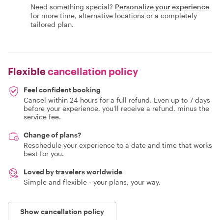
Need something special?
Personalize your experience
for more time, alternative locations or a completely
tailored plan.
Flexible
cancellation policy
Feel confident booking
Cancel within 24 hours for a full refund. Even up to 7 days
before your experience, you'll receive a refund, minus the
service fee.
Change of plans?
Reschedule your experience to a date and time that works
best for you.
Loved by travelers worldwide
Simple and flexible - your plans, your way.
Show cancellation policy