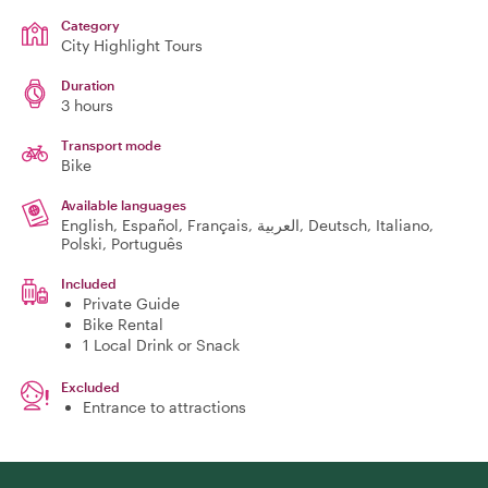
Category
City Highlight Tours
Duration
3 hours
Transport mode
Bike
Available languages
English, Español, Français, العربية, Deutsch, Italiano,
Polski, Português
Included
Private Guide
Bike Rental
1 Local Drink or Snack
Excluded
Entrance to attractions