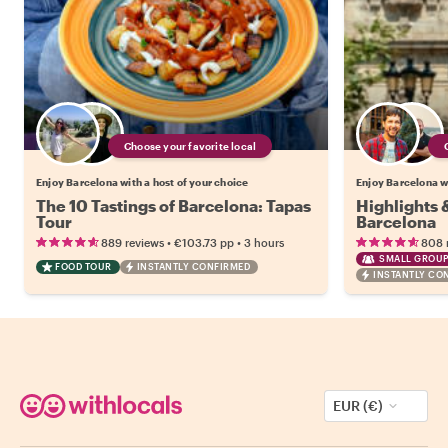
Choose your favorite local
Enjoy Barcelona with a host of your choice
Enjoy Barcelona wi
The 10 Tastings of Barcelona: Tapas
Highlights
Tour
Barcelona
•
•
889 reviews
€103.73
pp
3 hours
808 
SMALL GROUP
FOOD TOUR
INSTANTLY CONFIRMED
INSTANTLY CO
EUR (€)