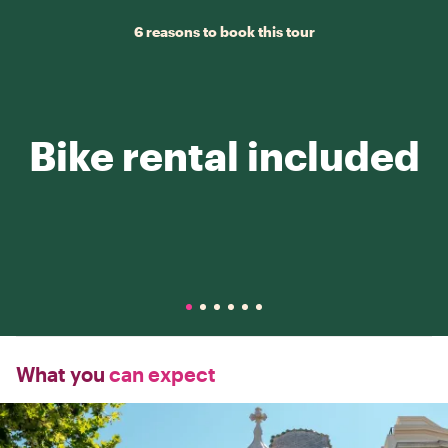
6 reasons to book this tour
Bike rental included
What you
can expect