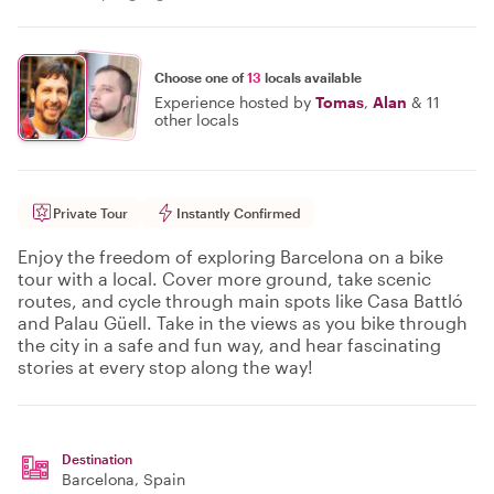
Choose one of
13
locals available
Experience hosted by
Tomas
,
Alan
&
11
other locals
Private Tour
Instantly Confirmed
Enjoy the freedom of exploring Barcelona on a bike
tour with a local. Cover more ground, take scenic
routes, and cycle through main spots like Casa Battló
and Palau Güell. Take in the views as you bike through
the city in a safe and fun way, and hear fascinating
stories at every stop along the way!
Destination
Barcelona
, Spain