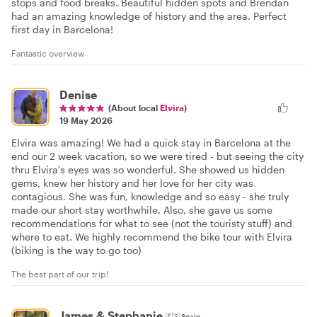
stops and food breaks. Beautiful hidden spots and Brendan
had an amazing knowledge of history and the area. Perfect
first day in Barcelona!
Fantastic overview
Denise
(About local
Elvira
)
19 May 2026
Elvira was amazing! We had a quick stay in Barcelona at the
end our 2 week vacation, so we were tired - but seeing the city
thru Elvira's eyes was so wonderful. She showed us hidden
gems, knew her history and her love for her city was
contagious. She was fun, knowledge and so easy - she truly
made our short stay worthwhile. Also, she gave us some
recommendations for what to see (not the touristy stuff) and
where to eat. We highly recommend the bike tour with Elvira
(biking is the way to go too)
The best part of our trip!
James & Stephanie
🇪🇸
Spain