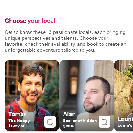
Choose
your local
Get to know these 13 passionate locals, each bringing
unique perspectives and talents. Choose your
favorite, check their availability, and book to create an
unforgettable adventure tailored to you.
Tomas
Alan
Loun
The Happy
Seeker of hidden
Traveler
gems
Louni's