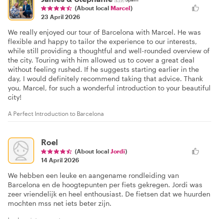
(About local
Marcel
)
23 April 2026
We really enjoyed our tour of Barcelona with Marcel. He was
flexible and happy to tailor the experience to our interests,
while still providing a thoughtful and well-rounded overview of
the city. Touring with him allowed us to cover a great deal
without feeling rushed. If he suggests starting earlier in the
day, I would definitely recommend taking that advice. Thank
you, Marcel, for such a wonderful introduction to your beautiful
city!
A Perfect Introduction to Barcelona
Roel
(About local
Jordi
)
14 April 2026
We hebben een leuke en aangename rondleiding van
Barcelona en de hoogtepunten per fiets gekregen. Jordi was
zeer vriendelijk en heel enthousiast. De fietsen dat we huurden
mochten mss net iets beter zijn.