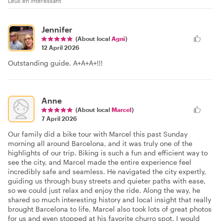
Leuk en interessant
Jennifer
(About local
Agni
)
12 April 2026
Outstanding guide. A+A+A+!!!
Anne
(About local
Marcel
)
7 April 2026
Our family did a bike tour with Marcel this past Sunday
morning all around Barcelona, and it was truly one of the
highlights of our trip. Biking is such a fun and efficient way to
see the city, and Marcel made the entire experience feel
incredibly safe and seamless. He navigated the city expertly,
guiding us through busy streets and quieter paths with ease,
so we could just relax and enjoy the ride. Along the way, he
shared so much interesting history and local insight that really
brought Barcelona to life. Marcel also took lots of great photos
for us and even stopped at his favorite churro spot. I would