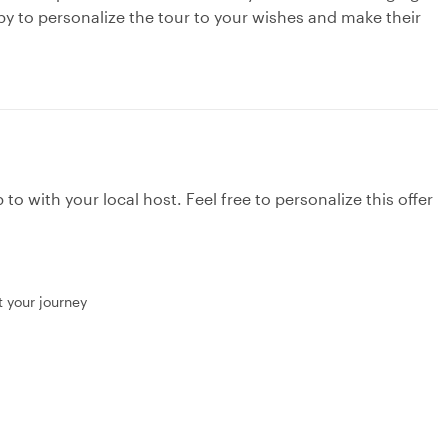
py to personalize the tour to your wishes and make their
to with your local host. Feel free to personalize this offer
t your journey