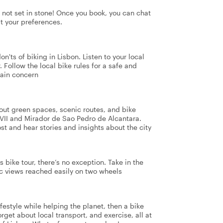
's not set in stone! Once you book, you can chat
it your preferences.
n'ts of biking in Lisbon. Listen to your local
. Follow the local bike rules for a safe and
main concern
 out green spaces, scenic routes, and bike
VII and Mirador de Sao Pedro de Alcantara.
t and hear stories and insights about the city
s bike tour, there’s no exception. Take in the
ic views reached easily on two wheels
ifestyle while helping the planet, then a bike
orget about local transport, and exercise, all at