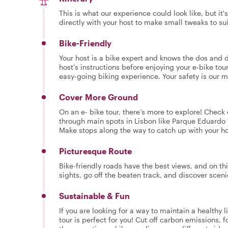
This is what our experience could look like, but it
directly with your host to make small tweaks to su
Bike-Friendly
Your host is a bike expert and knows the dos and do
host's instructions before enjoying your e-bike tour
easy-going biking experience. Your safety is our 
Cover More Ground
On an e- bike tour, there’s more to explore! Check
through main spots in Lisbon like Parque Eduardo 
Make stops along the way to catch up with your hos
Picturesque Route
Bike-friendly roads have the best views, and on thi
sights, go off the beaten track, and discover scen
Sustainable & Fun
If you are looking for a way to maintain a healthy l
tour is perfect for you! Cut off carbon emissions, f