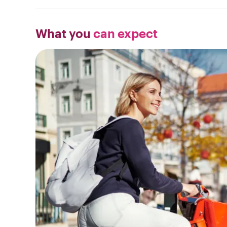
What you
can expect