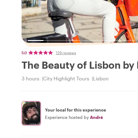
5.0
129 reviews
The Beauty of Lisbon by 
3 hours
City Highlight Tours
Lisbon
Your local for this experience
Experience hosted by
André