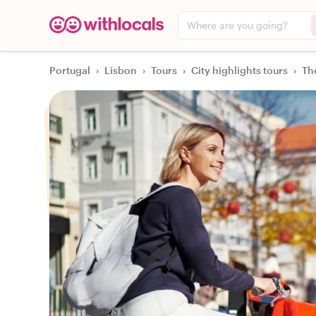
Where are you going?
Portugal
›
Lisbon
›
Tours
›
City highlights tours
›
Th