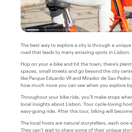
The best way to explore a city is through a unique 
road that leads to many amazing spots in Lisbon. Jo
Hop on your e-bike and hit the town; there’s plen
spaces, small streets and go beyond the city cent
like Parque Eduardo VII and Mirador de Sao Pedro d
how much more you can see when you explore by 
Throughout your bike ride, you’ll make stops where
local insights about Lisbon. Your cycle-loving host 
easy-going ride. After this tour, biking will becom
The local hosts are natural storytellers, each one 
They can’t wait to share some of their unique sto