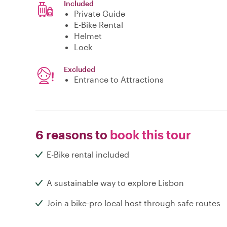
Included
Private Guide
E-Bike Rental
Helmet
Lock
Excluded
Entrance to Attractions
6 reasons to
book this tour
E-Bike rental included
A sustainable way to explore Lisbon
Join a bike-pro local host through safe routes