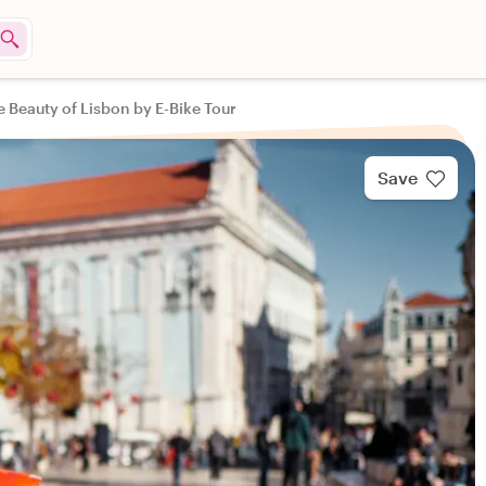
e Beauty of Lisbon by E-Bike Tour
Save