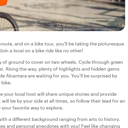
route, and on a bike tour, you’ll be taking the picturesque
in a local on a bike ride like no other!
ty of ground to cover on two wheels. Cycle through green
er. Along the way, plenty of highlights and hidden gems
e Alcantara are waiting for you. You’ll be surprised by
bike.
 your local host will share unique stories and provide
will be by your side at all times, so follow their lead for an
e your favorite way to explore.
with a different background ranging from arts to history.
ries and personal anecdotes with you! Feel like changing