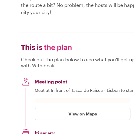
the route a bit? No problem, the hosts will be hap
city your city!
This is
the plan
Check out the plan below to see what you'll get up 
with Withlocals.
Meeting point
Meet at In front of Tasca do Faisca - Lisbon to star
View on Maps
Itinerary