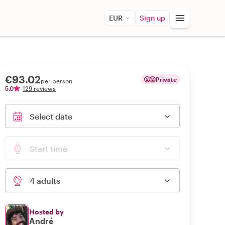
EUR
Sign up
€93.02
Private
per person
5.0
129 reviews
Select date
Start time
4 adults
Hosted by
André