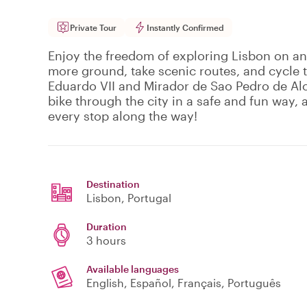
Private Tour
Instantly Confirmed
Enjoy the freedom of exploring Lisbon on an 
more ground, take scenic routes, and cycle 
Eduardo VII and Mirador de Sao Pedro de Alc
bike through the city in a safe and fun way, 
every stop along the way!
Destination
Lisbon
, Portugal
Duration
3 hours
Available languages
English, Español, Français, Português