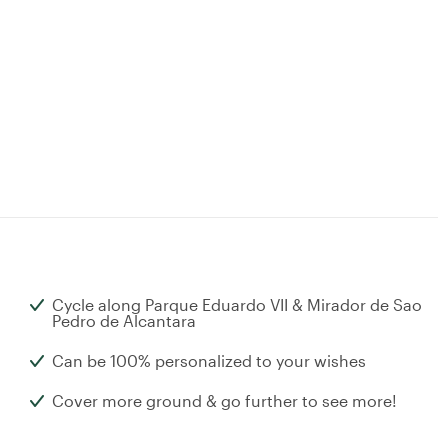
Cycle along Parque Eduardo VII & Mirador de Sao
Pedro de Alcantara
Can be 100% personalized to your wishes
Cover more ground & go further to see more!