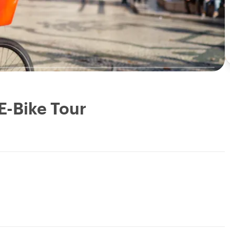
E-Bike Tour