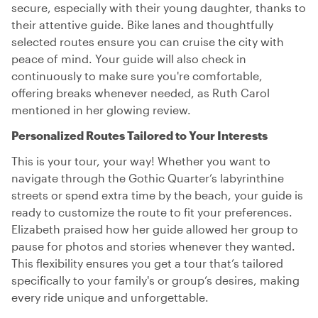
secure, especially with their young daughter, thanks to
their attentive guide. Bike lanes and thoughtfully
selected routes ensure you can cruise the city with
peace of mind. Your guide will also check in
continuously to make sure you're comfortable,
offering breaks whenever needed, as Ruth Carol
mentioned in her glowing review.
Personalized Routes Tailored to Your Interests
This is your tour, your way! Whether you want to
navigate through the Gothic Quarter’s labyrinthine
streets or spend extra time by the beach, your guide is
ready to customize the route to fit your preferences.
Elizabeth praised how her guide allowed her group to
pause for photos and stories whenever they wanted.
This flexibility ensures you get a tour that’s tailored
specifically to your family's or group’s desires, making
every ride unique and unforgettable.