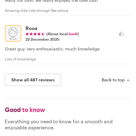
Many tnx John, we really enjoyed the bike tour!
Amazing bike ride through Barcelona
Roos
(About local
Jordi
)
22 December 2025
Great guy, very enthousiastic, much knowledge
Lots of knowledge
Show all 487 reviews
Back to top
Good
to know
Everything you need to know for a smooth and
enjoyable experience.