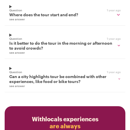
Question
1 year ago
Where does the tour start and end?
see answer
Question
1 year ago
Is it better to do the tour in the morning or afternoon
to avoid crowds?
see answer
Question
1 year ago
Can a city highlights tour be combined with other
experiences, like food or bike tours?
see answer
Withlocals experiences
are always