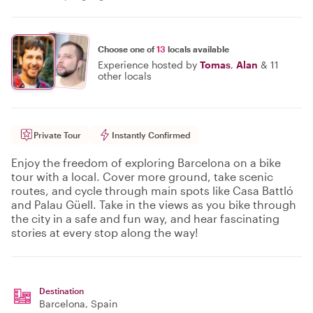
Choose one of
13
locals available
Experience hosted by
Tomas
,
Alan
&
11
other locals
Private Tour
Instantly Confirmed
Enjoy the freedom of exploring Barcelona on a bike
tour with a local. Cover more ground, take scenic
routes, and cycle through main spots like Casa Battló
and Palau Güell. Take in the views as you bike through
the city in a safe and fun way, and hear fascinating
stories at every stop along the way!
Destination
Barcelona
, Spain