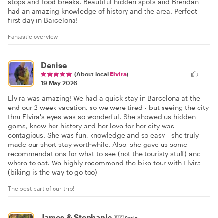
stops and food breaks. Beautiful hidden spots and Brendan
had an amazing knowledge of history and the area. Perfect
first day in Barcelona!
Fantastic overview
Denise
(About local
Elvira
)
19 May 2026
Elvira was amazing! We had a quick stay in Barcelona at the
end our 2 week vacation, so we were tired - but seeing the city
thru Elvira's eyes was so wonderful. She showed us hidden
gems, knew her history and her love for her city was
contagious. She was fun, knowledge and so easy - she truly
made our short stay worthwhile. Also, she gave us some
recommendations for what to see (not the touristy stuff) and
where to eat. We highly recommend the bike tour with Elvira
(biking is the way to go too)
The best part of our trip!
James & Stephanie
🇪🇸
Spain