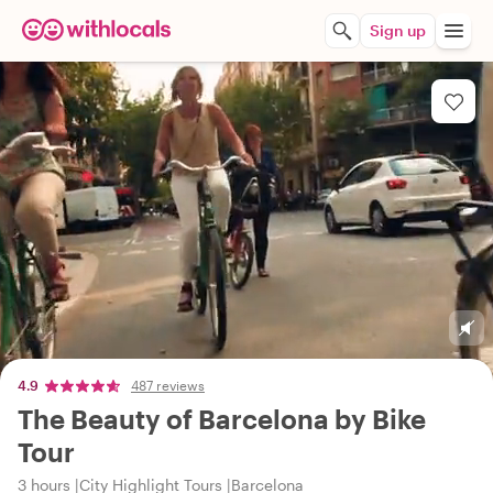
Sign up
4.9
487 reviews
The Beauty of Barcelona by Bike
Tour
3 hours
City Highlight Tours
Barcelona