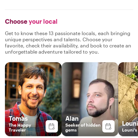
Choose
your local
Get to know these 13 passionate locals, each bringing
unique perspectives and talents. Choose your
favorite, check their availability, and book to create an
unforgettable adventure tailored to you.
Tomas
Alan
Loun
The Happy
Seeker of hidden
Traveler
gems
Louni's