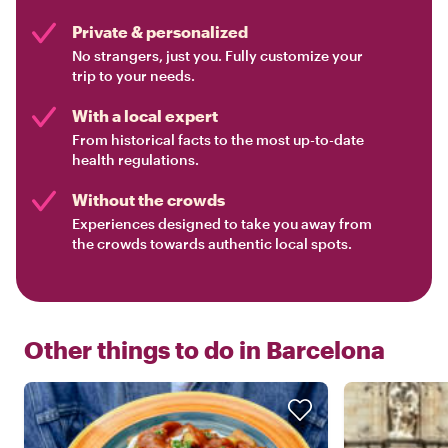
Private & personalized
No strangers, just you. Fully customize your
trip to your needs.
With a local expert
From historical facts to the most up-to-date
health regulations.
Without the crowds
Experiences designed to take you away from
the crowds towards authentic local spots.
Other things to do in
Barcelona