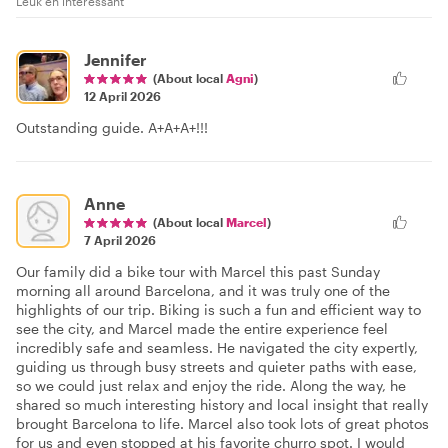
Leuk en interessant
Jennifer
(About local
Agni
)
12 April 2026
Outstanding guide. A+A+A+!!!
Anne
(About local
Marcel
)
7 April 2026
Our family did a bike tour with Marcel this past Sunday
morning all around Barcelona, and it was truly one of the
highlights of our trip. Biking is such a fun and efficient way to
see the city, and Marcel made the entire experience feel
incredibly safe and seamless. He navigated the city expertly,
guiding us through busy streets and quieter paths with ease,
so we could just relax and enjoy the ride. Along the way, he
shared so much interesting history and local insight that really
brought Barcelona to life. Marcel also took lots of great photos
for us and even stopped at his favorite churro spot. I would