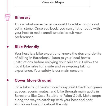
View on Maps
Itinerary
This is what our experience could look like, but it's not
set in stone! Once you book, you can chat directly with
your host to make small tweaks to suit your
preferences.
Bike-Friendly
Your host is a bike expert and knows the dos and don'ts
of biking in Barcelona. Listen to your local host's
instructions before enjoying your bike tour. Follow the
local bike rules for a safe and easy-going biking
experience. Your safety is our main concern
Cover More Ground
On a bike tour, there’s more to explore! Check out green
spaces, scenic routes, and bike through main spots in
Barcelona like Casa Battló and Palau Güell. Make stops
along the way to catch up with your host and hear
stories and insights about the city