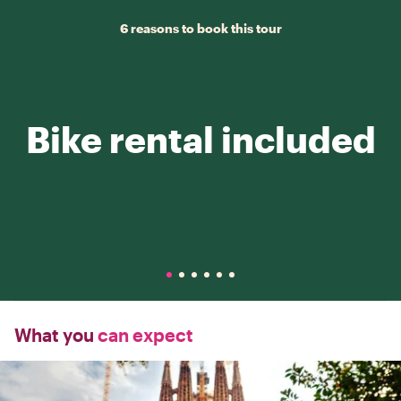
6 reasons to book this tour
Bike rental included
What you
can expect