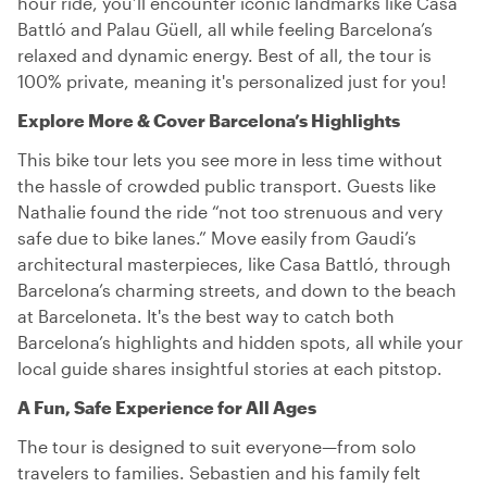
hour ride, you’ll encounter iconic landmarks like Casa
Battló and Palau Güell, all while feeling Barcelona’s
relaxed and dynamic energy. Best of all, the tour is
100% private, meaning it's personalized just for you!
Explore More & Cover Barcelona’s Highlights
This bike tour lets you see more in less time without
the hassle of crowded public transport. Guests like
Nathalie found the ride “not too strenuous and very
safe due to bike lanes.” Move easily from Gaudi’s
architectural masterpieces, like Casa Battló, through
Barcelona’s charming streets, and down to the beach
at Barceloneta. It's the best way to catch both
Barcelona’s highlights and hidden spots, all while your
local guide shares insightful stories at each pitstop.
A Fun, Safe Experience for All Ages
The tour is designed to suit everyone—from solo
travelers to families. Sebastien and his family felt