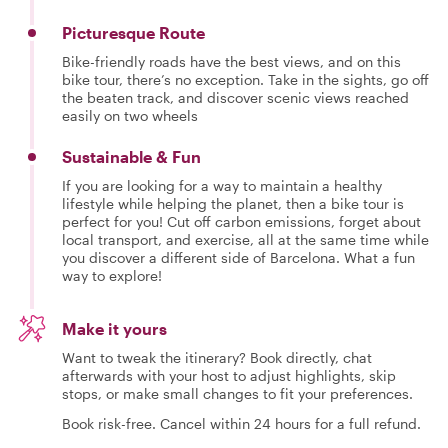
Picturesque Route
Bike-friendly roads have the best views, and on this
bike tour, there’s no exception. Take in the sights, go off
the beaten track, and discover scenic views reached
easily on two wheels
Sustainable & Fun
If you are looking for a way to maintain a healthy
lifestyle while helping the planet, then a bike tour is
perfect for you! Cut off carbon emissions, forget about
local transport, and exercise, all at the same time while
you discover a different side of Barcelona. What a fun
way to explore!
Make it yours
Want to tweak the itinerary? Book directly, chat
afterwards with your host to adjust highlights, skip
stops, or make small changes to fit your preferences.
Book risk-free. Cancel within 24 hours for a full refund.