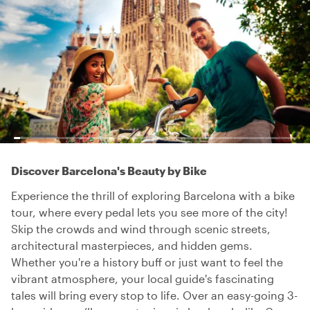
Discover Barcelona's Beauty by Bike
Experience the thrill of exploring Barcelona with a bike
tour, where every pedal lets you see more of the city!
Skip the crowds and wind through scenic streets,
architectural masterpieces, and hidden gems.
Whether you're a history buff or just want to feel the
vibrant atmosphere, your local guide's fascinating
tales will bring every stop to life. Over an easy-going 3-