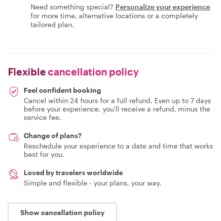
Need something special?
Personalize your experience
for more time, alternative locations or a completely
tailored plan.
Flexible
cancellation policy
Feel confident booking
Cancel within 24 hours for a full refund. Even up to 7 days
before your experience, you'll receive a refund, minus the
service fee.
Change of plans?
Reschedule your experience to a date and time that works
best for you.
Loved by travelers worldwide
Simple and flexible - your plans, your way.
Show cancellation policy