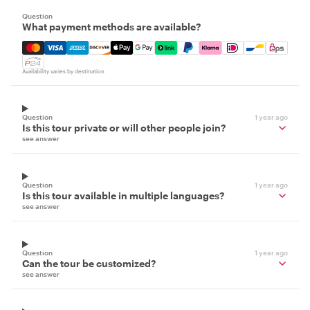
Question
What payment methods are available?
Mastercard, Visa, Amex, Discover, Apple Pay, Google Pay
Availability varies by destination
Question
1 year ago
Is this tour private or will other people join?
see answer
Question
1 year ago
Is this tour available in multiple languages?
see answer
Question
1 year ago
Can the tour be customized?
see answer