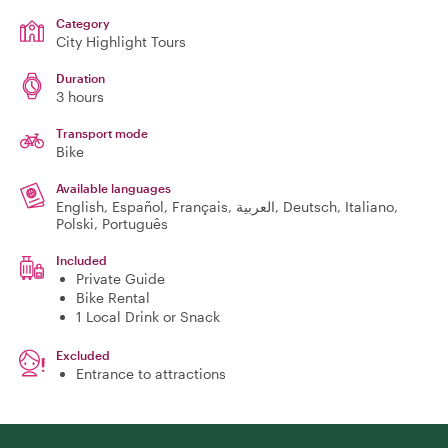
Category
City Highlight Tours
Duration
3 hours
Transport mode
Bike
Available languages
English, Español, Français, العربية, Deutsch, Italiano,
Polski, Português
Included
Private Guide
Bike Rental
1 Local Drink or Snack
Excluded
Entrance to attractions