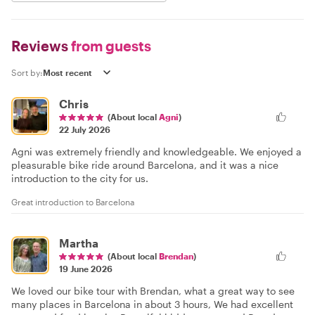
Reviews
from guests
Sort by:
Chris
(About local
Agni
)
22 July 2026
Agni was extremely friendly and knowledgeable. We enjoyed a
pleasurable bike ride around Barcelona, and it was a nice
introduction to the city for us.
Great introduction to Barcelona
Martha
(About local
Brendan
)
19 June 2026
We loved our bike tour with Brendan, what a great way to see
many places in Barcelona in about 3 hours, We had excellent