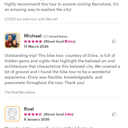
highly recommend this tour to anyone visiting Barcelona. It's
an amazing way to explore the city!
LOVED our bike tour with Marcel!
Michael
🇺🇸
United States
(About local
Elvira
)
17 March 2026
Outstanding trip! This bike tour, courtesy of Elvira, is full of
hidden gems and sights that highlight the beloved art and
architecture that characterize this beloved city. We covered a
lot of ground and I found the bike tour to be a wonderful
experience. Elvira was flexible, knowledgeable, and
passionate throughout the tour. Thank you!
The Real Barcelona
Roel
(About local
John
)
8 January 2026