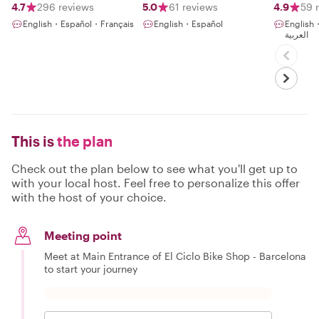
4.7
296 reviews
5.0
61 reviews
4.9
59 
English・Español・Français
English・Español
English
العربية
This is
the plan
Check out the plan below to see what you'll get up to
with your local host. Feel free to personalize this offer
with the host of your choice.
Meeting point
Meet at Main Entrance of El Ciclo Bike Shop - Barcelona
to start your journey