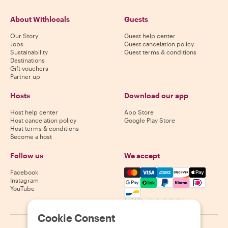
About Withlocals
Guests
Our Story
Guest help center
Jobs
Guest cancelation policy
Sustainability
Guest terms & conditions
Destinations
Gift vouchers
Partner up
Hosts
Download our app
Host help center
App Store
Host cancelation policy
Google Play Store
Host terms & conditions
Become a host
Follow us
We accept
Mastercard, Visa, Amex, Di
Facebook
Instagram
YouTube
Availability varies by destination
Cookie Consent