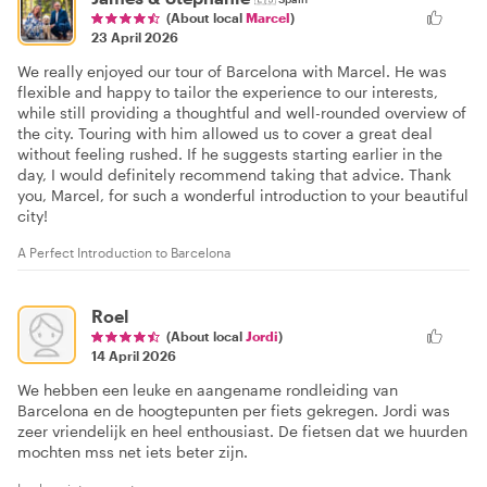
(About local
Marcel
)
23 April 2026
We really enjoyed our tour of Barcelona with Marcel. He was
flexible and happy to tailor the experience to our interests,
while still providing a thoughtful and well-rounded overview of
the city. Touring with him allowed us to cover a great deal
without feeling rushed. If he suggests starting earlier in the
day, I would definitely recommend taking that advice. Thank
you, Marcel, for such a wonderful introduction to your beautiful
city!
A Perfect Introduction to Barcelona
Roel
(About local
Jordi
)
14 April 2026
We hebben een leuke en aangename rondleiding van
Barcelona en de hoogtepunten per fiets gekregen. Jordi was
zeer vriendelijk en heel enthousiast. De fietsen dat we huurden
mochten mss net iets beter zijn.