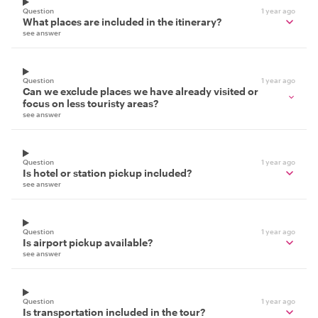
Question
1 year ago
What places are included in the itinerary?
see answer
Question
1 year ago
Can we exclude places we have already visited or
focus on less touristy areas?
see answer
Question
1 year ago
Is hotel or station pickup included?
see answer
Question
1 year ago
Is airport pickup available?
see answer
Question
1 year ago
Is transportation included in the tour?