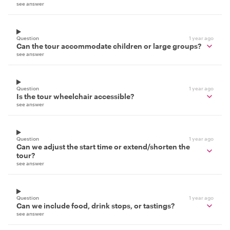
see answer
Question
1 year ago
Can the tour accommodate children or large groups?
see answer
Question
1 year ago
Is the tour wheelchair accessible?
see answer
Question
1 year ago
Can we adjust the start time or extend/shorten the
tour?
see answer
Question
1 year ago
Can we include food, drink stops, or tastings?
see answer