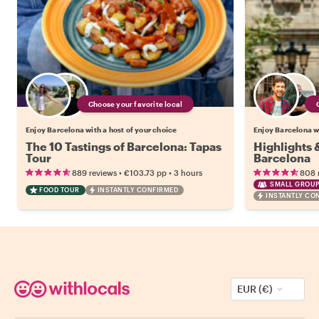
Choose your favorite local
Enjoy Barcelona with a host of your choice
Enjoy Barcelona wi
The 10 Tastings of Barcelona: Tapas
Highlights
Tour
Barcelona
•
•
889 reviews
€103.73
pp
3 hours
808 
SMALL GROUP
FOOD TOUR
INSTANTLY CONFIRMED
INSTANTLY CO
EUR (€)