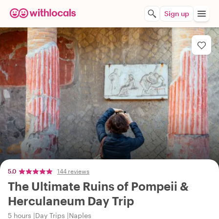
Sign up
5.0
144 reviews
The Ultimate Ruins of Pompeii &
Herculaneum Day Trip
5 hours
Day Trips
Naples