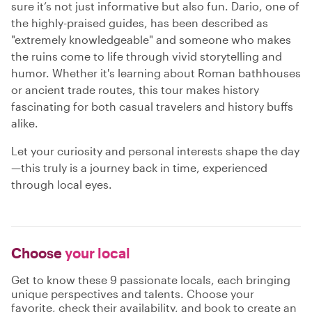
sure it’s not just informative but also fun. Dario, one of
the highly-praised guides, has been described as
"extremely knowledgeable" and someone who makes
the ruins come to life through vivid storytelling and
humor. Whether it's learning about Roman bathhouses
or ancient trade routes, this tour makes history
fascinating for both casual travelers and history buffs
alike.
Let your curiosity and personal interests shape the day
—this truly is a journey back in time, experienced
through local eyes.
Choose
your local
Get to know these 9 passionate locals, each bringing
unique perspectives and talents. Choose your
favorite, check their availability, and book to create an