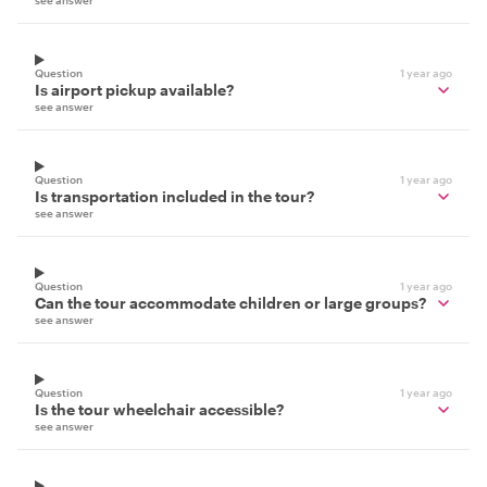
see answer
Question
1 year ago
Is airport pickup available?
see answer
Question
1 year ago
Is transportation included in the tour?
see answer
Question
1 year ago
Can the tour accommodate children or large groups?
see answer
Question
1 year ago
Is the tour wheelchair accessible?
see answer