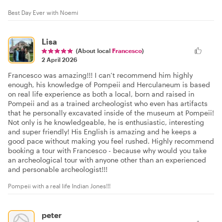
Best Day Ever with Noemi
Lisa
(About local
Francesco
)
2 April 2026
Francesco was amazing!!! I can’t recommend him highly
enough, his knowledge of Pompeii and Herculaneum is based
on real life experience as both a local, born and raised in
Pompeii and as a trained archeologist who even has artifacts
that he personally excavated inside of the museum at Pompeii!
Not only is he knowledgeable, he is enthusiastic, interesting
and super friendly! His English is amazing and he keeps a
good pace without making you feel rushed. Highly recommend
booking a tour with Francesco - because why would you take
an archeological tour with anyone other than an experienced
and personable archeologist!!!
Pompeii with a real life Indian Jones!!!
peter