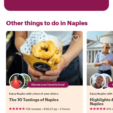
Other things to do in
Naples
Choose your favorite local
Enjoy Naples with a host of your choice
Enjoy Naples with 
The 10 Tastings of Naples
Highlights
Naples
•
•
736 reviews
€92.37
pp
3 hours
310 