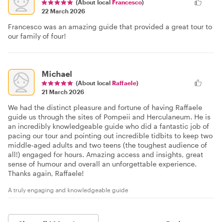
(About local
Francesco
)
22 March 2026
Francesco was an amazing guide that provided a great tour to
our family of four!
Michael
(About local
Raffaele
)
21 March 2026
We had the distinct pleasure and fortune of having Raffaele
guide us through the sites of Pompeii and Herculaneum. He is
an incredibly knowledgeable guide who did a fantastic job of
pacing our tour and pointing out incredible tidbits to keep two
middle-aged adults and two teens (the toughest audience of
all!) engaged for hours. Amazing access and insights, great
sense of humour and overall an unforgettable experience.
Thanks again, Raffaele!
A truly engaging and knowledgeable guide