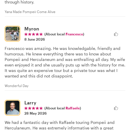
through history.
Yana Made Pompeii Come Alive
Myron
(About local
Francesco
)
8 June 2026
Francesco was amazing. He was knowledgable, friendly and
humorous. He knew everything there was to know about
Pompeii and Herculaneum and was enthralling all day. My wife
even enjoyed it and she usually puts up with the history for me.
It was quite an expensive tour but a private tour was what I
wanted and this did not disappoint,
Wonderful Day
Larry
(About local
Raffaele
)
28 May 2026
We had a fantastic day with Raffaele touring Pompeii and
Herculaneum. He was extremely informative with a great