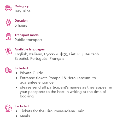
Category
Day Trips
Duration
5 hours
Transport mode
Public transport
Available languages
English, Italiano, Русский, 中文, Lietuvių, Deutsch,
Español, Português, Français
Included
Private Guide
Entrance tickets Pompeii & Herculaneum: to
guarantee entrance
please send all participant's names as they appear in
your passports to the host in writing at the time of
booking
Excluded
Tickets for the Circumvesuviana Train
Meals