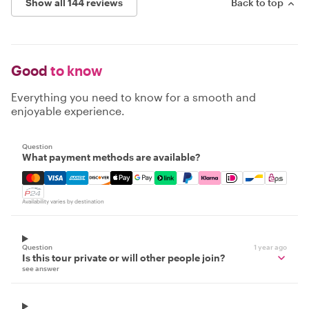
Show all 144 reviews
Back to top
Good
to know
Everything you need to know for a smooth and
enjoyable experience.
Question
What payment methods are available?
Mastercard, Visa, Amex, Discover, Apple Pay, Google Pay
Availability varies by destination
Question
1 year ago
Is this tour private or will other people join?
see answer