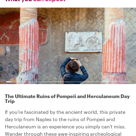
The Ultimate Ruins of Pompeii and Herculaneum Day
Trip
If you're fascinated by the ancient world, this private
day trip from Naples to the ruins of Pompeii and
Herculaneum is an experience you simply can't miss.
Wander through these awe-inspiring archeological