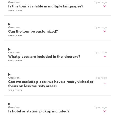
Question
1 year ago
Is this tour available in multiple languages?
see answer
Question
1 year ago
Can the tour be customized?
see answer
Question
1 year ago
What places are included in the itinerary?
see answer
Question
1 year ago
Can we exclude places we have already visited or
focus on less touristy areas?
see answer
Question
1 year ago
Is hotel or station pickup included?