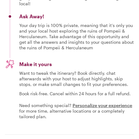
local!
Ask Away!
Your day trip is 100% private, meaning that it’s only you
and your local host exploring the ruins of Pompeii &
Herculaneum. Take advantage of this opportunity and
get all the answers and insights to your questions about
the ruins of Pompeii & Herculaneum
Make it yours
Want to tweak the itinerary? Book directly, chat
afterwards with your host to adjust highlights, skip
stops, or make small changes to fit your preferences.
Book risk-free. Cancel within 24 hours for a full refund.
Need something special?
Personalize your experience
for more time, alternative locations or a completely
tailored plan.