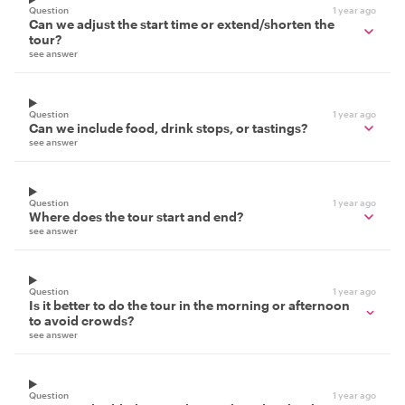
Question
1 year ago
Can we adjust the start time or extend/shorten the
tour?
see answer
Question
1 year ago
Can we include food, drink stops, or tastings?
see answer
Question
1 year ago
Where does the tour start and end?
see answer
Question
1 year ago
Is it better to do the tour in the morning or afternoon
to avoid crowds?
see answer
Question
1 year ago