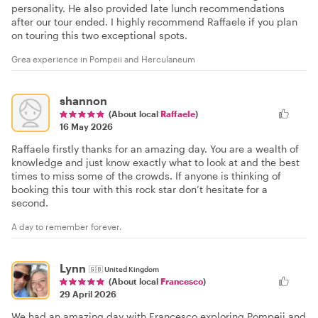
personality. He also provided late lunch recommendations
after our tour ended. I highly recommend Raffaele if you plan
on touring this two exceptional spots.
Grea experience in Pompeii and Herculaneum
shannon
(About local
Raffaele
)
16 May 2026
Raffaele firstly thanks for an amazing day. You are a wealth of
knowledge and just know exactly what to look at and the best
times to miss some of the crowds. If anyone is thinking of
booking this tour with this rock star don’t hesitate for a
second.
A day to remember forever.
Lynn
🇬🇧
United Kingdom
(About local
Francesco
)
29 April 2026
We had an amazing day with Francesco exploring Pompeii and