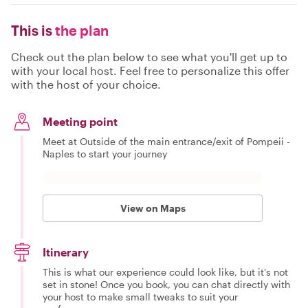
This is
the plan
Check out the plan below to see what you'll get up to
with your local host. Feel free to personalize this offer
with the host of your choice.
Meeting point
Meet at Outside of the main entrance/exit of Pompeii -
Naples to start your journey
View on Maps
Itinerary
This is what our experience could look like, but it's not
set in stone! Once you book, you can chat directly with
your host to make small tweaks to suit your