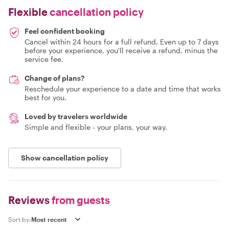
Flexible
cancellation policy
Feel confident booking
Cancel within 24 hours for a full refund. Even up to 7 days
before your experience, you'll receive a refund, minus the
service fee.
Change of plans?
Reschedule your experience to a date and time that works
best for you.
Loved by travelers worldwide
Simple and flexible - your plans, your way.
Show cancellation policy
Reviews
from guests
Sort by: