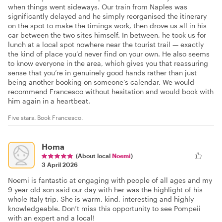
when things went sideways. Our train from Naples was
significantly delayed and he simply reorganised the itinerary
on the spot to make the timings work, then drove us all in his
car between the two sites himself. In between, he took us for
lunch at a local spot nowhere near the tourist trail — exactly
the kind of place you’d never find on your own. He also seems
to know everyone in the area, which gives you that reassuring
sense that you’re in genuinely good hands rather than just
being another booking on someone’s calendar. We would
recommend Francesco without hesitation and would book with
him again in a heartbeat.
Five stars. Book Francesco.
Homa
(About local
Noemi
)
3 April 2026
Noemi is fantastic at engaging with people of all ages and my
9 year old son said our day with her was the highlight of his
whole Italy trip. She is warm, kind, interesting and highly
knowledgeable. Don’t miss this opportunity to see Pompeii
with an expert and a local!