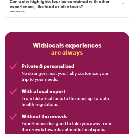
Can a city highlights tour be combined with other
experiences, like food or bike tours?
see answer
Withlocals experiences
are always
Private & personalized
No strangers, just you. Fully customize your
trip to your needs.
With a local expert
From historical facts to the most up-to-date
health regulations.
Without the crowds
Experiences designed to take you away from
the crowds towards authentic local spots.