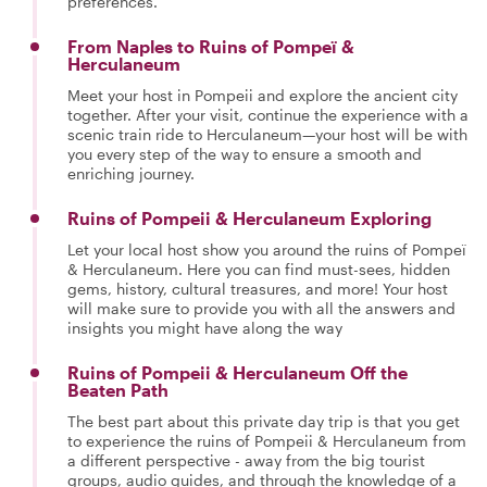
preferences.
From Naples to Ruins of Pompeï &
Herculaneum
Meet your host in Pompeii and explore the ancient city
together. After your visit, continue the experience with a
scenic train ride to Herculaneum—your host will be with
you every step of the way to ensure a smooth and
enriching journey.
Ruins of Pompeii & Herculaneum Exploring
Let your local host show you around the ruins of Pompeï
& Herculaneum. Here you can find must-sees, hidden
gems, history, cultural treasures, and more! Your host
will make sure to provide you with all the answers and
insights you might have along the way
Ruins of Pompeii & Herculaneum Off the
Beaten Path
The best part about this private day trip is that you get
to experience the ruins of Pompeii & Herculaneum from
a different perspective - away from the big tourist
groups, audio guides, and through the knowledge of a