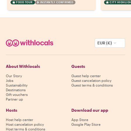
FOOD TOUR
INSTANTLY CONFIRMED
CITY HIGHLIG
EUR (€)
About Withlocals
Guests
Our Story
Guest help center
Jobs
Guest cancelation policy
Sustainability
Guest terms & conditions
Destinations
Gift vouchers
Partner up
Hosts
Download our app
Host help center
App Store
Host cancelation policy
Google Play Store
Host terms & conditions