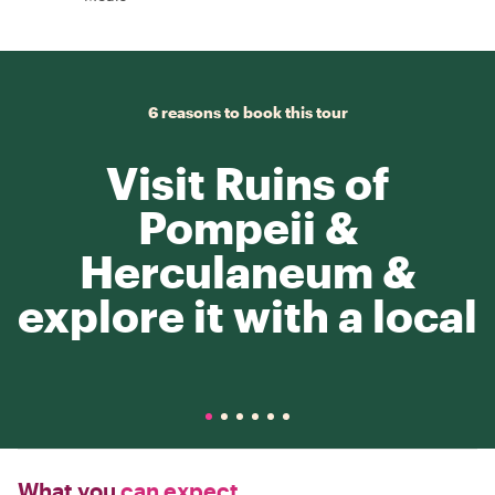
6 reasons to book this tour
Visit Ruins of
Pompeii &
Herculaneum &
explore it with a local
What you
can expect