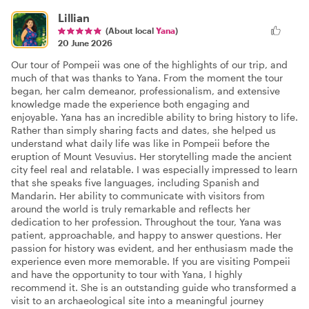
Lillian
(About local
Yana
)
20 June 2026
Our tour of Pompeii was one of the highlights of our trip, and
much of that was thanks to Yana. From the moment the tour
began, her calm demeanor, professionalism, and extensive
knowledge made the experience both engaging and
enjoyable. Yana has an incredible ability to bring history to life.
Rather than simply sharing facts and dates, she helped us
understand what daily life was like in Pompeii before the
eruption of Mount Vesuvius. Her storytelling made the ancient
city feel real and relatable. I was especially impressed to learn
that she speaks five languages, including Spanish and
Mandarin. Her ability to communicate with visitors from
around the world is truly remarkable and reflects her
dedication to her profession. Throughout the tour, Yana was
patient, approachable, and happy to answer questions. Her
passion for history was evident, and her enthusiasm made the
experience even more memorable. If you are visiting Pompeii
and have the opportunity to tour with Yana, I highly
recommend it. She is an outstanding guide who transformed a
visit to an archaeological site into a meaningful journey