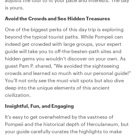
adjusts the tour to fit your pace and interests. The day
is yours.
Avoid the Crowds and See Hidden Treasures
One of the biggest perks of this day trip is exploring
beyond the typical tourist paths. While Pompeii can
indeed get crowded with large groups, your expert
guide will take you to off-the-beaten-path sites and
hidden gems you wouldn’t discover on your own. As
guest Pam P. shared, "We avoided the sightseeing
crowds and learned so much with our personal guide!"
You’ll not only see the must-visit spots but also dive
deep into the unique elements of this ancient
civilization.
Insightful, Fun, and Engaging
It's easy to get overwhelmed by the vastness of
Pompeii and the historical depth of Herculaneum, but
your guide carefully curates the highlights to make