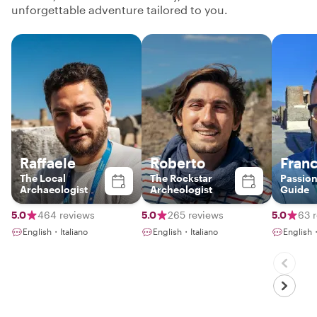
unforgettable adventure tailored to you.
Raffaele
Roberto
Fran
The Local
The Rockstar
Passion
Archaeologist
Archeologist
Guide
5.0
464 reviews
5.0
265 reviews
5.0
63 
English・Italiano
English・Italiano
English・