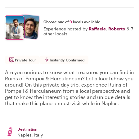
Choose one of
9
locals available
Experience hosted by
Raffaele
,
Roberto
&
7
other locals
Private Tour
Instantly Confirmed
Are you curious to know what treasures you can find in
Ruins of Pompeii & Herculaneum? Let a local show you
around! On this private day trip, experience Ruins of
Pompeii & Herculaneum from a local perspective and
get to know the interesting stories and unique details
that make this place a must-visit while in Naples.
Destination
Naples
, Italy