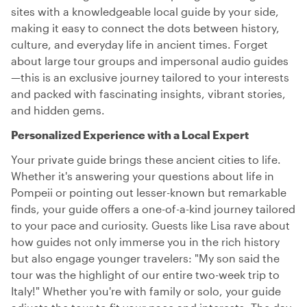
sites with a knowledgeable local guide by your side,
making it easy to connect the dots between history,
culture, and everyday life in ancient times. Forget
about large tour groups and impersonal audio guides
—this is an exclusive journey tailored to your interests
and packed with fascinating insights, vibrant stories,
and hidden gems.
Personalized Experience with a Local Expert
Your private guide brings these ancient cities to life.
Whether it's answering your questions about life in
Pompeii or pointing out lesser-known but remarkable
finds, your guide offers a one-of-a-kind journey tailored
to your pace and curiosity. Guests like Lisa rave about
how guides not only immerse you in the rich history
but also engage younger travelers: "My son said the
tour was the highlight of our entire two-week trip to
Italy!" Whether you're with family or solo, your guide