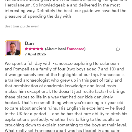
Herculaneum. So knowledgeable and delivered in the most
interesting way. Definitely the best tour guide we have had the
pleasure of spending the day with
Best tour guide ever!
Dan
(About local
Francesco
)
7 April 2026
We spent a full day with Francesco exploring Herculaneum
and Pompeii as a family of four (two boys aged 7 and 10) and
it was genuinely one of the highlights of our trip. Francesco is
a trained archaeologist who grew up in this part of Italy, and
that combination of academic knowledge and local roots
makes him exceptional. He doesn’t just recite facts; he brings
these places to life in a way that had our kids genuinely
hooked. That’s no small thing when you’re asking a 7-year-old
to care about ancient ruins. His English is excellent — he lived
in the UK for a period — and he has that rare ability to pitch his
explanations perfectly, whether he’s talking to the adults or
crouching down to explain something to the boys at their level.
What really set Francesco apart was his flexibility and calm