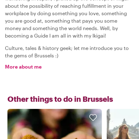
about the possibility of reaching fulfillment in your
workplace by doing something you love, something
you are good at, something that pays you some
money and something the world needs. Well, by
becoming a Guide I am all in with my Ikigai!
Culture, tales & history geek; let me introduce you to
the gems of Brussels :)
More about me
Other things to do in
Brussels