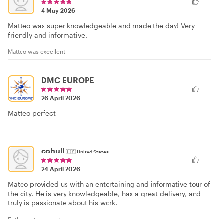
4 May 2026
Matteo was super knowledgeable and made the day! Very
friendly and informative.
Matteo was excellent!
DMC EUROPE
26 April 2026
Matteo perfect
cohull
🇺🇸
United States
24 April 2026
Mateo provided us with an entertaining and informative tour of
the city. He is very knowledgeable, has a great delivery, and
truly is passionate about his work.