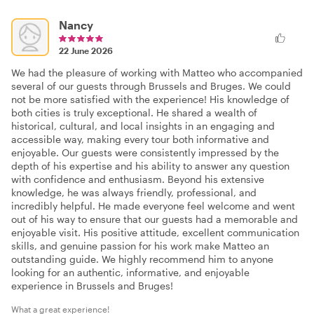
Nancy
22 June 2026
We had the pleasure of working with Matteo who accompanied
several of our guests through Brussels and Bruges. We could
not be more satisfied with the experience! His knowledge of
both cities is truly exceptional. He shared a wealth of
historical, cultural, and local insights in an engaging and
accessible way, making every tour both informative and
enjoyable. Our guests were consistently impressed by the
depth of his expertise and his ability to answer any question
with confidence and enthusiasm. Beyond his extensive
knowledge, he was always friendly, professional, and
incredibly helpful. He made everyone feel welcome and went
out of his way to ensure that our guests had a memorable and
enjoyable visit. His positive attitude, excellent communication
skills, and genuine passion for his work make Matteo an
outstanding guide. We highly recommend him to anyone
looking for an authentic, informative, and enjoyable
experience in Brussels and Bruges!
What a great experience!