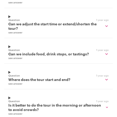
see answer
Question
1 year ago
Can we adjust the start time or extend/shorten the
tour?
see answer
Question
1 year ago
Can we include food, drink stops, or tastings?
see answer
Question
1 year ago
Where does the tour start and end?
see answer
Question
1 year ago
Is it better to do the tour in the morning or afternoon
to avoid crowds?
see answer