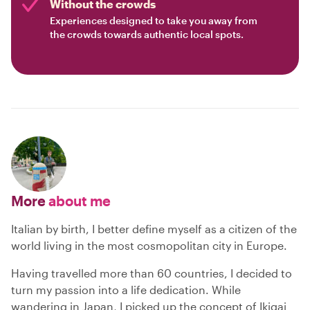
Without the crowds
Experiences designed to take you away from
the crowds towards authentic local spots.
More
about me
Italian by birth, I better define myself as a citizen of the
world living in the most cosmopolitan city in Europe.
Having travelled more than 60 countries, I decided to
turn my passion into a life dedication. While
wandering in Japan, I picked up the concept of Ikigai