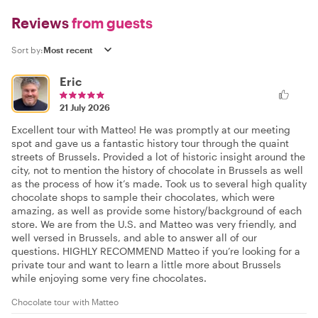
Reviews
from guests
Sort by:
Eric
21 July 2026
Excellent tour with Matteo! He was promptly at our meeting
spot and gave us a fantastic history tour through the quaint
streets of Brussels. Provided a lot of historic insight around the
city, not to mention the history of chocolate in Brussels as well
as the process of how it’s made. Took us to several high quality
chocolate shops to sample their chocolates, which were
amazing, as well as provide some history/background of each
store. We are from the U.S. and Matteo was very friendly, and
well versed in Brussels, and able to answer all of our
questions. HIGHLY RECOMMEND Matteo if you’re looking for a
private tour and want to learn a little more about Brussels
while enjoying some very fine chocolates.
Chocolate tour with Matteo