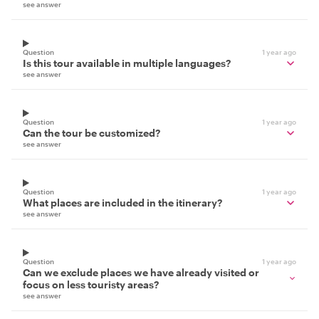
see answer
Question
1 year ago
Is this tour available in multiple languages?
see answer
Question
1 year ago
Can the tour be customized?
see answer
Question
1 year ago
What places are included in the itinerary?
see answer
Question
1 year ago
Can we exclude places we have already visited or
focus on less touristy areas?
see answer