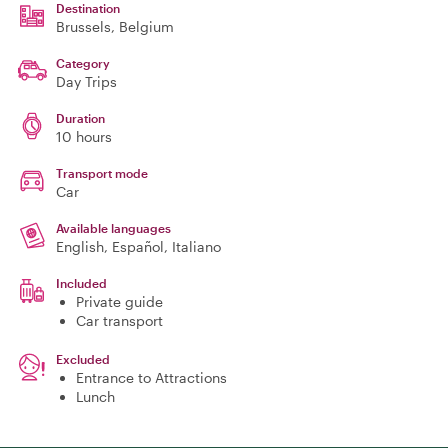
Destination
Brussels
, Belgium
Category
Day Trips
Duration
10 hours
Transport mode
Car
Available languages
English, Español, Italiano
Included
Private guide
Car transport
Excluded
Entrance to Attractions
Lunch