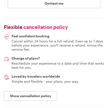
Contact me
Flexible
cancellation policy
Feel confident booking
Cancel within 24 hours for a full refund. Even up to 7 days
before your experience, you'll receive a refund, minus the
service fee.
Change of plans?
Reschedule your experience to a date and time that works
best for you.
Loved by travelers worldwide
Simple and flexible - your plans, your way.
Show cancellation policy