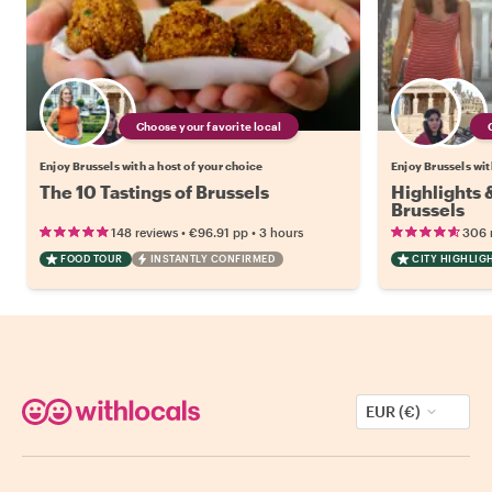
Choose your favorite local
Enjoy Brussels with a host of your choice
Enjoy Brussels wit
The 10 Tastings of Brussels
Highlights
Brussels
•
•
148 reviews
€96.91
pp
3 hours
306 
FOOD TOUR
INSTANTLY CONFIRMED
CITY HIGHLIG
EUR (€)