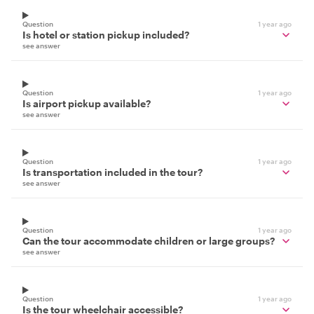
Question
1 year ago
Is hotel or station pickup included?
see answer
Question
1 year ago
Is airport pickup available?
see answer
Question
1 year ago
Is transportation included in the tour?
see answer
Question
1 year ago
Can the tour accommodate children or large groups?
see answer
Question
1 year ago
Is the tour wheelchair accessible?