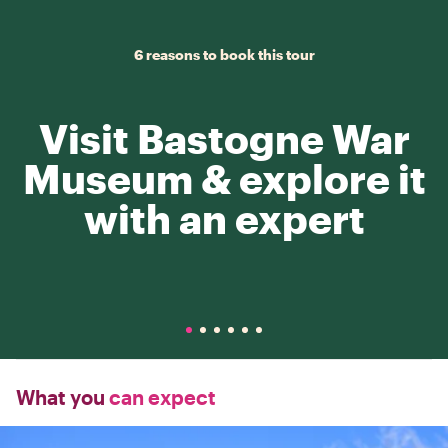
6 reasons to book this tour
Visit Bastogne War
Museum & explore it
with an expert
What you
can expect