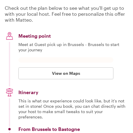
Check out the plan below to see what you'll get up to
with your local host. Feel free to personalize this offer
with Matteo.
Meeting point
Meet at Guest pick up in Brussels - Brussels to start
your journey
View on Maps
Itinerary
This is what our experience could look like, but it's not
set in stone! Once you book, you can chat directly with
your host to make small tweaks to suit your
preferences.
From Brussels to Bastogne