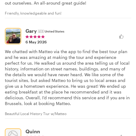
out ourselves. An all-around great guide!
Friendly, knowledgeable and fun!
Gary
🇺🇸
United States
6 May 2026
We chatted with Matteo via the app to find the best tour plan
and he was amazing at making the tour and experience
perfect for us. He walked us around the area telling us of local
history, information on street names, buildings, and many of
the details we would have never heard. We like some of the
tourist sites, but asked Matteo to bring us to local areas and
give us a hometown experience. He was great! We ended up
eating breakfast at the place he recommended and it was
delicious. Overall, I'd recommend this service and if you are in
Brussels, look at booking Matteo.
Beautiful Local History Tiur w/Matteo
Quinn