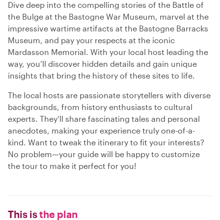
Dive deep into the compelling stories of the Battle of
the Bulge at the Bastogne War Museum, marvel at the
impressive wartime artifacts at the Bastogne Barracks
Museum, and pay your respects at the iconic
Mardasson Memorial. With your local host leading the
way, you’ll discover hidden details and gain unique
insights that bring the history of these sites to life.
The local hosts are passionate storytellers with diverse
backgrounds, from history enthusiasts to cultural
experts. They’ll share fascinating tales and personal
anecdotes, making your experience truly one-of-a-
kind. Want to tweak the itinerary to fit your interests?
No problem—your guide will be happy to customize
the tour to make it perfect for you!
This is
the plan