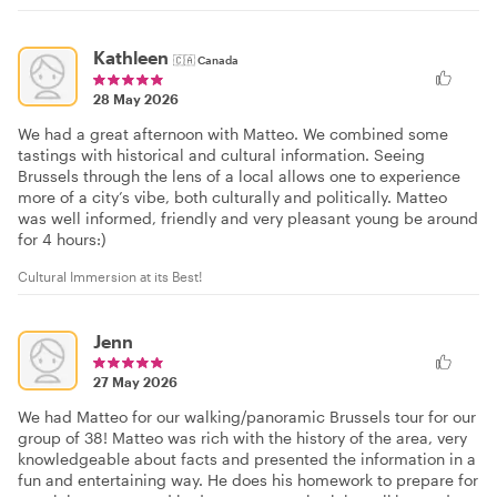
Kathleen
🇨🇦
Canada
28 May 2026
We had a great afternoon with Matteo. We combined some
tastings with historical and cultural information. Seeing
Brussels through the lens of a local allows one to experience
more of a city’s vibe, both culturally and politically. Matteo
was well informed, friendly and very pleasant young be around
for 4 hours:)
Cultural Immersion at its Best!
Jenn
27 May 2026
We had Matteo for our walking/panoramic Brussels tour for our
group of 38! Matteo was rich with the history of the area, very
knowledgeable about facts and presented the information in a
fun and entertaining way. He does his homework to prepare for