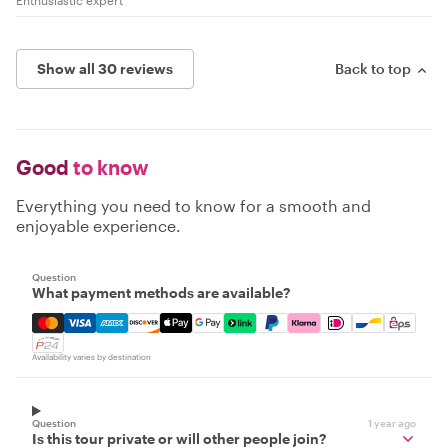
Enthusiastic expert
Show all 30 reviews
Back to top
Good
to know
Everything you need to know for a smooth and
enjoyable experience.
Question
What payment methods are available?
Mastercard, Visa, Amex, Discover, Apple Pay, Google Pay
Availability varies by destination
Question
1 year ago
Is this tour private or will other people join?