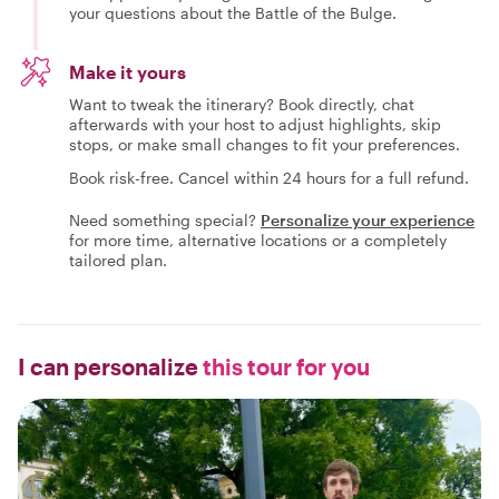
your questions about the Battle of the Bulge.
Make it yours
Want to tweak the itinerary? Book directly, chat
afterwards with your host to adjust highlights, skip
stops, or make small changes to fit your preferences.
Book risk-free. Cancel within 24 hours for a full refund.
Need something special?
Personalize your experience
for more time, alternative locations or a completely
tailored plan.
I can personalize
this tour for you