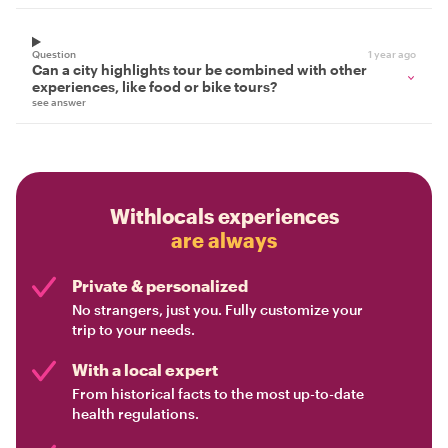
Question
1 year ago
Can a city highlights tour be combined with other
experiences, like food or bike tours?
see answer
Withlocals experiences
are always
Private & personalized
No strangers, just you. Fully customize your
trip to your needs.
With a local expert
From historical facts to the most up-to-date
health regulations.