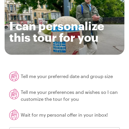
I can personalize
this tour for you
Tell me your preferred date and group size
Tell me your preferences and wishes so I can
customize the tour for you
Wait for my personal offer in your inbox!