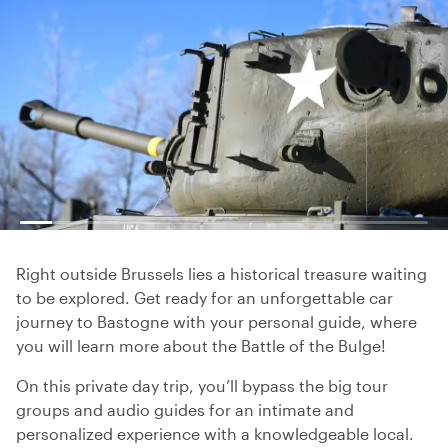
Right outside Brussels lies a historical treasure waiting
to be explored. Get ready for an unforgettable car
journey to Bastogne with your personal guide, where
you will learn more about the Battle of the Bulge!
On this private day trip, you’ll bypass the big tour
groups and audio guides for an intimate and
personalized experience with a knowledgeable local.