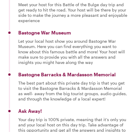
Meet your host for this Battle of the Bulge day trip and
get ready to hit the road. Your host will be there by your
side to make the journey a more pleasant and enjoyable
experience
Bastogne War Museum
Let your local host show you around Bastogne War
Museum. Here you can find everything you want to
know about this famous battle and more! Your host will
make sure to provide you with all the answers and
insights you might have along the way
Bastogne Barracks & Mardasson Memorial
The best part about this private day trip is that you get
to visit the Bastogne Barracks & Mardasson Memorial
as well- away from the big tourist groups, audio guides,
and through the knowledge of a local expert!
Ask Away!
Your day trip is 100% private, meaning that it’s only you
and your local host on this day trip. Take advantage of
this opportunity and get all the answers and insights to