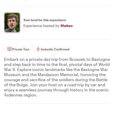
Your local for this experience
Experience hosted by
Matteo
Private Tour
Instantly Confirmed
Embark on a private day trip from Brussels to Bastogne
and step back in time to the final, pivotal days of World
War II. Explore iconic landmarks like the Bastogne War
Museum and the Mardasson Memorial, honoring the
courage and sacrifice of the soldiers during the Battle
of the Bulge. Join your host on a road trip by car and
enjoy a seamless journey through history in the scenic
Ardennes region.