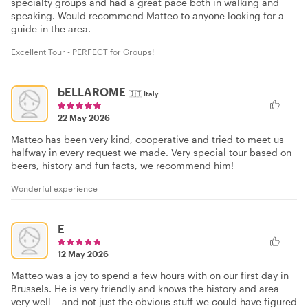
specialty groups and had a great pace both in walking and
speaking. Would recommend Matteo to anyone looking for a
guide in the area.
Excellent Tour - PERFECT for Groups!
bELLAROME
🇮🇹
Italy
22 May 2026
Matteo has been very kind, cooperative and tried to meet us
halfway in every request we made. Very special tour based on
beers, history and fun facts, we recommend him!
Wonderful experience
E
12 May 2026
Matteo was a joy to spend a few hours with on our first day in
Brussels. He is very friendly and knows the history and area
very well— and not just the obvious stuff we could have figured