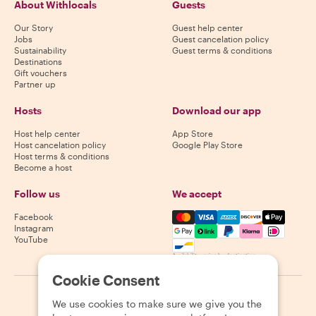
About Withlocals
Guests
Our Story
Guest help center
Jobs
Guest cancelation policy
Sustainability
Guest terms & conditions
Destinations
Gift vouchers
Partner up
Hosts
Download our app
Host help center
App Store
Host cancelation policy
Google Play Store
Host terms & conditions
Become a host
Follow us
We accept
Mastercard, Visa, Amex, Di
Facebook
Instagram
YouTube
Availability varies by destination
Cookie Consent
©
2026
Withlocals.com
|
Privacy Policy
|
Cookies
|
Sitemap
We use cookies to make sure we give you the