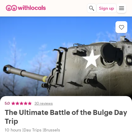
Sign up
5.0
30 reviews
The Ultimate Battle of the Bulge Day
Trip
10 hours
Day Trips
Brussels