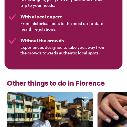
trip to your needs.
With a local expert
From historical facts to the most up-to-date
health regulations.
Without the crowds
Experiences designed to take you away from
the crowds towards authentic local spots.
Other things to do in
Florence