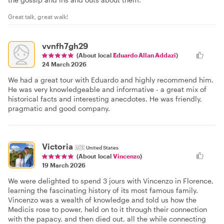
Great talk, great walk!
vvnfh7gh29
(About local
Eduardo Allan Addazi
)
24 March 2026
We had a great tour with Eduardo and highly recommend him.
He was very knowledgeable and informative - a great mix of
historical facts and interesting anecdotes. He was friendly,
pragmatic and good company.
Victoria
🇺🇸
United States
(About local
Vincenzo
)
19 March 2026
We were delighted to spend 3 jours with Vincenzo in Florence,
learning the fascinating history of its most famous family.
Vincenzo was a wealth of knowledge and told us how the
Medicis rose to power, held on to it through their connection
with the papacy, and then died out, all the while connecting