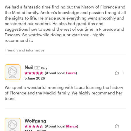
We had a fantastic time finding out the history of Florence and
the Medici family. Andrea’s knowledge and passion brought all
the sights to life. He made sure everything went smoothly and
considered our comfort. He also had great tips and
suggestions how to spend the rest of our time in Florence and
Tuscany. So worthwhile doing a private tour - highly
recommend it.
Friendly and informative
Neil
🇮🇹
Italy
1
(About local
Laura
)
5 June 2026
We spent a wonderful morning with Laura learning the history
of Florence and the Medici family. We highly recommend her
tours!
Wolfgang
(About local
Marco
)