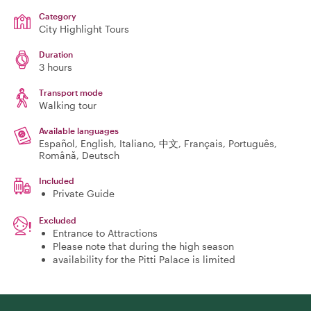
Category
City Highlight Tours
Duration
3 hours
Transport mode
Walking tour
Available languages
Español, English, Italiano, 中文, Français, Português,
Română, Deutsch
Included
Private Guide
Excluded
Entrance to Attractions
Please note that during the high season
availability for the Pitti Palace is limited