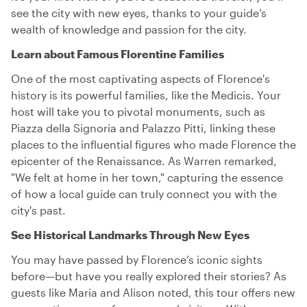
see the city with new eyes, thanks to your guide’s
wealth of knowledge and passion for the city.
Learn about Famous Florentine Families
One of the most captivating aspects of Florence's
history is its powerful families, like the Medicis. Your
host will take you to pivotal monuments, such as
Piazza della Signoria and Palazzo Pitti, linking these
places to the influential figures who made Florence the
epicenter of the Renaissance. As Warren remarked,
"We felt at home in her town," capturing the essence
of how a local guide can truly connect you with the
city's past.
See Historical Landmarks Through New Eyes
You may have passed by Florence’s iconic sights
before—but have you really explored their stories? As
guests like Maria and Alison noted, this tour offers new