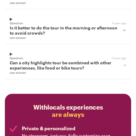
see answer
Question
1 year ago
Is it better to do the tour in the morning or afternoon
to avoid crowds?
see answer
Question
1 year ago
Can a city highlights tour be combined with other
experiences, like food or bike tours?
see answer
Withlocals experiences
are always
Private & personalized
No strangers, just you. Fully customize your