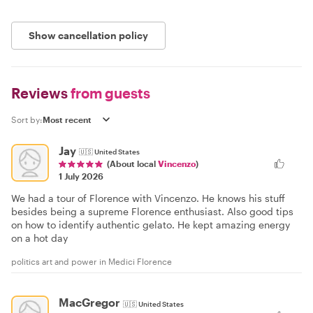
Show cancellation policy
Reviews
from guests
Sort by:
Jay
🇺🇸
United States
(About local
Vincenzo
)
1 July 2026
We had a tour of Florence with Vincenzo. He knows his stuff
besides being a supreme Florence enthusiast. Also good tips
on how to identify authentic gelato. He kept amazing energy
on a hot day
politics art and power in Medici Florence
MacGregor
🇺🇸
United States