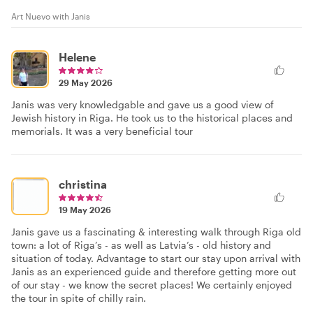
Art Nuevo with Janis
Helene
29 May 2026
Janis was very knowledgable and gave us a good view of
Jewish history in Riga. He took us to the historical places and
memorials. It was a very beneficial tour
christina
19 May 2026
Janis gave us a fascinating & interesting walk through Riga old
town: a lot of Riga’s - as well as Latvia’s - old history and
situation of today. Advantage to start our stay upon arrival with
Janis as an experienced guide and therefore getting more out
of our stay - we know the secret places! We certainly enjoyed
the tour in spite of chilly rain.