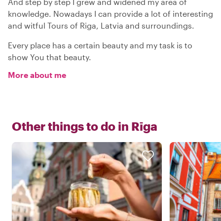
And step by step I grew and widened my area of
knowledge. Nowadays I can provide a lot of interesting
and witful Tours of Riga, Latvia and surroundings.
Every place has a certain beauty and my task is to
show You that beauty.
More about me
Other things to do in
Rīga