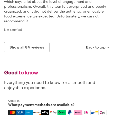
which says a lot about the level of engagement and
professionalism. Overall, this tour felt overpriced and poorly
organized, and it did not deliver the authentic or enjoyable
food experience we expected. Unfortunately, we cannot
recommend it.
Not satisfied
Show all 84 reviews
Back to top
Good
to know
Everything you need to know for a smooth and
enjoyable experience.
Question
What payment methods are available?
Mastercard, Visa, Amex, Discover, Apple Pay, Google Pay