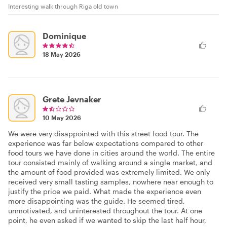
Interesting walk through Riga old town
Dominique
18 May 2026
Grete Jevnaker
10 May 2026
We were very disappointed with this street food tour. The
experience was far below expectations compared to other
food tours we have done in cities around the world. The entire
tour consisted mainly of walking around a single market, and
the amount of food provided was extremely limited. We only
received very small tasting samples, nowhere near enough to
justify the price we paid. What made the experience even
more disappointing was the guide. He seemed tired,
unmotivated, and uninterested throughout the tour. At one
point, he even asked if we wanted to skip the last half hour,