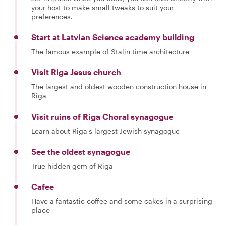
your host to make small tweaks to suit your
preferences.
Start at Latvian Science academy building
The famous example of Stalin time architecture
Visit Riga Jesus church
The largest and oldest wooden construction house in
Riga
Visit ruins of Riga Choral synagogue
Learn about Riga's largest Jewish synagogue
See the oldest synagogue
True hidden gem of Riga
Cafee
Have a fantastic coffee and some cakes in a surprising
place