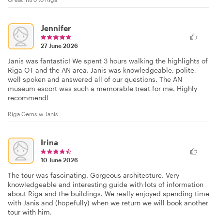
Jennifer
27 June 2026
Janis was fantastic! We spent 3 hours walking the highlights of
Riga OT and the AN area. Janis was knowledgeable, polite,
well spoken and answered all of our questions. The AN
museum escort was such a memorable treat for me. Highly
recommend!
Riga Gems w Janis
Irina
10 June 2026
The tour was fascinating. Gorgeous architecture. Very
knowledgeable and interesting guide with lots of information
about Riga and the buildings. We really enjoyed spending time
with Janis and (hopefully) when we return we will book another
tour with him.