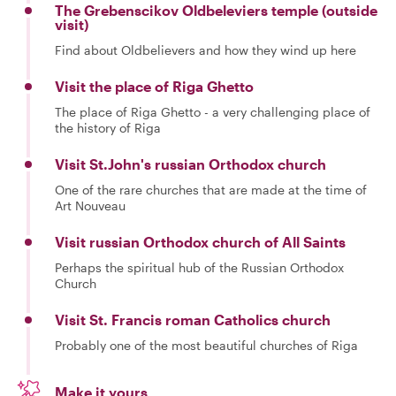
The Grebenscikov Oldbeleviers temple (outside
visit)
Find about Oldbelievers and how they wind up here
Visit the place of Riga Ghetto
The place of Riga Ghetto - a very challenging place of
the history of Riga
Visit St.John's russian Orthodox church
One of the rare churches that are made at the time of
Art Nouveau
Visit russian Orthodox church of All Saints
Perhaps the spiritual hub of the Russian Orthodox
Church
Visit St. Francis roman Catholics church
Probably one of the most beautiful churches of Riga
Make it yours