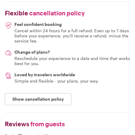
Flexible
cancellation policy
Feel confident booking
Cancel within 24 hours for a full refund. Even up to 7 days
before your experience, you'll receive a refund, minus the
service fee.
Change of plans?
Reschedule your experience to a date and time that works
best for you.
Loved by travelers worldwide
Simple and flexible - your plans, your way.
Show cancellation policy
Reviews
from guests