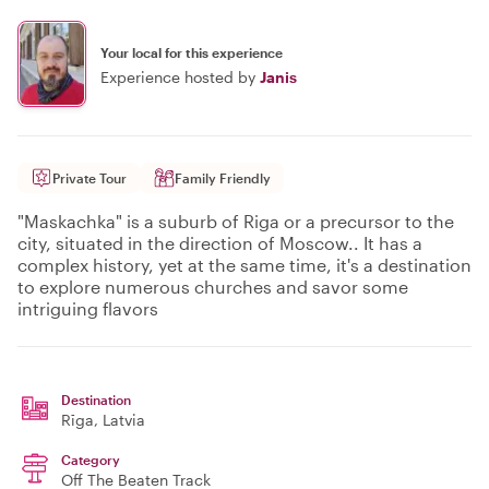
Your local for this experience
Experience hosted by
Janis
Private Tour
Family Friendly
"Maskachka" is a suburb of Riga or a precursor to the
city, situated in the direction of Moscow.. It has a
complex history, yet at the same time, it's a destination
to explore numerous churches and savor some
intriguing flavors
Destination
Rīga
, Latvia
Category
Off The Beaten Track