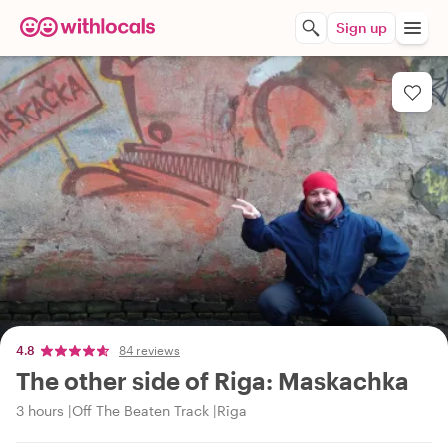
Sign up
4.8
84 reviews
The other side of Riga: Maskachka
3 hours
Off The Beaten Track
Rīga