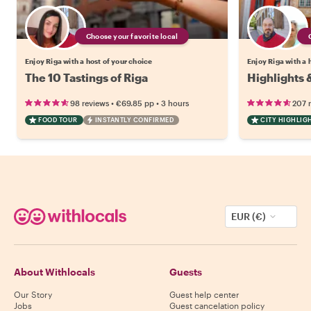
Choose your favorite local
Enjoy Riga with a host of your choice
Enjoy Riga with a 
The 10 Tastings of Riga
Highlights 
•
•
98 reviews
€69.85
pp
3 hours
207 
FOOD TOUR
INSTANTLY CONFIRMED
CITY HIGHLIG
EUR (€)
About Withlocals
Guests
Our Story
Guest help center
Jobs
Guest cancelation policy