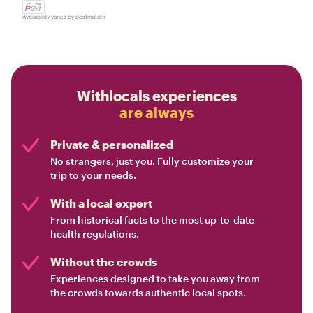
Availability varies by destination
Withlocals experiences
are always
Private & personalized
No strangers, just you. Fully customize your
trip to your needs.
With a local expert
From historical facts to the most up-to-date
health regulations.
Without the crowds
Experiences designed to take you away from
the crowds towards authentic local spots.