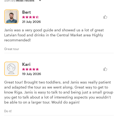
Sort by:
Bert
21 July 2026
Janis was a very good guide and showed us a lot of great
Latvian food and drinks in the Central Market area Highly
recommended!
Great tour
Kari
19 July 2026
Great tour! Brought two toddlers, and Janis was really patient
and adapted the tour as we went along. Great way to get to
know Riga. Janis is easy to talk to and being just a small group
you get to talk about a lot of interesting aspects you wouldn’t
be able to on a larger tour. Would do again!
Do it!