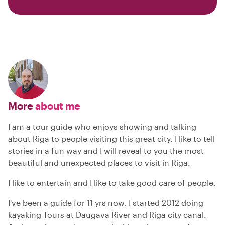
More
about me
I am a tour guide who enjoys showing and talking
about Riga to people visiting this great city. I like to tell
stories in a fun way and I will reveal to you the most
beautiful and unexpected places to visit in Riga.
I like to entertain and I like to take good care of people.
I've been a guide for 11 yrs now. I started 2012 doing
kayaking Tours at Daugava River and Riga city canal.