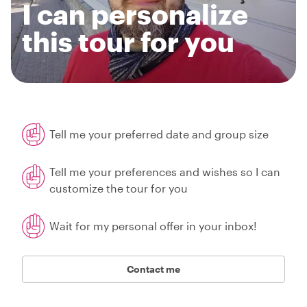
I can personalize
this tour for you
Tell me your preferred date and group size
Tell me your preferences and wishes so I can
customize the tour for you
Wait for my personal offer in your inbox!
Contact me