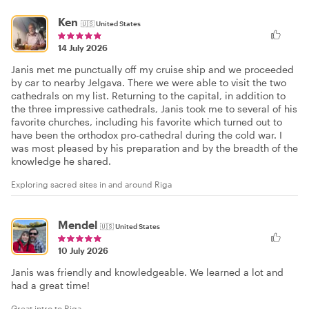
Ken
🇺🇸
United States
14 July 2026
Janis met me punctually off my cruise ship and we proceeded
by car to nearby Jelgava. There we were able to visit the two
cathedrals on my list. Returning to the capital, in addition to
the three impressive cathedrals, Janis took me to several of his
favorite churches, including his favorite which turned out to
have been the orthodox pro-cathedral during the cold war. I
was most pleased by his preparation and by the breadth of the
knowledge he shared.
Exploring sacred sites in and around Riga
Mendel
🇺🇸
United States
10 July 2026
Janis was friendly and knowledgeable. We learned a lot and
had a great time!
Great intro to Riga