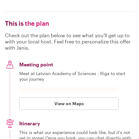
This is
the plan
Check out the plan below to see what you'll get up to
with your local host. Feel free to personalize this offer
with Janis.
Meeting point
Meet at Latvian Academy of Sciences - Rīga to start
your journey
View on Maps
Itinerary
This is what our experience could look like, but it's not
set in stone! Once you book, you can chat directly with