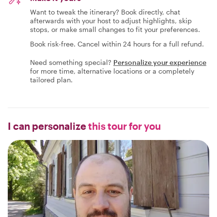
Want to tweak the itinerary? Book directly, chat
afterwards with your host to adjust highlights, skip
stops, or make small changes to fit your preferences.
Book risk-free. Cancel within 24 hours for a full refund.
Need something special?
Personalize your experience
for more time, alternative locations or a completely
tailored plan.
I can personalize
this tour for you