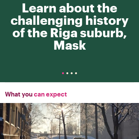
Learn about the
challenging history
of the Riga suburb,
Mask
What you
can expect