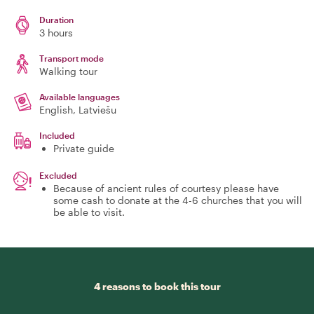
Duration
3 hours
Transport mode
Walking tour
Available languages
English, Latviešu
Included
Private guide
Excluded
Because of ancient rules of courtesy please have
some cash to donate at the 4-6 churches that you will
be able to visit.
4 reasons to book this tour