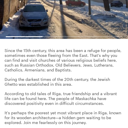
Since the 15th century, this area has been a refuge for people,
sometimes even those fleeing from the East. That's why you
can find and visit churches of various religious beliefs here,
such as Russian Orthodox, Old Believers, Jews, Lutherans,
Catholics, Armenians, and Baptists.
During the darkest times of the 20th century, the Jewish
Ghetto was established in this area.
According to old tales of Riga, true friendship and a vibrant
life can be found here. The people of Maskachka have
discovered positivity even in difficult circumstances.
It's perhaps the poorest yet most vibrant place in Riga, known
for its wooden architecture—a hidden gem waiting to be
explored. Join me fearlessly on this journey.