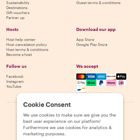
Sustainability
Guest terms & conditions
Destinations
Gift vouchers
Partner up
Hosts
Download our app
Host help center
App Store
Host cancelation policy
Google Play Store
Host terms & conditions
Become a host
Follow us
We accept
Mastercard, Visa, Amex, Di
Facebook
Instagram
YouTube
Availability varies by destination
Cookie Consent
©
2026
Withlocals.com
|
Privacy Policy
|
Cookies
|
Sitemap
We use cookies to make sure we give you the
best user experience on our platform!
Furthermore we use cookies for analytics &
marketing purposes.