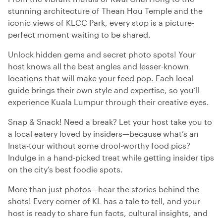
stunning architecture of Thean Hou Temple and the
iconic views of KLCC Park, every stop is a picture-
perfect moment waiting to be shared.
Unlock hidden gems and secret photo spots! Your
host knows all the best angles and lesser-known
locations that will make your feed pop. Each local
guide brings their own style and expertise, so you’ll
experience Kuala Lumpur through their creative eyes.
Snap & Snack! Need a break? Let your host take you to
a local eatery loved by insiders—because what’s an
Insta-tour without some drool-worthy food pics?
Indulge in a hand-picked treat while getting insider tips
on the city’s best foodie spots.
More than just photos—hear the stories behind the
shots! Every corner of KL has a tale to tell, and your
host is ready to share fun facts, cultural insights, and