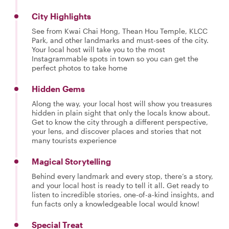
City Highlights
See from Kwai Chai Hong, Thean Hou Temple, KLCC
Park, and other landmarks and must-sees of the city.
Your local host will take you to the most
Instagrammable spots in town so you can get the
perfect photos to take home
Hidden Gems
Along the way, your local host will show you treasures
hidden in plain sight that only the locals know about.
Get to know the city through a different perspective,
your lens, and discover places and stories that not
many tourists experience
Magical Storytelling
Behind every landmark and every stop, there’s a story,
and your local host is ready to tell it all. Get ready to
listen to incredible stories, one-of-a-kind insights, and
fun facts only a knowledgeable local would know!
Special Treat