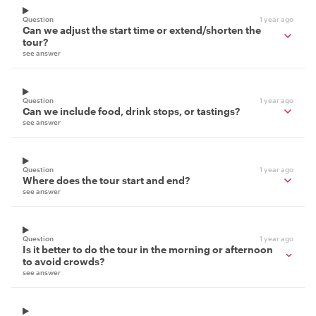
Question
1 year ago
Can we adjust the start time or extend/shorten the
tour?
see answer
Question
1 year ago
Can we include food, drink stops, or tastings?
see answer
Question
1 year ago
Where does the tour start and end?
see answer
Question
1 year ago
Is it better to do the tour in the morning or afternoon
to avoid crowds?
see answer