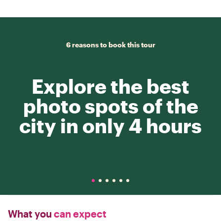
6 reasons to book this tour
Explore the best
photo spots of the
city in only 4 hours
What you
can expect