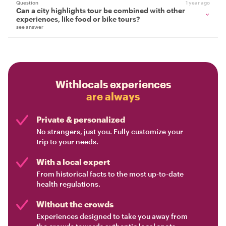
Question
1 year ago
Can a city highlights tour be combined with other
experiences, like food or bike tours?
see answer
Withlocals experiences
are always
Private & personalized
No strangers, just you. Fully customize your
trip to your needs.
With a local expert
From historical facts to the most up-to-date
health regulations.
Without the crowds
Experiences designed to take you away from