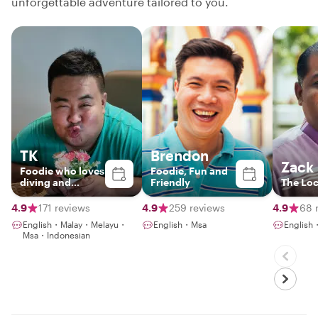
unforgettable adventure tailored to you.
TK
Brendon
Zack
Foodie who loves
Foodie, Fun and
diving and
Friendly
The Loc
gaming with an
NLP coaching
4.9
171 reviews
4.9
259 reviews
4.9
68 
English・Malay・Melayu・
English・Msa
English
Msa・Indonesian