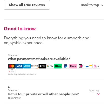
Show all 1758 reviews
Back to top
Good
to know
Everything you need to know for a smooth and
enjoyable experience.
Question
What payment methods are available?
Mastercard, Visa, Amex, Discover, Apple Pay, Google Pay
Availability varies by destination
Question
1 year ago
Is this tour private or will other people join?
see answer