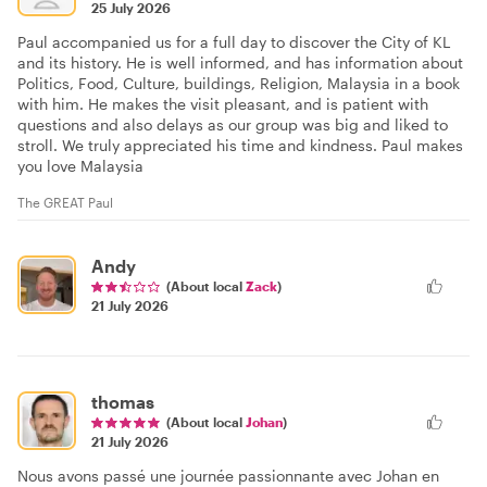
25 July 2026
Paul accompanied us for a full day to discover the City of KL
and its history. He is well informed, and has information about
Politics, Food, Culture, buildings, Religion, Malaysia in a book
with him. He makes the visit pleasant, and is patient with
questions and also delays as our group was big and liked to
stroll. We truly appreciated his time and kindness. Paul makes
you love Malaysia
The GREAT Paul
Andy
(About local
Zack
)
21 July 2026
thomas
(About local
Johan
)
21 July 2026
Nous avons passé une journée passionnante avec Johan en