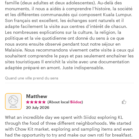
famille (deux adultes et deux adolescentes). Au-delà des
monuments, il nous a aidés à comprendre l’histoire, la société
et les différentes communautés qui composent Kuala Lumpur.
Son français est excellent, les échanges sont naturels et il
adapte facilement la visite aux centres d’intérêt de chacun.
Les nombreuses explications sur la culture, la religion, la
politique et la vie quotidienne ont donné du sens à ce que
nous avons ensuite observé pendant tout notre séjour en
Malaisie. Nous recommandons vivement cette visite à ceux qui
souhaitent comprendre le pays et pas seulement enchaîner les
sites touristiques Il enrichit la visite avec une documentation
adaptée préparé en amont. Juste indispensable.
Quand une ville prend du sens
Matthew
(About local
Siidoz
)
20 July 2026
What an incredible day we spent with Siidoz exploring KL
through the food of three different neighborhoods. We started
with Chow Kit market, exploring and sampling items and even
had the opportunity to try and make our own roti for breakfast.