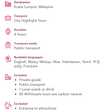
Destination
Kuala Lumpur
, Malaysia
Category
City Highlight Tours
Duration
4 hours
Transport mode
Public transport
Available languages
English, Malay, Melayu, Msa, Indonesian, Tamil, 中文,
தமிழ், Français
Included
Private guide
Public transport
1 Local snack or drink
All Withlocals tours are carbon neutral
Excluded
Entrance to attractions