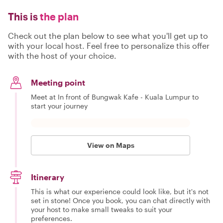
This is
the plan
Check out the plan below to see what you'll get up to
with your local host. Feel free to personalize this offer
with the host of your choice.
Meeting point
Meet at In front of Bungwak Kafe - Kuala Lumpur to
start your journey
View on Maps
Itinerary
This is what our experience could look like, but it's not
set in stone! Once you book, you can chat directly with
your host to make small tweaks to suit your
preferences.