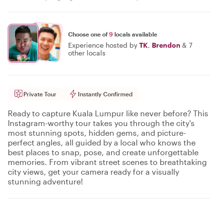
Choose one of
9
locals available
Experience hosted by
TK
,
Brendon
&
7
other locals
Private Tour
Instantly Confirmed
Ready to capture Kuala Lumpur like never before? This
Instagram-worthy tour takes you through the city's
most stunning spots, hidden gems, and picture-
perfect angles, all guided by a local who knows the
best places to snap, pose, and create unforgettable
memories. From vibrant street scenes to breathtaking
city views, get your camera ready for a visually
stunning adventure!