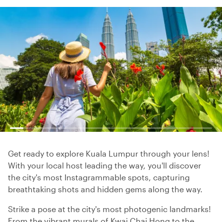
Get ready to explore Kuala Lumpur through your lens!
With your local host leading the way, you'll discover
the city's most Instagrammable spots, capturing
breathtaking shots and hidden gems along the way.
Strike a pose at the city's most photogenic landmarks!
From the vibrant murals of Kwai Chai Hong to the