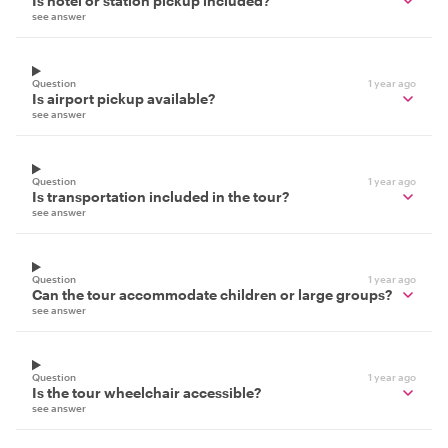
Is hotel or station pickup included?
see answer
Question
1 year ago
Is airport pickup available?
see answer
Question
1 year ago
Is transportation included in the tour?
see answer
Question
1 year ago
Can the tour accommodate children or large groups?
see answer
Question
1 year ago
Is the tour wheelchair accessible?
see answer