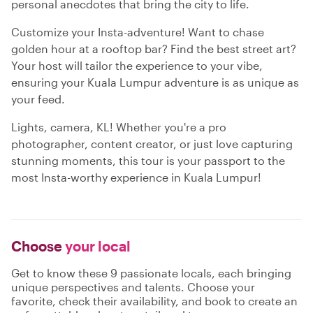
personal anecdotes that bring the city to life.
Customize your Insta-adventure! Want to chase
golden hour at a rooftop bar? Find the best street art?
Your host will tailor the experience to your vibe,
ensuring your Kuala Lumpur adventure is as unique as
your feed.
Lights, camera, KL! Whether you're a pro
photographer, content creator, or just love capturing
stunning moments, this tour is your passport to the
most Insta-worthy experience in Kuala Lumpur!
Choose
your local
Get to know these 9 passionate locals, each bringing
unique perspectives and talents. Choose your
favorite, check their availability, and book to create an