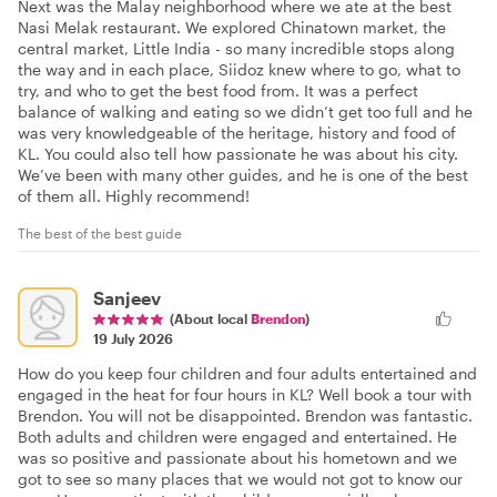
Next was the Malay neighborhood where we ate at the best
Nasi Melak restaurant. We explored Chinatown market, the
central market, Little India - so many incredible stops along
the way and in each place, Siidoz knew where to go, what to
try, and who to get the best food from. It was a perfect
balance of walking and eating so we didn’t get too full and he
was very knowledgeable of the heritage, history and food of
KL. You could also tell how passionate he was about his city.
We’ve been with many other guides, and he is one of the best
of them all. Highly recommend!
The best of the best guide
Sanjeev
(About local
Brendon
)
19 July 2026
How do you keep four children and four adults entertained and
engaged in the heat for four hours in KL? Well book a tour with
Brendon. You will not be disappointed. Brendon was fantastic.
Both adults and children were engaged and entertained. He
was so positive and passionate about his hometown and we
got to see so many places that we would not got to know our