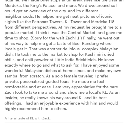
Merdeka, the King’s Palace, and more. We drove around so I
could get an overview of the city, and its different
neighborhoods. He helped me get neat pictures of iconic
sights like the Petronas Towers, KL Tower and Merdeka 118
from different perspectives. At my request he brought me to a
popular market, I think it was the Central Market, and gave me
time to shop. (Sorry for the wait Zach! :( ) Finally, he went out
of his way to help me get a taste of Beef Randang where
locals get it. That was another delicious, complex Malaysian
dish. He took me to the market to shop for Kashimiri dried
chilis, and chili powder at Little India Brickfields. He knew
exactly where to go and what to ask for. I have enjoyed some
wonderful Malaysian dishes at home since, and make my own
sambal from scratch. As a solo female traveler, I prefer
private, personalized guided tours. He made me feel
comfortable and at ease. I am very appreciative for the care
Zach took to take me around and show me a local’s KL. As an
insider, he really knows his way around KL and its best
offerings. I had an enjoyable experience with him and would
highly recommend him to others.
A literal taste of KL with Zack.