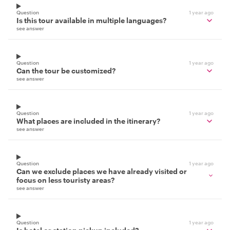
Question
1 year ago
Is this tour available in multiple languages?
see answer
Question
1 year ago
Can the tour be customized?
see answer
Question
1 year ago
What places are included in the itinerary?
see answer
Question
1 year ago
Can we exclude places we have already visited or
focus on less touristy areas?
see answer
Question
1 year ago