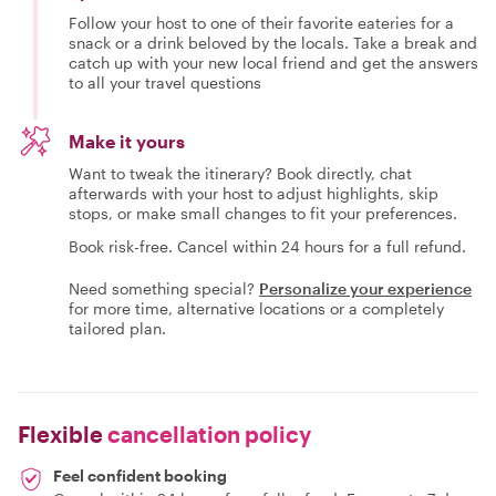
Follow your host to one of their favorite eateries for a
snack or a drink beloved by the locals. Take a break and
catch up with your new local friend and get the answers
to all your travel questions
Make it yours
Want to tweak the itinerary? Book directly, chat
afterwards with your host to adjust highlights, skip
stops, or make small changes to fit your preferences.
Book risk-free. Cancel within 24 hours for a full refund.
Need something special?
Personalize your experience
for more time, alternative locations or a completely
tailored plan.
Flexible
cancellation policy
Feel confident booking