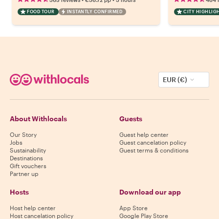
FOOD TOUR
INSTANTLY CONFIRMED
CITY HIGHLIG
EUR (€)
About Withlocals
Guests
Our Story
Guest help center
Jobs
Guest cancelation policy
Sustainability
Guest terms & conditions
Destinations
Gift vouchers
Partner up
Hosts
Download our app
Host help center
App Store
Host cancelation policy
Google Play Store