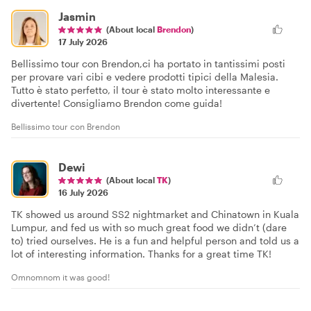
Jasmin
(About local
Brendon
)
17 July 2026
Bellissimo tour con Brendon,ci ha portato in tantissimi posti
per provare vari cibi e vedere prodotti tipici della Malesia.
Tutto è stato perfetto, il tour è stato molto interessante e
divertente! Consigliamo Brendon come guida!
Bellissimo tour con Brendon
Dewi
(About local
TK
)
16 July 2026
TK showed us around SS2 nightmarket and Chinatown in Kuala
Lumpur, and fed us with so much great food we didn’t (dare
to) tried ourselves. He is a fun and helpful person and told us a
lot of interesting information. Thanks for a great time TK!
Omnomnom it was good!