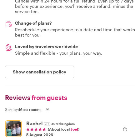
Cancel within 24 hours for a full refund. Even up to 7 days
before your experience, you'll receive a refund, minus the
service fee.
Change of plans?
Reschedule your experience to a date and time that works
best for you.
Loved by travelers worldwide
Simple and flexible - your plans, your way.
Show cancellation policy
Reviews
from guests
Sort by:
Rachel
🇬🇧
United Kingdom
(About local
Joel
)
5 August 2026