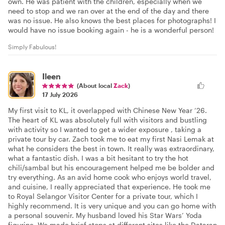
own. He was patient with the children, especially when we
need to stop and we ran over at the end of the day and there
was no issue. He also knows the best places for photographs! I
would have no issue booking again - he is a wonderful person!
Simply Fabulous!
Ileen
(About local
Zack
)
17 July 2026
My first visit to KL, it overlapped with Chinese New Year ‘26.
The heart of KL was absolutely full with visitors and bustling
with activity so I wanted to get a wider exposure , taking a
private tour by car. Zach took me to eat my first Nasi Lemak at
what he considers the best in town. It really was extraordinary,
what a fantastic dish. I was a bit hesitant to try the hot
chili/sambal but his encouragement helped me be bolder and
try everything. As an avid home cook who enjoys world travel,
and cuisine, I really appreciated that experience. He took me
to Royal Selangor Visitor Center for a private tour, which I
highly recommend. It is very unique and you can go home with
a personal souvenir. My husband loved his Star Wars’ Yoda
figurine. We made brief stops at different sites like the Dataran