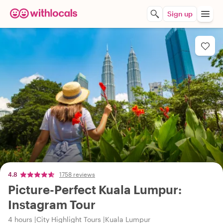
Sign up
4.8
1758 reviews
Picture-Perfect Kuala Lumpur:
Instagram Tour
4 hours
City Highlight Tours
Kuala Lumpur