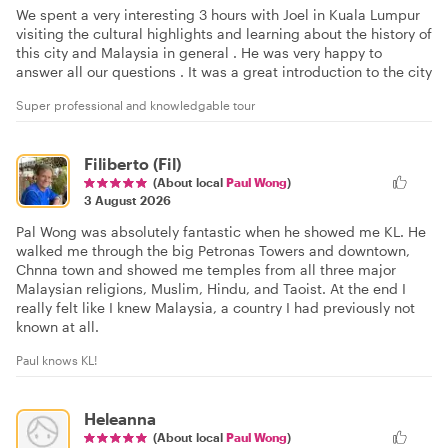
We spent a very interesting 3 hours with Joel in Kuala Lumpur
visiting the cultural highlights and learning about the history of
this city and Malaysia in general . He was very happy to
answer all our questions . It was a great introduction to the city
Super professional and knowledgable tour
Filiberto (Fil)
(About local
Paul Wong
)
3 August 2026
Pal Wong was absolutely fantastic when he showed me KL. He
walked me through the big Petronas Towers and downtown,
Chnna town and showed me temples from all three major
Malaysian religions, Muslim, Hindu, and Taoist. At the end I
really felt like I knew Malaysia, a country I had previously not
known at all.
Paul knows KL!
Heleanna
(About local
Paul Wong
)