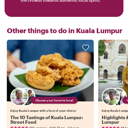
the crowds towards authentic local spots.
Other things to do in
Kuala Lumpur
Choose your favorite local
Enjoy Kuala Lumpur with a host of your choice
Enjoy Kuala Lumpur
The 10 Tastings of Kuala Lumpur:
Highlights 
Street Food
Lumpur
•
•
365 reviews
€36.72
pp
3 hours
484 