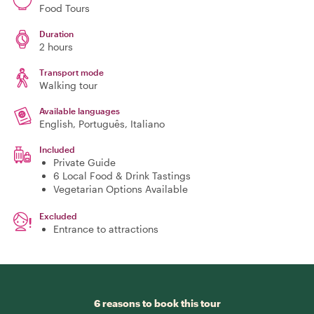
Food Tours
Duration
2 hours
Transport mode
Walking tour
Available languages
English, Português, Italiano
Included
Private Guide
6 Local Food & Drink Tastings
Vegetarian Options Available
Excluded
Entrance to attractions
6 reasons to book this tour