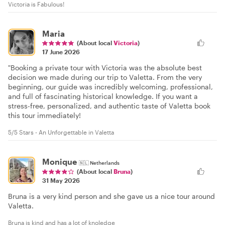
Victoria is Fabulous!
Maria
(About local
Victoria
)
17 June 2026
"Booking a private tour with Victoria was the absolute best
decision we made during our trip to Valetta. From the very
beginning, our guide was incredibly welcoming, professional,
and full of fascinating historical knowledge. If you want a
stress-free, personalized, and authentic taste of Valetta book
this tour immediately!
5/5 Stars - An Unforgettable in Valetta
Monique
🇳🇱
Netherlands
(About local
Bruna
)
31 May 2026
Bruna is a very kind person and she gave us a nice tour around
Valetta.
Bruna is kind and has a lot of knoledge