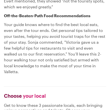
Evert mentioned, they showed "not the touristy spots,
which we enjoyed greatly."
Off-the-Beaten-Path Food Recommendations
Your guide knows where to find the best local eats,
even after the tour ends. Get personal tips tailored to
your tastes, helping you avoid tourist traps for the rest
of your stay. Sonja commented, "Victoria gave us a
few helpful tips for restaurants to visit and even
walked us to our first reservation." You’ll leave this 2-
hour walking tour not only satisfied but armed with
local knowledge to make the most of your time in
Valletta.
Choose
your local
Get to know these 3 passionate locals, each bringing