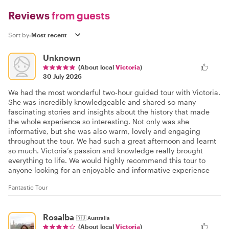
Reviews
from guests
Sort by:
Unknown
(About local
Victoria
)
30 July 2026
We had the most wonderful two-hour guided tour with Victoria.
She was incredibly knowledgeable and shared so many
fascinating stories and insights about the history that made
the whole experience so interesting. Not only was she
informative, but she was also warm, lovely and engaging
throughout the tour. We had such a great afternoon and learnt
so much. Victoria’s passion and knowledge really brought
everything to life. We would highly recommend this tour to
anyone looking for an enjoyable and informative experience
Fantastic Tour
Rosalba
🇦🇺
Australia
(About local
Victoria
)