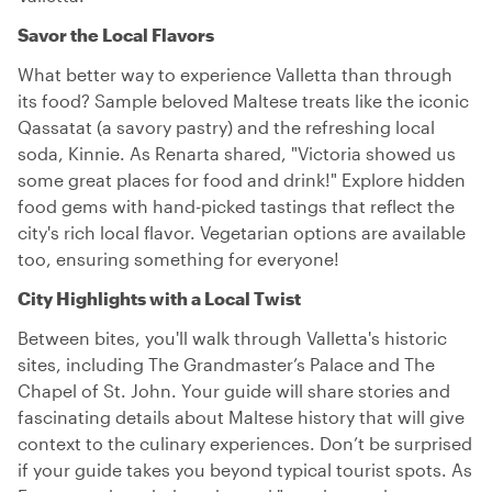
Savor the Local Flavors
What better way to experience Valletta than through
its food? Sample beloved Maltese treats like the iconic
Qassatat (a savory pastry) and the refreshing local
soda, Kinnie. As Renarta shared, "Victoria showed us
some great places for food and drink!" Explore hidden
food gems with hand-picked tastings that reflect the
city's rich local flavor. Vegetarian options are available
too, ensuring something for everyone!
City Highlights with a Local Twist
Between bites, you'll walk through Valletta's historic
sites, including The Grandmaster’s Palace and The
Chapel of St. John. Your guide will share stories and
fascinating details about Maltese history that will give
context to the culinary experiences. Don’t be surprised
if your guide takes you beyond typical tourist spots. As