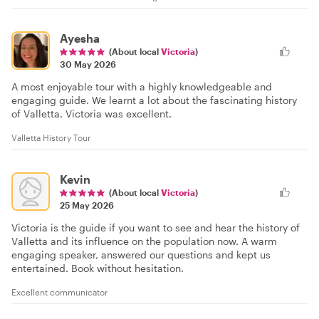
Ayesha
(About local
Victoria
)
30 May 2026
A most enjoyable tour with a highly knowledgeable and
engaging guide. We learnt a lot about the fascinating history
of Valletta. Victoria was excellent.
Valletta History Tour
Kevin
(About local
Victoria
)
25 May 2026
Victoria is the guide if you want to see and hear the history of
Valletta and its influence on the population now. A warm
engaging speaker, answered our questions and kept us
entertained. Book without hesitation.
Excellent communicator