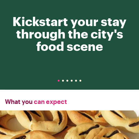
Kickstart your stay
through the city's
food scene
What you
can expect