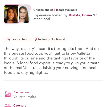
Choose one of
3
locals available
Experience hosted by
Thalyta
,
Bruna
&
1
other local
Private Tour
Instantly Confirmed
The way to a city's heart it's through its food! And on
this private food tour, you'll get to know Valletta
through its cuisine and the tastings favorite of the
locals. A local food expert is ready to give you a taste
of the real Valletta satisfying your cravings for local
food and city highlights.
Destination
Valletta
, Malta
Category