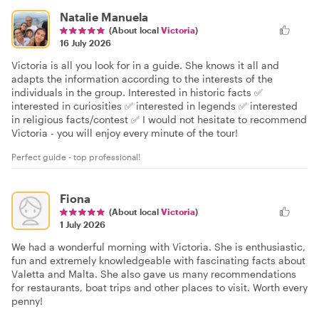
Natalie Manuela
(About local
Victoria
)
16 July 2026
Victoria is all you look for in a guide. She knows it all and
adapts the information according to the interests of the
individuals in the group. Interested in historic facts ✅
interested in curiosities ✅ interested in legends ✅ interested
in religious facts/contest ✅ I would not hesitate to recommend
Victoria - you will enjoy every minute of the tour!
Perfect guide - top professional!
Fiona
(About local
Victoria
)
1 July 2026
We had a wonderful morning with Victoria. She is enthusiastic,
fun and extremely knowledgeable with fascinating facts about
Valetta and Malta. She also gave us many recommendations
for restaurants, boat trips and other places to visit. Worth every
penny!