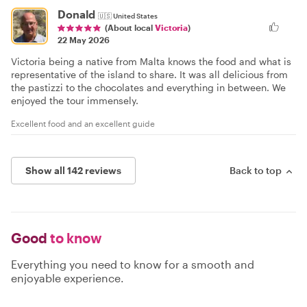
Donald
🇺🇸
United States
(About local
Victoria
)
22 May 2026
Victoria being a native from Malta knows the food and what is
representative of the island to share. It was all delicious from
the pastizzi to the chocolates and everything in between. We
enjoyed the tour immensely.
Excellent food and an excellent guide
Show all 142 reviews
Back to top
Good
to know
Everything you need to know for a smooth and
enjoyable experience.