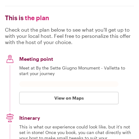
This is
the plan
Check out the plan below to see what you'll get up to
with your local host. Feel free to personalize this offer
with the host of your choice.
Meeting point
Meet at By the Sette Giugno Monument - Valletta to
start your journey
View on Maps
Itinerary
This is what our experience could look like, but it's not
set in stone! Once you book, you can chat directly with
your host to make small tweaks to suit your