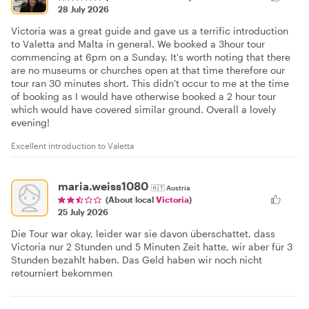
28 July 2026
Victoria was a great guide and gave us a terrific introduction
to Valetta and Malta in general. We booked a 3hour tour
commencing at 6pm on a Sunday. It's worth noting that there
are no museums or churches open at that time therefore our
tour ran 30 minutes short. This didn't occur to me at the time
of booking as I would have otherwise booked a 2 hour tour
which would have covered similar ground. Overall a lovely
evening!
Excellent introduction to Valetta
maria.weiss1080
🇦🇹
Austria
(About local
Victoria
)
25 July 2026
Die Tour war okay, leider war sie davon überschattet, dass
Victoria nur 2 Stunden und 5 Minuten Zeit hatte, wir aber für 3
Stunden bezahlt haben. Das Geld haben wir noch nicht
retourniert bekommen