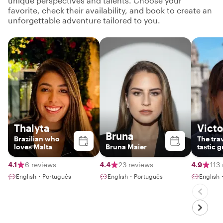
unique perspectives and talents. Choose your
favorite, check their availability, and book to create an
unforgettable adventure tailored to you.
Thalyta
Victo
Bruna
Brazilian who
The trav
loves Malta
Bruna Maier
tastic g
explori
4.1
6 reviews
4.4
23 reviews
4.9
113
English・Português
English・Português
English・