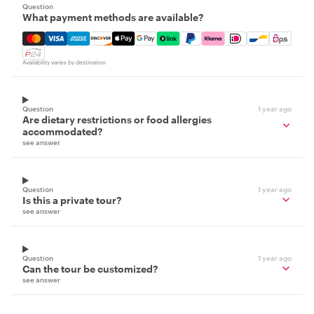
Question
What payment methods are available?
Mastercard, Visa, Amex, Discover, Apple Pay, Google Pay
Availability varies by destination
Question
1 year ago
Are dietary restrictions or food allergies
accommodated?
see answer
Question
1 year ago
Is this a private tour?
see answer
Question
1 year ago
Can the tour be customized?
see answer