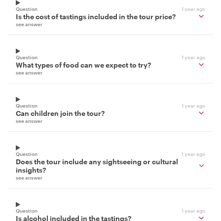
Question
1 year ago
Is the cost of tastings included in the tour price?
see answer
Question
1 year ago
What types of food can we expect to try?
see answer
Question
1 year ago
Can children join the tour?
see answer
Question
1 year ago
Does the tour include any sightseeing or cultural
insights?
see answer
Question
1 year ago
Is alcohol included in the tastings?