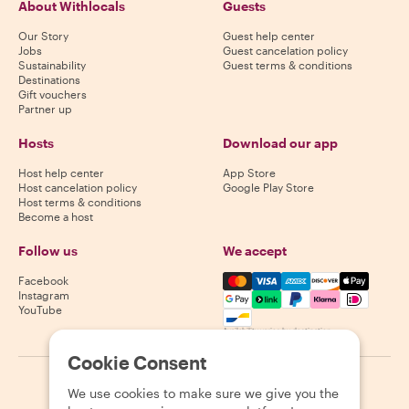
About Withlocals
Guests
Our Story
Guest help center
Jobs
Guest cancelation policy
Sustainability
Guest terms & conditions
Destinations
Gift vouchers
Partner up
Hosts
Download our app
Host help center
App Store
Host cancelation policy
Google Play Store
Host terms & conditions
Become a host
Follow us
We accept
Mastercard, Visa, Amex, Di
Facebook
Instagram
YouTube
Availability varies by destination
Cookie Consent
©
2026
Withlocals.com
|
Privacy Policy
|
Cookies
|
Sitemap
We use cookies to make sure we give you the