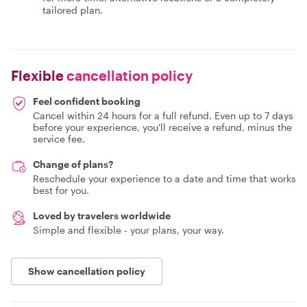
tailored plan.
Flexible
cancellation policy
Feel confident booking
Cancel within 24 hours for a full refund. Even up to 7 days
before your experience, you'll receive a refund, minus the
service fee.
Change of plans?
Reschedule your experience to a date and time that works
best for you.
Loved by travelers worldwide
Simple and flexible - your plans, your way.
Show cancellation policy