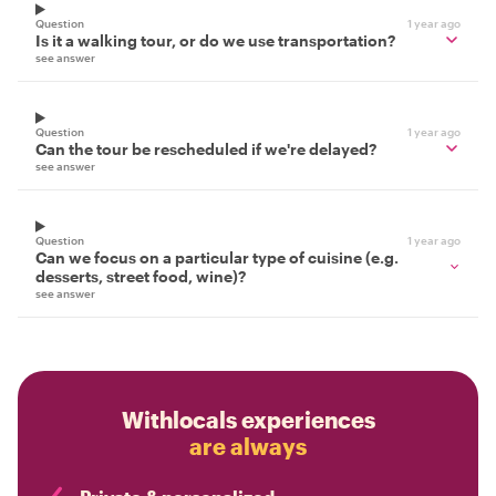
Question
1 year ago
Is it a walking tour, or do we use transportation?
see answer
Question
1 year ago
Can the tour be rescheduled if we're delayed?
see answer
Question
1 year ago
Can we focus on a particular type of cuisine (e.g.
desserts, street food, wine)?
see answer
Withlocals experiences
are always