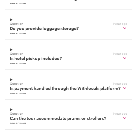
see answer
Question
1 year ago
Do you provide luggage storage?
see answer
Question
1 year ago
Is hotel pickup included?
see answer
Question
1 year ago
Is payment handled through the Withlocals platform?
see answer
Question
1 year ago
Can the tour accommodate prams or strollers?
see answer