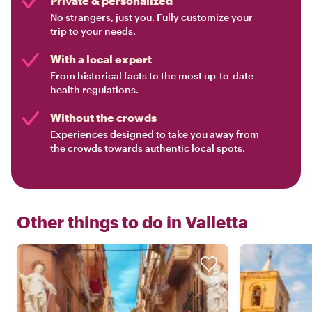
Private & personalized
No strangers, just you. Fully customize your
trip to your needs.
With a local expert
From historical facts to the most up-to-date
health regulations.
Without the crowds
Experiences designed to take you away from
the crowds towards authentic local spots.
Other things to do in
Valletta