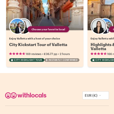
Choose your favorite local
Enjoy Valletta with a host of your choice
Enjoy Valletta wit
City Kickstart Tour of Valletta
Highlights
Valletta
•
•
169 reviews
€36.77
pp
2 hours
166 
CITY HIGHLIGHT TOUR
INSTANTLY CONFIRMED
CITY HIGHLIG
EUR (€)