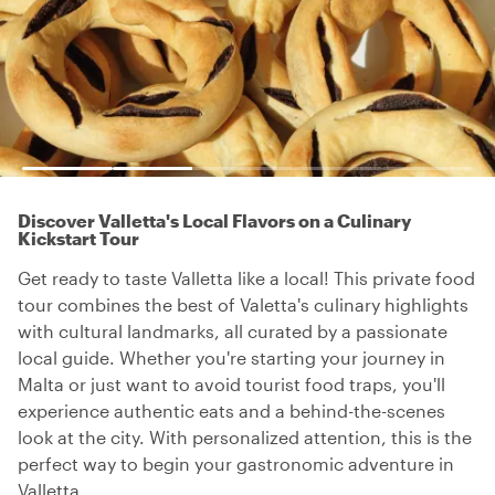
Discover Valletta's Local Flavors on a Culinary
Kickstart Tour
Get ready to taste Valletta like a local! This private food
tour combines the best of Valetta's culinary highlights
with cultural landmarks, all curated by a passionate
local guide. Whether you're starting your journey in
Malta or just want to avoid tourist food traps, you'll
experience authentic eats and a behind-the-scenes
look at the city. With personalized attention, this is the
perfect way to begin your gastronomic adventure in
Valletta.