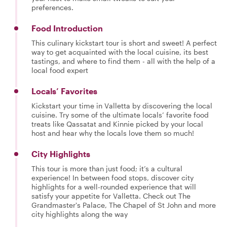
preferences.
Food Introduction
This culinary kickstart tour is short and sweet! A perfect
way to get acquainted with the local cuisine, its best
tastings, and where to find them - all with the help of a
local food expert
Locals’ Favorites
Kickstart your time in Valletta by discovering the local
cuisine. Try some of the ultimate locals’ favorite food
treats like Qassatat and Kinnie picked by your local
host and hear why the locals love them so much!
City Highlights
This tour is more than just food; it’s a cultural
experience! In between food stops, discover city
highlights for a well-rounded experience that will
satisfy your appetite for Valletta. Check out The
Grandmaster's Palace, The Chapel of St John and more
city highlights along the way