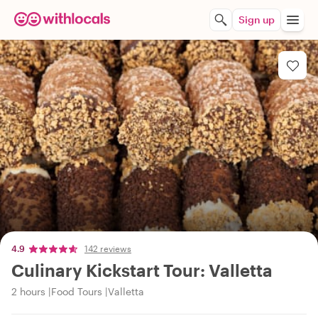
Sign up
4.9
142 reviews
Culinary Kickstart Tour: Valletta
2 hours
Food Tours
Valletta