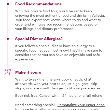
Food Recommendations
With this private food tour, you’ll be set to keep
enjoying the most authentic food and drinks in Valletta.
Your food expert host knows where to go and what to
order and will give you recommendations based on
your likings and dietary preferences
Special Diet or Allergies?
If you follow a special diet or have an allergy to a
specific food, let your host know! They’ll make sure to
consider that so you can have an enjoyable and safe
experience
Make it yours
Want to tweak the itinerary? Book directly, chat
afterwards with your host to adjust highlights, skip
stops, or make small changes to fit your preferences.
Book risk-free. Cancel within 24 hours for a full refund.
Need something special?
Personalize your experience
for more time, alternative locations or a completely