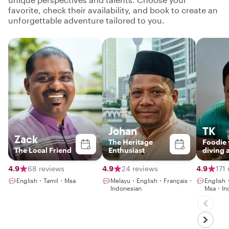
favorite, check their availability, and book to create an
unforgettable adventure tailored to you.
Johan
TK
Zack
The Heritage
Foodie
The Local Friend
Enthusiast
diving 
gaming
NLP co
4.9
68 reviews
4.9
24 reviews
4.9
171
English・Tamil・Msa
Melayu・English・Français・
Englis
Indonesian
Msa・Ind