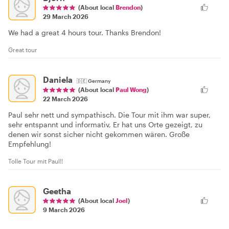
(About local
Brendon
)
29 March 2026
We had a great 4 hours tour. Thanks Brendon!
Great tour
Daniela
🇩🇪
Germany
(About local
Paul Wong
)
22 March 2026
Paul sehr nett und sympathisch. Die Tour mit ihm war super,
sehr entspannt und informativ, Er hat uns Orte gezeigt, zu
denen wir sonst sicher nicht gekommen wären. Große
Empfehlung!
Tolle Tour mit Paul!!
Geetha
(About local
Joel
)
9 March 2026