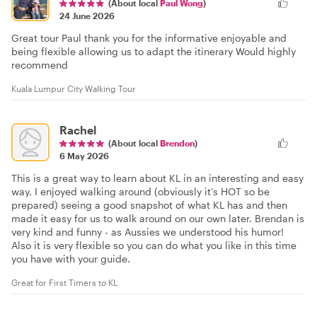
(About local
Paul Wong
)
24 June 2026
Great tour Paul thank you for the informative enjoyable and
being flexible allowing us to adapt the itinerary Would highly
recommend
Kuala Lumpur City Walking Tour
Rachel
(About local
Brendon
)
6 May 2026
This is a great way to learn about KL in an interesting and easy
way. I enjoyed walking around (obviously it’s HOT so be
prepared) seeing a good snapshot of what KL has and then
made it easy for us to walk around on our own later. Brendan is
very kind and funny - as Aussies we understood his humor!
Also it is very flexible so you can do what you like in this time
you have with your guide.
Great for First Timers to KL