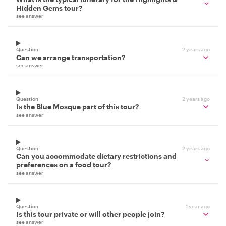
Hidden Gems tour?
see answer
Question
2 years ago
Can we arrange transportation?
see answer
Question
2 years ago
Is the Blue Mosque part of this tour?
see answer
Question
2 years ago
Can you accommodate dietary restrictions and
preferences on a food tour?
see answer
Question
1 year ago
Is this tour private or will other people join?
see answer