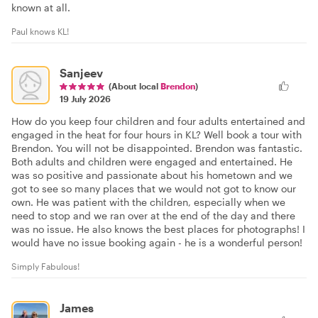
known at all.
Paul knows KL!
Sanjeev
(About local
Brendon
)
19 July 2026
How do you keep four children and four adults entertained and
engaged in the heat for four hours in KL? Well book a tour with
Brendon. You will not be disappointed. Brendon was fantastic.
Both adults and children were engaged and entertained. He
was so positive and passionate about his hometown and we
got to see so many places that we would not got to know our
own. He was patient with the children, especially when we
need to stop and we ran over at the end of the day and there
was no issue. He also knows the best places for photographs! I
would have no issue booking again - he is a wonderful person!
Simply Fabulous!
James