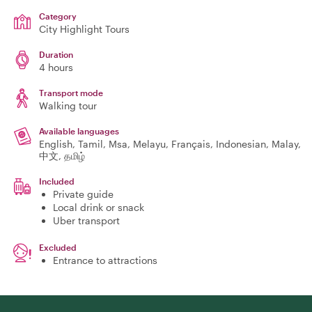
Category
City Highlight Tours
Duration
4 hours
Transport mode
Walking tour
Available languages
English, Tamil, Msa, Melayu, Français, Indonesian, Malay,
中文, தமிழ்
Included
Private guide
Local drink or snack
Uber transport
Excluded
Entrance to attractions