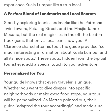
experience Kuala Lumpur like a true local.
A Perfect Blend of Landmarks and Local Secrets
Start by exploring iconic landmarks like the Petronas
Twin Towers, Petaling Street, and the Masjid Jamek
Mosque, but the real magic lies in the off-the-beaten-
track gems that only a local can show you. As
Clarence shared after his tour, the guide provided "so
much interesting information about Kuala Lumpur and
all its nice spots.” These spots, hidden from the typical
tourist eye, add a special touch to your adventure.
Personalized for You
Your guide knows that every traveler is unique.
Whether you want to dive deeper into specific
neighborhoods or make extra food stops, your tour
will be personalized. As Matteo pointed out, their
guide “adapted the tour accordingly” and made sure