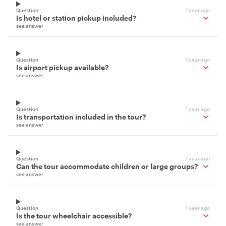
Question
1 year ago
Is hotel or station pickup included?
see answer
Question
1 year ago
Is airport pickup available?
see answer
Question
1 year ago
Is transportation included in the tour?
see answer
Question
1 year ago
Can the tour accommodate children or large groups?
see answer
Question
1 year ago
Is the tour wheelchair accessible?
see answer