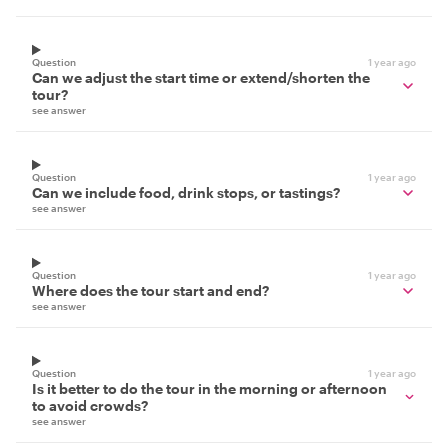
Question
1 year ago
Can we adjust the start time or extend/shorten the
tour?
see answer
Question
1 year ago
Can we include food, drink stops, or tastings?
see answer
Question
1 year ago
Where does the tour start and end?
see answer
Question
1 year ago
Is it better to do the tour in the morning or afternoon
to avoid crowds?
see answer