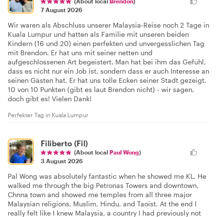
(About local
Brendon
)
7 August 2026
Wir waren als Abschluss unserer Malaysia-Reise noch 2 Tage in
Kuala Lumpur und hatten als Familie mit unseren beiden
Kindern (16 und 20) einen perfekten und unvergesslichen Tag
mit Brendon. Er hat uns mit seiner netten und
aufgeschlossenen Art begeistert. Man hat bei ihm das Gefühl,
dass es nicht nur ein Job ist, sondern dass er auch Interesse an
seinen Gästen hat. Er hat uns tolle Ecken seiner Stadt gezeigt.
10 von 10 Punkten (gibt es laut Brendon nicht) - wir sagen,
doch gibt es! Vielen Dank!
Perfekter Tag in Kuala Lumpur
Filiberto (Fil)
(About local
Paul Wong
)
3 August 2026
Pal Wong was absolutely fantastic when he showed me KL. He
walked me through the big Petronas Towers and downtown,
Chnna town and showed me temples from all three major
Malaysian religions, Muslim, Hindu, and Taoist. At the end I
really felt like I knew Malaysia, a country I had previously not