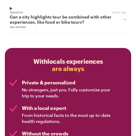
Question
1 year ago
Can a city highlights tour be combined with other
experiences, like food or bike tours?
see answer
Withlocals experiences
are always
Private & personalized
No strangers, just you. Fully customize your
trip to your needs.
With a local expert
From historical facts to the most up-to-date
health regulations.
Without the crowds