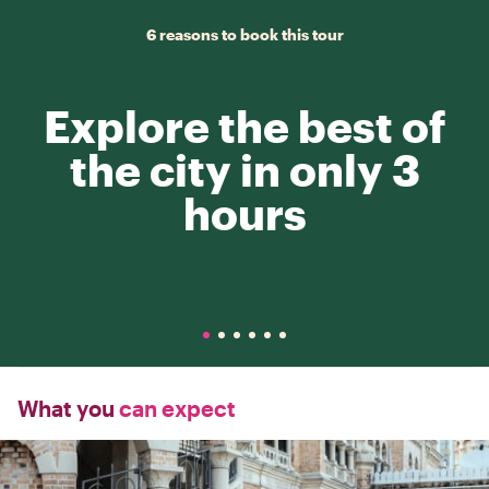
6 reasons to book this tour
Explore the best of
the city in only 3
hours
What you
can expect