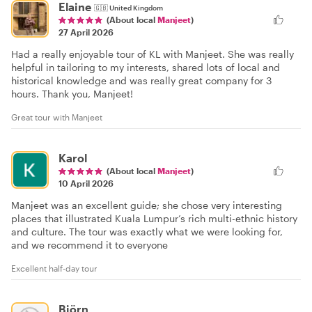
Elaine
🇬🇧
United Kingdom
(About local
Manjeet
)
27 April 2026
Had a really enjoyable tour of KL with Manjeet. She was really
helpful in tailoring to my interests, shared lots of local and
historical knowledge and was really great company for 3
hours. Thank you, Manjeet!
Great tour with Manjeet
Karol
(About local
Manjeet
)
10 April 2026
Manjeet was an excellent guide; she chose very interesting
places that illustrated Kuala Lumpur’s rich multi-ethnic history
and culture. The tour was exactly what we were looking for,
and we recommend it to everyone
Excellent half-day tour
Björn