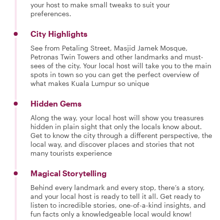
your host to make small tweaks to suit your
preferences.
City Highlights
See from Petaling Street, Masjid Jamek Mosque,
Petronas Twin Towers and other landmarks and must-
sees of the city. Your local host will take you to the main
spots in town so you can get the perfect overview of
what makes Kuala Lumpur so unique
Hidden Gems
Along the way, your local host will show you treasures
hidden in plain sight that only the locals know about.
Get to know the city through a different perspective, the
local way, and discover places and stories that not
many tourists experience
Magical Storytelling
Behind every landmark and every stop, there’s a story,
and your local host is ready to tell it all. Get ready to
listen to incredible stories, one-of-a-kind insights, and
fun facts only a knowledgeable local would know!