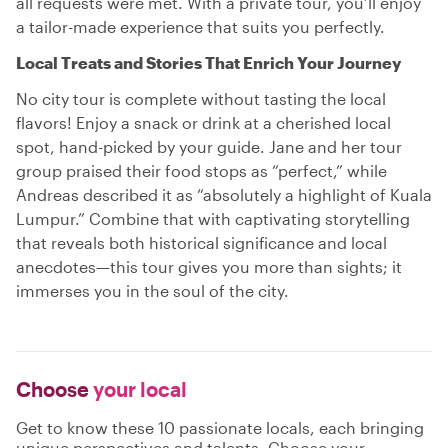
all requests were met. With a private tour, you’ll enjoy
a tailor-made experience that suits you perfectly.
Local Treats and Stories That Enrich Your Journey
No city tour is complete without tasting the local
flavors! Enjoy a snack or drink at a cherished local
spot, hand-picked by your guide. Jane and her tour
group praised their food stops as “perfect,” while
Andreas described it as “absolutely a highlight of Kuala
Lumpur.” Combine that with captivating storytelling
that reveals both historical significance and local
anecdotes—this tour gives you more than sights; it
immerses you in the soul of the city.
Choose
your local
Get to know these 10 passionate locals, each bringing
unique perspectives and talents. Choose your