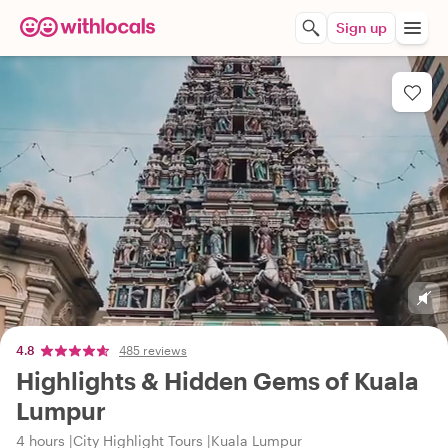
Sign up
4.8
485 reviews
Highlights & Hidden Gems of Kuala
Lumpur
4 hours
City Highlight Tours
Kuala Lumpur