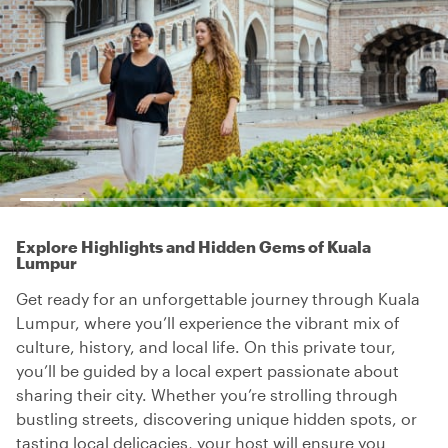
Explore Highlights and Hidden Gems of Kuala
Lumpur
Get ready for an unforgettable journey through Kuala
Lumpur, where you’ll experience the vibrant mix of
culture, history, and local life. On this private tour,
you’ll be guided by a local expert passionate about
sharing their city. Whether you’re strolling through
bustling streets, discovering unique hidden spots, or
tasting local delicacies, your host will ensure you