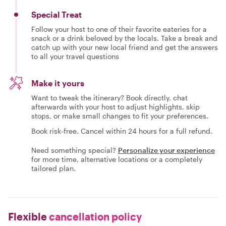
Special Treat
Follow your host to one of their favorite eateries for a
snack or a drink beloved by the locals. Take a break and
catch up with your new local friend and get the answers
to all your travel questions
Make it yours
Want to tweak the itinerary? Book directly, chat
afterwards with your host to adjust highlights, skip
stops, or make small changes to fit your preferences.
Book risk-free. Cancel within 24 hours for a full refund.
Need something special?
Personalize your experience
for more time, alternative locations or a completely
tailored plan.
Flexible
cancellation policy