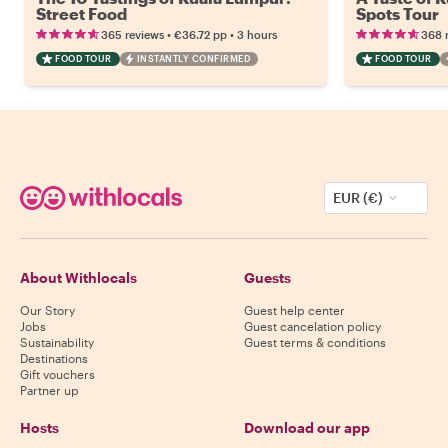
Street Food
Spots Tour
•
•
365 reviews
€36.72
pp
3 hours
368 
FOOD TOUR
INSTANTLY CONFIRMED
FOOD TOUR
EUR (€)
About Withlocals
Guests
Our Story
Guest help center
Jobs
Guest cancelation policy
Sustainability
Guest terms & conditions
Destinations
Gift vouchers
Partner up
Hosts
Download our app