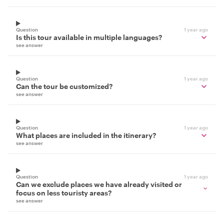
Question
1 year ago
Is this tour available in multiple languages?
see answer
Question
1 year ago
Can the tour be customized?
see answer
Question
1 year ago
What places are included in the itinerary?
see answer
Question
1 year ago
Can we exclude places we have already visited or
focus on less touristy areas?
see answer