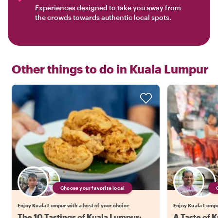
Experiences designed to take you away from
the crowds towards authentic local spots.
Other things to do in
Kuala Lumpur
Choose your favorite local
Enjoy Kuala Lumpur with a host of your choice
Enjoy Kuala Lumpur
The 10 Tastings of Kuala Lumpur:
A Taste of 