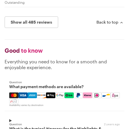
Outstanding
Show all 485 reviews
Back to top
Good
to know
Everything you need to know for a smooth and
enjoyable experience.
Question
What payment methods are available?
Mastercard, Visa, Amex, Discover, Apple Pay, Google Pay
Availability varies by destination
Question
2 years ago
What is the typical itinerary for the Highlights &