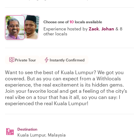
Choose one of
10
locals available
Experience hosted by
Zack
,
Johan
&
8
other locals
Private Tour
Instantly Confirmed
Want to see the best of Kuala Lumpur? We got you
covered. But as you can expect from a Withlocals
experience, the real excitement is its hidden gems.
Join your favorite local and get a feeling of the city's
real vibe on a tour that has it all, so you can say: I
experienced the real Kuala Lumpur!
Destination
Kuala Lumpur
, Malaysia