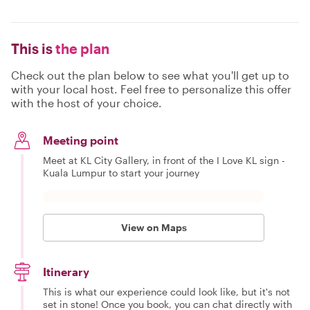
This is
the plan
Check out the plan below to see what you'll get up to
with your local host. Feel free to personalize this offer
with the host of your choice.
Meeting point
Meet at KL City Gallery, in front of the I Love KL sign -
Kuala Lumpur to start your journey
View on Maps
Itinerary
This is what our experience could look like, but it's not
set in stone! Once you book, you can chat directly with