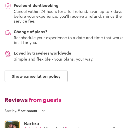
Feel confident booking
Cancel within 24 hours for a full refund. Even up to 7 days
before your experience, you'll receive a refund, minus the
service fee.
Change of plans?
Reschedule your experience to a date and time that works
best for you.
Loved by travelers worldwide
Simple and flexible - your plans, your way.
Show cancellation policy
Reviews
from guests
Sort by:
Barbra