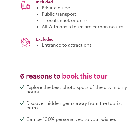
Included
Private guide
Public transport
1 Local snack or drink
All Withlocals tours are carbon neutral
Excluded
Entrance to attractions
6 reasons to
book this tour
Explore the best photo spots of the city in only
hours
Discover hidden gems away from the tourist
paths
Can be 100% personalized to your wishes