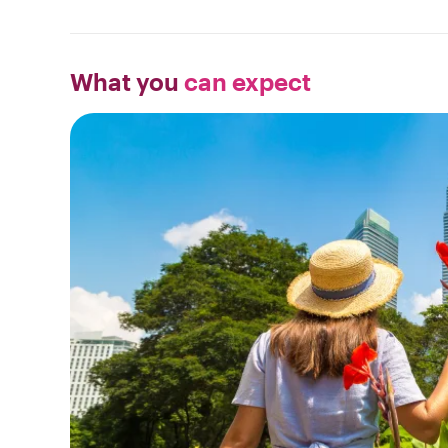
What you
can expect