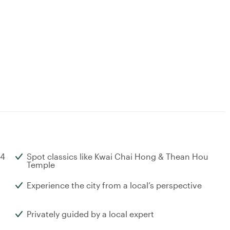
 4
Spot classics like Kwai Chai Hong & Thean Hou
Temple
Experience the city from a local’s perspective
Privately guided by a local expert