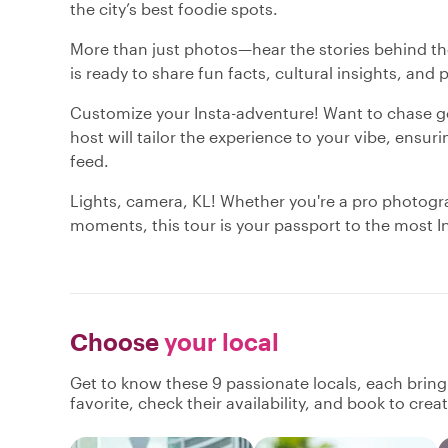
the city’s best foodie spots.
More than just photos—hear the stories behind the 
is ready to share fun facts, cultural insights, and 
Customize your Insta-adventure! Want to chase gol
host will tailor the experience to your vibe, ensu
feed.
Lights, camera, KL! Whether you're a pro photogra
moments, this tour is your passport to the most 
Choose
your local
Get to know these 9 passionate locals, each brin
favorite, check their availability, and book to cre