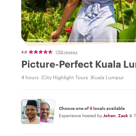
4.8
1758 reviews
Picture-Perfect Kuala L
4 hours
City Highlight Tours
Kuala Lumpur
Choose one of
9
locals available
Experience hosted by
Johan
,
Zack
&
7