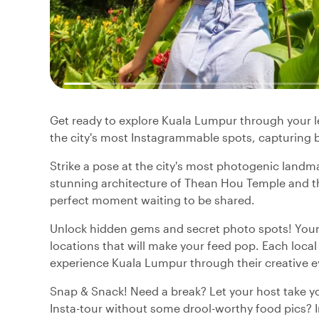
Get ready to explore Kuala Lumpur through your len
the city's most Instagrammable spots, capturing
Strike a pose at the city's most photogenic landm
stunning architecture of Thean Hou Temple and the
perfect moment waiting to be shared.
Unlock hidden gems and secret photo spots! Your 
locations that will make your feed pop. Each local 
experience Kuala Lumpur through their creative e
Snap & Snack! Need a break? Let your host take yo
Insta-tour without some drool-worthy food pics? In