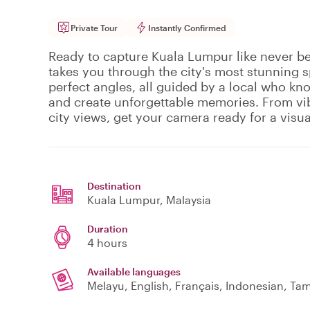
Private Tour
Instantly Confirmed
Ready to capture Kuala Lumpur like never be
takes you through the city's most stunning 
perfect angles, all guided by a local who kn
and create unforgettable memories. From vib
city views, get your camera ready for a visu
Destination
Kuala Lumpur
, Malaysia
Duration
4 hours
Available languages
Melayu, English, Français, Indonesian, Tam