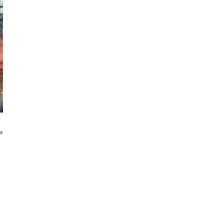
Brendon
TK
 Tales
Foodie, Fun and
Foodie who loves
Friendly
diving and
gaming with an
NLP coaching
4.9
260 reviews
4.9
171 reviews
elayu・中文
English・Msa
English・Malay・Melayu・
Msa・Indonesian