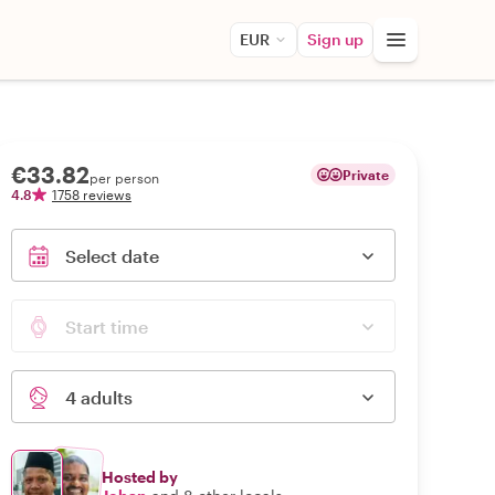
EUR
Sign up
€33.82
Private
per person
4.8
1758 reviews
Select date
Start time
4 adults
Hosted by