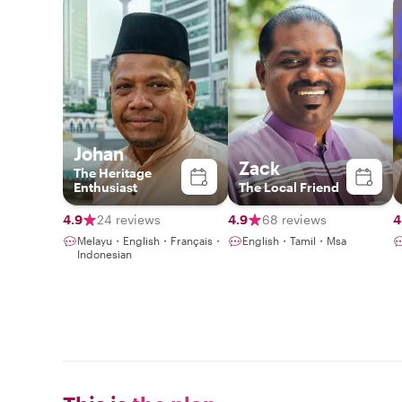
Johan
Zack
The Heritage
Enthusiast
The Local Friend
4.9
24 reviews
4.9
68 reviews
4
Melayu・English・Français・
English・Tamil・Msa
Indonesian