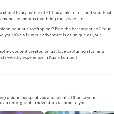
shots! Every corner of KL has a tale to tell, and your host
personal anecdotes that bring the city to life.
den hour at a rooftop bar? Find the best street art? Your
ring your Kuala Lumpur adventure is as unique as your
pher, content creator, or just love capturing stunning
Insta-worthy experience in Kuala Lumpur!
ging unique perspectives and talents. Choose your
ate an unforgettable adventure tailored to you.