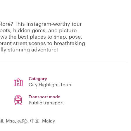
fore? This Instagram-worthy tour
spots, hidden gems, and picture-
ows the best places to snap, pose,
rant street scenes to breathtaking
ally stunning adventure!
Category
City Highlight Tours
Transport mode
Public transport
il, Msa, தமிழ், 中文, Malay