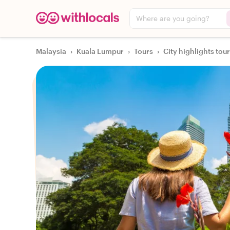
Where are you going?
Malaysia
›
Kuala Lumpur
›
Tours
›
City highlights tou