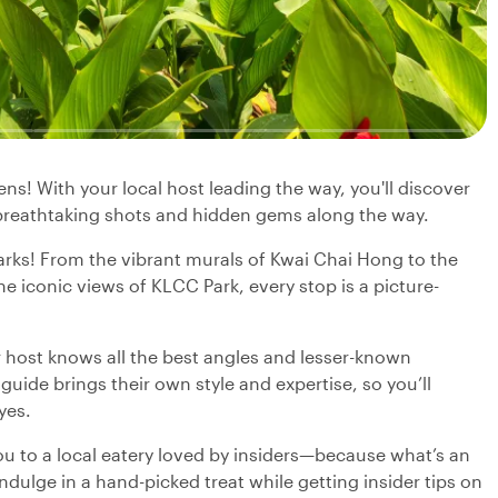
s! With your local host leading the way, you'll discover
 breathtaking shots and hidden gems along the way.
arks! From the vibrant murals of Kwai Chai Hong to the
 iconic views of KLCC Park, every stop is a picture-
host knows all the best angles and lesser-known
guide brings their own style and expertise, so you’ll
yes.
u to a local eatery loved by insiders—because what’s an
dulge in a hand-picked treat while getting insider tips on