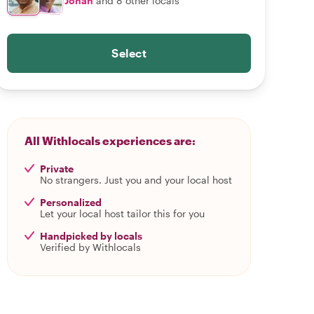
Johan
and 8 other locals
Select
All Withlocals experiences are:
Private
No strangers. Just you and your local host
Personalized
Let your local host tailor this for you
Handpicked by locals
Verified by Withlocals