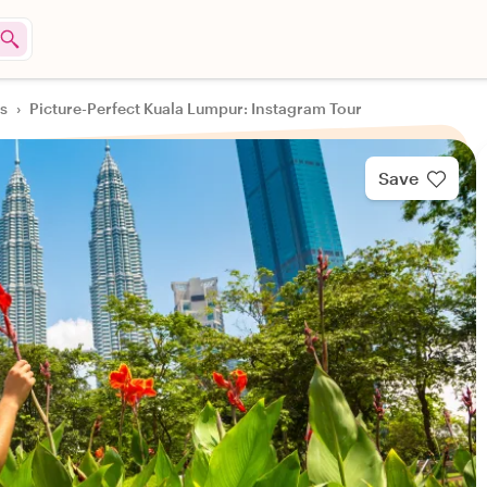
rs
›
Picture-Perfect Kuala Lumpur: Instagram Tour
Save