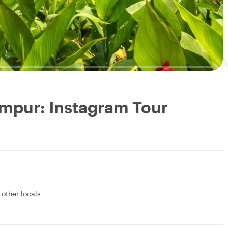
umpur: Instagram Tour
 other locals