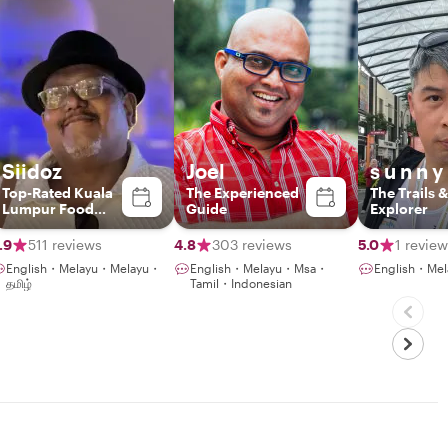
Siidoz
Joel
s u n n y
Top-Rated Kuala
The Experienced
The Trails &
Lumpur Food
Guide
Explorer
Experience Host
.9
511 reviews
4.8
303 reviews
5.0
1 review
English・Melayu・Melayu・
English・Melayu・Msa・
English・M
தமிழ்
Tamil・Indonesian