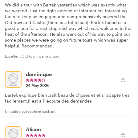
We did a tour with Bartek yesterday which was exactly what
we wanted. Just the right amount of information, interesting
facts to keep us engaged and comprehensively covered the
Old townand Castle (there is a lot to see). Bartek found us a
good place for a rest stop mid-way which was welcome in the
heat of the afternoon. He also went out of his way to point out
some places we were going on future tours which was super
helpful. Recommended.
Excellent Old town walking tour
dominique
24 May 2026
Bartek explique bien ,sait beau de choses et et s’ adapte très
facilement.Il est à l’ écoute des demandes
Un guide agreable et sachant
Alison