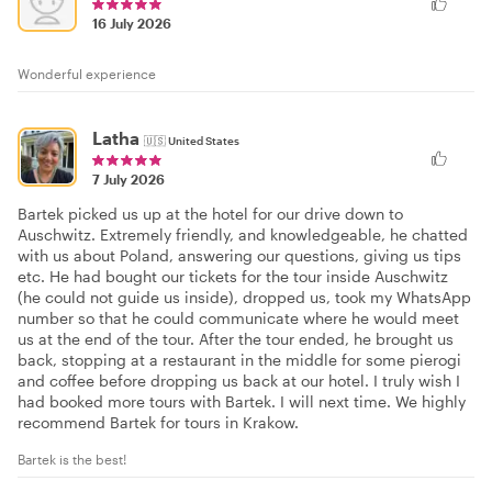
16 July 2026
Wonderful experience
Latha
🇺🇸
United States
7 July 2026
Bartek picked us up at the hotel for our drive down to
Auschwitz. Extremely friendly, and knowledgeable, he chatted
with us about Poland, answering our questions, giving us tips
etc. He had bought our tickets for the tour inside Auschwitz
(he could not guide us inside), dropped us, took my WhatsApp
number so that he could communicate where he would meet
us at the end of the tour. After the tour ended, he brought us
back, stopping at a restaurant in the middle for some pierogi
and coffee before dropping us back at our hotel. I truly wish I
had booked more tours with Bartek. I will next time. We highly
recommend Bartek for tours in Krakow.
Bartek is the best!