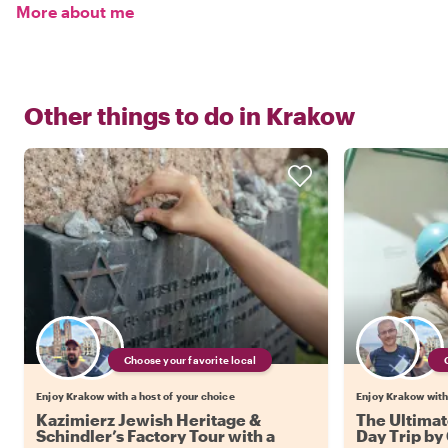
More about me
Other things to do in
Krakow
Choose your favorite local
Enjoy Krakow with a host of your choice
Enjoy Krakow with 
Kazimierz Jewish Heritage &
The Ultimat
Schindler’s Factory Tour with a
Day Trip by