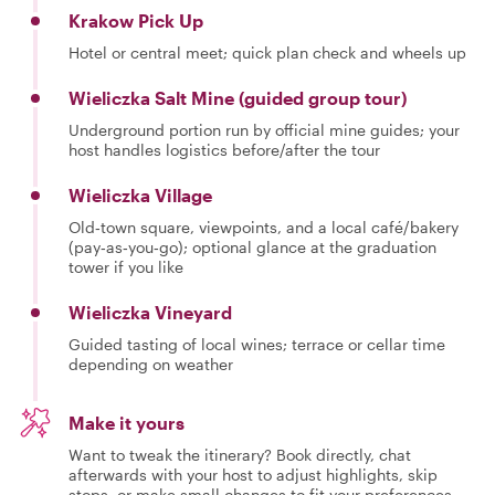
Krakow Pick Up
Hotel or central meet; quick plan check and wheels up
Wieliczka Salt Mine (guided group tour)
Underground portion run by official mine guides; your
host handles logistics before/after the tour
Wieliczka Village
Old‑town square, viewpoints, and a local café/bakery
(pay‑as‑you‑go); optional glance at the graduation
tower if you like
Wieliczka Vineyard
Guided tasting of local wines; terrace or cellar time
depending on weather
Make it yours
Want to tweak the itinerary? Book directly, chat
afterwards with your host to adjust highlights, skip
stops, or make small changes to fit your preferences.