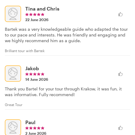
Tina and Chris
22 June 2026
Bartek was a very knowledgeable guide who adapted the tour
to our pace and interests. He was friendly and engaging and
we highly recommend him as a guide.
Brilliant tour with Bartek
Jakob
14 June 2026
Thank you Bartel for your tour through Krakow, it was fun, it
was informative. Fully recommend!
Great Tour
Paul
2 June 2026