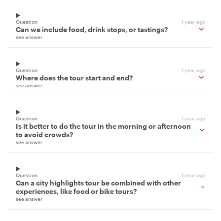
Question
1 year ago
Can we include food, drink stops, or tastings?
see answer
Question
1 year ago
Where does the tour start and end?
see answer
Question
1 year ago
Is it better to do the tour in the morning or afternoon
to avoid crowds?
see answer
Question
1 year ago
Can a city highlights tour be combined with other
experiences, like food or bike tours?
see answer