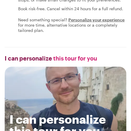
Book risk-free. Cancel within 24 hours for a full refund.
Need something special?
Personalize your experience
for more time, alternative locations or a completely
tailored plan.
I can personalize
this tour for you
I can personalize
this tour for you