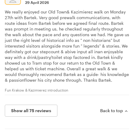
29 April 2026
We really enjoyed our Old Town& Kazimierez walk on Monday
27th with Bartek. Very good prewalk communications, with
route ideas from Bartek before we agreed final route. Bartek
was prompt in meeting us, he checked regularly throughout
the walk about the pace and any questions we had. He gave us
just the right level of historical info as " non historians" but
interested visitors alongside more fun " legends" & stories. We
definitely got our stepcount & abive input all inan enjoyable
way with a drink/pastry/toilet stop factored in. Bartek kindly
showed us to Tram stop for our return to the Old Town &
helped us with ticket machine. Overall a great walk & we
would thoroughly recvomend Bartek as a guide- his knowledge
& passionflower his city shone through. Thanks Bartek.
Fun Krakow & Kazimierez introduction
Show all 75 reviews
Back to top