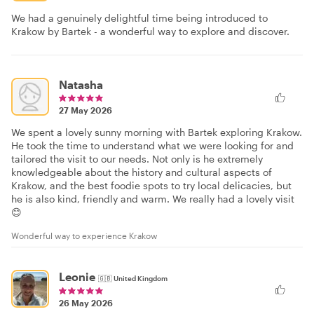
We had a genuinely delightful time being introduced to
Krakow by Bartek - a wonderful way to explore and discover.
Natasha
27 May 2026
We spent a lovely sunny morning with Bartek exploring Krakow.
He took the time to understand what we were looking for and
tailored the visit to our needs. Not only is he extremely
knowledgeable about the history and cultural aspects of
Krakow, and the best foodie spots to try local delicacies, but
he is also kind, friendly and warm. We really had a lovely visit
😊
Wonderful way to experience Krakow
Leonie
🇬🇧
United Kingdom
26 May 2026