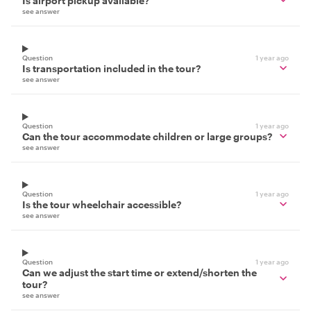
Is airport pickup available?
see answer
Question
1 year ago
Is transportation included in the tour?
see answer
Question
1 year ago
Can the tour accommodate children or large groups?
see answer
Question
1 year ago
Is the tour wheelchair accessible?
see answer
Question
1 year ago
Can we adjust the start time or extend/shorten the
tour?
see answer