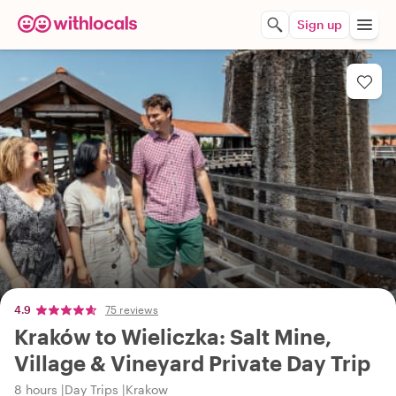
Sign up
4.9
75 reviews
Kraków to Wieliczka: Salt Mine,
Village & Vineyard Private Day Trip
8 hours
Day Trips
Krakow