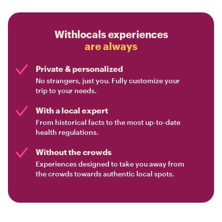
Withlocals experiences
are always
Private & personalized
No strangers, just you. Fully customize your
trip to your needs.
With a local expert
From historical facts to the most up-to-date
health regulations.
Without the crowds
Experiences designed to take you away from
the crowds towards authentic local spots.