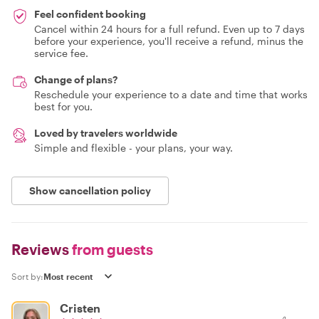
Feel confident booking
Cancel within 24 hours for a full refund. Even up to 7 days
before your experience, you'll receive a refund, minus the
service fee.
Change of plans?
Reschedule your experience to a date and time that works
best for you.
Loved by travelers worldwide
Simple and flexible - your plans, your way.
Show cancellation policy
Reviews
from guests
Sort by:
Cristen