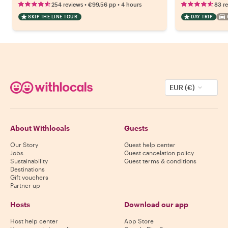
Local
•
•
254 reviews
€99.56
pp
4 hours
83 r
SKIP THE LINE TOUR
DAY TRIP
EUR (€)
About Withlocals
Guests
Our Story
Guest help center
Jobs
Guest cancelation policy
Sustainability
Guest terms & conditions
Destinations
Gift vouchers
Partner up
Hosts
Download our app
Host help center
App Store