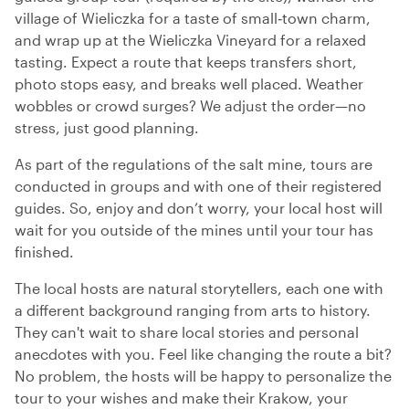
village of Wieliczka for a taste of small‑town charm,
and wrap up at the Wieliczka Vineyard for a relaxed
tasting. Expect a route that keeps transfers short,
photo stops easy, and breaks well placed. Weather
wobbles or crowd surges? We adjust the order—no
stress, just good planning.
As part of the regulations of the salt mine, tours are
conducted in groups and with one of their registered
guides. So, enjoy and don’t worry, your local host will
wait for you outside of the mines until your tour has
finished.
The local hosts are natural storytellers, each one with
a different background ranging from arts to history.
They can't wait to share local stories and personal
anecdotes with you. Feel like changing the route a bit?
No problem, the hosts will be happy to personalize the
tour to your wishes and make their Krakow, your