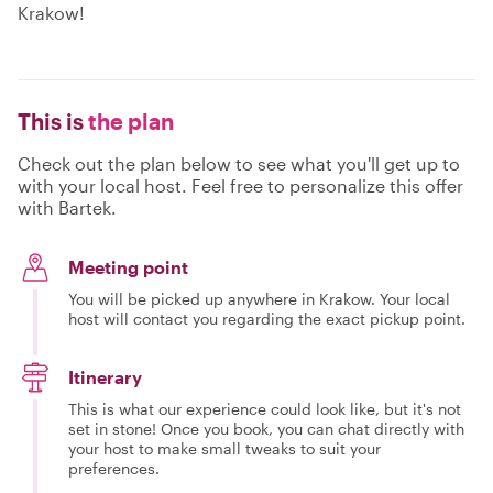
Krakow!
This is
the plan
Check out the plan below to see what you'll get up to
with your local host. Feel free to personalize this offer
with Bartek.
Meeting point
You will be picked up anywhere in Krakow. Your local
host will contact you regarding the exact pickup point.
Itinerary
This is what our experience could look like, but it's not
set in stone! Once you book, you can chat directly with
your host to make small tweaks to suit your
preferences.