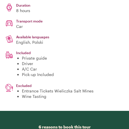
Duration
8 hours
Transport mode
Car
Available languages
English, Polski
Included
Private guide
Driver
A/C Car
Pick-up Included
Excluded
Entrance Tickets Wieliczka Salt Mines
Wine Tasting
6 reasons to book this tour