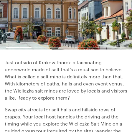
Just outside of Krakow there’s a fascinating
underworld made of salt that’s a must see to believe.
What is called a salt mine is definitely more than that.
With kilometers of paths, halls and even event venus,
the Wieliczka salt mines are loved by locals and visitors
alike. Ready to explore them?
Swap city streets for salt halls and hillside rows of
grapes. Your local host handles the driving and the
timing while you explore the Wieliczka Salt Mine on a
guided group tour (required by the site), wander the