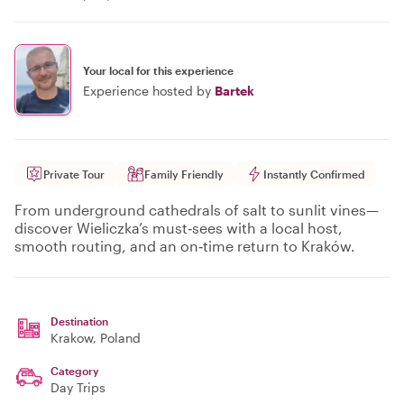
Your local for this experience
Experience hosted by
Bartek
Private Tour
Family Friendly
Instantly Confirmed
From underground cathedrals of salt to sunlit vines—
discover Wieliczka’s must‑sees with a local host,
smooth routing, and an on‑time return to Kraków.
Destination
Krakow
, Poland
Category
Day Trips