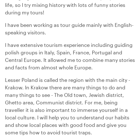
life, so I try mixing history with lots of funny stories
during my tours!
I have been working as tour guide mainly with English-
speaking visitors.
I have extensive tourism experience including guiding
polish groups in Italy, Spain, France, Portugal and
Central Europe. It allowed me to combine many stories
and facts from almost whole Europe.
Lesser Poland is called the region with the main city -
Krakow. In Krakow there are many things to do and
many things to see - The Old town, Jewish district,
Ghetto area, Communist district. For me, being
traveller it is also important to immerse yourself in a
local culture. I will help you to understand our habits
and show local places with good food and give you
some tips how to avoid tourist traps.