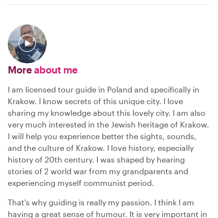
More
about me
I am licensed tour guide in Poland and specifically in
Krakow. I know secrets of this unique city. I love
sharing my knowledge about this lovely city. I am also
very much interested in the Jewish heritage of Krakow.
I will help you experience better the sights, sounds,
and the culture of Krakow. I love history, especially
history of 20th century. I was shaped by hearing
stories of 2 world war from my grandparents and
experiencing myself communist period.
That's why guiding is really my passion. I think I am
having a great sense of humour. It is very important in