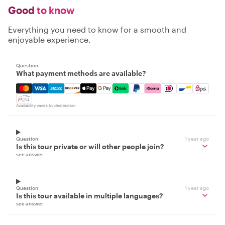
Good
to know
Everything you need to know for a smooth and
enjoyable experience.
Question
What payment methods are available?
Mastercard, Visa, Amex, Discover, Apple Pay, Google Pay
Availability varies by destination
Question
1 year ago
Is this tour private or will other people join?
see answer
Question
1 year ago
Is this tour available in multiple languages?
see answer