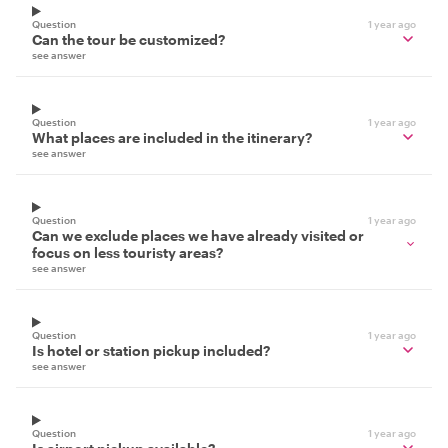
Question
1 year ago
Can the tour be customized?
see answer
Question
1 year ago
What places are included in the itinerary?
see answer
Question
1 year ago
Can we exclude places we have already visited or
focus on less touristy areas?
see answer
Question
1 year ago
Is hotel or station pickup included?
see answer
Question
1 year ago