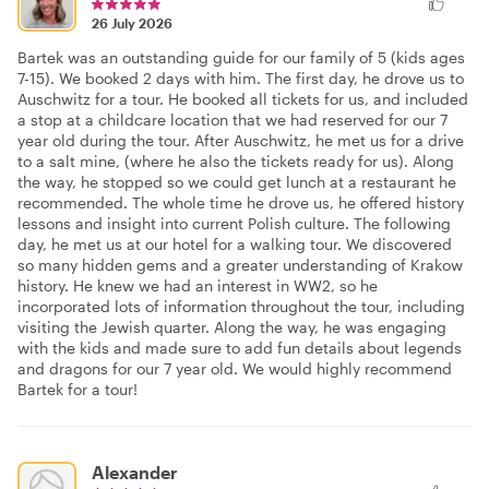
26 July 2026
Bartek was an outstanding guide for our family of 5 (kids ages
7-15). We booked 2 days with him. The first day, he drove us to
Auschwitz for a tour. He booked all tickets for us, and included
a stop at a childcare location that we had reserved for our 7
year old during the tour. After Auschwitz, he met us for a drive
to a salt mine, (where he also the tickets ready for us). Along
the way, he stopped so we could get lunch at a restaurant he
recommended. The whole time he drove us, he offered history
lessons and insight into current Polish culture. The following
day, he met us at our hotel for a walking tour. We discovered
so many hidden gems and a greater understanding of Krakow
history. He knew we had an interest in WW2, so he
incorporated lots of information throughout the tour, including
visiting the Jewish quarter. Along the way, he was engaging
with the kids and made sure to add fun details about legends
and dragons for our 7 year old. We would highly recommend
Bartek for a tour!
Alexander