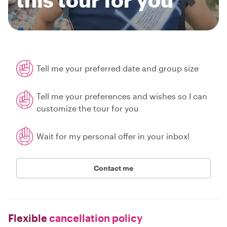
Tell me your preferred date and group size
Tell me your preferences and wishes so I can
customize the tour for you
Wait for my personal offer in your inbox!
Contact me
Flexible
cancellation policy