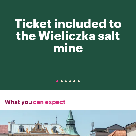
Ticket included to
the Wieliczka salt
mine
What you
can expect