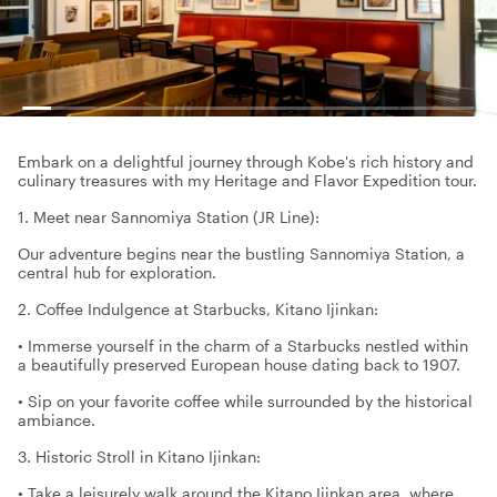
Embark on a delightful journey through Kobe's rich history and
culinary treasures with my Heritage and Flavor Expedition tour.
1. Meet near Sannomiya Station (JR Line):
Our adventure begins near the bustling Sannomiya Station, a
central hub for exploration.
2. Coffee Indulgence at Starbucks, Kitano Ijinkan:
• Immerse yourself in the charm of a Starbucks nestled within
a beautifully preserved European house dating back to 1907.
• Sip on your favorite coffee while surrounded by the historical
ambiance.
3. Historic Stroll in Kitano Ijinkan:
• Take a leisurely walk around the Kitano Ijinkan area, where