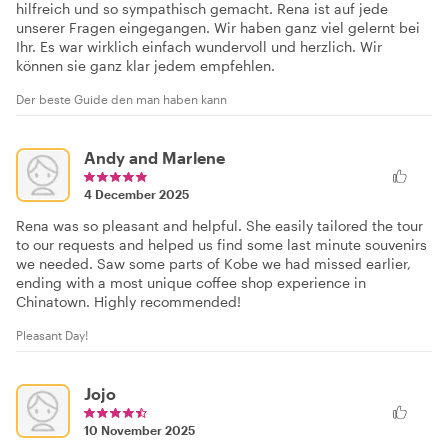
hilfreich und so sympathisch gemacht. Rena ist auf jede
unserer Fragen eingegangen. Wir haben ganz viel gelernt bei
Ihr. Es war wirklich einfach wundervoll und herzlich. Wir
können sie ganz klar jedem empfehlen.
Der beste Guide den man haben kann
Andy and Marlene
4 December 2025
Rena was so pleasant and helpful. She easily tailored the tour
to our requests and helped us find some last minute souvenirs
we needed. Saw some parts of Kobe we had missed earlier,
ending with a most unique coffee shop experience in
Chinatown. Highly recommended!
Pleasant Day!
Jojo
10 November 2025