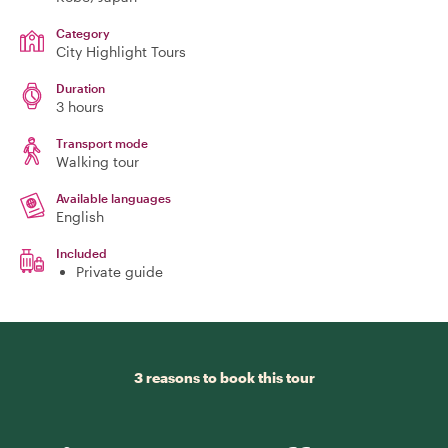
Category
City Highlight Tours
Duration
3 hours
Transport mode
Walking tour
Available languages
English
Included
Private guide
3 reasons to book this tour