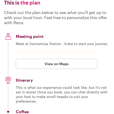
This is
the plan
Check out the plan below to see what you'll get up to
with your local host. Feel free to personalize this offer
with Rena.
Meeting point
Meet at Sannomiya Station - Kobe to start your journey
View on Maps
Itinerary
This is what our experience could look like, but it's not
set in stone! Once you book, you can chat directly with
your host to make small tweaks to suit your
preferences.
Coffee