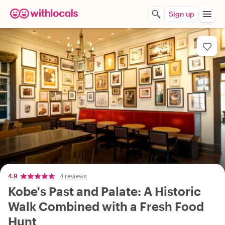
Sign up
4.9
4 reviews
Kobe's Past and Palate: A Historic
Walk Combined with a Fresh Food
Hunt