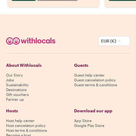
EUR (€)
About Withlocals
Guests
Our Story
Guest help center
Jobs
Guest cancelation policy
Sustainability
Guest terms & conditions
Destinations
Gift vouchers
Partner up
Hosts
Download our app
Host help center
App Store
Host cancelation policy
Google Play Store
Host terms & conditions
Become a host