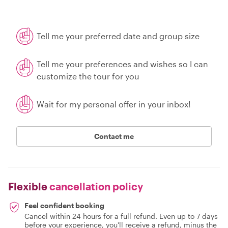
Tell me your preferred date and group size
Tell me your preferences and wishes so I can
customize the tour for you
Wait for my personal offer in your inbox!
Contact me
Flexible
cancellation policy
Feel confident booking
Cancel within 24 hours for a full refund. Even up to 7 days
before your experience, you'll receive a refund, minus the