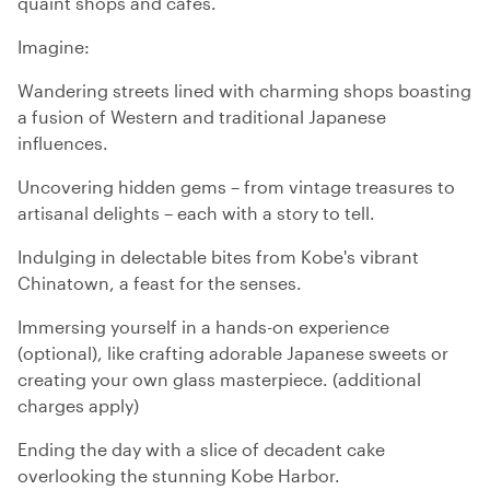
quaint shops and cafes.
Imagine:
Wandering streets lined with charming shops boasting
a fusion of Western and traditional Japanese
influences.
Uncovering hidden gems – from vintage treasures to
artisanal delights – each with a story to tell.
Indulging in delectable bites from Kobe's vibrant
Chinatown, a feast for the senses.
Immersing yourself in a hands-on experience
(optional), like crafting adorable Japanese sweets or
creating your own glass masterpiece. (additional
charges apply)
Ending the day with a slice of decadent cake
overlooking the stunning Kobe Harbor.