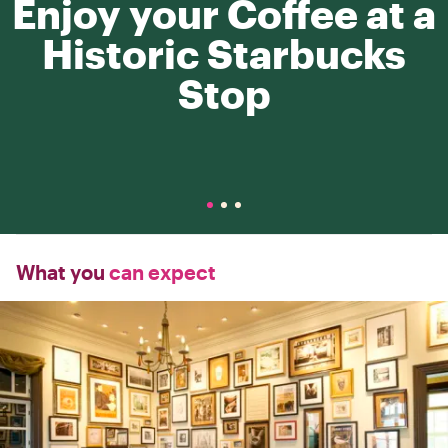
Enjoy your Coffee at a
Historic Starbucks
Stop
What you
can expect