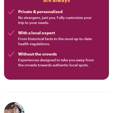
Private & personalized
No strangers, just you. Fully customize your
trip to your needs.
With a local expert
From historical facts to the most up-to-date
health regulations.
Without the crowds
Experiences designed to take you away from
the crowds towards authentic local spots.