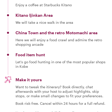
Enjoy a coffee at Starbucks Kitano
Kitano Ijinkan Area
We will take a nice walk in the area
China Town and the retro Motomachi area
Here we will enjoy a food crawl and admire the retro
shopping arcade
Food item hunt
Let's go food hunting in one of the most popular shops
in Kobe
Make it yours
Want to tweak the itinerary? Book directly, chat
afterwards with your host to adjust highlights, skip
stops, or make small changes to fit your preferences.
Book risk-free. Cancel within 24 hours for a full refund.