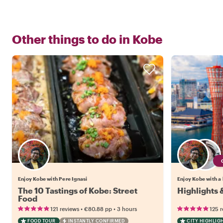
Other things to do in
Kobe
Enjoy Kobe with Pere Ignasi
Enjoy Kobe with a 
The 10 Tastings of Kobe: Street
Highlights
Food
•
•
121 reviews
€80.88
pp
3 hours
125 
FOOD TOUR
INSTANTLY CONFIRMED
CITY HIGHLIG