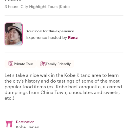
3 hours
City Highlight Tours
Kobe
Your local for this experience
Experience hosted by
Rena
Private Tour
Family Friendly
Let's take a nice walk in the Kobe Kitano area to learn
the city's history and do tastings of some of the most
popular food items (ex. Kobe beef croquette, steamed
dumplings from China Town, chocolates and sweets,
etc.)
Destination
Kobe
, Japan