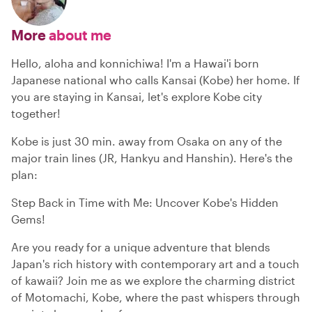
More
about me
Hello, aloha and konnichiwa! I'm a Hawai'i born
Japanese national who calls Kansai (Kobe) her home. If
you are staying in Kansai, let's explore Kobe city
together!
Kobe is just 30 min. away from Osaka on any of the
major train lines (JR, Hankyu and Hanshin). Here's the
plan:
Step Back in Time with Me: Uncover Kobe's Hidden
Gems!
Are you ready for a unique adventure that blends
Japan's rich history with contemporary art and a touch
of kawaii? Join me as we explore the charming district
of Motomachi, Kobe, where the past whispers through