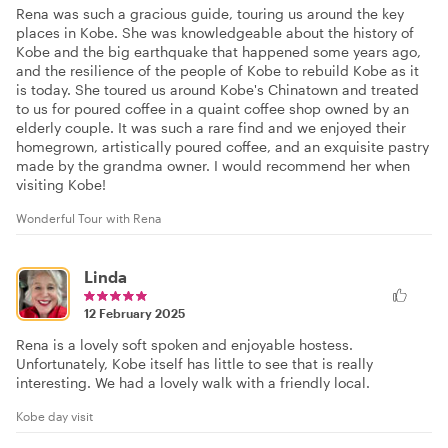
Rena was such a gracious guide, touring us around the key
places in Kobe. She was knowledgeable about the history of
Kobe and the big earthquake that happened some years ago,
and the resilience of the people of Kobe to rebuild Kobe as it
is today. She toured us around Kobe's Chinatown and treated
to us for poured coffee in a quaint coffee shop owned by an
elderly couple. It was such a rare find and we enjoyed their
homegrown, artistically poured coffee, and an exquisite pastry
made by the grandma owner. I would recommend her when
visiting Kobe!
Wonderful Tour with Rena
Linda
12 February 2025
Rena is a lovely soft spoken and enjoyable hostess.
Unfortunately, Kobe itself has little to see that is really
interesting. We had a lovely walk with a friendly local.
Kobe day visit