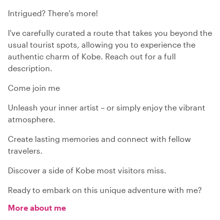
Intrigued? There's more!
I've carefully curated a route that takes you beyond the
usual tourist spots, allowing you to experience the
authentic charm of Kobe. Reach out for a full
description.
Come join me
Unleash your inner artist – or simply enjoy the vibrant
atmosphere.
Create lasting memories and connect with fellow
travelers.
Discover a side of Kobe most visitors miss.
Ready to embark on this unique adventure with me?
More about me