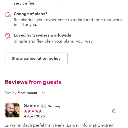
service fee.
Change of plans?
Reschedule your experience to a date and time that works
best for you.
Loved by travelers worldwide
Simple and flexible - your plans, your way.
Show cancellation policy
Reviews
from guests
Sort by:
Sabine
🇩🇪
Germany
4 April 2026
Es war einfach perfekt mit Rena. Es war Informativ, extrem