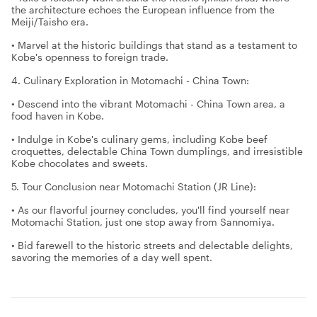
the architecture echoes the European influence from the
Meiji/Taisho era.
• Marvel at the historic buildings that stand as a testament to
Kobe's openness to foreign trade.
4. Culinary Exploration in Motomachi - China Town:
• Descend into the vibrant Motomachi - China Town area, a
food haven in Kobe.
• Indulge in Kobe's culinary gems, including Kobe beef
croquettes, delectable China Town dumplings, and irresistible
Kobe chocolates and sweets.
5. Tour Conclusion near Motomachi Station (JR Line):
• As our flavorful journey concludes, you'll find yourself near
Motomachi Station, just one stop away from Sannomiya.
• Bid farewell to the historic streets and delectable delights,
savoring the memories of a day well spent.