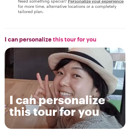
Need something special?
Personalize your experience
for more time, alternative locations or a completely
tailored plan.
I can personalize
this tour for you
I can personalize
this tour for you