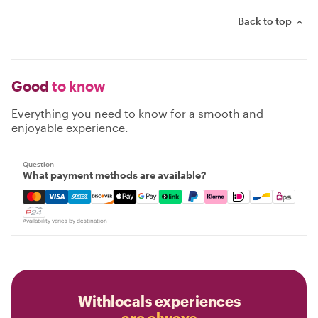
Back to top
Good
to know
Everything you need to know for a smooth and
enjoyable experience.
Question
What payment methods are available?
Mastercard, Visa, Amex, Discover, Apple Pay, Google Pay
Availability varies by destination
Withlocals experiences
are always