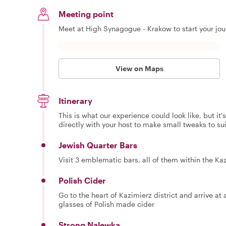
Meeting point
Meet at High Synagogue - Krakow to start your jou
View on Maps
Itinerary
This is what our experience could look like, but it
directly with your host to make small tweaks to su
Jewish Quarter Bars
Visit 3 emblematic bars, all of them within the Ka
Polish Cider
Go to the heart of Kazimierz district and arrive at 
glasses of Polish made cider
Strong Nalewka