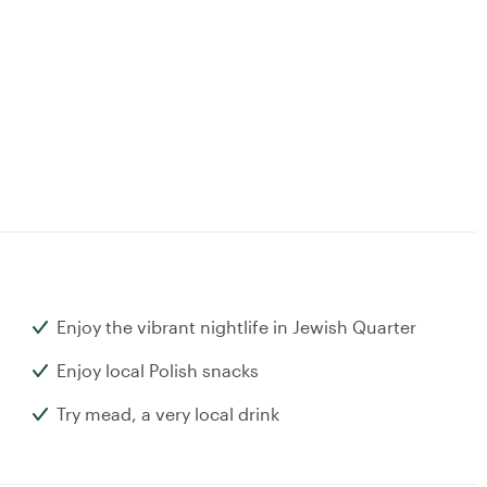
Enjoy the vibrant nightlife in Jewish Quarter
Enjoy local Polish snacks
Try mead, a very local drink