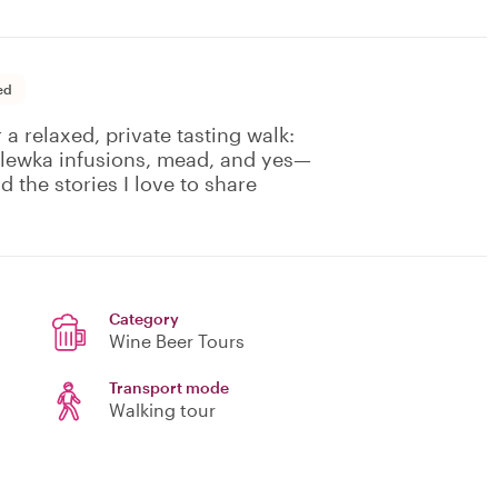
ed
 a relaxed, private tasting walk:
nalewka infusions, mead, and yes—
d the stories I love to share
Category
Wine Beer Tours
Transport mode
Walking tour