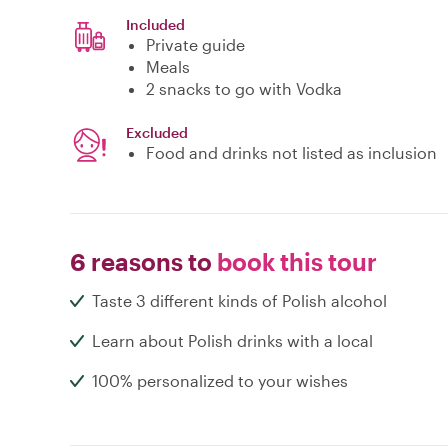
Included
Private guide
Meals
2 snacks to go with Vodka
Excluded
Food and drinks not listed as inclusion
6 reasons to
book this tour
Taste 3 different kinds of Polish alcohol
Learn about Polish drinks with a local
100% personalized to your wishes