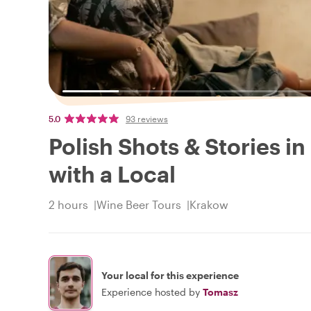
5.0
93 reviews
Polish Shots & Stories in
with a Local
2 hours
Wine Beer Tours
Krakow
Your local for this experience
Experience hosted by
Tomasz