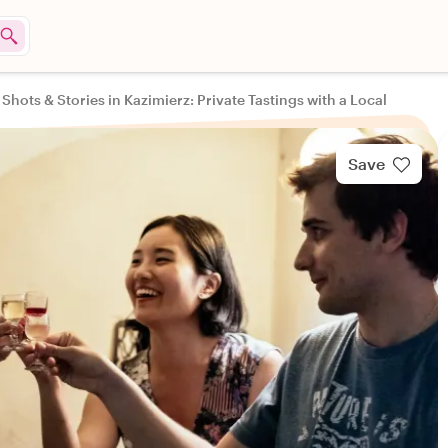
 Shots & Stories in Kazimierz: Private Tastings with a Local
Save