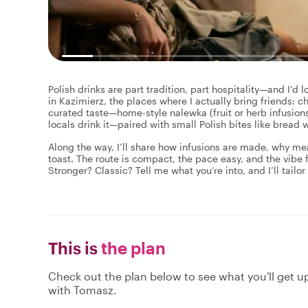
Polish drinks are part tradition, part hospitality—and I’d l
in Kazimierz, the places where I actually bring friends: ch
curated taste—home-style nalewka (fruit or herb infusio
locals drink it—paired with small Polish bites like bread
Along the way, I’ll share how infusions are made, why mea
toast. The route is compact, the pace easy, and the vibe f
Stronger? Classic? Tell me what you’re into, and I’ll tailor
This is
the plan
Check out the plan below to see what you'll get up 
with Tomasz.