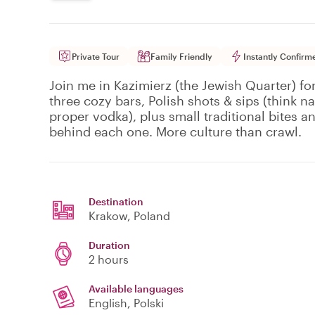
Private Tour
Family Friendly
Instantly Confirm
Join me in Kazimierz (the Jewish Quarter) for
three cozy bars, Polish shots & sips (think 
proper vodka), plus small traditional bites an
behind each one. More culture than crawl.
Destination
Krakow
, Poland
Duration
2 hours
Available languages
English, Polski