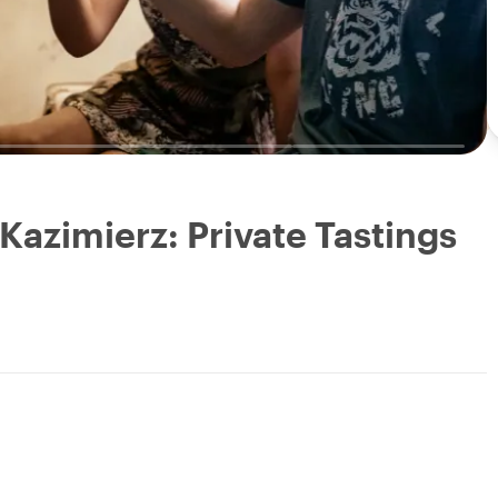
 Kazimierz: Private Tastings