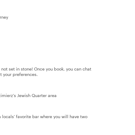
rney
's not set in stone! Once you book, you can chat
it your preferences.
zimierz's Jewish Quarter area
a locals' favorite bar where you will have two