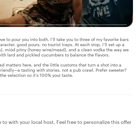
ove to pour you into both. I’ll take you to three of my favorite bars
aracter, good pours, no tourist traps. At each stop, I’ll set up a
ns), miód pitny (honey wine/mead), and a clean vodka the way we
 with lard and pickled cucumbers to balance the flavors.
d matters here, and the little customs that turn a shot into a
riendly—a tasting with stories, not a pub crawl. Prefer sweeter?
 the selection so it’s 100% your taste.
to with your local host. Feel free to personalize this offer