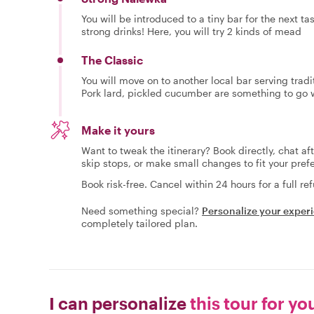
You will be introduced to a tiny bar for the next t
strong drinks! Here, you will try 2 kinds of mead
The Classic
You will move on to another local bar serving tradi
Pork lard, pickled cucumber are something to go wi
Make it yours
Want to tweak the itinerary? Book directly, chat af
skip stops, or make small changes to fit your pref
Book risk-free. Cancel within 24 hours for a full re
Need something special?
Personalize your exper
completely tailored plan.
I can personalize
this tour for yo