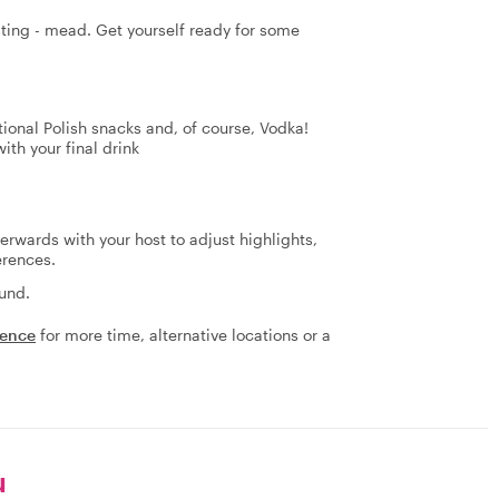
asting - mead. Get yourself ready for some
tional Polish snacks and, of course, Vodka!
th your final drink
terwards with your host to adjust highlights,
erences.
fund.
ience
for more time, alternative locations or a
u