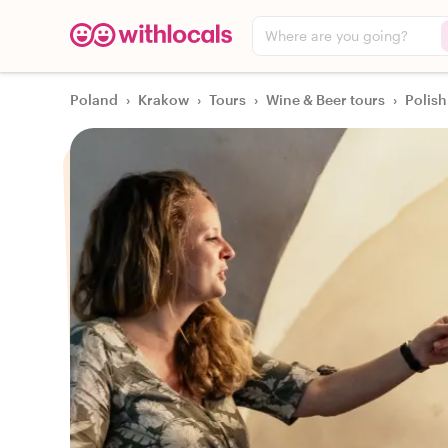
Where are you going?
Poland
›
Krakow
›
Tours
›
Wine & Beer tours
›
Polish