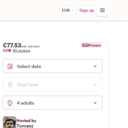
EUR
Sign up
€77.53
Private
per person
5.0
93 reviews
Select date
Start time
4 adults
Hosted by
Tomasz