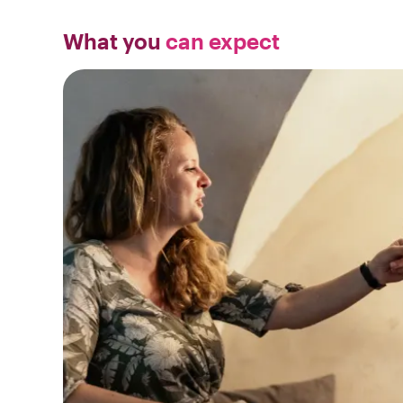
What you
can expect