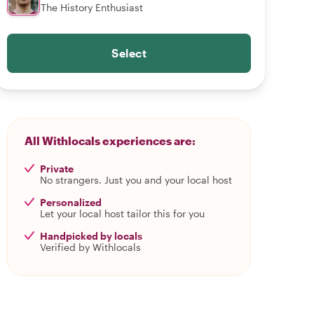
The History Enthusiast
Select
All Withlocals experiences are:
Private
No strangers. Just you and your local host
Personalized
Let your local host tailor this for you
Handpicked by locals
Verified by Withlocals