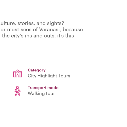
culture, stories, and sights?
our must-sees of Varanasi, because
the city's ins and outs, it’s this
Category
City Highlight Tours
Transport mode
Walking tour