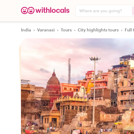
Where are you going?
India
›
Varanasi
›
Tours
›
City highlights tours
›
Full