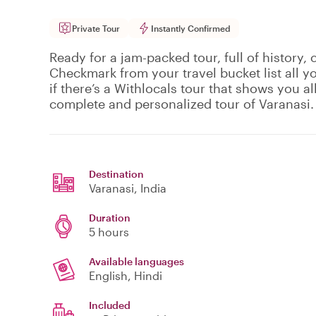
Private Tour
Instantly Confirmed
Ready for a jam-packed tour, full of history, 
Checkmark from your travel bucket list all y
if there’s a Withlocals tour that shows you all 
complete and personalized tour of Varanasi.
Destination
Varanasi
, India
Duration
5 hours
Available languages
English, Hindi
Included