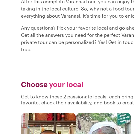
After this complete Varanasi tour, you can enjoy th
taking in the local culture. So, why not a food t
everything about Varanasi, it's time for you to enj
Any questions? Pick your favorite local and go ah
Get all the answers you need for the perfect Varan
private tour can be personalized? Yes! Get in tou
true.
Choose
your local
Get to know these 2 passionate locals, each brin
favorite, check their availability, and book to cre