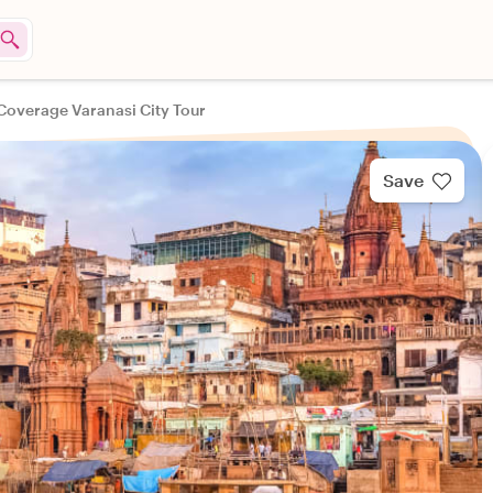
 Coverage Varanasi City Tour
Save