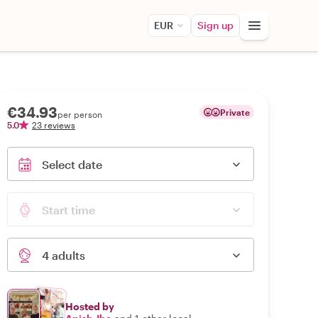
EUR
Sign up
€34.93
Private
per person
5.0
23 reviews
Select date
Start time
4 adults
Hosted by