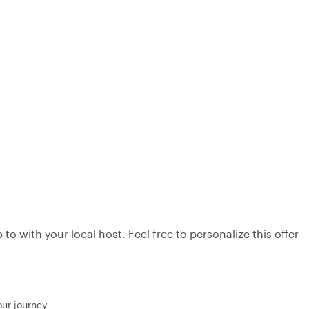
to with your local host. Feel free to personalize this offer
our journey