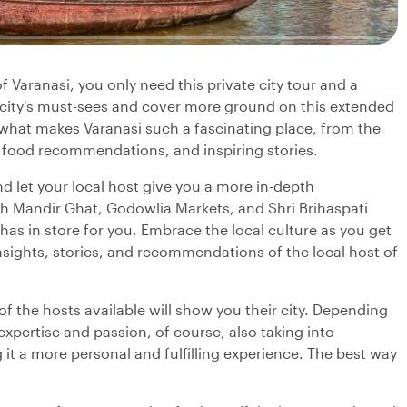
f Varanasi, you only need this private city tour and a
e city's must-sees and cover more ground on this extended
n what makes Varanasi such a fascinating place, from the
 food recommendations, and inspiring stories.
d let your local host give you a more in-depth
h Mandir Ghat, Godowlia Markets, and Shri Brihaspati
as in store for you. Embrace the local culture as you get
 insights, stories, and recommendations of the local host of
f the hosts available will show you their city. Depending
 expertise and passion, of course, also taking into
it a more personal and fulfilling experience. The best way