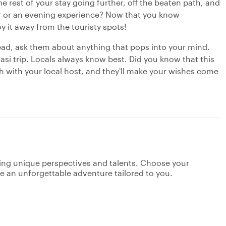
e rest of your stay going further, off the beaten path, and
our or an evening experience? Now that you know
oy it away from the touristy spots!
ead, ask them about anything that pops into your mind.
asi trip. Locals always know best. Did you know that this
ch with your local host, and they'll make your wishes come
ging unique perspectives and talents. Choose your
ate an unforgettable adventure tailored to you.