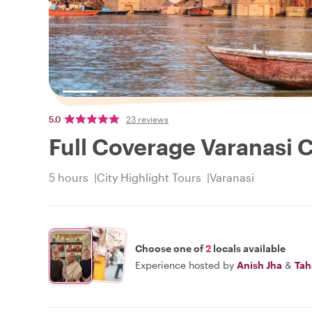
5.0
23 reviews
Full Coverage Varanasi C
5 hours
City Highlight Tours
Varanasi
Choose one of
2
locals available
Experience hosted by
Anish Jha
&
Tah