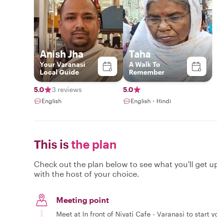
Anish Jha
Taha
Your Varanasi
A Walk To
Local Guide
Remember
5.0
3 reviews
5.0
English
English・Hindi
This is
the plan
Check out the plan below to see what you'll get up 
with the host of your choice.
Meeting point
Meet at In front of Niyati Cafe - Varanasi to start y