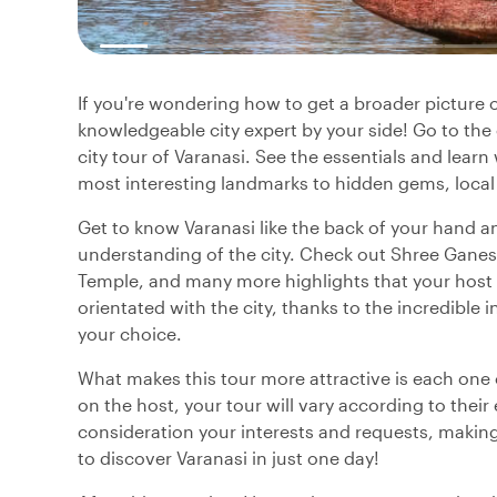
If you're wondering how to get a broader picture o
knowledgeable city expert by your side! Go to th
city tour of Varanasi. See the essentials and lear
most interesting landmarks to hidden gems, local
Get to know Varanasi like the back of your hand an
understanding of the city. Check out Shree Ganes
Temple, and many more highlights that your host h
orientated with the city, thanks to the incredible
your choice.
What makes this tour more attractive is each one o
on the host, your tour will vary according to their
consideration your interests and requests, making 
to discover Varanasi in just one day!