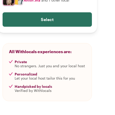
Anish Jha
and 1 other local
Select
All Withlocals experiences are:
Private
No strangers. Just you and your local host
Personalized
Let your local host tailor this for you
Handpicked by locals
Verified by Withlocals