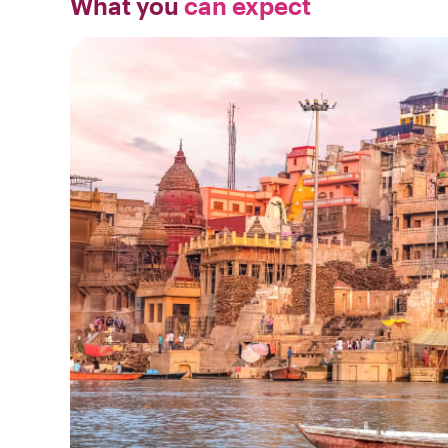
What you
can expect