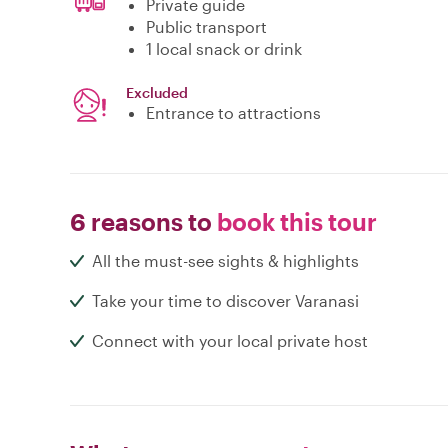
Private guide
Public transport
1 local snack or drink
Excluded
Entrance to attractions
6 reasons to
book this tour
All the must-see sights & highlights
Take your time to discover Varanasi
Connect with your local private host