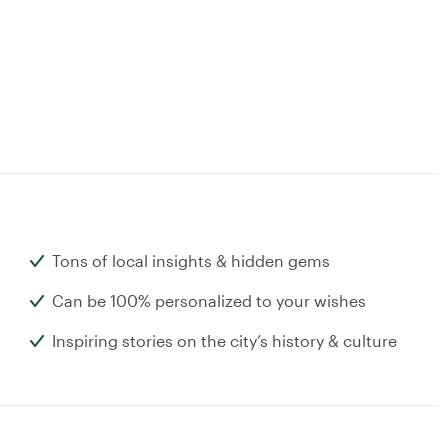
Tons of local insights & hidden gems
Can be 100% personalized to your wishes
Inspiring stories on the city’s history & culture