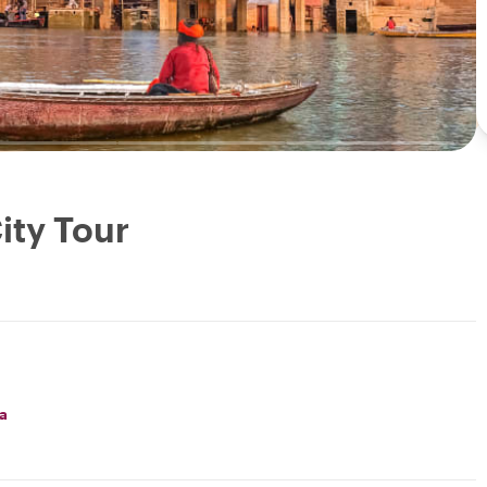
ity Tour
a