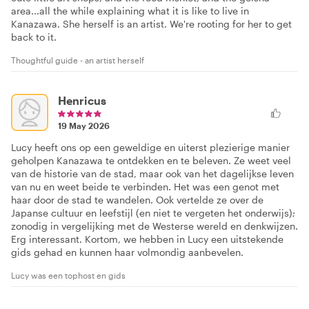
area...all the while explaining what it is like to live in
Kanazawa. She herself is an artist. We're rooting for her to get
back to it.
Thoughtful guide - an artist herself
Henricus
19 May 2026
Lucy heeft ons op een geweldige en uiterst plezierige manier
geholpen Kanazawa te ontdekken en te beleven. Ze weet veel
van de historie van de stad, maar ook van het dagelijkse leven
van nu en weet beide te verbinden. Het was een genot met
haar door de stad te wandelen. Ook vertelde ze over de
Japanse cultuur en leefstijl (en niet te vergeten het onderwijs);
zonodig in vergelijking met de Westerse wereld en denkwijzen.
Erg interessant. Kortom, we hebben in Lucy een uitstekende
gids gehad en kunnen haar volmondig aanbevelen.
Lucy was een tophost en gids