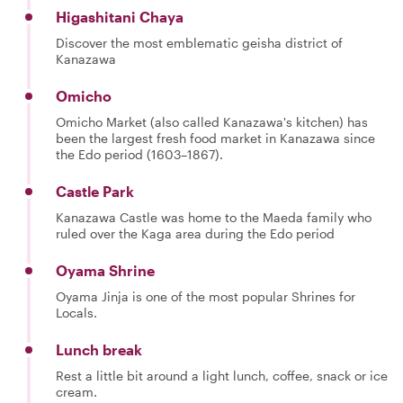
Higashitani Chaya
Discover the most emblematic geisha district of
Kanazawa
Omicho
Omicho Market (also called Kanazawa's kitchen) has
been the largest fresh food market in Kanazawa since
the Edo period (1603–1867).
Castle Park
Kanazawa Castle was home to the Maeda family who
ruled over the Kaga area during the Edo period
Oyama Shrine
Oyama Jinja is one of the most popular Shrines for
Locals.
Lunch break
Rest a little bit around a light lunch, coffee, snack or ice
cream.