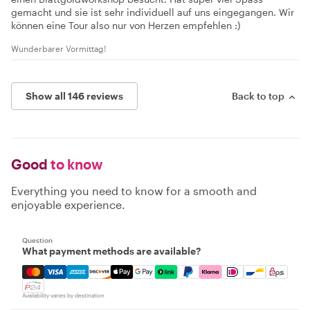
gemacht und sie ist sehr individuell auf uns eingegangen. Wir
können eine Tour also nur von Herzen empfehlen :)
Wunderbarer Vormittag!
Show all 146 reviews
Back to top
Good
to know
Everything you need to know for a smooth and
enjoyable experience.
Question
What payment methods are available?
Mastercard, Visa, Amex, Discover, Apple Pay, Google Pay
Availability varies by destination