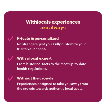
Withlocals experiences
are always
Private & personalized
No strangers, just you. Fully customize your
trip to your needs.
With a local expert
From historical facts to the most up-to-date
health regulations.
Without the crowds
Experiences designed to take you away from
the crowds towards authentic local spots.