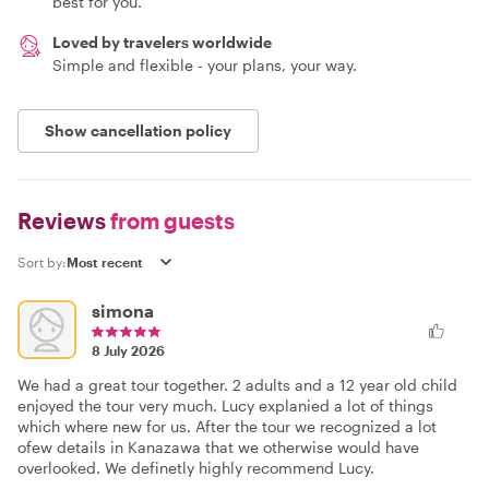
best for you.
Loved by travelers worldwide
Simple and flexible - your plans, your way.
Show cancellation policy
Reviews
from guests
Sort by:
simona
8 July 2026
We had a great tour together. 2 adults and a 12 year old child
enjoyed the tour very much. Lucy explanied a lot of things
which where new for us. After the tour we recognized a lot
ofew details in Kanazawa that we otherwise would have
overlooked. We definetly highly recommend Lucy.