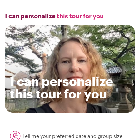
I can personalize
this tour for you
I can personalize
this tour for you
Tell me your preferred date and group size