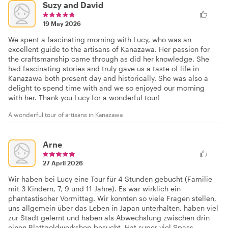
Suzy and David
19 May 2026
We spent a fascinating morning with Lucy, who was an
excellent guide to the artisans of Kanazawa. Her passion for
the craftsmanship came through as did her knowledge. She
had fascinating stories and truly gave us a taste of life in
Kanazawa both present day and historically. She was also a
delight to spend time with and we so enjoyed our morning
with her. Thank you Lucy for a wonderful tour!
A wonderful tour of artisans in Kanazawa
Arne
27 April 2026
Wir haben bei Lucy eine Tour für 4 Stunden gebucht (Familie
mit 3 Kindern, 7, 9 und 11 Jahre). Es war wirklich ein
phantastischer Vormittag. Wir konnten so viele Fragen stellen,
uns allgemein über das Leben in Japan unterhalten, haben viel
zur Stadt gelernt und haben als Abwechslung zwischen drin
einen Blattgoldworkshop besucht. Hat super viel Spass