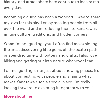
history, and atmosphere here continue to inspire me
every day.
Becoming a guide has been a wonderful way to share
my love for this city. I enjoy meeting people from all
over the world and introducing them to Kanazawa’s
unique culture, traditions, and hidden corners.
When I’m not guiding, you’ll often find me exploring
the area, discovering little gems off the beaten path,
or spending time with pottery and crafts. I also love
hiking and getting out into nature whenever I can.
For me, guiding is not just about showing places, it’s
about connecting with people and sharing what
makes Kanazawa such a special place. I’m really
looking forward to exploring it together with you!
More about me