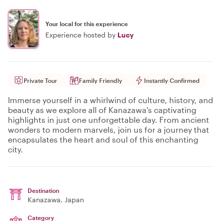
Your local for this experience
Experience hosted by
Lucy
Private Tour
Family Friendly
Instantly Confirmed
Immerse yourself in a whirlwind of culture, history, and
beauty as we explore all of Kanazawa's captivating
highlights in just one unforgettable day. From ancient
wonders to modern marvels, join us for a journey that
encapsulates the heart and soul of this enchanting
city.
Destination
Kanazawa
, Japan
Category