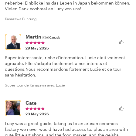
nebenbei Einblicke ins das Leben in Japan bekommen können.
Vielen Dank nochmal an Lucy von uns!
Kanazawa Führung
Martin
🇨🇦
Canada
29 May 2026
Super interessante, riche d'information. Lucie etait vraiment
agréable. Elle s'adapte facilement à nos interets et
questions.Nous recommandons fortement Lucie et ce tour
sans hésitation.
Super tour de Kanazawa avec Lucie
Cate
23 May 2026
Lucy was a great guide, taking us to an artisan ceramics
factory we never would have had access to, plus an area with
cute little art shops, and the food msrket, and the geisha