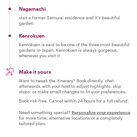
Nagamachi
visit a former Samurai residence and it's beautiful
garden
Kenrokuen
Kenrokuen is said to be one of the three most beautiful
gardens in Japan. Kenrokuen is always gorgeous,
whenever you visit it
Make it yours
Want to tweak the itinerary? Book directly, chat
afterwards with your host to adjust highlights, skip
stops, or make small changes to fit your preferences.
Book risk-free. Cancel within 24 hours for a full refund.
Need something special?
Personalize your experience
for more time, alternative locations or a completely
tailored plan.