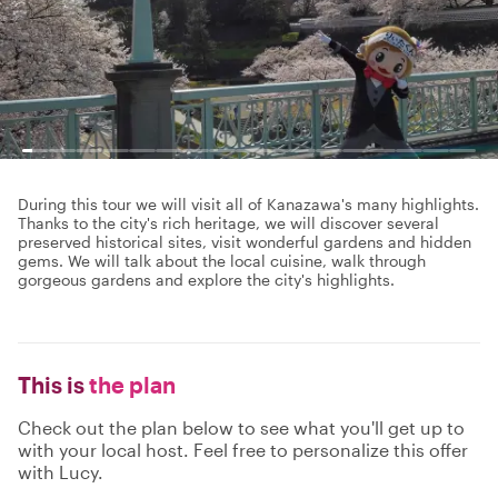
During this tour we will visit all of Kanazawa's many highlights.
Thanks to the city's rich heritage, we will discover several
preserved historical sites, visit wonderful gardens and hidden
gems. We will talk about the local cuisine, walk through
gorgeous gardens and explore the city's highlights.
This is
the plan
Check out the plan below to see what you'll get up to
with your local host. Feel free to personalize this offer
with Lucy.