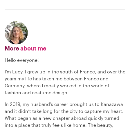
More
about me
Hello everyone!
I’m Lucy. I grew up in the south of France, and over the
years my life has taken me between France and
Germany, where I mostly worked in the world of
fashion and costume design.
In 2019, my husband’s career brought us to Kanazawa
and it didn’t take long for the city to capture my heart.
What began as a new chapter abroad quickly turned
into a place that truly feels like home. The beauty,