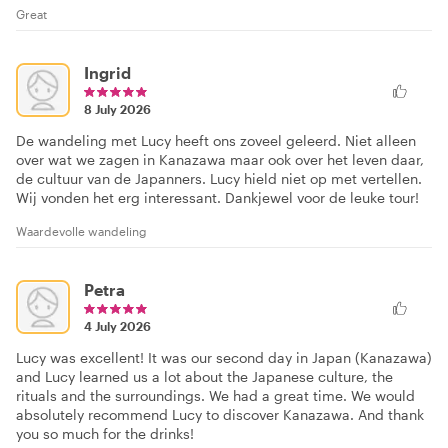
Great
Ingrid
8 July 2026
De wandeling met Lucy heeft ons zoveel geleerd. Niet alleen
over wat we zagen in Kanazawa maar ook over het leven daar,
de cultuur van de Japanners. Lucy hield niet op met vertellen.
Wij vonden het erg interessant. Dankjewel voor de leuke tour!
Waardevolle wandeling
Petra
4 July 2026
Lucy was excellent! It was our second day in Japan (Kanazawa)
and Lucy learned us a lot about the Japanese culture, the
rituals and the surroundings. We had a great time. We would
absolutely recommend Lucy to discover Kanazawa. And thank
you so much for the drinks!