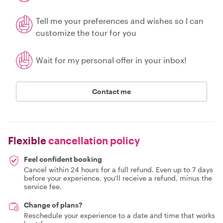
Tell me your preferences and wishes so I can
customize the tour for you
Wait for my personal offer in your inbox!
Contact me
Flexible
cancellation policy
Feel confident booking
Cancel within 24 hours for a full refund. Even up to 7 days
before your experience, you'll receive a refund, minus the
service fee.
Change of plans?
Reschedule your experience to a date and time that works