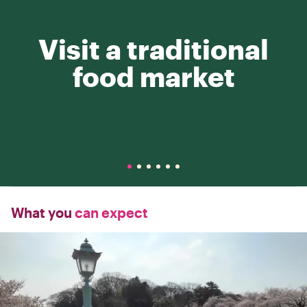
Visit a traditional
food market
What you
can expect