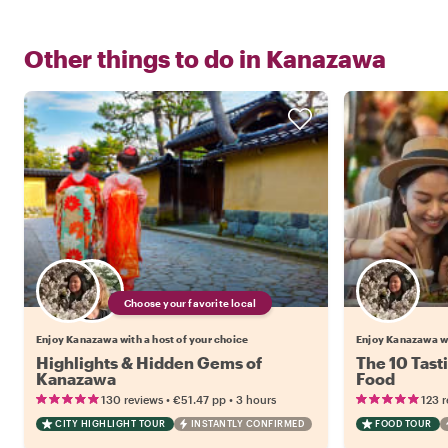
Other things to do in
Kanazawa
Choose your favorite local
Enjoy Kanazawa with a host of your choice
Enjoy Kanazawa w
Highlights & Hidden Gems of
The 10 Tast
Kanazawa
Food
•
•
130 reviews
€51.47
pp
3 hours
123 
CITY HIGHLIGHT TOUR
INSTANTLY CONFIRMED
FOOD TOUR