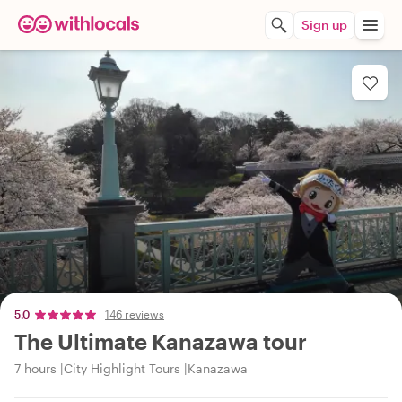
Sign up
5.0
146 reviews
The Ultimate Kanazawa tour
7 hours
City Highlight Tours
Kanazawa