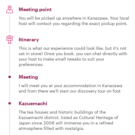
Meeting point
You will be picked up anywhere in Kanazawa. Your local
host will contact you regarding the exact pickup point.
Itinerary
This is what our experience could look like, but it's not
set in stone! Once you book, you can chat directly with
your host to make small tweaks to suit your
preferences.
Meeting
I will meet you at your accommodation in Kanazawa
and from there we'll start our discovery tour on foot
Kazuemachi
The tea houses and historic buildings of the
Kazuemachi district, listed as Cultural Heritage of
Japan since 2008 will immerse you in a refined
atmosphere filled with nostalgia.