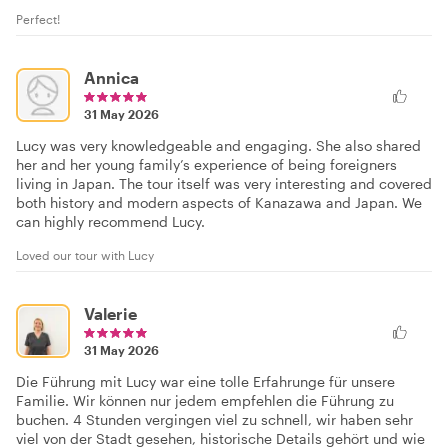
Perfect!
Annica
31 May 2026
Lucy was very knowledgeable and engaging. She also shared
her and her young family’s experience of being foreigners
living in Japan. The tour itself was very interesting and covered
both history and modern aspects of Kanazawa and Japan. We
can highly recommend Lucy.
Loved our tour with Lucy
Valerie
31 May 2026
Die Führung mit Lucy war eine tolle Erfahrunge für unsere
Familie. Wir können nur jedem empfehlen die Führung zu
buchen. 4 Stunden vergingen viel zu schnell, wir haben sehr
viel von der Stadt gesehen, historische Details gehört und wie