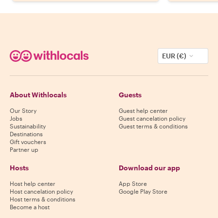
EUR (€)
About Withlocals
Guests
Our Story
Guest help center
Jobs
Guest cancelation policy
Sustainability
Guest terms & conditions
Destinations
Gift vouchers
Partner up
Hosts
Download our app
Host help center
App Store
Host cancelation policy
Google Play Store
Host terms & conditions
Become a host