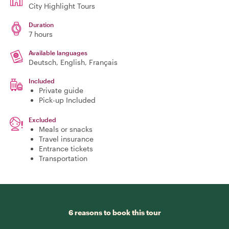
City Highlight Tours
Duration
7 hours
Available languages
Deutsch, English, Français
Included
Private guide
Pick-up Included
Excluded
Meals or snacks
Travel insurance
Entrance tickets
Transportation
6 reasons to book this tour