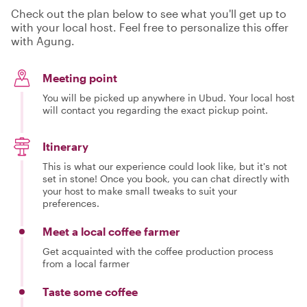
Check out the plan below to see what you'll get up to
with your local host. Feel free to personalize this offer
with Agung.
Meeting point
You will be picked up anywhere in Ubud. Your local host
will contact you regarding the exact pickup point.
Itinerary
This is what our experience could look like, but it's not
set in stone! Once you book, you can chat directly with
your host to make small tweaks to suit your
preferences.
Meet a local coffee farmer
Get acquainted with the coffee production process
from a local farmer
Taste some coffee