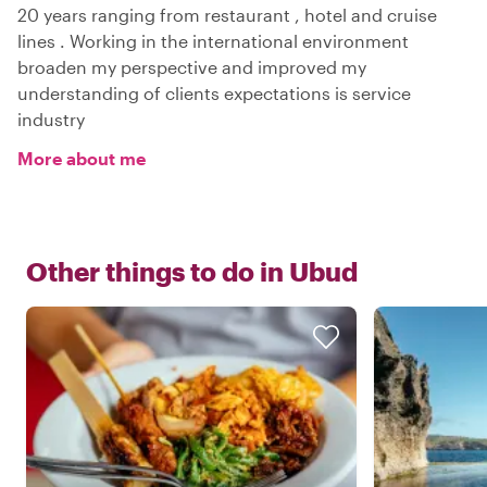
20 years ranging from restaurant , hotel and cruise
lines . Working in the international environment
broaden my perspective and improved my
understanding of clients expectations is service
industry
More about me
Other things to do in
Ubud