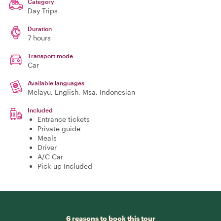
Category
Day Trips
Duration
7 hours
Transport mode
Car
Available languages
Melayu, English, Msa, Indonesian
Included
Entrance tickets
Private guide
Meals
Driver
A/C Car
Pick-up Included
6 reasons to book this tour