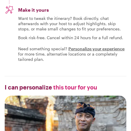
Make it yours
Want to tweak the itinerary? Book directly, chat
afterwards with your host to adjust highlights, skip
stops, or make small changes to fit your preferences.
Book risk-free. Cancel within 24 hours for a full refund.
Need something special?
Personalize your experience
for more time, alternative locations or a completely
tailored plan.
I can personalize
this tour for you