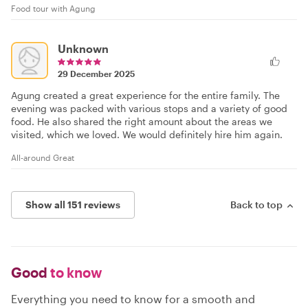
Food tour with Agung
Unknown
29 December 2025
Agung created a great experience for the entire family. The
evening was packed with various stops and a variety of good
food. He also shared the right amount about the areas we
visited, which we loved. We would definitely hire him again.
All-around Great
Show all 151 reviews
Back to top
Good
to know
Everything you need to know for a smooth and