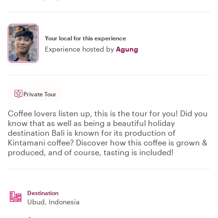
Your local for this experience
Experience hosted by
Agung
Private Tour
Coffee lovers listen up, this is the tour for you! Did you
know that as well as being a beautiful holiday
destination Bali is known for its production of
Kintamani coffee? Discover how this coffee is grown &
produced, and of course, tasting is included!
Destination
Ubud
, Indonesia