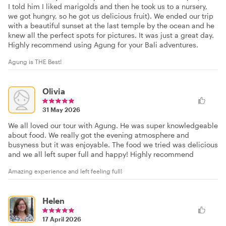
I told him I liked marigolds and then he took us to a nursery,
we got hungry, so he got us delicious fruit). We ended our trip
with a beautiful sunset at the last temple by the ocean and he
knew all the perfect spots for pictures. It was just a great day.
Highly recommend using Agung for your Bali adventures.
Agung is THE Best!
Olivia
31 May 2026
We all loved our tour with Agung. He was super knowledgeable
about food. We really got the evening atmosphere and
busyness but it was enjoyable. The food we tried was delicious
and we all left super full and happy! Highly recommend
Amazing experience and left feeling full!
Helen
17 April 2026