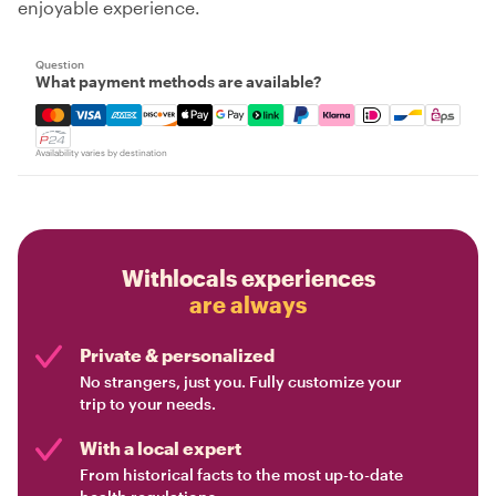
enjoyable experience.
Question
What payment methods are available?
Mastercard, Visa, Amex, Discover, Apple Pay, Google Pay
Availability varies by destination
Withlocals experiences
are always
Private & personalized
No strangers, just you. Fully customize your
trip to your needs.
With a local expert
From historical facts to the most up-to-date