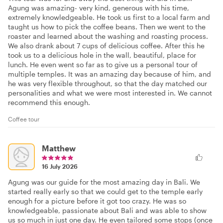
Agung was amazing- very kind, generous with his time,
extremely knowledgeable. He took us first to a local farm and
taught us how to pick the coffee beans. Then we went to the
roaster and learned about the washing and roasting process.
We also drank about 7 cups of delicious coffee. After this he
took us to a delicious hole in the wall, beautiful, place for
lunch. He even went so far as to give us a personal tour of
multiple temples. It was an amazing day because of him, and
he was very flexible throughout, so that the day matched our
personalities and what we were most interested in. We cannot
recommend this enough.
Coffee tour
Matthew
16 July 2026
Agung was our guide for the most amazing day in Bali. We
started really early so that we could get to the temple early
enough for a picture before it got too crazy. He was so
knowledgeable, passionate about Bali and was able to show
us so much in just one day. He even tailored some stops (once