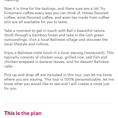
Now it is time for the tastings, and there sure are a lot! Try
Kintamani coffee every way you can think of. Honey-flavored
coffee, wine-flavored coffee, and even tea made from coffee
skin are all available for you to taste.
Take a moment to get in touch with Bali’s beautiful nature.
Stroll through a bamboo forest and take in the lush green
surroundings. Visit a local Balinese village and discover the
local lifestyle and culture.
Enjoy a Balinese-style lunch in a local warung (restaurant). This
typically consists of chicken soup, grilled rice, salt fish and
chicken wrapped in banana leaves, and for dessert Balinese
cake.
Pick up and drop off are included in this tour, just let me know
where you are staying. This tour is 100% personalizable, let me
know what you would like to see and I will create a route just
for you.
This is
the plan