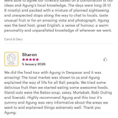
were able to agree our itinerary based on a combination of our
ideas and Agung’s local knowledge. The days were long (8 til
8 mostly) and packed with a mixture of planned sightseeing
and unexpected stops along the way to chat to locals, taste
unusual fruit or for an amazing vista and photograph. Agung
was the best host, great English, a sense of humour, a warm
personality and unparalleled knowledge of wherever we went.
Carol & Gary
Sharon
5 January 2026
We did the food tour with Agung in Denpasar and it was
amazing! The local market was shown to us and Agung
explained the way of life for all Bali people. We tried some
delicious fruit then we started eating some awesome foods.
Stand outs were the Bakso soup, satay, Murtabak, Babi Guling
and Soerabi. Highly recommend Agung and this tour it’s
yummy and Agung was very informative about the areas we
went to and explained things extremely well. Thank you
Agung.