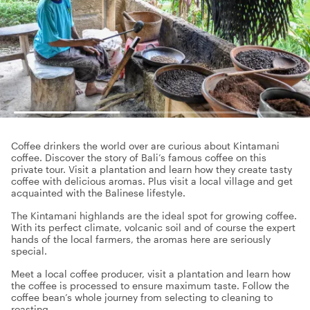
Coffee drinkers the world over are curious about Kintamani
coffee. Discover the story of Bali’s famous coffee on this
private tour. Visit a plantation and learn how they create tasty
coffee with delicious aromas. Plus visit a local village and get
acquainted with the Balinese lifestyle.
The Kintamani highlands are the ideal spot for growing coffee.
With its perfect climate, volcanic soil and of course the expert
hands of the local farmers, the aromas here are seriously
special.
Meet a local coffee producer, visit a plantation and learn how
the coffee is processed to ensure maximum taste. Follow the
coffee bean’s whole journey from selecting to cleaning to
roasting.