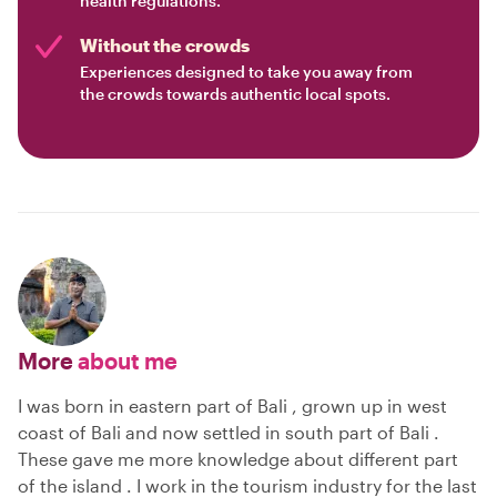
health regulations.
Without the crowds
Experiences designed to take you away from
the crowds towards authentic local spots.
More
about me
I was born in eastern part of Bali , grown up in west
coast of Bali and now settled in south part of Bali .
These gave me more knowledge about different part
of the island . I work in the tourism industry for the last