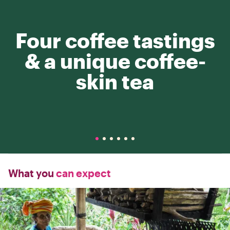
Four coffee tastings
& a unique coffee-
skin tea
What you
can expect