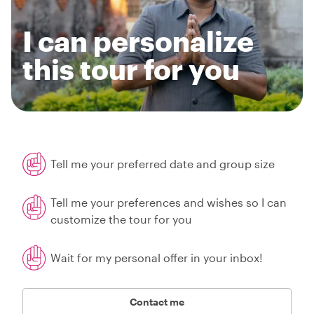
I can personalize
this tour for you
Tell me your preferred date and group size
Tell me your preferences and wishes so I can
customize the tour for you
Wait for my personal offer in your inbox!
Contact me