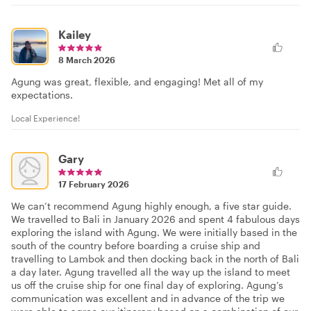
Kailey
8 March 2026
Agung was great, flexible, and engaging! Met all of my
expectations.
Local Experience!
Gary
17 February 2026
We can’t recommend Agung highly enough, a five star guide.
We travelled to Bali in January 2026 and spent 4 fabulous days
exploring the island with Agung. We were initially based in the
south of the country before boarding a cruise ship and
travelling to Lambok and then docking back in the north of Bali
a day later. Agung travelled all the way up the island to meet
us off the cruise ship for one final day of exploring. Agung’s
communication was excellent and in advance of the trip we