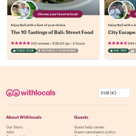
Choose your favorite local
Enjoy Bali with a host of your choice
Enjoy Bali with a 
The 10 Tastings of Bali: Street Food
City Escape
•
•
332 reviews
€26.50
pp
3 hours
944 
FOOD TOUR
INSTANTLY CONFIRMED
DAY TRIP
EUR (€)
About Withlocals
Guests
Our Story
Guest help center
Jobs
Guest cancelation policy