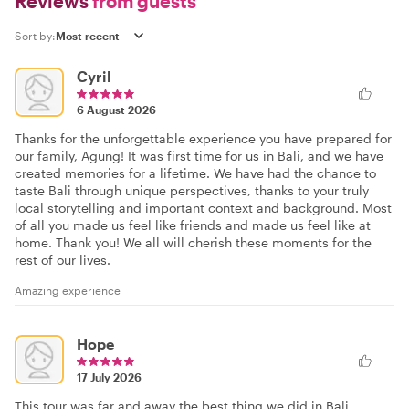
Reviews
from guests
Sort by:
Cyril
6 August 2026
Thanks for the unforgettable experience you have prepared for
our family, Agung! It was first time for us in Bali, and we have
created memories for a lifetime. We have had the chance to
taste Bali through unique perspectives, thanks to your truly
local storytelling and important context and background. Most
of all you made us feel like friends and made us feel like at
home. Thank you! We all will cherish these moments for the
rest of our lives.
Amazing experience
Hope
17 July 2026
This tour was far and away the best thing we did in Bali.