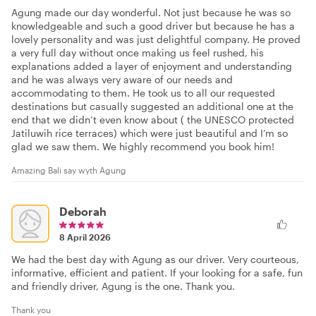
Agung made our day wonderful. Not just because he was so
knowledgeable and such a good driver but because he has a
lovely personality and was just delightful company. He proved
a very full day without once making us feel rushed, his
explanations added a layer of enjoyment and understanding
and he was always very aware of our needs and
accommodating to them. He took us to all our requested
destinations but casually suggested an additional one at the
end that we didn’t even know about ( the UNESCO protected
Jatiluwih rice terraces) which were just beautiful and I’m so
glad we saw them. We highly recommend you book him!
Amazing Bali say wyth Agung
Deborah
8 April 2026
We had the best day with Agung as our driver. Very courteous,
informative, efficient and patient. If your looking for a safe, fun
and friendly driver, Agung is the one. Thank you.
Thank you