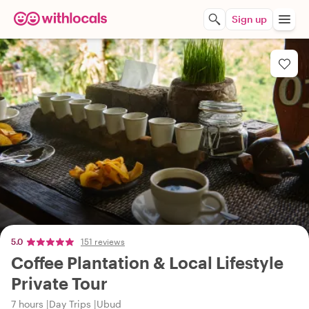
Sign up
5.0
151 reviews
Coffee Plantation & Local Lifestyle
Private Tour
7 hours
Day Trips
Ubud