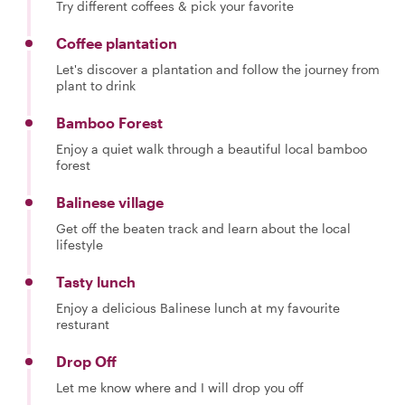
Try different coffees & pick your favorite
Coffee plantation
Let's discover a plantation and follow the journey from
plant to drink
Bamboo Forest
Enjoy a quiet walk through a beautiful local bamboo
forest
Balinese village
Get off the beaten track and learn about the local
lifestyle
Tasty lunch
Enjoy a delicious Balinese lunch at my favourite
resturant
Drop Off
Let me know where and I will drop you off