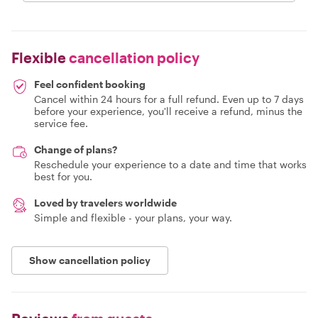
Flexible
cancellation policy
Feel confident booking
Cancel within 24 hours for a full refund. Even up to 7 days
before your experience, you'll receive a refund, minus the
service fee.
Change of plans?
Reschedule your experience to a date and time that works
best for you.
Loved by travelers worldwide
Simple and flexible - your plans, your way.
Show cancellation policy