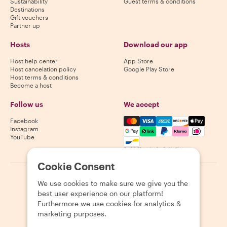
Sustainability
Guest terms & conditions
Destinations
Gift vouchers
Partner up
Hosts
Download our app
Host help center
App Store
Host cancelation policy
Google Play Store
Host terms & conditions
Become a host
Follow us
We accept
Mastercard, Visa, Amex, Di
Facebook
Instagram
YouTube
Availability varies by destination
Cookie Consent
©
2026
Withlocals.com
|
Privacy Policy
|
Cookies
|
Sitemap
We use cookies to make sure we give you the
best user experience on our platform!
Furthermore we use cookies for analytics &
marketing purposes.