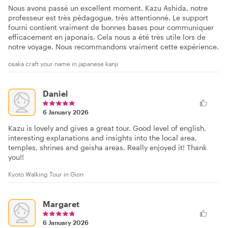
Nous avons passé un excellent moment. Kazu Ashida, notre
professeur est très pédagogue, très attentionné. Le support
fourni contient vraiment de bonnes bases pour communiquer
efficacement en japonais. Cela nous a été très utile lors de
notre voyage. Nous recommandons vraiment cette expérience.
osaka craft your name in japanese kanji
Daniel
6 January 2026
Kazu is lovely and gives a great tour. Good level of english,
interesting explanations and insights into the local area,
temples, shrines and geisha areas. Really enjoyed it! Thank
you!!
Kyoto Walking Tour in Gion
Margaret
6 January 2026