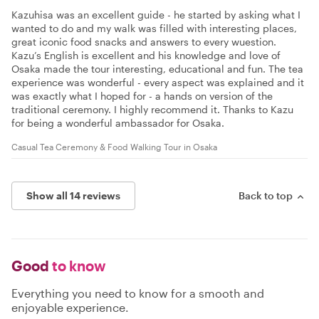
Kazuhisa was an excellent guide - he started by asking what I
wanted to do and my walk was filled with interesting places,
great iconic food snacks and answers to every wuestion.
Kazu’s English is excellent and his knowledge and love of
Osaka made the tour interesting, educational and fun. The tea
experience was wonderful - every aspect was explained and it
was exactly what I hoped for - a hands on version of the
traditional ceremony. I highly recommend it. Thanks to Kazu
for being a wonderful ambassador for Osaka.
Casual Tea Ceremony & Food Walking Tour in Osaka
Show all 14 reviews
Back to top
Good
to know
Everything you need to know for a smooth and
enjoyable experience.