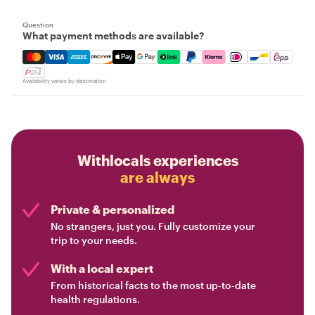
Question
What payment methods are available?
Mastercard, Visa, Amex, Discover, Apple Pay, Google Pay
Availability varies by destination
Withlocals experiences
are always
Private & personalized
No strangers, just you. Fully customize your
trip to your needs.
With a local expert
From historical facts to the most up-to-date
health regulations.