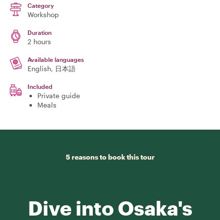
Category
Workshop
Duration
2 hours
Available languages
English, 日本語
Included
Private guide
Meals
5 reasons to book this tour
Dive into Osaka's