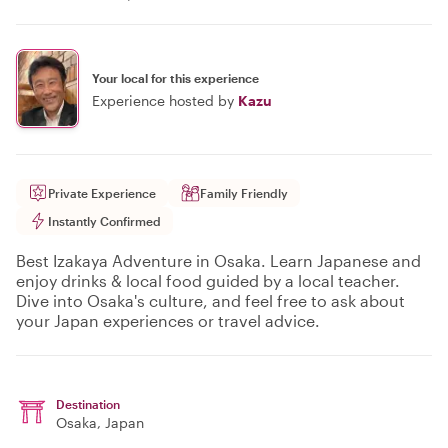
Your local for this experience
Experience hosted by
Kazu
Private Experience
Family Friendly
Instantly Confirmed
Best Izakaya Adventure in Osaka. Learn Japanese and
enjoy drinks & local food guided by a local teacher.
Dive into Osaka's culture, and feel free to ask about
your Japan experiences or travel advice.
Destination
Osaka
, Japan