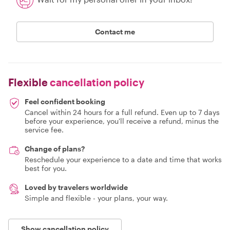
Contact me
Flexible
cancellation policy
Feel confident booking
Cancel within 24 hours for a full refund. Even up to 7 days
before your experience, you'll receive a refund, minus the
service fee.
Change of plans?
Reschedule your experience to a date and time that works
best for you.
Loved by travelers worldwide
Simple and flexible - your plans, your way.
Show cancellation policy