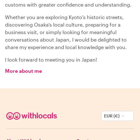
customs with greater confidence and understanding.
Whether you are exploring Kyoto’s historic streets,
discovering Osaka’s local culture, preparing for a
business visit, or simply looking for meaningful
conversations about Japan, I would be delighted to
share my experience and local knowledge with you.
I look forward to meeting you in Japan!
More about me
EUR (€)