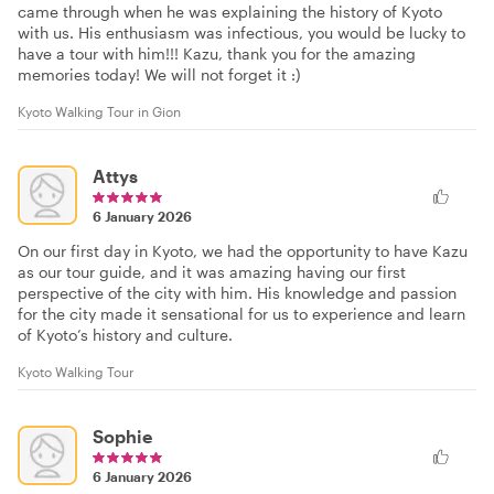
came through when he was explaining the history of Kyoto
with us. His enthusiasm was infectious, you would be lucky to
have a tour with him!!! Kazu, thank you for the amazing
memories today! We will not forget it :)
Kyoto Walking Tour in Gion
Attys
6 January 2026
On our first day in Kyoto, we had the opportunity to have Kazu
as our tour guide, and it was amazing having our first
perspective of the city with him. His knowledge and passion
for the city made it sensational for us to experience and learn
of Kyoto’s history and culture.
Kyoto Walking Tour
Sophie
6 January 2026