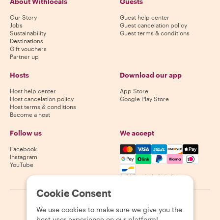
About Withlocals
Guests
Our Story
Guest help center
Jobs
Guest cancelation policy
Sustainability
Guest terms & conditions
Destinations
Gift vouchers
Partner up
Hosts
Download our app
Host help center
App Store
Host cancelation policy
Google Play Store
Host terms & conditions
Become a host
Follow us
We accept
Mastercard, Visa, Amex, Di
Facebook
Instagram
YouTube
Availability varies by destination
Cookie Consent
©
2026
Withlocals.com
|
Privacy Policy
|
Cookies
|
Sitemap
We use cookies to make sure we give you the
best user experience on our platform!