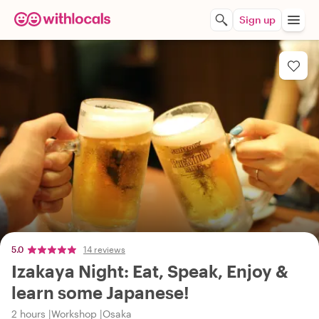
Sign up
5.0
14 reviews
Izakaya Night: Eat, Speak, Enjoy &
learn some Japanese!
2 hours
Workshop
Osaka