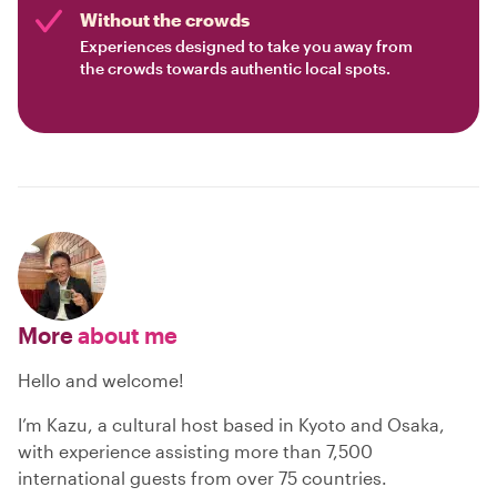
Without the crowds
Experiences designed to take you away from
the crowds towards authentic local spots.
More
about me
Hello and welcome!
I’m Kazu, a cultural host based in Kyoto and Osaka,
with experience assisting more than 7,500
international guests from over 75 countries.