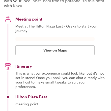
with your local host. Feel free to personalize this offer
with Kazu .
Meeting point
Meet at The Hilton Plaza East - Osaka to start your
journey
View on Maps
Itinerary
This is what our experience could look like, but it's not
set in stone! Once you book, you can chat directly with
your host to make small tweaks to suit your
preferences.
Hilton Plaza East
meeting point