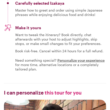
Carefully selected Izakaya
Master how to greet and order using simple Japanese
phrases while enjoying delicious food and drinks!
Make it yours
Want to tweak the itinerary? Book directly, chat
afterwards with your host to adjust highlights, skip
stops, or make small changes to fit your preferences.
Book risk-free. Cancel within 24 hours for a full refund.
Need something special?
Personalize your experience
for more time, alternative locations or a completely
tailored plan.
I can personalize
this tour for you