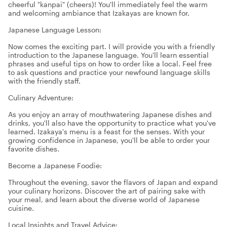
cheerful "kanpai" (cheers)! You'll immediately feel the warm
and welcoming ambiance that Izakayas are known for.
Japanese Language Lesson:
Now comes the exciting part. I will provide you with a friendly
introduction to the Japanese language. You'll learn essential
phrases and useful tips on how to order like a local. Feel free
to ask questions and practice your newfound language skills
with the friendly staff.
Culinary Adventure:
As you enjoy an array of mouthwatering Japanese dishes and
drinks, you'll also have the opportunity to practice what you've
learned. Izakaya's menu is a feast for the senses. With your
growing confidence in Japanese, you'll be able to order your
favorite dishes.
Become a Japanese Foodie:
Throughout the evening, savor the flavors of Japan and expand
your culinary horizons. Discover the art of pairing sake with
your meal, and learn about the diverse world of Japanese
cuisine.
Local Insights and Travel Advice: