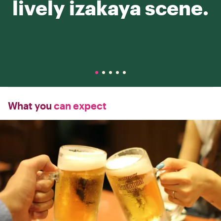
lively izakaya scene.
What you
can expect