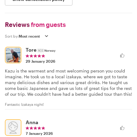
Reviews
from guests
Sort by:
Tore
🇳🇴
Norway
29 January 2026
Kazu is the warmest and most welcoming person you could
imagine. He took us to a local izakaya, where we got to taste
many delicious dishes and various great drinks. He taught us
some basic Japanese and gave us lots of great tips for the rest
of our trip. We couldn't have had a better guided tour than this!
Fantastic Izakaya night!
Anna
7 January 2026