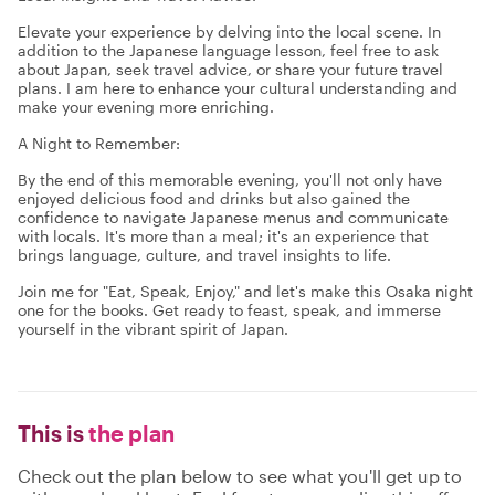
Elevate your experience by delving into the local scene. In
addition to the Japanese language lesson, feel free to ask
about Japan, seek travel advice, or share your future travel
plans. I am here to enhance your cultural understanding and
make your evening more enriching.
A Night to Remember:
By the end of this memorable evening, you'll not only have
enjoyed delicious food and drinks but also gained the
confidence to navigate Japanese menus and communicate
with locals. It's more than a meal; it's an experience that
brings language, culture, and travel insights to life.
Join me for "Eat, Speak, Enjoy," and let's make this Osaka night
one for the books. Get ready to feast, speak, and immerse
yourself in the vibrant spirit of Japan.
This is
the plan
Check out the plan below to see what you'll get up to