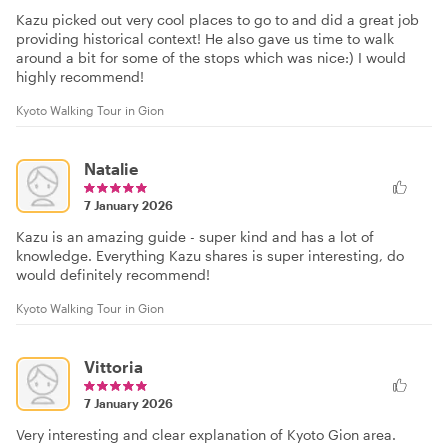
Kazu picked out very cool places to go to and did a great job
providing historical context! He also gave us time to walk
around a bit for some of the stops which was nice:) I would
highly recommend!
Kyoto Walking Tour in Gion
Natalie
7 January 2026
Kazu is an amazing guide - super kind and has a lot of
knowledge. Everything Kazu shares is super interesting, do
would definitely recommend!
Kyoto Walking Tour in Gion
Vittoria
7 January 2026
Very interesting and clear explanation of Kyoto Gion area.