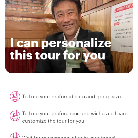
I can personalize
this tour for you
Tell me your preferred date and group size
Tell me your preferences and wishes so I can
customize the tour for you
Wait for my personal offer in your inbox!