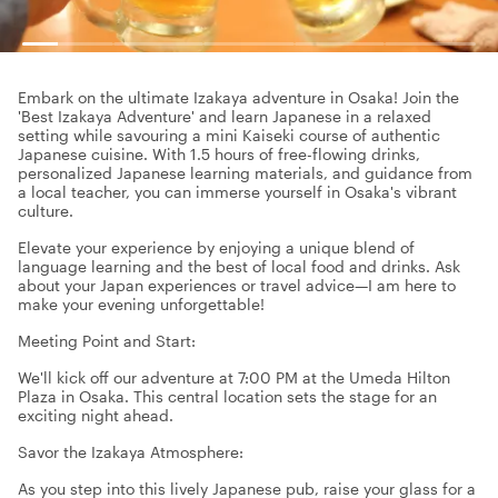
Embark on the ultimate Izakaya adventure in Osaka! Join the
'Best Izakaya Adventure' and learn Japanese in a relaxed
setting while savouring a mini Kaiseki course of authentic
Japanese cuisine. With 1.5 hours of free-flowing drinks,
personalized Japanese learning materials, and guidance from
a local teacher, you can immerse yourself in Osaka's vibrant
culture.
Elevate your experience by enjoying a unique blend of
language learning and the best of local food and drinks. Ask
about your Japan experiences or travel advice—I am here to
make your evening unforgettable!
Meeting Point and Start:
We'll kick off our adventure at 7:00 PM at the Umeda Hilton
Plaza in Osaka. This central location sets the stage for an
exciting night ahead.
Savor the Izakaya Atmosphere:
As you step into this lively Japanese pub, raise your glass for a