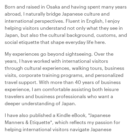
Born and raised in Osaka and having spent many years
abroad, I naturally bridge Japanese culture and
international perspectives. Fluent in English, I enjoy
helping visitors understand not only what they see in
Japan, but also the cultural background, customs, and
social etiquette that shape everyday life here.
My experiences go beyond sightseeing. Over the
years, I have worked with international visitors
through cultural experiences, walking tours, business
visits, corporate training programs, and personalized
travel support. With more than 40 years of business
experience, I am comfortable assisting both leisure
travelers and business professionals who want a
deeper understanding of Japan.
I have also published a Kindle eBook, *Japanese
Manners & Etiquette*, which reflects my passion for
helping international visitors navigate Japanese