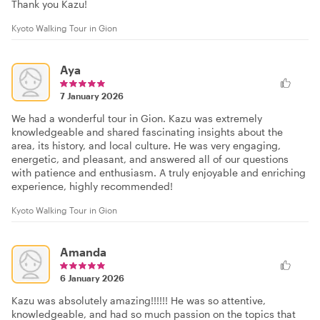
Thank you Kazu!
Kyoto Walking Tour in Gion
Aya
7 January 2026
We had a wonderful tour in Gion. Kazu was extremely
knowledgeable and shared fascinating insights about the
area, its history, and local culture. He was very engaging,
energetic, and pleasant, and answered all of our questions
with patience and enthusiasm. A truly enjoyable and enriching
experience, highly recommended!
Kyoto Walking Tour in Gion
Amanda
6 January 2026
Kazu was absolutely amazing!!!!!! He was so attentive,
knowledgeable, and had so much passion on the topics that