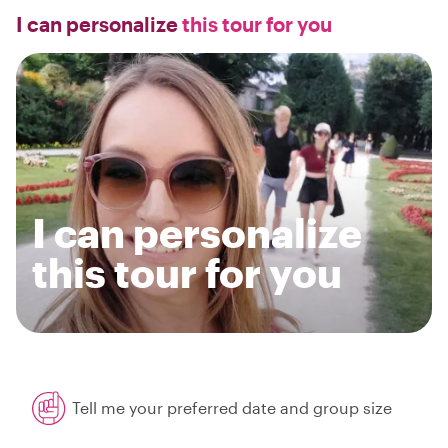
I can personalize
this tour for you
I can personalize
this tour for you
Tell me your preferred date and group size