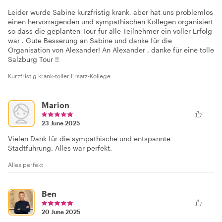
Leider wurde Sabine kurzfristig krank, aber hat uns problemlos
einen hervorragenden und sympathischen Kollegen organisiert
so dass die geplanten Tour für alle Teilnehmer ein voller Erfolg
war . Gute Besserung an Sabine und danke für die
Organisation von Alexander! An Alexander , danke für eine tolle
Salzburg Tour !!
Kurzfristig krank-toller Ersatz-Kollege
Marion
23 June 2025
Vielen Dank für die sympathische und entspannte
Stadtführung. Alles war perfekt.
Alles perfekt
Ben
20 June 2025