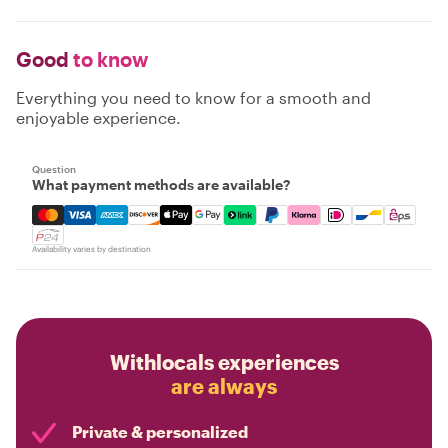
Good
to know
Everything you need to know for a smooth and
enjoyable experience.
Question
What payment methods are available?
Mastercard, Visa, Amex, Discover, Apple Pay, Google Pay
Availability varies by destination
Withlocals experiences
are always
Private & personalized