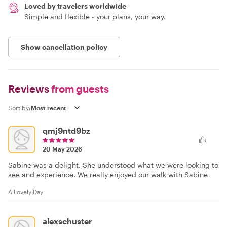
Loved by travelers worldwide
Simple and flexible - your plans, your way.
Show cancellation policy
Reviews
from guests
Sort by:
qmj9ntd9bz
20 May 2026
Sabine was a delight. She understood what we were looking to
see and experience. We really enjoyed our walk with Sabine
A Lovely Day
alexschuster