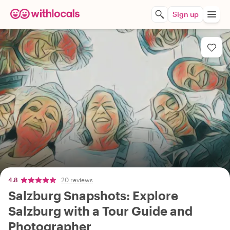
Sign up
4.8
20 reviews
Salzburg Snapshots: Explore
Salzburg with a Tour Guide and
Photographer