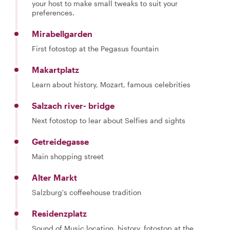
your host to make small tweaks to suit your
preferences.
Mirabellgarden
First fotostop at the Pegasus fountain
Makartplatz
Learn about history, Mozart, famous celebrities
Salzach river- bridge
Next fotostop to lear about Selfies and sights
Getreidegasse
Main shopping street
Alter Markt
Salzburg's coffeehouse tradition
Residenzplatz
Sound of Music location, history, fotostop at the