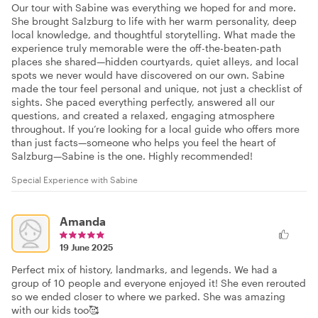
Our tour with Sabine was everything we hoped for and more.
She brought Salzburg to life with her warm personality, deep
local knowledge, and thoughtful storytelling. What made the
experience truly memorable were the off-the-beaten-path
places she shared—hidden courtyards, quiet alleys, and local
spots we never would have discovered on our own. Sabine
made the tour feel personal and unique, not just a checklist of
sights. She paced everything perfectly, answered all our
questions, and created a relaxed, engaging atmosphere
throughout. If you’re looking for a local guide who offers more
than just facts—someone who helps you feel the heart of
Salzburg—Sabine is the one. Highly recommended!
Special Experience with Sabine
Amanda
19 June 2025
Perfect mix of history, landmarks, and legends. We had a
group of 10 people and everyone enjoyed it! She even rerouted
so we ended closer to where we parked. She was amazing
with our kids too🥰