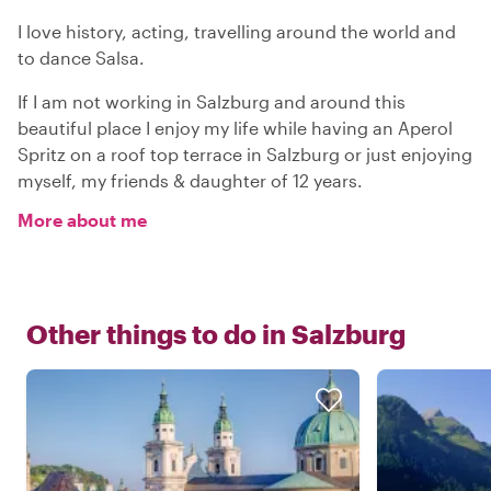
I love history, acting, travelling around the world and
to dance Salsa.
If I am not working in Salzburg and around this
beautiful place I enjoy my life while having an Aperol
Spritz on a roof top terrace in Salzburg or just enjoying
myself, my friends & daughter of 12 years.
More about me
Other things to do in
Salzburg