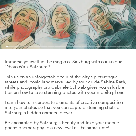
Immerse yourself in the magic of Salzburg with our unique
"Photo Walk Salzburg"!
Join us on an unforgettable tour of the city's picturesque
streets and iconic landmarks, led by tour guide Sabine Rath,
while photography pro Gabriele Schwab gives you valuable
tips on how to take stunning photos with your mobile phone.
Learn how to incorporate elements of creative composition
into your photos so that you can capture stunning shots of
Salzburg's hidden corners forever.
Be enchanted by Salzburg's beauty and take your mobile
phone photography to a new level at the same time!