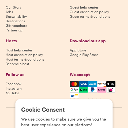
Our Story
Guest help center
Jobs
Guest cancelation policy
Sustainability
Guest terms & conditions
Destinations
Gift vouchers
Partner up
Hosts
Download our app
Host help center
App Store
Host cancelation policy
Google Play Store
Host terms & conditions
Become a host
Follow us
We accept
Mastercard, Visa, Amex, Di
Facebook
Instagram
YouTube
Availability varies by destination
Cookie Consent
©
2026
Withlocals.com
|
Privacy Policy
|
Cookies
|
Sitemap
We use cookies to make sure we give you the
best user experience on our platform!