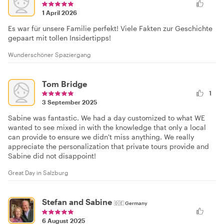
1 April 2026
Es war für unsere Familie perfekt! Viele Fakten zur Geschichte
gepaart mit tollen Insidertipps!
Wunderschöner Spaziergang
Tom Bridge
1
3 September 2025
Sabine was fantastic. We had a day customized to what WE
wanted to see mixed in with the knowledge that only a local
can provide to ensure we didn't miss anything. We really
appreciate the personalization that private tours provide and
Sabine did not disappoint!
Great Day in Salzburg
Stefan and Sabine
🇩🇪
Germany
6 August 2025