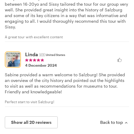
between 16-20yo and Sissy tailored the tour for our group very
well. She provided great insight into the history of Salzburg
and some of its key citizens in a way that was informative and
engaging to all. I would thoroughly recommend this tour with
Sissy.
A great tour with excellent content
Linda
🇺🇸
United States
4 December 2024
Sabine provided a warm welcome to Salzburg! She provided
an overview of the city history and pointed out the highlights
to visit as well as recommendations for museums to tour.
Friendly and knowledgeable!
Perfect start to visit Salzburg!
Show all 20 reviews
Back to top