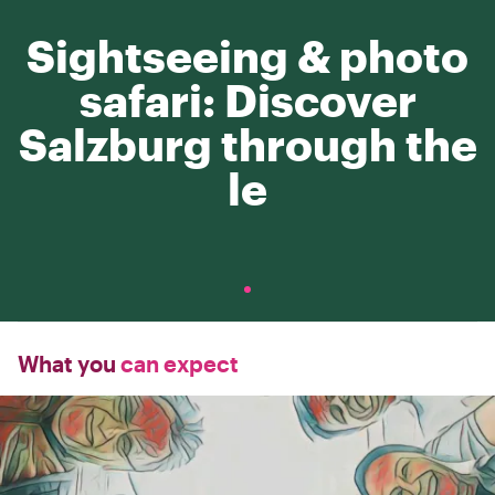
Sightseeing & photo
safari: Discover
Salzburg through the
le
What you
can expect