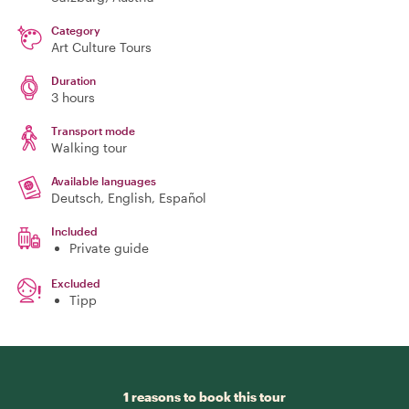
Category
Art Culture Tours
Duration
3 hours
Transport mode
Walking tour
Available languages
Deutsch, English, Español
Included
Private guide
Excluded
Tipp
1 reasons to book this tour