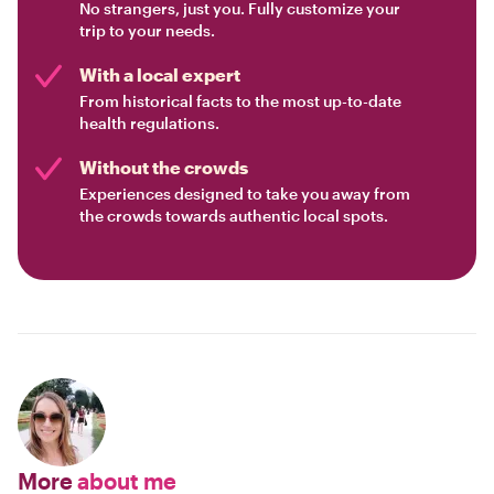
No strangers, just you. Fully customize your
trip to your needs.
With a local expert
From historical facts to the most up-to-date
health regulations.
Without the crowds
Experiences designed to take you away from
the crowds towards authentic local spots.
More
about me