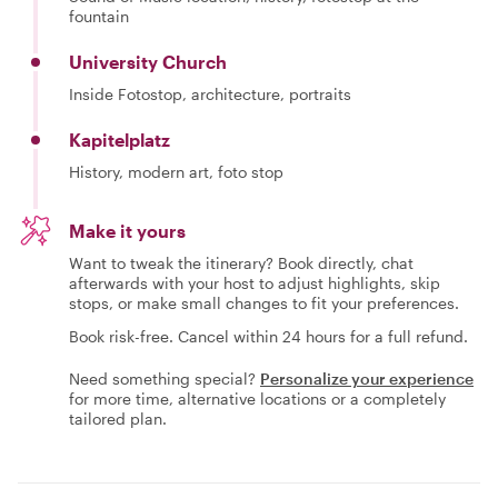
fountain
University Church
Inside Fotostop, architecture, portraits
Kapitelplatz
History, modern art, foto stop
Make it yours
Want to tweak the itinerary? Book directly, chat
afterwards with your host to adjust highlights, skip
stops, or make small changes to fit your preferences.
Book risk-free. Cancel within 24 hours for a full refund.
Need something special?
Personalize your experience
for more time, alternative locations or a completely
tailored plan.