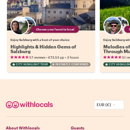
Choose your favorite local
Enjoy Salzburg with a host of your choice
Enjoy Salzburg wit
Highlights & Hidden Gems of
Melodies of
Salzburg
Through Mus
Culture
•
•
57 reviews
€73.53
pp
3 hours
51 re
CITY HIGHLIGHT TOUR
INSTANTLY CONFIRMED
CITY HIGHLIG
EUR (€)
About Withlocals
Guests