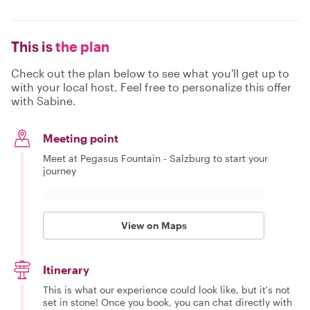
This is
the plan
Check out the plan below to see what you'll get up to
with your local host. Feel free to personalize this offer
with Sabine.
Meeting point
Meet at Pegasus Fountain - Salzburg to start your
journey
View on Maps
Itinerary
This is what our experience could look like, but it's not
set in stone! Once you book, you can chat directly with