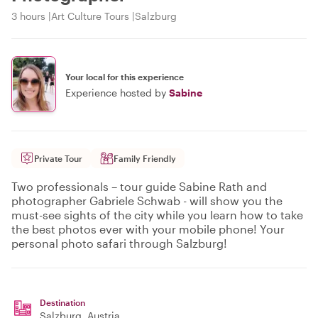
3 hours
Art Culture Tours
Salzburg
Your local for this experience
Experience hosted by
Sabine
Private Tour
Family Friendly
Two professionals – tour guide Sabine Rath and
photographer Gabriele Schwab - will show you the
must-see sights of the city while you learn how to take
the best photos ever with your mobile phone! Your
personal photo safari through Salzburg!
Destination
Salzburg
, Austria