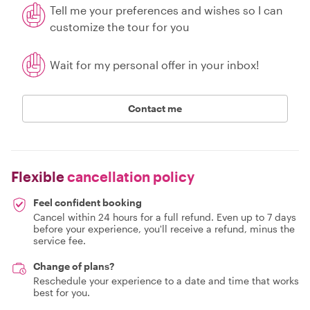
Tell me your preferences and wishes so I can
customize the tour for you
Wait for my personal offer in your inbox!
Contact me
Flexible
cancellation policy
Feel confident booking
Cancel within 24 hours for a full refund. Even up to 7 days
before your experience, you'll receive a refund, minus the
service fee.
Change of plans?
Reschedule your experience to a date and time that works
best for you.