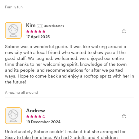
Family fun
Kim
🇺🇸
United States
17 April 2025
Sabine was a wonderful guide. It was like walking around a
new city with a local friend who wanted to show you all the
good stuff. We laughed, we learned, we enjoyed our entire
time thanks to her welcoming spirit, knowledge of the town
and its people, and recommendations for after we parted
ways. Hope to come back and enjoy a rooftop spritz with her in
the future!
Amazing all around
Andrew
19 December 2024
Unfortunately Sabine couldn’t make it but she arranged for
Sissy to take her place. We had 2 adults and 4 children