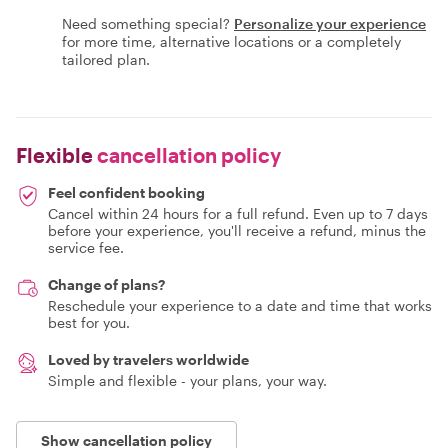
Need something special?
Personalize your experience
for more time, alternative locations or a completely
tailored plan.
Flexible
cancellation policy
Feel confident booking
Cancel within 24 hours for a full refund. Even up to 7 days
before your experience, you'll receive a refund, minus the
service fee.
Change of plans?
Reschedule your experience to a date and time that works
best for you.
Loved by travelers worldwide
Simple and flexible - your plans, your way.
Show cancellation policy