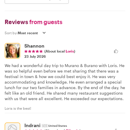
Reviews
from guests
Sort by:
Shannon
(About local
Loris
)
23 July 2026
We had a wonderful day trip to Murano & Burano with Loris. He
was so helpful even before we met sharing that there was a
festival in town & how we could best enjoy it. He was very
accommodating and knowledge. He even arranged a special
lunch for our two families in advance. By the end of the day, he
felt like an old friend. He shared many restaurant suggestions
with us that were all excellent. He exceeded our expectations.
Loris is the best!
Indrani
🇺🇸
United States