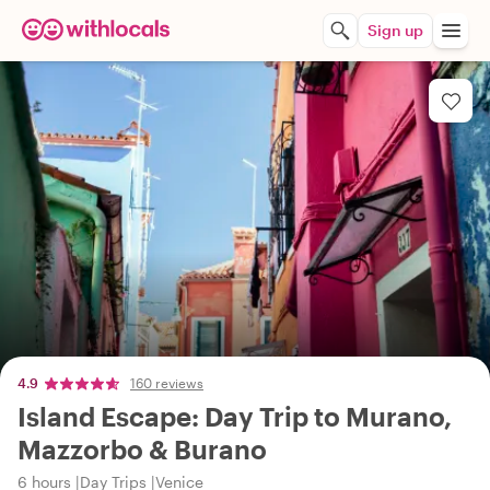
Sign up
4.9
160 reviews
Island Escape: Day Trip to Murano,
Mazzorbo & Burano
6 hours
Day Trips
Venice