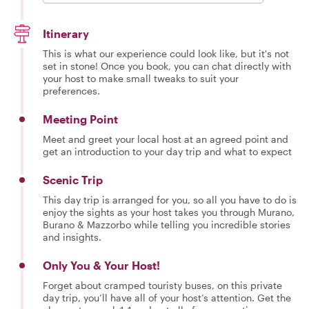
Itinerary
This is what our experience could look like, but it's not
set in stone! Once you book, you can chat directly with
your host to make small tweaks to suit your
preferences.
Meeting Point
Meet and greet your local host at an agreed point and
get an introduction to your day trip and what to expect
Scenic Trip
This day trip is arranged for you, so all you have to do is
enjoy the sights as your host takes you through Murano,
Burano & Mazzorbo while telling you incredible stories
and insights.
Only You & Your Host!
Forget about cramped touristy buses, on this private
day trip, you’ll have all of your host’s attention. Get the