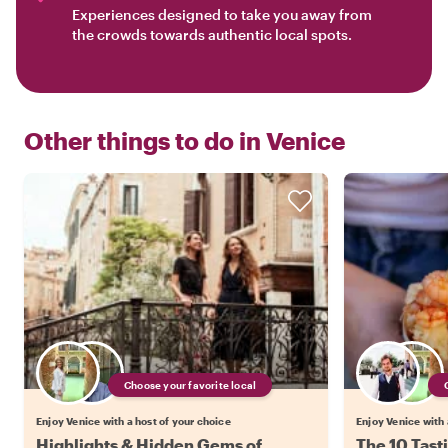
Experiences designed to take you away from
the crowds towards authentic local spots.
Other things to do in
Venice
Choose your favorite local
Enjoy Venice with a host of your choice
Enjoy Venice with 
Highlights & Hidden Gems of
The 10 Tast