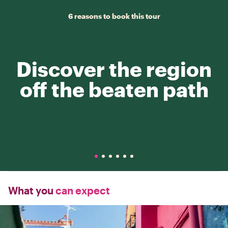
6 reasons to book this tour
Discover the region
off the beaten path
What you
can expect