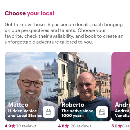
Choose
your local
Get to know these 19 passionate locals, each bringing
unique perspectives and talents. Choose your
favorite, check their availability, and book to create an
unforgettable adventure tailored to you.
Matteo
Roberto
Andr
Hidden Venice
The native since
Andrea,
and Local Stories
1000 years
Venetia
4.9
99 reviews
4.8
126 reviews
5.0
8 r