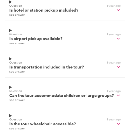
Question
1 year ago
Is hotel or station pickup included?
see answer
Question
1 year ago
Is airport pickup available?
see answer
Question
1 year ago
Is transportation included in the tour?
see answer
Question
1 year ago
Can the tour accommodate children or large groups?
see answer
Question
1 year ago
Is the tour wheelchair accessible?
see answer