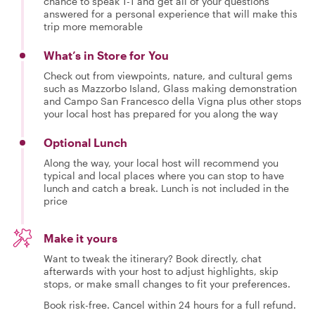
chance to speak 1-1 and get all of your questions
answered for a personal experience that will make this
trip more memorable
What’s in Store for You
Check out from viewpoints, nature, and cultural gems
such as Mazzorbo Island, Glass making demonstration
and Campo San Francesco della Vigna plus other stops
your local host has prepared for you along the way
Optional Lunch
Along the way, your local host will recommend you
typical and local places where you can stop to have
lunch and catch a break. Lunch is not included in the
price
Make it yours
Want to tweak the itinerary? Book directly, chat
afterwards with your host to adjust highlights, skip
stops, or make small changes to fit your preferences.
Book risk-free. Cancel within 24 hours for a full refund.