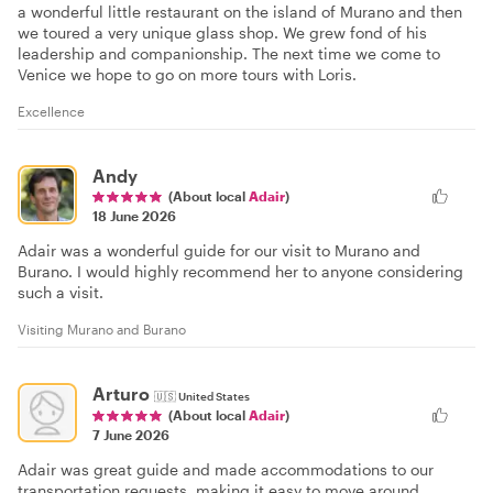
a wonderful little restaurant on the island of Murano and then
we toured a very unique glass shop. We grew fond of his
leadership and companionship. The next time we come to
Venice we hope to go on more tours with Loris.
Excellence
Andy
(About local
Adair
)
18 June 2026
Adair was a wonderful guide for our visit to Murano and
Burano. I would highly recommend her to anyone considering
such a visit.
Visiting Murano and Burano
Arturo
🇺🇸
United States
(About local
Adair
)
7 June 2026
Adair was great guide and made accommodations to our
transportation requests, making it easy to move around