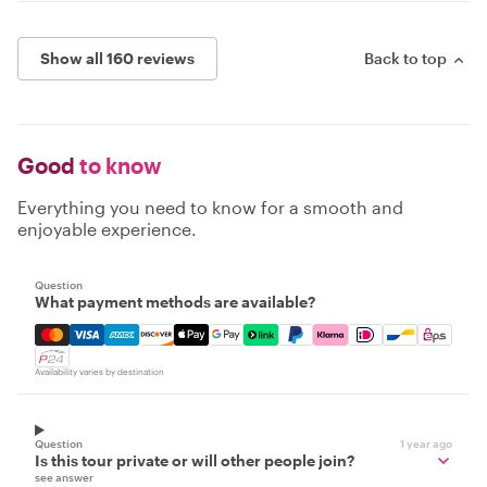
Show all 160 reviews
Back to top
Good
to know
Everything you need to know for a smooth and
enjoyable experience.
Question
What payment methods are available?
Mastercard, Visa, Amex, Discover, Apple Pay, Google Pay
Availability varies by destination
Question
1 year ago
Is this tour private or will other people join?
see answer