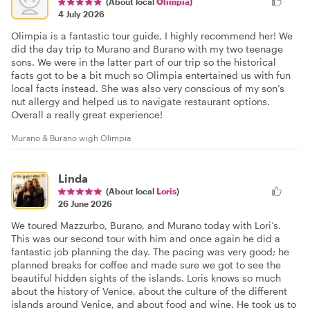
(About local
Olimpia
)
4 July 2026
Olimpia is a fantastic tour guide, I highly recommend her! We
did the day trip to Murano and Burano with my two teenage
sons. We were in the latter part of our trip so the historical
facts got to be a bit much so Olimpia entertained us with fun
local facts instead. She was also very conscious of my son’s
nut allergy and helped us to navigate restaurant options.
Overall a really great experience!
Murano & Burano wigh Olimpia
Linda
(About local
Loris
)
26 June 2026
We toured Mazzurbo, Burano, and Murano today with Lori’s.
This was our second tour with him and once again he did a
fantastic job planning the day. The pacing was very good; he
planned breaks for coffee and made sure we got to see the
beautiful hidden sights of the islands. Loris knows so much
about the history of Venice, about the culture of the different
islands around Venice, and about food and wine. He took us to