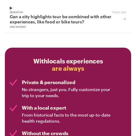
Question
1 year ago
Can a city highlights tour be combined with other
experiences, like food or bike tours?
see answer
Withlocals experiences
are always
Private & personalized
No strangers, just you. Fully customize your
trip to your needs.
With a local expert
From historical facts to the most up-to-date
health regulations.
Without the crowds