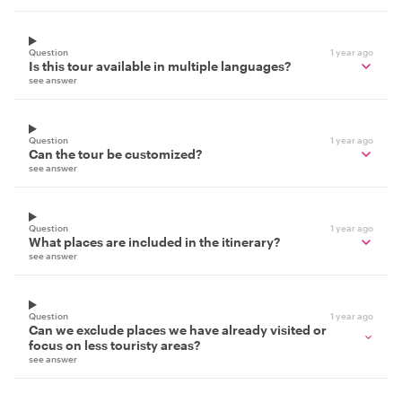
Question
1 year ago
Is this tour available in multiple languages?
see answer
Question
1 year ago
Can the tour be customized?
see answer
Question
1 year ago
What places are included in the itinerary?
see answer
Question
1 year ago
Can we exclude places we have already visited or
focus on less touristy areas?
see answer