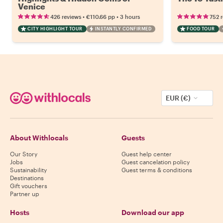
Venice
•
•
426 reviews
€110.66
pp
3 hours
752 
CITY HIGHLIGHT TOUR
INSTANTLY CONFIRMED
FOOD TOUR
EUR (€)
About Withlocals
Guests
Our Story
Guest help center
Jobs
Guest cancelation policy
Sustainability
Guest terms & conditions
Destinations
Gift vouchers
Partner up
Hosts
Download our app