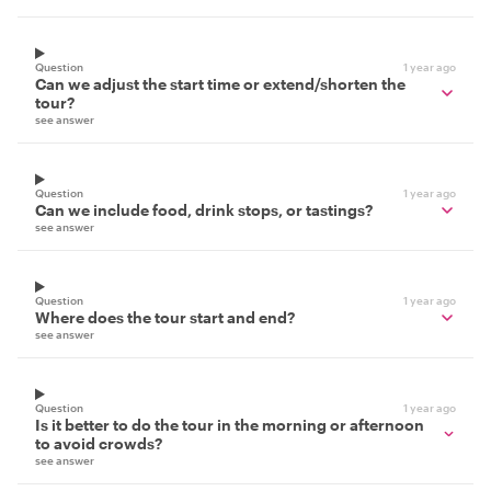
Question
1 year ago
Can we adjust the start time or extend/shorten the
tour?
see answer
Question
1 year ago
Can we include food, drink stops, or tastings?
see answer
Question
1 year ago
Where does the tour start and end?
see answer
Question
1 year ago
Is it better to do the tour in the morning or afternoon
to avoid crowds?
see answer