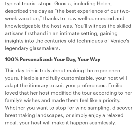
typical tourist stops. Guests, including Helen,
described the day as “the best experience of our two-
week vacation,” thanks to how well-connected and
knowledgeable the host was. You'll witness the skilled
artisans firsthand in an intimate setting, gaining
insights into the centuries-old techniques of Venice's
legendary glassmakers.
100% Personalized: Your Day, Your Way
This day trip is truly about making the experience
yours. Flexible and fully customizable, your host will
adapt the itinerary to suit your preferences. Emilie
loved that her host modified the tour according to her
family’s wishes and made them feel like a priority.
Whether you want to stop for wine sampling, discover
breathtaking landscapes, or simply enjoy a relaxed
meal, your host will make it happen seamlessly.