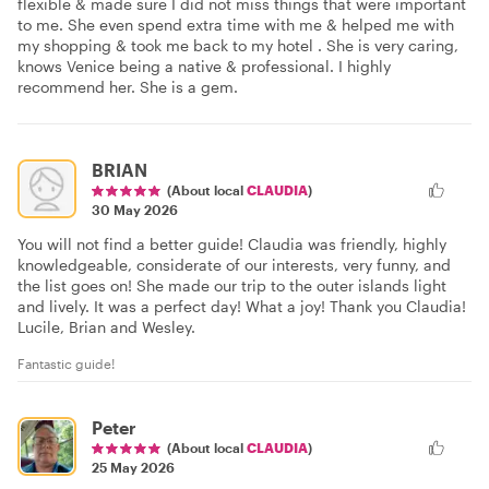
flexible & made sure I did not miss things that were important
to me. She even spend extra time with me & helped me with
my shopping & took me back to my hotel . She is very caring,
knows Venice being a native & professional. I highly
recommend her. She is a gem.
BRIAN
(About local
CLAUDIA
)
30 May 2026
You will not find a better guide! Claudia was friendly, highly
knowledgeable, considerate of our interests, very funny, and
the list goes on! She made our trip to the outer islands light
and lively. It was a perfect day! What a joy! Thank you Claudia!
Lucile, Brian and Wesley.
Fantastic guide!
Peter
(About local
CLAUDIA
)
25 May 2026