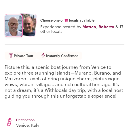
Choose one of
19
locals available
Experience hosted by
Matteo
,
Roberto
&
17
other locals
Private Tour
Instantly Confirmed
Picture this: a scenic boat journey from Venice to
explore three stunning islands—Murano, Burano, and
Mazzorbo—each offering unique charm, picturesque
views, vibrant villages, and rich cultural heritage. It’s
not a dream; it’s a Withlocals day trip, with a local host
guiding you through this unforgettable experience!
Destination
Venice
, Italy