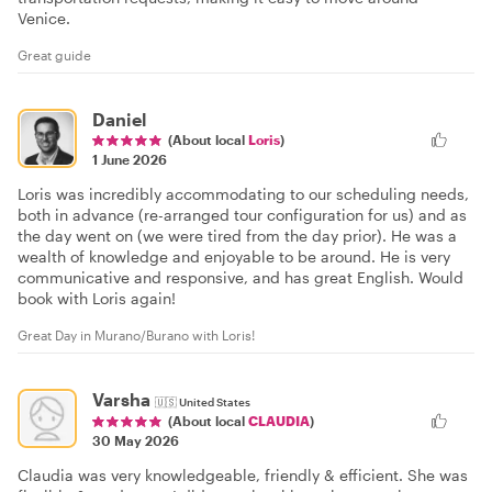
Venice.
Great guide
Daniel
(About local
Loris
)
1 June 2026
Loris was incredibly accommodating to our scheduling needs,
both in advance (re-arranged tour configuration for us) and as
the day went on (we were tired from the day prior). He was a
wealth of knowledge and enjoyable to be around. He is very
communicative and responsive, and has great English. Would
book with Loris again!
Great Day in Murano/Burano with Loris!
Varsha
🇺🇸
United States
(About local
CLAUDIA
)
30 May 2026
Claudia was very knowledgeable, friendly & efficient. She was