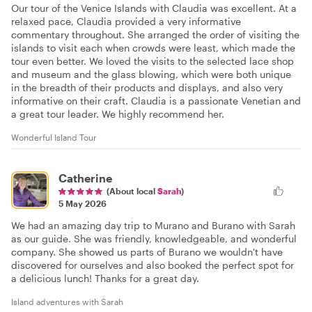
Our tour of the Venice Islands with Claudia was excellent. At a
relaxed pace, Claudia provided a very informative
commentary throughout. She arranged the order of visiting the
islands to visit each when crowds were least, which made the
tour even better. We loved the visits to the selected lace shop
and museum and the glass blowing, which were both unique
in the breadth of their products and displays, and also very
informative on their craft. Claudia is a passionate Venetian and
a great tour leader. We highly recommend her.
Wonderful Island Tour
Catherine
(About local
Sarah
)
5 May 2026
We had an amazing day trip to Murano and Burano with Sarah
as our guide. She was friendly, knowledgeable, and wonderful
company. She showed us parts of Burano we wouldn't have
discovered for ourselves and also booked the perfect spot for
a delicious lunch! Thanks for a great day.
Island adventures with Sarah