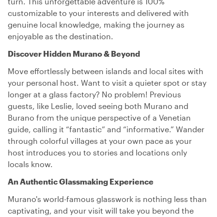
turn. This unforgettable adventure is 100%
customizable to your interests and delivered with
genuine local knowledge, making the journey as
enjoyable as the destination.
Discover Hidden Murano & Beyond
Move effortlessly between islands and local sites with
your personal host. Want to visit a quieter spot or stay
longer at a glass factory? No problem! Previous
guests, like Leslie, loved seeing both Murano and
Burano from the unique perspective of a Venetian
guide, calling it “fantastic” and “informative.” Wander
through colorful villages at your own pace as your
host introduces you to stories and locations only
locals know.
An Authentic Glassmaking Experience
Murano's world-famous glasswork is nothing less than
captivating, and your visit will take you beyond the