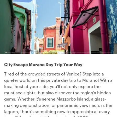
City Escape Murano Day Trip Your Way
Tired of the crowded streets of Venice? Step into a
quieter world on this private day trip to Murano! With a
local host at your side, you'll not only explore the
must-see sights, but also discover the region's hidden
gems. Whether it's serene Mazzorbo Island, a glass-
making demonstration, or panoramic views across the
lagoon, there's something new to appreciate at every