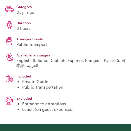
Category
Day Trips
Duration
6 hours
Transport mode
Public transport
Available languages
English, Italiano, Deutsch, Español, Français, Русский, 日
本語, العربية
Included
Private Guide
Public Transportation
Excluded
Entrance to attractions
Lunch (on guest expenses)