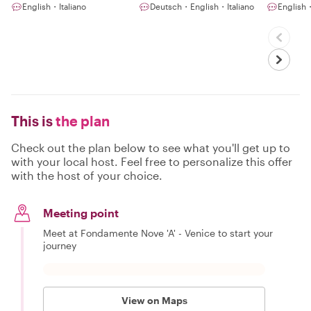
English・Italiano
Deutsch・English・Italiano
English・
This is
the plan
Check out the plan below to see what you'll get up to
with your local host. Feel free to personalize this offer
with the host of your choice.
Meeting point
Meet at Fondamente Nove 'A' - Venice to start your
journey
View on Maps