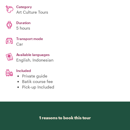
Category
Art Culture Tours
Duration
5 hours
Transport mode
Car
Available languages
English, Indonesian
Included
Private guide
Batik course fee
Pick-up Included
1 reasons to book this tour