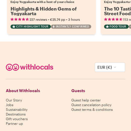
Enjoy Yogyakarta with a host of your choice
Enjoy Yogyakarta w
Highlights & Hidden Gems of
The 10 Tast
Yogyakarta
Street Food
•
•
227 reviews
€25.74
pp
3 hours
113 r
CITY HIGHLIGHT TOUR
INSTANTLY CONFIRMED
FOOD TOUR
EUR (€)
About Withlocals
Guests
Our Story
Guest help center
Jobs
Guest cancelation policy
Sustainability
Guest terms & conditions
Destinations
Gift vouchers
Partner up