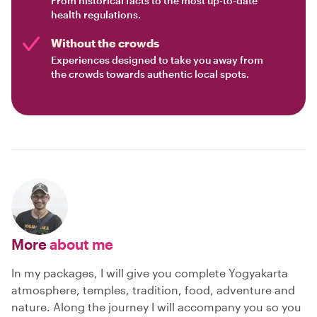
From historical facts to the most up-to-date
health regulations.
Without the crowds
Experiences designed to take you away from
the crowds towards authentic local spots.
More
about me
In my packages, I will give you complete Yogyakarta
atmosphere, temples, tradition, food, adventure and
nature. Along the journey I will accompany you so you