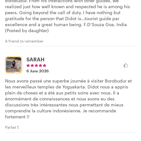
Borobudur. From his interactions with other guides, we
realized just how well known and respected he is among his
peers. Going beyond the call of duty, I have nothing but
gratitude for the person that Didot is…tourist guide par
excellence and a great human being. F.D’Souza Goa, India
(Posted by daughter)
A friend to remember
SARAH
6 June 2026
Nous avons passé une superbe journée à visiter Borobudur et
les merveilleux temples de Yogyakarta. Didot nous a appris
plein de choses et a été aux petits soins avec nous. Il a
énormément de connaissances et nous avons eu des
discussions très intéressantes nous permettant de mieux
comprendre la culture indonésienne. Je recommande
fortement !!
Parfait !!