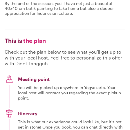
By the end of the session, you'll have not just a beautiful
40x40 cm batik painting to take home but also a deeper
appreciation for Indonesian culture.
This is
the plan
Check out the plan below to see what you'll get up to
with your local host. Feel free to personalize this offer
with Didot Tangguh.
Meeting point
You will be picked up anywhere in Yogyakarta. Your
local host will contact you regarding the exact pickup
point.
Itinerary
This is what our experience could look like, but it's not
set in stone! Once you book, you can chat directly with