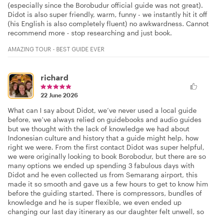
(especially since the Borobudur official guide was not great).
Didot is also super friendly, warm, funny - we instantly hit it off
(his English is also completely fluent) no awkwardness. Cannot
recommend more - stop researching and just book.
AMAZING TOUR - BEST GUIDE EVER
richard
22 June 2026
What can I say about Didot, we’ve never used a local guide
before, we’ve always relied on guidebooks and audio guides
but we thought with the lack of knowledge we had about
Indonesian culture and history that a guide might help, how
right we were. From the first contact Didot was super helpful,
we were originally looking to book Borobodur, but there are so
many options we ended up spending 3 fabulous days with
Didot and he even collected us from Semarang airport, this
made it so smooth and gave us a few hours to get to know him
before the guiding started. There is compressors, bundles of
knowledge and he is super flexible, we even ended up
changing our last day itinerary as our daughter felt unwell, so