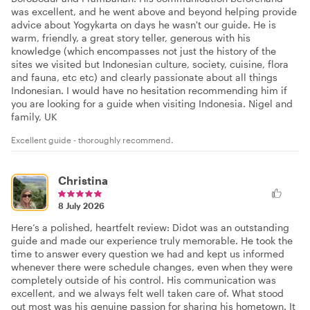
was excellent, and he went above and beyond helping provide
advice about Yogykarta on days he wasn't our guide. He is
warm, friendly, a great story teller, generous with his
knowledge (which encompasses not just the history of the
sites we visited but Indonesian culture, society, cuisine, flora
and fauna, etc etc) and clearly passionate about all things
Indonesian. I would have no hesitation recommending him if
you are looking for a guide when visiting Indonesia. Nigel and
family, UK
Excellent guide - thoroughly recommend.
Christina
8 July 2026
Here’s a polished, heartfelt review: Didot was an outstanding
guide and made our experience truly memorable. He took the
time to answer every question we had and kept us informed
whenever there were schedule changes, even when they were
completely outside of his control. His communication was
excellent, and we always felt well taken care of. What stood
out most was his genuine passion for sharing his hometown. It