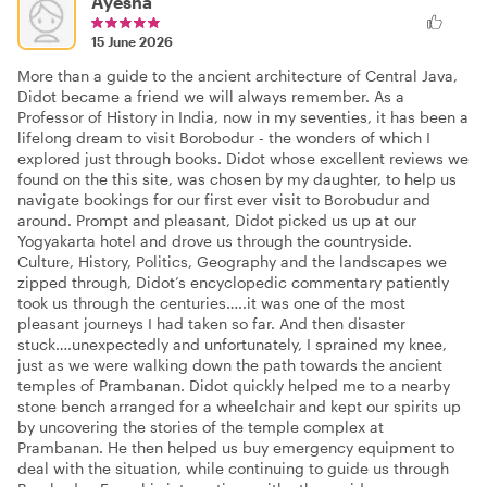
Ayesha
15 June 2026
More than a guide to the ancient architecture of Central Java,
Didot became a friend we will always remember. As a
Professor of History in India, now in my seventies, it has been a
lifelong dream to visit Borobodur - the wonders of which I
explored just through books. Didot whose excellent reviews we
found on the this site, was chosen by my daughter, to help us
navigate bookings for our first ever visit to Borobudur and
around. Prompt and pleasant, Didot picked us up at our
Yogyakarta hotel and drove us through the countryside.
Culture, History, Politics, Geography and the landscapes we
zipped through, Didot’s encyclopedic commentary patiently
took us through the centuries…..it was one of the most
pleasant journeys I had taken so far. And then disaster
stuck….unexpectedly and unfortunately, I sprained my knee,
just as we were walking down the path towards the ancient
temples of Prambanan. Didot quickly helped me to a nearby
stone bench arranged for a wheelchair and kept our spirits up
by uncovering the stories of the temple complex at
Prambanan. He then helped us buy emergency equipment to
deal with the situation, while continuing to guide us through