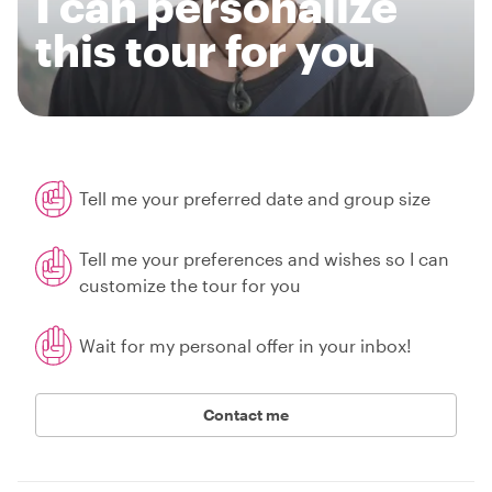
I can personalize
this tour for you
Tell me your preferred date and group size
Tell me your preferences and wishes so I can
customize the tour for you
Wait for my personal offer in your inbox!
Contact me