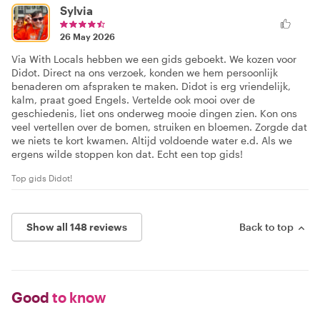
Sylvia
26 May 2026
Via With Locals hebben we een gids geboekt. We kozen voor
Didot. Direct na ons verzoek, konden we hem persoonlijk
benaderen om afspraken te maken. Didot is erg vriendelijk,
kalm, praat goed Engels. Vertelde ook mooi over de
geschiedenis, liet ons onderweg mooie dingen zien. Kon ons
veel vertellen over de bomen, struiken en bloemen. Zorgde dat
we niets te kort kwamen. Altijd voldoende water e.d. Als we
ergens wilde stoppen kon dat. Echt een top gids!
Top gids Didot!
Show all 148 reviews
Back to top
Good
to know