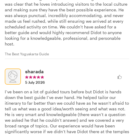
was clear that he loves introducing visitors to the local culture
and making sure they have the best possible experience. He
was always punctual, incredibly accommodating, and never
made us feel rushed, while still ensuring we arrived at every
scheduled activity on time. We couldn’t have asked for a
better guide and would highly recommend Didot to anyone
looking for a knowledgeable, professional, and personable
host.
The Best Yogyakarta Guide
sharada
5 July 2026
I’ve been on a lot of guided tours before but Didot is hands
down the best guide I’ve ever hand. He helped tailor our
itinerary to far better than we could have as he wasn’t afraid to
tell us what was a good idea/worth seeing and what was not.
He is very smart and knowledgeable (there wasn’t a question
we asked he that he couldn’t answer) and we covered a very
broad range of topics. Our experience would have been
significantly worse if we didn’t have Didot there at the temples