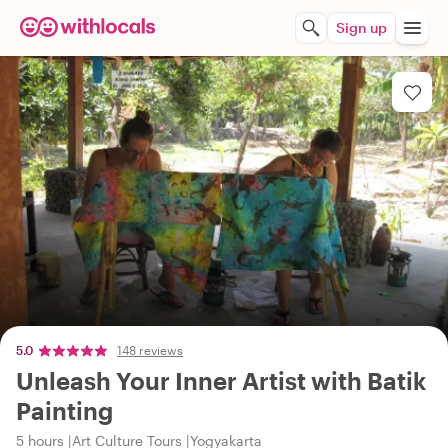
Sign up
5.0
148 reviews
Unleash Your Inner Artist with Batik
Painting
5 hours
Art Culture Tours
Yogyakarta