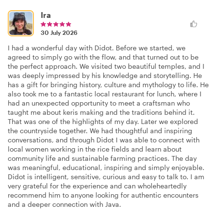
Ira
30 July 2026
I had a wonderful day with Didot. Before we started, we
agreed to simply go with the flow, and that turned out to be
the perfect approach. We visited two beautiful temples, and I
was deeply impressed by his knowledge and storytelling. He
has a gift for bringing history, culture and mythology to life. He
also took me to a fantastic local restaurant for lunch, where I
had an unexpected opportunity to meet a craftsman who
taught me about keris making and the traditions behind it.
That was one of the highlights of my day. Later we explored
the countryside together. We had thoughtful and inspiring
conversations, and through Didot I was able to connect with
local women working in the rice fields and learn about
community life and sustainable farming practices. The day
was meaningful, educational, inspiring and simply enjoyable.
Didot is intelligent, sensitive, curious and easy to talk to. I am
very grateful for the experience and can wholeheartedly
recommend him to anyone looking for authentic encounters
and a deeper connection with Java.