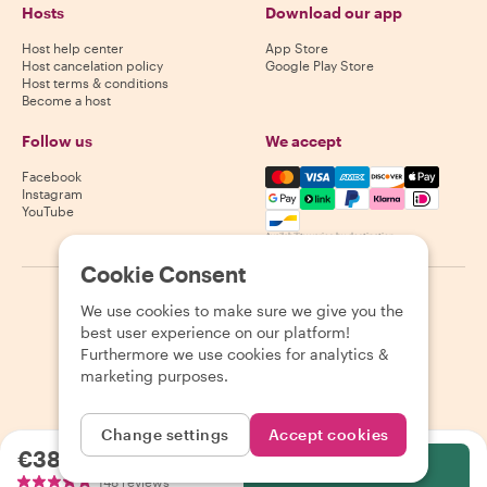
Hosts
Download our app
Host help center
App Store
Host cancelation policy
Google Play Store
Host terms & conditions
Become a host
Follow us
We accept
Mastercard, Visa, Amex, Di
Facebook
Instagram
YouTube
Availability varies by destination
Cookie Consent
©
2026
Withlocals.com
|
Privacy Policy
|
Cookies
|
Sitemap
We use cookies to make sure we give you the
best user experience on our platform!
Furthermore we use cookies for analytics &
marketing purposes.
Change settings
Accept cookies
€38.00
per person
Select
148 reviews