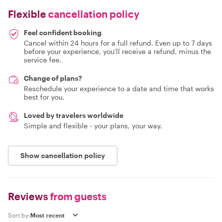
Flexible
cancellation policy
Feel confident booking
Cancel within 24 hours for a full refund. Even up to 7 days
before your experience, you'll receive a refund, minus the
service fee.
Change of plans?
Reschedule your experience to a date and time that works
best for you.
Loved by travelers worldwide
Simple and flexible - your plans, your way.
Show cancellation policy
Reviews
from guests
Sort by: