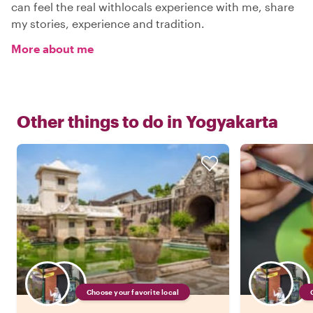
can feel the real withlocals experience with me, share
my stories, experience and tradition.
More about me
Other things to do in
Yogyakarta
Choose your favorite local