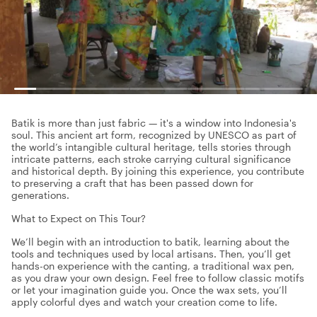
Batik is more than just fabric — it's a window into Indonesia's
soul. This ancient art form, recognized by UNESCO as part of
the world’s intangible cultural heritage, tells stories through
intricate patterns, each stroke carrying cultural significance
and historical depth. By joining this experience, you contribute
to preserving a craft that has been passed down for
generations.
What to Expect on This Tour?
We’ll begin with an introduction to batik, learning about the
tools and techniques used by local artisans. Then, you’ll get
hands-on experience with the canting, a traditional wax pen,
as you draw your own design. Feel free to follow classic motifs
or let your imagination guide you. Once the wax sets, you’ll
apply colorful dyes and watch your creation come to life.