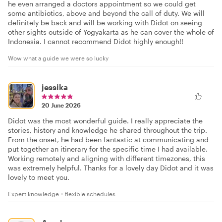
he even arranged a doctors appointment so we could get
some antibiotics, above and beyond the call of duty. We will
definitely be back and will be working with Didot on seeing
other sights outside of Yogyakarta as he can cover the whole of
Indonesia. I cannot recommend Didot highly enough!!
Wow what a guide we were so lucky
jessika
20 June 2026
Didot was the most wonderful guide. I really appreciate the
stories, history and knowledge he shared throughout the trip.
From the onset, he had been fantastic at communicating and
put together an itinerary for the specific time I had available.
Working remotely and aligning with different timezones, this
was extremely helpful. Thanks for a lovely day Didot and it was
lovely to meet you.
Expert knowledge + flexible schedules