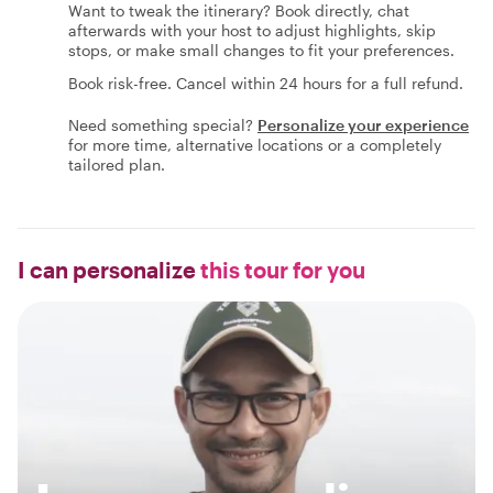
Want to tweak the itinerary? Book directly, chat
afterwards with your host to adjust highlights, skip
stops, or make small changes to fit your preferences.
Book risk-free. Cancel within 24 hours for a full refund.
Need something special?
Personalize your experience
for more time, alternative locations or a completely
tailored plan.
I can personalize
this tour for you