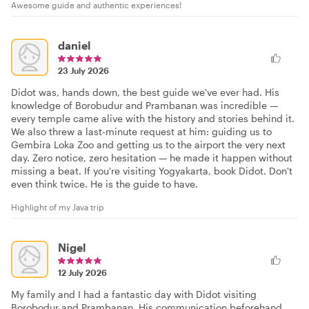
Awesome guide and authentic experiences!
daniel
23 July 2026
Didot was, hands down, the best guide we've ever had. His
knowledge of Borobudur and Prambanan was incredible —
every temple came alive with the history and stories behind it.
We also threw a last-minute request at him: guiding us to
Gembira Loka Zoo and getting us to the airport the very next
day. Zero notice, zero hesitation — he made it happen without
missing a beat. If you're visiting Yogyakarta, book Didot. Don't
even think twice. He is the guide to have.
Highlight of my Java trip
Nigel
12 July 2026
My family and I had a fantastic day with Didot visiting
Borobodur and Prambanan. His communication beforehand