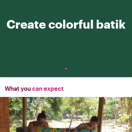
Create colorful batik
What you
can expect