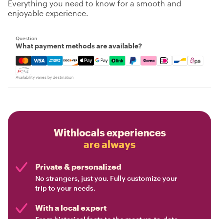
Everything you need to know for a smooth and
enjoyable experience.
Question
What payment methods are available?
Mastercard, Visa, Amex, Discover, Apple Pay, Google Pay
Availability varies by destination
Withlocals experiences
are always
Private & personalized
No strangers, just you. Fully customize your
trip to your needs.
With a local expert