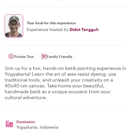
Your local for this experience
Experience hosted by
Didot Tangguh
Private Tour
Family Friendly
Join us for a fun, hands-on batik painting experience in
Yogyakarta! Learn the art of wax-resist dyeing, use
traditional tools, and unleash your creativity on a
40x40 cm canvas. Take home your beautiful,
handmade batik as a unique souvenir from your
cultural adventure.
Destination
Yogyakarta
, Indonesia