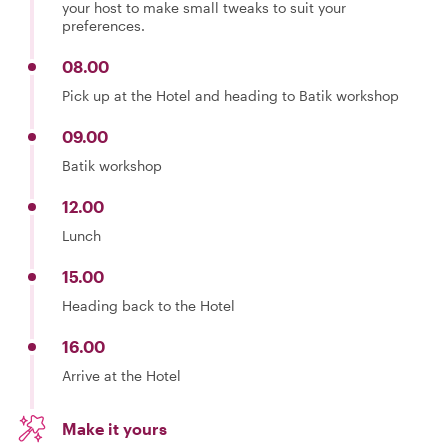
your host to make small tweaks to suit your
preferences.
08.00
Pick up at the Hotel and heading to Batik workshop
09.00
Batik workshop
12.00
Lunch
15.00
Heading back to the Hotel
16.00
Arrive at the Hotel
Make it yours