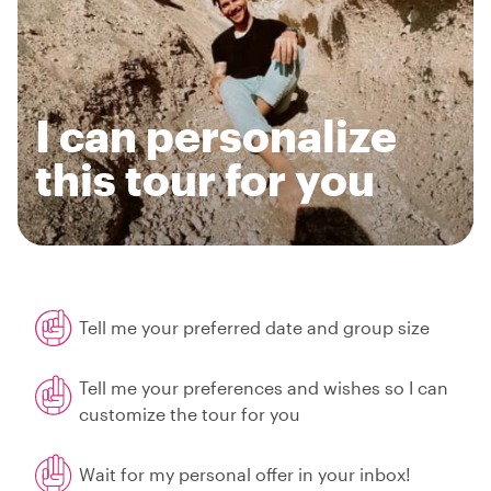
I can personalize
this tour for you
Tell me your preferred date and group size
Tell me your preferences and wishes so I can
customize the tour for you
Wait for my personal offer in your inbox!