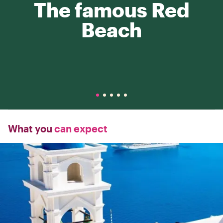
The famous Red
Beach
What you
can expect