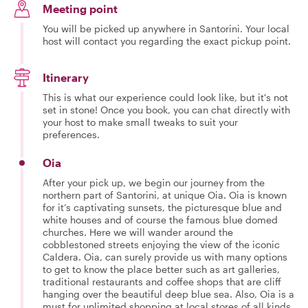
Meeting point
You will be picked up anywhere in Santorini. Your local
host will contact you regarding the exact pickup point.
Itinerary
This is what our experience could look like, but it's not
set in stone! Once you book, you can chat directly with
your host to make small tweaks to suit your
preferences.
Oia
After your pick up, we begin our journey from the
northern part of Santorini, at unique Oia. Oia is known
for it’s captivating sunsets, the picturesque blue and
white houses and of course the famous blue domed
churches. Here we will wander around the
cobblestoned streets enjoying the view of the iconic
Caldera. Oia, can surely provide us with many options
to get to know the place better such as art galleries,
traditional restaurants and coffee shops that are cliff
hanging over the beautiful deep blue sea. Also, Oia is a
must for unlimited shopping at local stores of all kinds