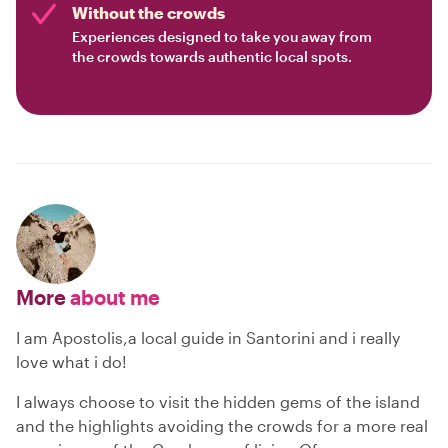
Without the crowds
Experiences designed to take you away from
the crowds towards authentic local spots.
More
about me
I am Apostolis,a local guide in Santorini and i really
love what i do!
I always choose to visit the hidden gems of the island
and the highlights avoiding the crowds for a more real