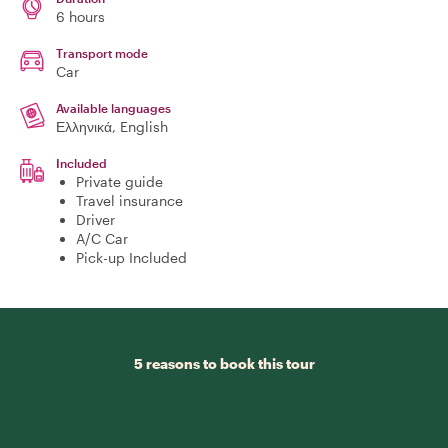
6 hours
Transport mode
Car
Available languages
Ελληνικά, English
Included
Private guide
Travel insurance
Driver
A/C Car
Pick-up Included
5 reasons to book this tour