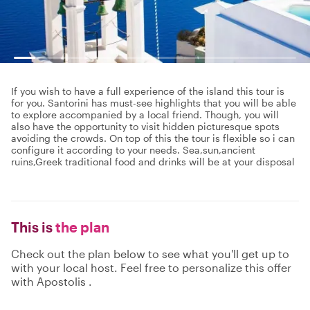
If you wish to have a full experience of the island this tour is
for you. Santorini has must-see highlights that you will be able
to explore accompanied by a local friend. Though, you will
also have the opportunity to visit hidden picturesque spots
avoiding the crowds. On top of this the tour is flexible so i can
configure it according to your needs. Sea,sun,ancient
ruins,Greek traditional food and drinks will be at your disposal
This is
the plan
Check out the plan below to see what you'll get up to
with your local host. Feel free to personalize this offer
with Apostolis .