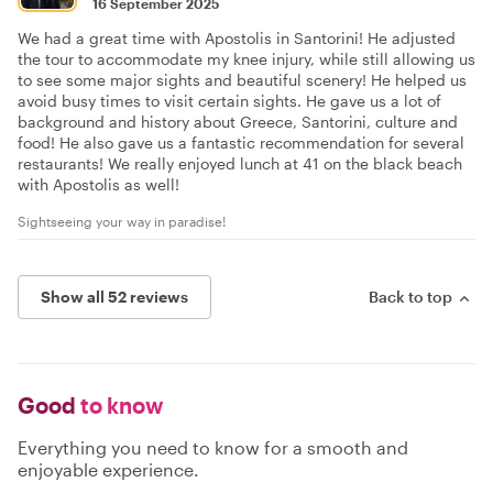
16 September 2025
We had a great time with Apostolis in Santorini! He adjusted
the tour to accommodate my knee injury, while still allowing us
to see some major sights and beautiful scenery! He helped us
avoid busy times to visit certain sights. He gave us a lot of
background and history about Greece, Santorini, culture and
food! He also gave us a fantastic recommendation for several
restaurants! We really enjoyed lunch at 41 on the black beach
with Apostolis as well!
Sightseeing your way in paradise!
Show all 52 reviews
Back to top
Good
to know
Everything you need to know for a smooth and
enjoyable experience.