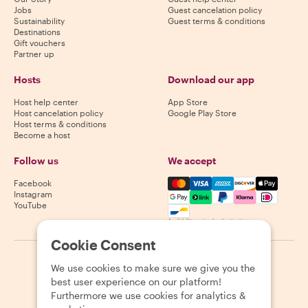
Jobs
Guest cancelation policy
Sustainability
Guest terms & conditions
Destinations
Gift vouchers
Partner up
Hosts
Download our app
Host help center
App Store
Host cancelation policy
Google Play Store
Host terms & conditions
Become a host
Follow us
We accept
Mastercard, Visa, Amex, Di
Facebook
Instagram
YouTube
Availability varies by destination
Cookie Consent
©
2026
Withlocals.com
|
Privacy Policy
|
Cookies
|
Sitemap
We use cookies to make sure we give you the
best user experience on our platform!
Furthermore we use cookies for analytics &