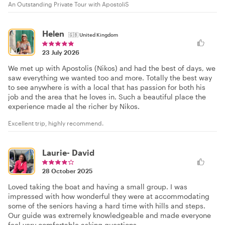
An Outstanding Private Tour with ApostoliS
Helen
🇬🇧
United Kingdom
23 July 2026
We met up with Apostolis (Nikos) and had the best of days, we
saw everything we wanted too and more. Totally the best way
to see anywhere is with a local that has passion for both his
job and the area that he loves in. Such a beautiful place the
experience made al the richer by Nikos.
Excellent trip, highly recommend.
Laurie- David
28 October 2025
Loved taking the boat and having a small group. I was
impressed with how wonderful they were at accommodating
some of the seniors having a hard time with hills and steps.
Our guide was extremely knowledgeable and made everyone
feel very comfortable asking questions.