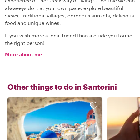
experience of the Greek way of living.Of course we can
alwaeeys do it at your own pace, explore beautiful
views, traditional villages, gorgeous sunsets, delicious
food and unique wines.
If you wish more a local friend than a guide you foung
the right person!
More about me
Other things to do in
Santorini