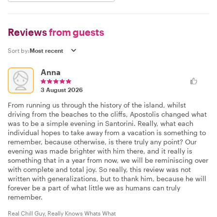
Reviews
from guests
Sort by:
Anna
3 August 2026
From running us through the history of the island, whilst
driving from the beaches to the cliffs, Apostolis changed what
was to be a simple evening in Santorini. Really, what each
individual hopes to take away from a vacation is something to
remember, because otherwise, is there truly any point? Our
evening was made brighter with him there, and it really is
something that in a year from now, we will be reminiscing over
with complete and total joy. So really, this review was not
written with generalizations, but to thank him, because he will
forever be a part of what little we as humans can truly
remember.
Real Chill Guy, Really Knows Whats What