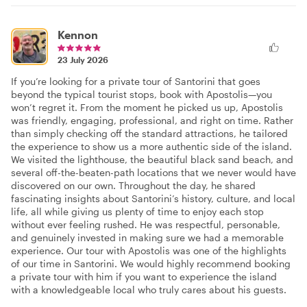
Kennon
23 July 2026
If you’re looking for a private tour of Santorini that goes
beyond the typical tourist stops, book with Apostolis—you
won’t regret it. From the moment he picked us up, Apostolis
was friendly, engaging, professional, and right on time. Rather
than simply checking off the standard attractions, he tailored
the experience to show us a more authentic side of the island.
We visited the lighthouse, the beautiful black sand beach, and
several off-the-beaten-path locations that we never would have
discovered on our own. Throughout the day, he shared
fascinating insights about Santorini’s history, culture, and local
life, all while giving us plenty of time to enjoy each stop
without ever feeling rushed. He was respectful, personable,
and genuinely invested in making sure we had a memorable
experience. Our tour with Apostolis was one of the highlights
of our time in Santorini. We would highly recommend booking
a private tour with him if you want to experience the island
with a knowledgeable local who truly cares about his guests.