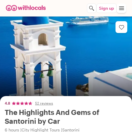
Sign up
4.8
52 reviews
The Highlights And Gems of
Santorini by Car
6 hours
City Highlight Tours
Santorini