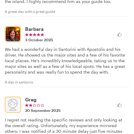
the island. I highly recommend him as your guide too.
A great day with a great guide
Barbara
3 October 2025
We had a wonderful day in Santorini with Apostolis and his
driver. He showed us the major sites and a few of his favorite
local places. He’s incredibly knowledgeable, taking us to the
major sites as well as a few of his local spots. He has a great
personality and was really fun to spend the day with.
A day in santorini
Greg
20 September 2025
I regret not reading the specific reviews and only looking at
the overall rating. Unfortunately, my experience mirrored
others: I was notified of a 30-minute delay just five minutes