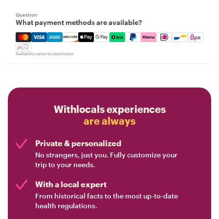
Question
What payment methods are available?
Mastercard, Visa, Amex, Discover, Apple Pay, Google Pay
Availability varies by destination
Withlocals experiences
are always
Private & personalized
No strangers, just you. Fully customize your
trip to your needs.
With a local expert
From historical facts to the most up-to-date
health regulations.