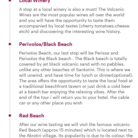
Local Winery
A stop at a local winery is also a must! The Volcanic
Wines are the most popular wines all over the world
and you will have the opportunity to taste them
accompanied by local tastes (cherry tomatoes,cheese
etch) and discovering the interesting wine history.
Perivolos/Black Beach
Perivolos Beach, our last stop will be Perissa and
Perivolos the Black beach . The Black beach is totally
covered by jet black volcanic sand with no pebbles,
unlike any other beaches of Santorini. This is where we
will unwind, and have time for lunch or dinner(optional).
The area offers the opportunity to taste the local food at
a traditional beachfront tavern or just drink a cold beer
at a beach bar enjoying the relaxing vibes. After the
end of the tour i will return you to your hotel, the cable
car or any other place you wish
Red Beach
After our wine tasting we will visit the famous volcanic
Red Beach (approx 15 minutes) which is located next to
the Akrotiri village. Its popularity is due to its colour, the