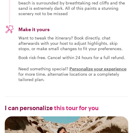
beach is surrounded by breathtaking red cliffs and the
sand is extremely dark. All of this paints a stunning
scenery not to be missed
Make it yours
Want to tweak the itinerary? Book directly, chat
afterwards with your host to adjust highlights, skip
stops, or make small changes to fit your preferences.
Book risk-free. Cancel within 24 hours for a full refund.
Need something special?
Personalize your experience
for more time, alternative locations or a completely
tailored plan.
I can personalize
this tour for you