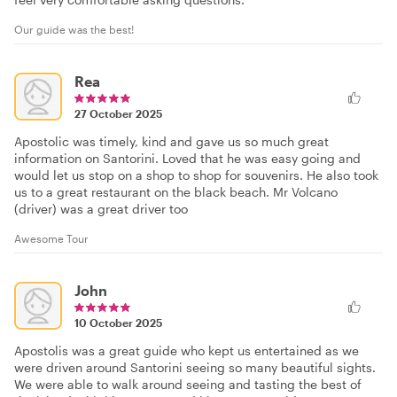
Our guide was the best!
Rea
27 October 2025
Apostolic was timely, kind and gave us so much great
information on Santorini. Loved that he was easy going and
would let us stop on a shop to shop for souvenirs. He also took
us to a great restaurant on the black beach. Mr Volcano
(driver) was a great driver too
Awesome Tour
John
10 October 2025
Apostolis was a great guide who kept us entertained as we
were driven around Santorini seeing so many beautiful sights.
We were able to walk around seeing and tasting the best of