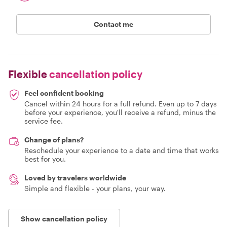
Contact me
Flexible
cancellation policy
Feel confident booking
Cancel within 24 hours for a full refund. Even up to 7 days
before your experience, you'll receive a refund, minus the
service fee.
Change of plans?
Reschedule your experience to a date and time that works
best for you.
Loved by travelers worldwide
Simple and flexible - your plans, your way.
Show cancellation policy