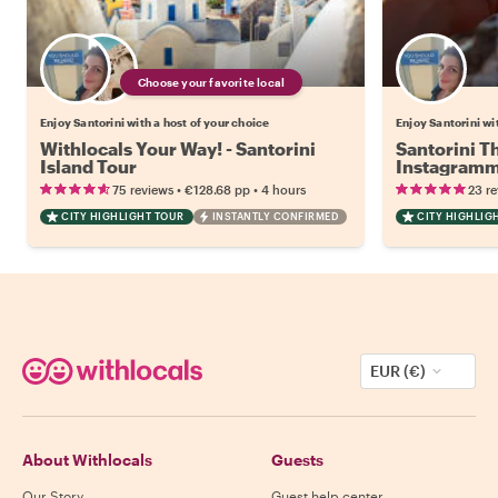
Choose your favorite local
Enjoy Santorini with a host of your choice
Enjoy Santorini wi
Withlocals Your Way! - Santorini
Santorini T
Island Tour
Instagramm
•
•
75 reviews
€128.68
pp
4 hours
23 r
CITY HIGHLIGHT TOUR
INSTANTLY CONFIRMED
CITY HIGHLIG
EUR (€)
About Withlocals
Guests
Our Story
Guest help center