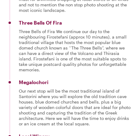
and not to mention the non stop photo shooting at the
most iconic landscape.
Three Bells Of Fira
Three Bells of Fira We continue our day to the
neighbouring Firostefani (approx 10 minutes), a small
traditional village that hosts the most popular blue
domed church known as ’’The Three Bells”, where we
can have a direct view of the Volcano and Thirasia
island. Firostefani is one of the most suitable spots to
take unique postcard quality photos for unforgettable
memories.
Megalochori
Our next stop will be the most traditional island of
Santorini where you will explore the old tradition cave
houses, blue domed churches and bells, plus a big
variety of wooden colorful doors that are ideal for photo
shooting and capturing the tradition of the Greek
architecture. Here we will have the time to enjoy drinks
or an ice cream at the local square.