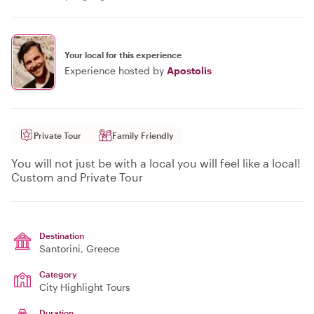
Your local for this experience
Experience hosted by
Apostolis
Private Tour
Family Friendly
You will not just be with a local you will feel like a local!
Custom and Private Tour
Destination
Santorini
, Greece
Category
City Highlight Tours
Duration