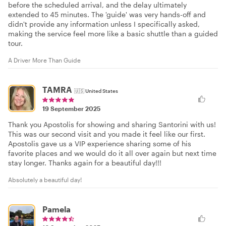
before the scheduled arrival, and the delay ultimately
extended to 45 minutes. The 'guide' was very hands-off and
didn't provide any information unless I specifically asked,
making the service feel more like a basic shuttle than a guided
tour.
A Driver More Than Guide
TAMRA
🇺🇸
United States
19 September 2025
Thank you Apostolis for showing and sharing Santorini with us!
This was our second visit and you made it feel like our first.
Apostolis gave us a VIP experience sharing some of his
favorite places and we would do it all over again but next time
stay longer. Thanks again for a beautiful day!!!
Absolutely a beautiful day!
Pamela