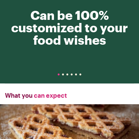
Can be 100%
customized to your
food wishes
What you
can expect