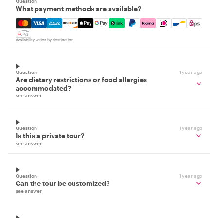
Question
What payment methods are available?
Mastercard, Visa, Amex, Discover, Apple Pay, Google Pay
Availability varies by destination
Question
1 year ago
Are dietary restrictions or food allergies
accommodated?
see answer
Question
1 year ago
Is this a private tour?
see answer
Question
1 year ago
Can the tour be customized?
see answer