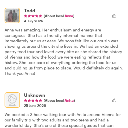
Todd
(About local
Anna
)
4 July 2026
Anna was amazing. Her enthusiasm and energy are
contagious. She has a friendly informal manner that
immediately put us at ease. We soon felt like our cousin was
showing us around the city she lives in. We had an extended
pastry food tour and loved every bite as she shared the history
of Vienna and how the food we were eating reflects that
history. She took care of everything ordering the food for us
and guiding us from place to place. Would definitely do again.
Thank you Anna!
Unknown
(About local
Anita
)
25 June 2026
We booked a 3-hour walking tour with Anita around Vienna for
our family trip with two adults and two teens and had a
wonderful day! She's one of those special guides that can