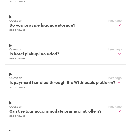
see answer
Question
1 year ago
Do you provide luggage storage?
see answer
Question
1 year ago
Is hotel pickup included?
see answer
Question
1 year ago
Is payment handled through the Withlocals platform?
see answer
Question
1 year ago
Can the tour accommodate prams or strollers?
see answer