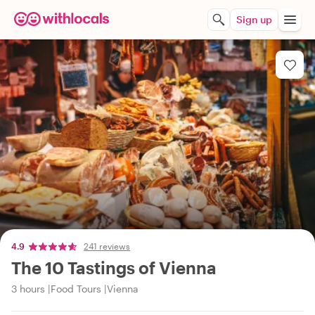
Sign up
4.9
241 reviews
The 10 Tastings of Vienna
3 hours
Food Tours
Vienna