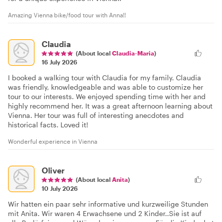
Amazing Vienna bike/food tour with Anna!!
Claudia
(About local
Claudia-Maria
)
16 July 2026
I booked a walking tour with Claudia for my family. Claudia
was friendly, knowledgeable and was able to customize her
tour to our interests. We enjoyed spending time with her and
highly recommend her. It was a great afternoon learning about
Vienna. Her tour was full of interesting anecdotes and
historical facts. Loved it!
Wonderful experience in Vienna
Oliver
(About local
Anita
)
10 July 2026
Wir hatten ein paar sehr informative und kurzweilige Stunden
mit Anita. Wir waren 4 Erwachsene und 2 Kinder..Sie ist auf