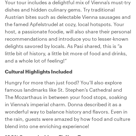
Your tour includes a delightful mix of Vienna’s must-try
dishes and hidden culinary gems. Try traditional
Austrian bites such as delectable Vienna sausages and
the famed Apfelstrudel at cozy, local hotspots. Your
host, a passionate foodie, will also share their personal
recommendations and introduce you to lesser-known
delights savored by locals. As Pasi shared, this is “a
little bit of history, a little bit more of food and drinks,
and a whole lot of feeling!”
Cultural Highlights Included
Hungry for more than just food? You’ll also explore
famous landmarks like St. Stephen's Cathedral and
The Mozarthaus in between your food stops, soaking
in Vienna’s imperial charm. Donna described it as a
wonderful way to balance history and flavors. Even in
the rain, guests were amazed by how food and culture
blend into one enriching experience!