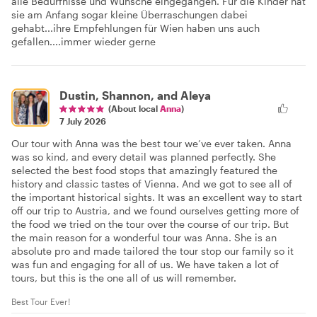
alle Bedürfnisse und Wünsche eingegangen. Für die Kinder hat
sie am Anfang sogar kleine Überraschungen dabei
gehabt...ihre Empfehlungen für Wien haben uns auch
gefallen....immer wieder gerne
Dustin, Shannon, and Aleya
(About local
Anna
)
7 July 2026
Our tour with Anna was the best tour we’ve ever taken. Anna
was so kind, and every detail was planned perfectly. She
selected the best food stops that amazingly featured the
history and classic tastes of Vienna. And we got to see all of
the important historical sights. It was an excellent way to start
off our trip to Austria, and we found ourselves getting more of
the food we tried on the tour over the course of our trip. But
the main reason for a wonderful tour was Anna. She is an
absolute pro and made tailored the tour stop our family so it
was fun and engaging for all of us. We have taken a lot of
tours, but this is the one all of us will remember.
Best Tour Ever!