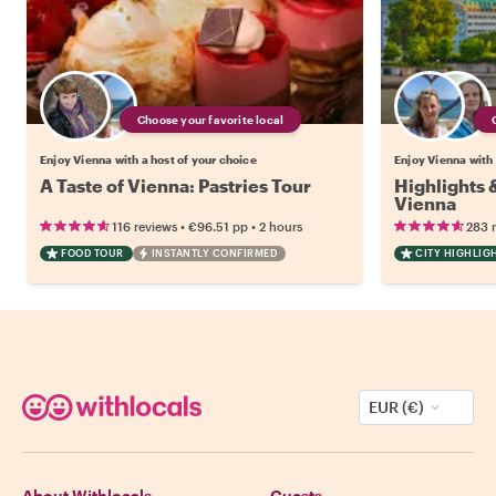
Choose your favorite local
Enjoy Vienna with a host of your choice
Enjoy Vienna with 
A Taste of Vienna: Pastries Tour
Highlights
Vienna
•
•
116 reviews
€96.51
pp
2 hours
283 
FOOD TOUR
INSTANTLY CONFIRMED
CITY HIGHLIG
EUR (€)
About Withlocals
Guests