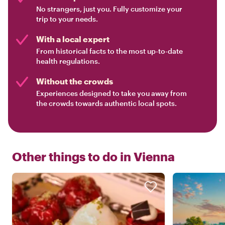
No strangers, just you. Fully customize your
trip to your needs.
With a local expert
From historical facts to the most up-to-date
health regulations.
Without the crowds
Experiences designed to take you away from
the crowds towards authentic local spots.
Other things to do in
Vienna