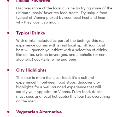
Locals’ Favorites
Discover more of the local cuisine by trying some of the
ultimate locals’ favorites food treats. Try unique food,
typical of Vienna picked by your local host and hear
why they love it so much!
Typical Drinks
With drinks included as part of the tastings this real
experience comes with a real local spirit! Your local
host will quench your thirst with a selection of drinks
like coffee, unique beverages, and alcoholic (or non-
alcoholic) cocktails, wine and beer
City Highlights
This tour is more than just food, it’s a cultural
experience! In between food stops, discover city
highlights for a well-rounded experience that will
satisfy your appetite for Vienna. From food, drinks,
must-sees and local hot spots; this tour has everything
on the menu!
Vegetarian Alternative