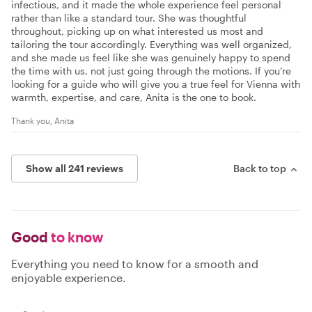
infectious, and it made the whole experience feel personal
rather than like a standard tour. She was thoughtful
throughout, picking up on what interested us most and
tailoring the tour accordingly. Everything was well organized,
and she made us feel like she was genuinely happy to spend
the time with us, not just going through the motions. If you’re
looking for a guide who will give you a true feel for Vienna with
warmth, expertise, and care, Anita is the one to book.
Thank you, Anita
Show all 241 reviews
Back to top
Good
to know
Everything you need to know for a smooth and
enjoyable experience.