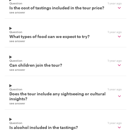
Question
1 year ago
Is the cost of tastings included in the tour price?
see answer
Question
1 year ago
What types of food can we expect to try?
see answer
Question
1 year ago
Can children join the tour?
see answer
Question
1 year ago
Does the tour include any sightseeing or cultural
insights?
see answer
Question
1 year ago
Is alcohol included in the tastings?