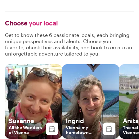
Choose
your local
Get to know these 6 passionate locals, each bringing
unique perspectives and talents. Choose your
favorite, check their availability, and book to create an
unforgettable adventure tailored to you.
Susanne
Ingrid
Anita
All the Wonders
Vienna my
The nat
of Vienna
hometown...
Viennes