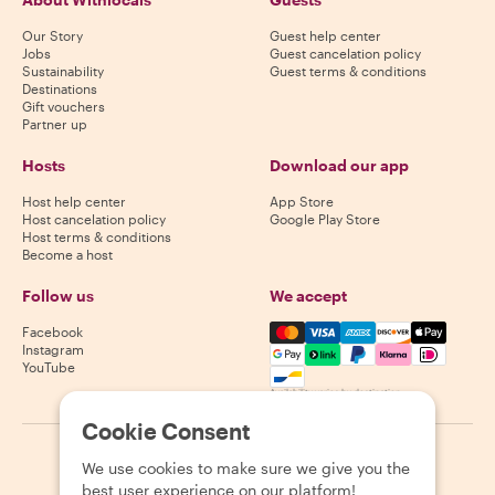
Our Story
Guest help center
Jobs
Guest cancelation policy
Sustainability
Guest terms & conditions
Destinations
Gift vouchers
Partner up
Hosts
Download our app
Host help center
App Store
Host cancelation policy
Google Play Store
Host terms & conditions
Become a host
Follow us
We accept
Mastercard, Visa, Amex, Di
Facebook
Instagram
YouTube
Availability varies by destination
Cookie Consent
©
2026
Withlocals.com
|
Privacy Policy
|
Cookies
|
Sitemap
We use cookies to make sure we give you the
best user experience on our platform!