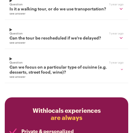
Question
1 year ago
Is it a walking tour, or do we use transportation?
see answer
Question
1 year ago
Can the tour be rescheduled if we're delayed?
see answer
Question
1 year ago
Can we focus on a particular type of cuisine (e.g.
desserts, street food, wine)?
see answer
Withlocals experiences
are always
Private & personalized