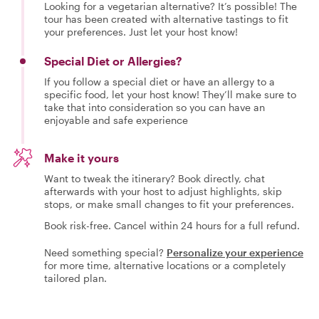
Looking for a vegetarian alternative? It’s possible! The
tour has been created with alternative tastings to fit
your preferences. Just let your host know!
Special Diet or Allergies?
If you follow a special diet or have an allergy to a
specific food, let your host know! They’ll make sure to
take that into consideration so you can have an
enjoyable and safe experience
Make it yours
Want to tweak the itinerary? Book directly, chat
afterwards with your host to adjust highlights, skip
stops, or make small changes to fit your preferences.
Book risk-free. Cancel within 24 hours for a full refund.
Need something special?
Personalize your experience
for more time, alternative locations or a completely
tailored plan.