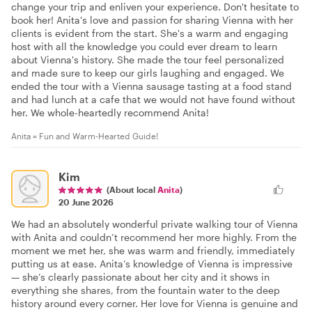
change your trip and enliven your experience. Don't hesitate to
book her! Anita's love and passion for sharing Vienna with her
clients is evident from the start. She's a warm and engaging
host with all the knowledge you could ever dream to learn
about Vienna's history. She made the tour feel personalized
and made sure to keep our girls laughing and engaged. We
ended the tour with a Vienna sausage tasting at a food stand
and had lunch at a cafe that we would not have found without
her. We whole-heartedly recommend Anita!
Anita = Fun and Warm-Hearted Guide!
Kim
(About local
Anita
)
20 June 2026
We had an absolutely wonderful private walking tour of Vienna
with Anita and couldn’t recommend her more highly. From the
moment we met her, she was warm and friendly, immediately
putting us at ease. Anita’s knowledge of Vienna is impressive
— she’s clearly passionate about her city and it shows in
everything she shares, from the fountain water to the deep
history around every corner. Her love for Vienna is genuine and