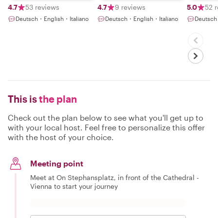
4.7
53 reviews
4.7
9 reviews
5.0
52 
Deutsch・English・Italiano
Deutsch・English・Italiano
Deutsch
This is
the plan
Check out the plan below to see what you'll get up to
with your local host. Feel free to personalize this offer
with the host of your choice.
Meeting point
Meet at On Stephansplatz, in front of the Cathedral -
Vienna to start your journey