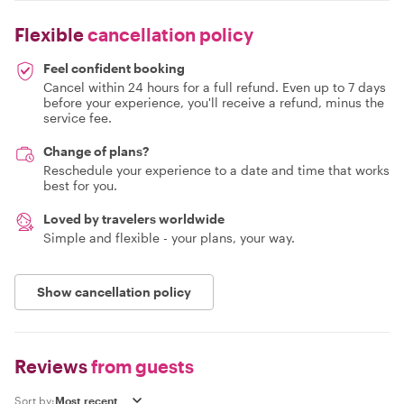
Flexible
cancellation policy
Feel confident booking
Cancel within 24 hours for a full refund. Even up to 7 days
before your experience, you'll receive a refund, minus the
service fee.
Change of plans?
Reschedule your experience to a date and time that works
best for you.
Loved by travelers worldwide
Simple and flexible - your plans, your way.
Show cancellation policy
Reviews
from guests
Sort by: