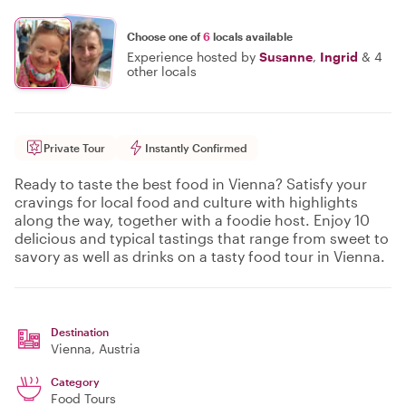
Choose one of
6
locals available
Experience hosted by
Susanne
,
Ingrid
&
4
other locals
Private Tour
Instantly Confirmed
Ready to taste the best food in Vienna? Satisfy your
cravings for local food and culture with highlights
along the way, together with a foodie host. Enjoy 10
delicious and typical tastings that range from sweet to
savory as well as drinks on a tasty food tour in Vienna.
Destination
Vienna
, Austria
Category
Food Tours