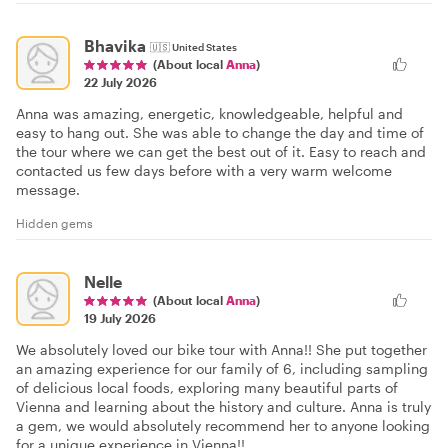
Bhavika
🇺🇸
United States
(About local
Anna
)
22 July 2026
Anna was amazing, energetic, knowledgeable, helpful and
easy to hang out. She was able to change the day and time of
the tour where we can get the best out of it. Easy to reach and
contacted us few days before with a very warm welcome
message.
Hidden gems
Nelle
(About local
Anna
)
19 July 2026
We absolutely loved our bike tour with Anna!! She put together
an amazing experience for our family of 6, including sampling
of delicious local foods, exploring many beautiful parts of
Vienna and learning about the history and culture. Anna is truly
a gem, we would absolutely recommend her to anyone looking
for a unique experience in Vienna!!