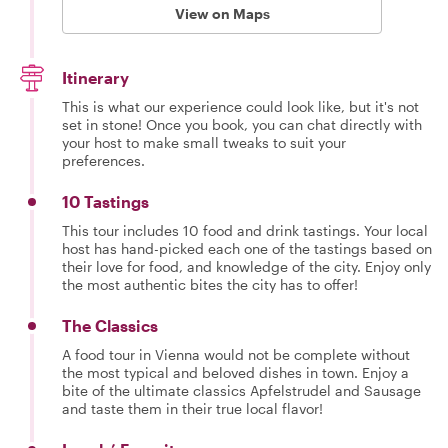
View on Maps
Itinerary
This is what our experience could look like, but it's not
set in stone! Once you book, you can chat directly with
your host to make small tweaks to suit your
preferences.
10 Tastings
This tour includes 10 food and drink tastings. Your local
host has hand-picked each one of the tastings based on
their love for food, and knowledge of the city. Enjoy only
the most authentic bites the city has to offer!
The Classics
A food tour in Vienna would not be complete without
the most typical and beloved dishes in town. Enjoy a
bite of the ultimate classics Apfelstrudel and Sausage
and taste them in their true local flavor!