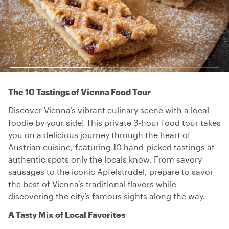
The 10 Tastings of Vienna Food Tour
Discover Vienna’s vibrant culinary scene with a local
foodie by your side! This private 3-hour food tour takes
you on a delicious journey through the heart of
Austrian cuisine, featuring 10 hand-picked tastings at
authentic spots only the locals know. From savory
sausages to the iconic Apfelstrudel, prepare to savor
the best of Vienna’s traditional flavors while
discovering the city’s famous sights along the way.
A Tasty Mix of Local Favorites