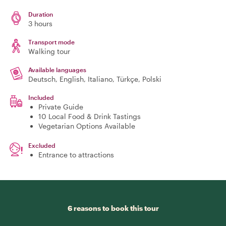
Duration
3 hours
Transport mode
Walking tour
Available languages
Deutsch, English, Italiano, Türkçe, Polski
Included
Private Guide
10 Local Food & Drink Tastings
Vegetarian Options Available
Excluded
Entrance to attractions
6 reasons to book this tour