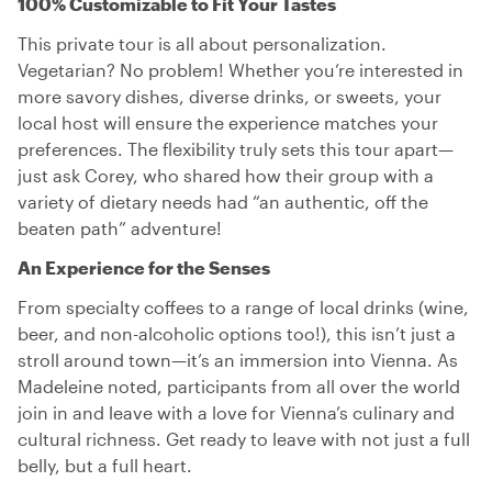
100% Customizable to Fit Your Tastes
This private tour is all about personalization.
Vegetarian? No problem! Whether you’re interested in
more savory dishes, diverse drinks, or sweets, your
local host will ensure the experience matches your
preferences. The flexibility truly sets this tour apart—
just ask Corey, who shared how their group with a
variety of dietary needs had “an authentic, off the
beaten path” adventure!
An Experience for the Senses
From specialty coffees to a range of local drinks (wine,
beer, and non-alcoholic options too!), this isn’t just a
stroll around town—it’s an immersion into Vienna. As
Madeleine noted, participants from all over the world
join in and leave with a love for Vienna’s culinary and
cultural richness. Get ready to leave with not just a full
belly, but a full heart.