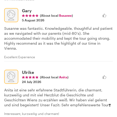
Gary
(About local
Susanne
)
5 August 2026
Susanne was fantastic. Knowledgeable, thoughtful and patient
as we navigated with our parents (mid-80's). She
accommodated their mobility and kept the tour going strong.
Highly recommend as it was the highlight of our time in
Vienna.
Excellent Experience
Ulrike
(About local
Anita
)
24 July 2026
Anita ist eine sehr erfahrene Stadtführerin, die charmant,
kurzweilig und mit viel Herzblut die Geschichte und
Geschichten Wiens zu erzählen weiß. Wir haben viel gelernt
und sind begeistert! Unser Fazit: Sehr empfehlenswerte Tour❣️
Interessant, kurzweilig und charmant!