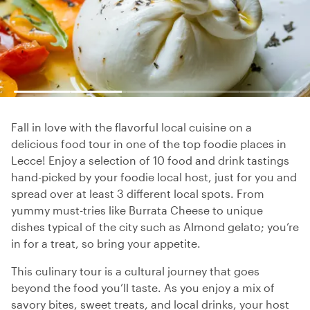
Fall in love with the flavorful local cuisine on a
delicious food tour in one of the top foodie places in
Lecce! Enjoy a selection of 10 food and drink tastings
hand-picked by your foodie local host, just for you and
spread over at least 3 different local spots. From
yummy must-tries like Burrata Cheese to unique
dishes typical of the city such as Almond gelato; you’re
in for a treat, so bring your appetite.
This culinary tour is a cultural journey that goes
beyond the food you’ll taste. As you enjoy a mix of
savory bites, sweet treats, and local drinks, your host