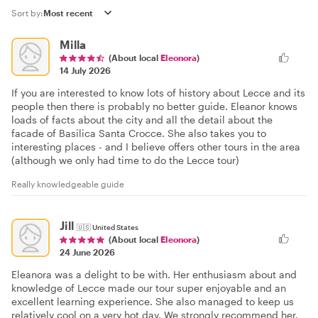
Sort by:
Milla
(About local
Eleonora
)
14 July 2026
If you are interested to know lots of history about Lecce and its
people then there is probably no better guide. Eleanor knows
loads of facts about the city and all the detail about the
facade of Basilica Santa Crocce. She also takes you to
interesting places - and I believe offers other tours in the area
(although we only had time to do the Lecce tour)
Really knowledgeable guide
Jill
🇺🇸
United States
(About local
Eleonora
)
24 June 2026
Eleanora was a delight to be with. Her enthusiasm about and
knowledge of Lecce made our tour super enjoyable and an
excellent learning experience. She also managed to keep us
relatively cool on a very hot day. We strongly recommend her.