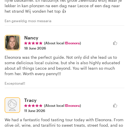
fijne badkamer. En natuurlijk het grote zwembad erbij waar je
lekker in kan plonzen na een dag naar Lecce of een dag naar
het strand Wij vonden het top 👍
Een geweldig mooi messaria
Nancy
(About local
Eleonora
)
18 June 2026
Eleonora was the perfect guide. Not only did she lead us to
some delicious local cuisine, but she is also highly educated
about all things Lecce and beyond. You will learn so much
from her. Worth every penny!!!
Exceptional!!
Tracy
(About local
Eleonora
)
11 June 2026
We had a fantastic food tasting tour today with Eleonora. From
olive oil, wine, and tarallini to sweet treats, street food, and so