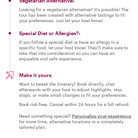
Vegetarian Alternative:
Looking for a vegetarian alternative? It’s possible! The
tour has been created with alternative tastings to fit
your preferences. Just let your host know!
Special Diet or Allergies?:
If you follow a special diet or have an allergy to a
specific food, let your host know! They’ll make sure to
take that into consideration so you can have an
enjoyable and safe experience.
Make it yours
Want to tweak the itinerary? Book directly, chat
afterwards with your host to adjust highlights, skip
stops, or make small changes to fit your preferences.
Book risk-free. Cancel within 24 hours for a full refund.
Need something special?
Personalize your experience
for more time, alternative locations or a completely
tailored plan.