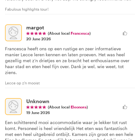
Fabulous highlights tour!
margot
(About local
Francesca
)
20 June 2026
Francesca heeft ons op een rustige en zeer informatieve
manier Lecce leren kennen en laten proeven. Het was heel
gezellig met z’n drietjes en ze bracht het enthousiasme over
haar stad en eten heel fijn over. Dank je wel, wie weet, tot
ziens.
Lecce op z’n mooist
Unknown
(About local
Eleonora
)
19 June 2026
Een schitterend mooi accommodatie waar je lekker tot rust
komt. Personeel is heel vriendelijk Het eten was fantastisch
met een heel uitgebreid ontbijt. Kamers zijn groot en een hele