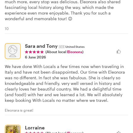
much more, every stop was delicious. Eleonora also shared
fascinating local history along the way, which made the
experience even more enjoyable. Thank you for such a
wonderful and memorable tour! 😊
10
Sara and Tony
🇺🇸
United States
(About local
Eleonora
)
6 June 2026
We have done With Locals a few times now when traveling in
Italy and have not been disappointed. Our time with Eleonora
was no different. In fact she was fabulous. She is clearly so
knowledgeable and friendly, very well versed in history and
clearly loves her beautiful country. We had a delightful time
(and food!) with her and we learned a lot. We will absolutely
keep booking With Locals no matter where we travel.
Eleonara is great!
Lorraine
(About local
Eleonora
)