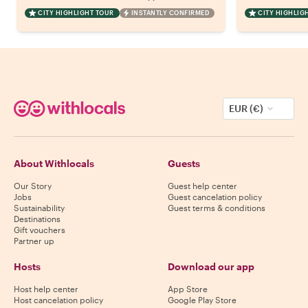
CITY HIGHLIGHT TOUR
INSTANTLY CONFIRMED
CITY HIGHLIG
EUR (€)
About Withlocals
Guests
Our Story
Guest help center
Jobs
Guest cancelation policy
Sustainability
Guest terms & conditions
Destinations
Gift vouchers
Partner up
Hosts
Download our app
Host help center
App Store
Host cancelation policy
Google Play Store