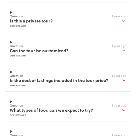
Question
1 year ago
Is this a private tour?
see answer
Question
1 year ago
Can the tour be customized?
see answer
Question
1 year ago
Is the cost of tastings included in the tour price?
see answer
Question
1 year ago
What types of food can we expect to try?
see answer
Question
1 year ago