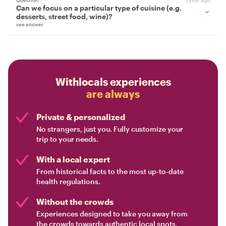
Question
1 year ago
Can we focus on a particular type of cuisine (e.g.
desserts, street food, wine)?
see answer
Withlocals experiences
are always
Private & personalized
No strangers, just you. Fully customize your
trip to your needs.
With a local expert
From historical facts to the most up-to-date
health regulations.
Without the crowds
Experiences designed to take you away from
the crowds towards authentic local spots.