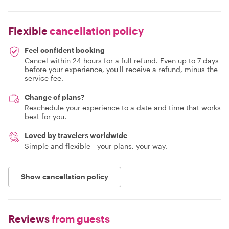
Flexible
cancellation policy
Feel confident booking
Cancel within 24 hours for a full refund. Even up to 7 days
before your experience, you'll receive a refund, minus the
service fee.
Change of plans?
Reschedule your experience to a date and time that works
best for you.
Loved by travelers worldwide
Simple and flexible - your plans, your way.
Show cancellation policy
Reviews
from guests