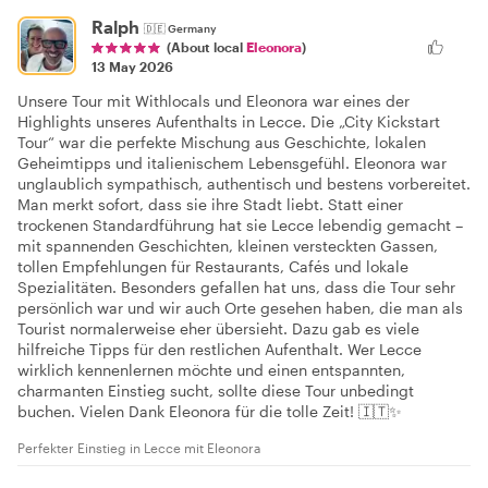
Ralph
🇩🇪
Germany
(About local
Eleonora
)
13 May 2026
Unsere Tour mit Withlocals und Eleonora war eines der
Highlights unseres Aufenthalts in Lecce. Die „City Kickstart
Tour“ war die perfekte Mischung aus Geschichte, lokalen
Geheimtipps und italienischem Lebensgefühl. Eleonora war
unglaublich sympathisch, authentisch und bestens vorbereitet.
Man merkt sofort, dass sie ihre Stadt liebt. Statt einer
trockenen Standardführung hat sie Lecce lebendig gemacht –
mit spannenden Geschichten, kleinen versteckten Gassen,
tollen Empfehlungen für Restaurants, Cafés und lokale
Spezialitäten. Besonders gefallen hat uns, dass die Tour sehr
persönlich war und wir auch Orte gesehen haben, die man als
Tourist normalerweise eher übersieht. Dazu gab es viele
hilfreiche Tipps für den restlichen Aufenthalt. Wer Lecce
wirklich kennenlernen möchte und einen entspannten,
charmanten Einstieg sucht, sollte diese Tour unbedingt
buchen. Vielen Dank Eleonora für die tolle Zeit! 🇮🇹✨
Perfekter Einstieg in Lecce mit Eleonora