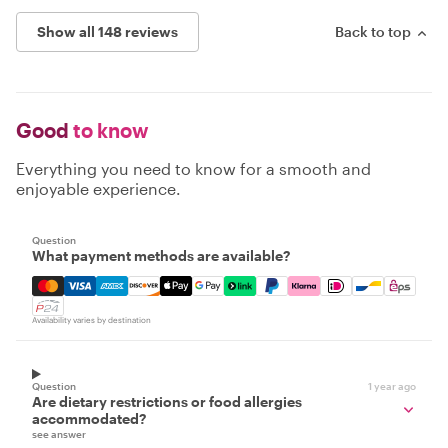
Show all 148 reviews
Back to top
Good
to know
Everything you need to know for a smooth and
enjoyable experience.
Question
What payment methods are available?
Mastercard, Visa, Amex, Discover, Apple Pay, Google Pay
Availability varies by destination
Question
1 year ago
Are dietary restrictions or food allergies
accommodated?
see answer