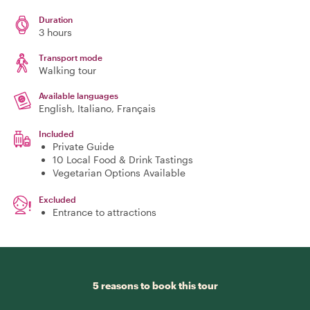
Duration
3 hours
Transport mode
Walking tour
Available languages
English, Italiano, Français
Included
Private Guide
10 Local Food & Drink Tastings
Vegetarian Options Available
Excluded
Entrance to attractions
5 reasons to book this tour