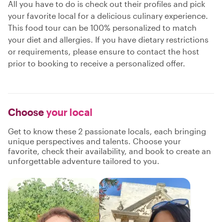
All you have to do is check out their profiles and pick
your favorite local for a delicious culinary experience.
This food tour can be 100% personalized to match
your diet and allergies. If you have dietary restrictions
or requirements, please ensure to contact the host
prior to booking to receive a personalized offer.
Choose
your local
Get to know these 2 passionate locals, each bringing
unique perspectives and talents. Choose your
favorite, check their availability, and book to create an
unforgettable adventure tailored to you.