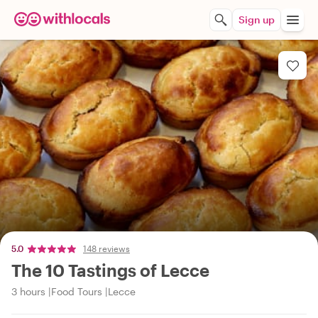
Sign up
5.0
148 reviews
The 10 Tastings of Lecce
3 hours
Food Tours
Lecce