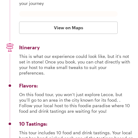
your journey
View on Maps
Itinerary
This is what our experience could look like, but it's not
set in stone! Once you book, you can chat directly with
your host to make small tweaks to suit your
preferences.
Flavors:
On this food tour, you won’t just explore Lecce, but
you’ll go to an area in the city known for its food, .
Follow your local host to this foodie paradise where 10
food and drink tastings are waiting for you!
10 Tastings:
This tour includes 10 food and drink tastings. Your local