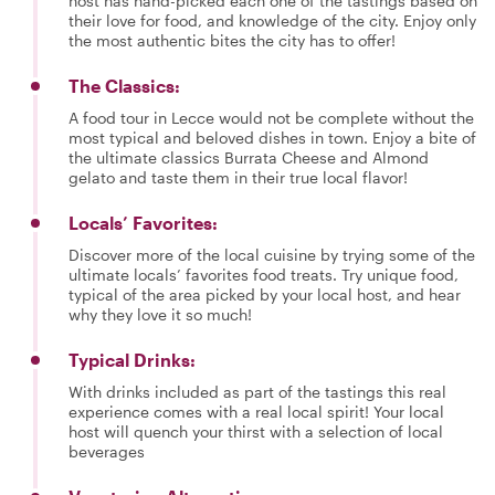
host has hand-picked each one of the tastings based on
their love for food, and knowledge of the city. Enjoy only
the most authentic bites the city has to offer!
The Classics:
A food tour in Lecce would not be complete without the
most typical and beloved dishes in town. Enjoy a bite of
the ultimate classics Burrata Cheese and Almond
gelato and taste them in their true local flavor!
Locals’ Favorites:
Discover more of the local cuisine by trying some of the
ultimate locals’ favorites food treats. Try unique food,
typical of the area picked by your local host, and hear
why they love it so much!
Typical Drinks:
With drinks included as part of the tastings this real
experience comes with a real local spirit! Your local
host will quench your thirst with a selection of local
beverages