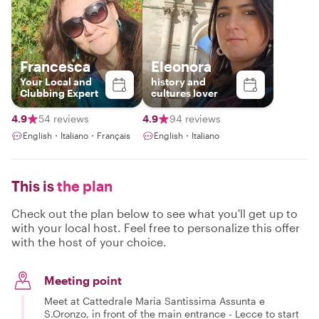
Francesca
Eleonora
Your Local and
history and
Clubbing Expert
cultures lover
4.9
54 reviews
4.9
94 reviews
English・Italiano・Français
English・Italiano
This is
the plan
Check out the plan below to see what you'll get up to
with your local host. Feel free to personalize this offer
with the host of your choice.
Meeting point
Meet at Cattedrale Maria Santissima Assunta e
S.Oronzo, in front of the main entrance - Lecce to start