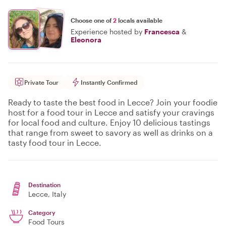
Choose one of
2
locals available
Experience hosted by
Francesca
&
Eleonora
Private Tour
Instantly Confirmed
Ready to taste the best food in Lecce? Join your foodie
host for a food tour in Lecce and satisfy your cravings
for local food and culture. Enjoy 10 delicious tastings
that range from sweet to savory as well as drinks on a
tasty food tour in Lecce.
Destination
Lecce
, Italy
Category
Food Tours