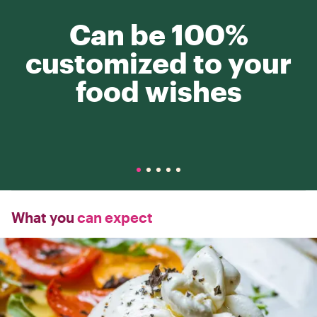
Can be 100%
customized to your
food wishes
What you
can expect