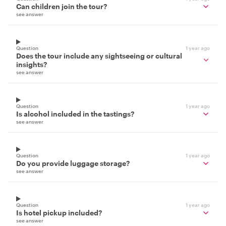
Can children join the tour?
see answer
Question
1 year ago
Does the tour include any sightseeing or cultural
insights?
see answer
Question
1 year ago
Is alcohol included in the tastings?
see answer
Question
1 year ago
Do you provide luggage storage?
see answer
Question
1 year ago
Is hotel pickup included?
see answer