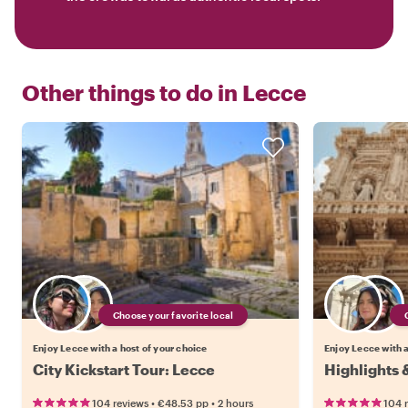
Other things to do in
Lecce
Choose your favorite local
Enjoy Lecce with a host of your choice
Enjoy Lecce with a
City Kickstart Tour: Lecce
Highlights 
•
•
104 reviews
€48.53
pp
2 hours
104 