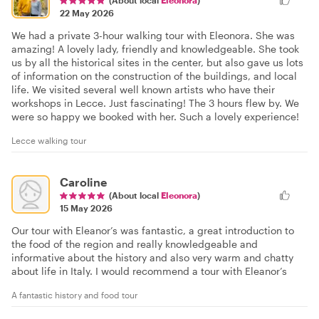
22 May 2026
We had a private 3-hour walking tour with Eleonora. She was
amazing! A lovely lady, friendly and knowledgeable. She took
us by all the historical sites in the center, but also gave us lots
of information on the construction of the buildings, and local
life. We visited several well known artists who have their
workshops in Lecce. Just fascinating! The 3 hours flew by. We
were so happy we booked with her. Such a lovely experience!
Lecce walking tour
Caroline
(About local
Eleonora
)
15 May 2026
Our tour with Eleanor’s was fantastic, a great introduction to
the food of the region and really knowledgeable and
informative about the history and also very warm and chatty
about life in Italy. I would recommend a tour with Eleanor’s
A fantastic history and food tour