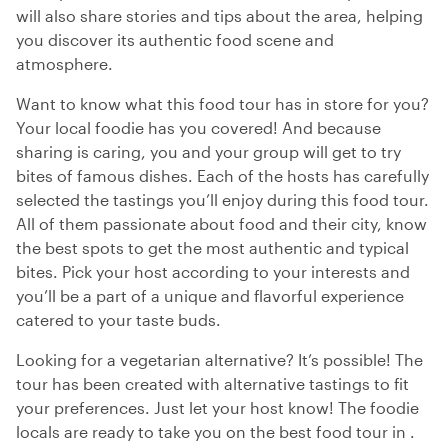
will also share stories and tips about the area, helping
you discover its authentic food scene and
atmosphere.
Want to know what this food tour has in store for you?
Your local foodie has you covered! And because
sharing is caring, you and your group will get to try
bites of famous dishes. Each of the hosts has carefully
selected the tastings you’ll enjoy during this food tour.
All of them passionate about food and their city, know
the best spots to get the most authentic and typical
bites. Pick your host according to your interests and
you’ll be a part of a unique and flavorful experience
catered to your taste buds.
Looking for a vegetarian alternative? It’s possible! The
tour has been created with alternative tastings to fit
your preferences. Just let your host know! The foodie
locals are ready to take you on the best food tour in .