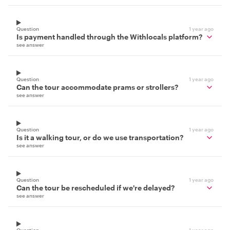
Question
1 year ago
Is payment handled through the Withlocals platform?
see answer
Question
1 year ago
Can the tour accommodate prams or strollers?
see answer
Question
1 year ago
Is it a walking tour, or do we use transportation?
see answer
Question
1 year ago
Can the tour be rescheduled if we're delayed?
see answer