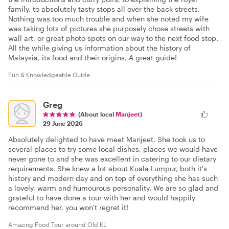
family, to absolutely tasty stops all over the back streets.
Nothing was too much trouble and when she noted my wife
was taking lots of pictures she purposely chose streets with
wall art, or great photo spots on our way to the next food stop.
All the while giving us information about the history of
Malaysia, its food and their origins. A great guide!
Fun & Knowledgeable Guide
Greg
(About local
Manjeet
)
29 June 2026
Absolutely delighted to have meet Manjeet. She took us to
several places to try some local dishes, places we would have
never gone to and she was excellent in catering to our dietary
requirements. She knew a lot about Kuala Lumpur, both it's
history and modern day and on top of everything she has such
a lovely, warm and humourous personality. We are so glad and
grateful to have done a tour with her and would happily
recommend her, you won't regret it!
Amazing Food Tour around Old KL