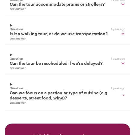
Can the tour accommodate prams or strollers?
see answer
Question
1 year ago
Is it a walking tour, or do we use transportation?
see answer
Question
1 year ago
Can the tour be rescheduled if we're delayed?
see answer
Question
1 year ago
Can we focus on a particular type of cuisine (e.g.
desserts, street food, wine)?
see answer