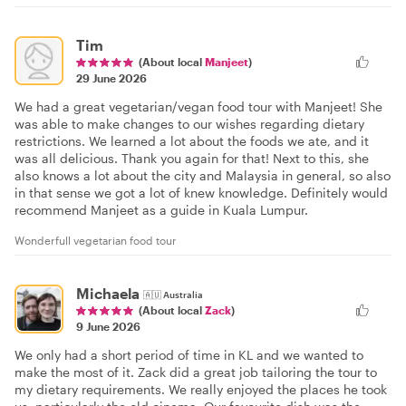
Tim
(About local
Manjeet
)
29 June 2026
We had a great vegetarian/vegan food tour with Manjeet! She
was able to make changes to our wishes regarding dietary
restrictions. We learned a lot about the foods we ate, and it
was all delicious. Thank you again for that! Next to this, she
also knows a lot about the city and Malaysia in general, so also
in that sense we got a lot of knew knowledge. Definitely would
recommend Manjeet as a guide in Kuala Lumpur.
Wonderfull vegetarian food tour
Michaela
🇦🇺
Australia
(About local
Zack
)
9 June 2026
We only had a short period of time in KL and we wanted to
make the most of it. Zack did a great job tailoring the tour to
my dietary requirements. We really enjoyed the places he took