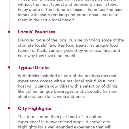
without the most typical and beloved dishes in town.
Enjoy a bite of the ultimate classics, home cooked nasi-
lemak with ayam rendang and paper dosa, and taste
them in their true local flavor!
Locals’ Favorites
Discover more of the local cuisine by trying some of the
ultimate locals’ favorites food treats. Try unique food,
typical of Kuala Lumpur picked by your local host and
hear why they love it so much!
Typical Drinks
With drinks included as part of the tastings this real
experience comes with a real local spirit! Your local
host will quench your thirst with a selection of drinks
like coffee, unique beverages, and alcoholic (or non-
alcoholic) cocktails, wine and beer.
City Highlights
This tour is more than just food, it’s a cultural
experience! In between food stops, discover city
highlights for a well-rounded experience that will