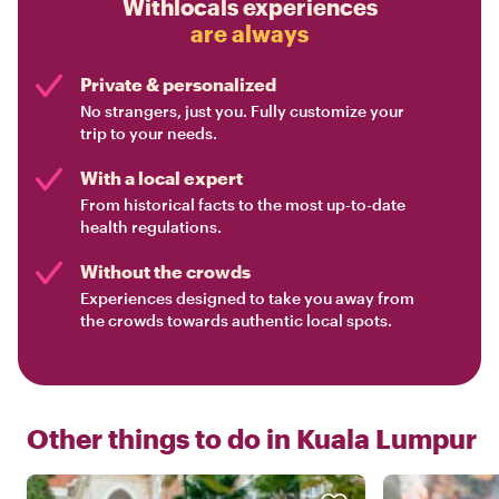
Withlocals experiences
are always
Private & personalized
No strangers, just you. Fully customize your
trip to your needs.
With a local expert
From historical facts to the most up-to-date
health regulations.
Without the crowds
Experiences designed to take you away from
the crowds towards authentic local spots.
Other things to do in
Kuala Lumpur