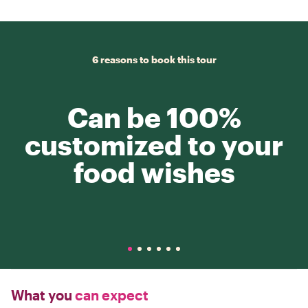
6 reasons to book this tour
Can be 100%
customized to your
food wishes
What you
can expect