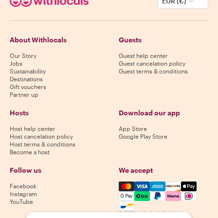
EUR (€)
About Withlocals
Guests
Our Story
Guest help center
Jobs
Guest cancelation policy
Sustainability
Guest terms & conditions
Destinations
Gift vouchers
Partner up
Hosts
Download our app
Host help center
App Store
Host cancelation policy
Google Play Store
Host terms & conditions
Become a host
Follow us
We accept
Mastercard, Visa, Amex, Di
Facebook
Instagram
YouTube
Availability varies by destination