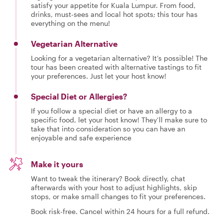
satisfy your appetite for Kuala Lumpur. From food,
drinks, must-sees and local hot spots; this tour has
everything on the menu!
Vegetarian Alternative
Looking for a vegetarian alternative? It’s possible! The
tour has been created with alternative tastings to fit
your preferences. Just let your host know!
Special Diet or Allergies?
If you follow a special diet or have an allergy to a
specific food, let your host know! They’ll make sure to
take that into consideration so you can have an
enjoyable and safe experience
Make it yours
Want to tweak the itinerary? Book directly, chat
afterwards with your host to adjust highlights, skip
stops, or make small changes to fit your preferences.
Book risk-free. Cancel within 24 hours for a full refund.