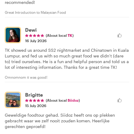
recommended!
Great Introduction to Malaysian Food
Dewi
(About local
TK
)
16 July 2026
TK showed us around SS2 nightmarket and Chinatown in Kuala
Lumpur, and fed us with so much great food we didn’t (dare
to) tried ourselves. He is a fun and helpful person and told us a
lot of interesting information. Thanks for a great time TK!
Omnomnom it was good!
Brigitte
(About local
Siidoz
)
15 July 2026
Geweldige foodtour gehad. Siidoz heeft ons op plekken
gebracht waar we zelf nooit zouden komen. Heerlijke
gerechten geproefd!