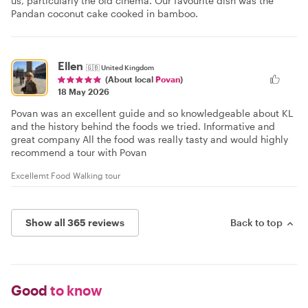
us, particularly the old cinema. Our favourite dish was the
Pandan coconut cake cooked in bamboo.
Ellen
🇬🇧
United Kingdom
(About local
Povan
)
18 May 2026
Povan was an excellent guide and so knowledgeable about KL
and the history behind the foods we tried. Informative and
great company All the food was really tasty and would highly
recommend a tour with Povan
Excellemt Food Walking tour
Show all 365 reviews
Back to top
Good
to know