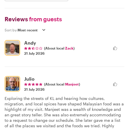
Reviews
from guests
Sort by:
Andy
(About local
Zack
)
21 July 2026
Julio
(About local
Manjeet
)
21 July 2026
Exploring the streets of KL and hearing how cultures,
migration, and local spices have shaped Malaysian food was a
highlight of my visit. Manjeet was a wealth of knowledge and
an great story teller. She was also extremely accommodating
to a request to change our schedule. She later gave me a list
of all the places we visited and the foods we tried. Highly