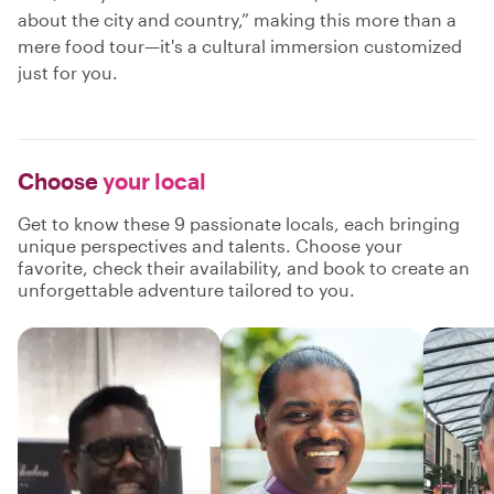
about the city and country,” making this more than a
mere food tour—it's a cultural immersion customized
just for you.
Choose
your local
Get to know these 9 passionate locals, each bringing
unique perspectives and talents. Choose your
favorite, check their availability, and book to create an
unforgettable adventure tailored to you.