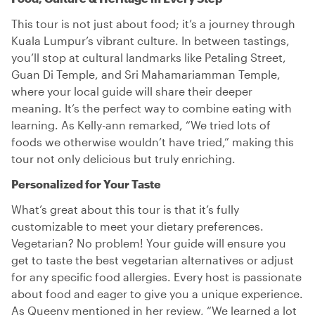
This tour is not just about food; it’s a journey through
Kuala Lumpur’s vibrant culture. In between tastings,
you’ll stop at cultural landmarks like Petaling Street,
Guan Di Temple, and Sri Mahamariamman Temple,
where your local guide will share their deeper
meaning. It’s the perfect way to combine eating with
learning. As Kelly-ann remarked, “We tried lots of
foods we otherwise wouldn’t have tried,” making this
tour not only delicious but truly enriching.
Personalized for Your Taste
What’s great about this tour is that it’s fully
customizable to meet your dietary preferences.
Vegetarian? No problem! Your guide will ensure you
get to taste the best vegetarian alternatives or adjust
for any specific food allergies. Every host is passionate
about food and eager to give you a unique experience.
As Queeny mentioned in her review, “We learned a lot