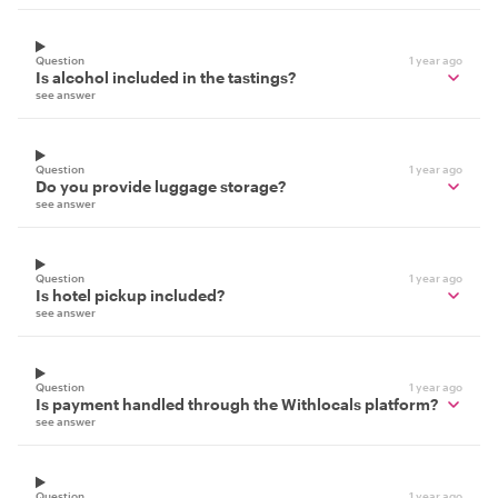
Question
1 year ago
Is alcohol included in the tastings?
see answer
Question
1 year ago
Do you provide luggage storage?
see answer
Question
1 year ago
Is hotel pickup included?
see answer
Question
1 year ago
Is payment handled through the Withlocals platform?
see answer
Question
1 year ago