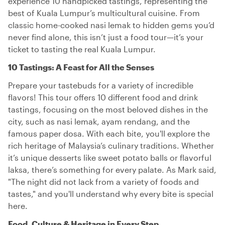
experience 10 handpicked tastings, representing the
best of Kuala Lumpur’s multicultural cuisine. From
classic home-cooked nasi lemak to hidden gems you’d
never find alone, this isn’t just a food tour—it’s your
ticket to tasting the real Kuala Lumpur.
10 Tastings: A Feast for All the Senses
Prepare your tastebuds for a variety of incredible
flavors! This tour offers 10 different food and drink
tastings, focusing on the most beloved dishes in the
city, such as nasi lemak, ayam rendang, and the
famous paper dosa. With each bite, you'll explore the
rich heritage of Malaysia’s culinary traditions. Whether
it’s unique desserts like sweet potato balls or flavorful
laksa, there’s something for every palate. As Mark said,
"The night did not lack from a variety of foods and
tastes," and you'll understand why every bite is special
here.
Food, Culture & Heritage in Every Step