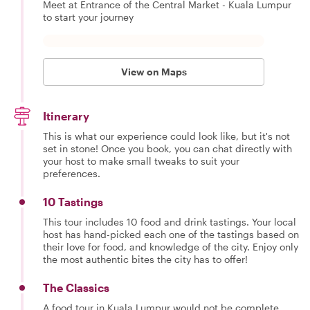
Meet at Entrance of the Central Market - Kuala Lumpur
to start your journey
View on Maps
Itinerary
This is what our experience could look like, but it's not
set in stone! Once you book, you can chat directly with
your host to make small tweaks to suit your
preferences.
10 Tastings
This tour includes 10 food and drink tastings. Your local
host has hand-picked each one of the tastings based on
their love for food, and knowledge of the city. Enjoy only
the most authentic bites the city has to offer!
The Classics
A food tour in Kuala Lumpur would not be complete