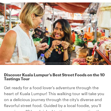
Discover Kuala Lumpur’s Best Street Foods on the 10
Tastings Tour
Get ready for a food lover's adventure through the
heart of Kuala Lumpur! This walking tour will take you
on a delicious journey through the city’s diverse and
flavorful street food. Guided by a local foodie, you’ll