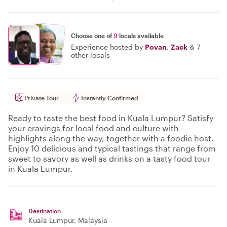
Choose one of
9
locals available
Experience hosted by
Povan
,
Zack
&
7
other locals
Private Tour
Instantly Confirmed
Ready to taste the best food in Kuala Lumpur? Satisfy
your cravings for local food and culture with
highlights along the way, together with a foodie host.
Enjoy 10 delicious and typical tastings that range from
sweet to savory as well as drinks on a tasty food tour
in Kuala Lumpur.
Destination
Kuala Lumpur
, Malaysia