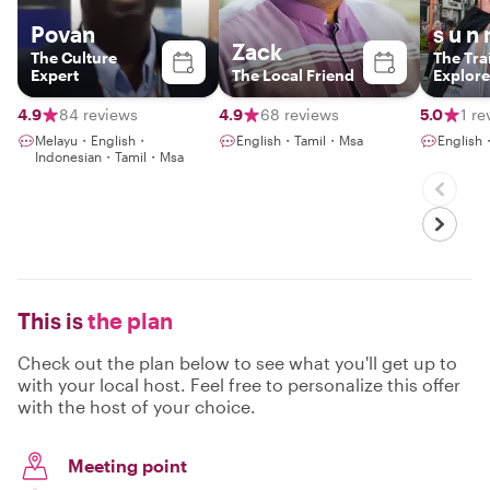
Povan
s u n 
Zack
The Culture
The Trai
Expert
The Local Friend
Explore
4.9
84 reviews
4.9
68 reviews
5.0
1 re
Melayu・English・
English・Tamil・Msa
Englis
Indonesian・Tamil・Msa
This is
the plan
Check out the plan below to see what you'll get up to
with your local host. Feel free to personalize this offer
with the host of your choice.
Meeting point