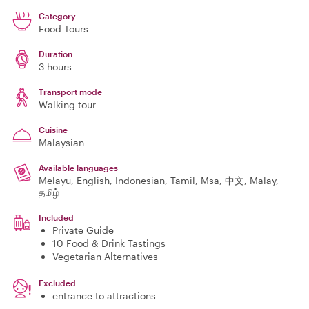
Category
Food Tours
Duration
3 hours
Transport mode
Walking tour
Cuisine
Malaysian
Available languages
Melayu, English, Indonesian, Tamil, Msa, 中文, Malay,
தமிழ்
Included
Private Guide
10 Food & Drink Tastings
Vegetarian Alternatives
Excluded
entrance to attractions