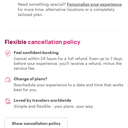
Need something special?
Personalize your experience
for more time, alternative locations or a completely
tailored plan.
Flexible
cancellation policy
Feel confident booking
Cancel within 24 hours for a full refund. Even up to 7 days
before your experience, you'll receive a refund, minus the
service fee.
Change of plans?
Reschedule your experience to a date and time that works
best for you.
Loved by travelers worldwide
Simple and flexible - your plans, your way.
Show cancellation policy