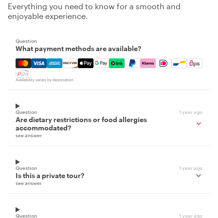
Everything you need to know for a smooth and
enjoyable experience.
Question
What payment methods are available?
Mastercard, Visa, Amex, Discover, Apple Pay, Google Pay
Availability varies by destination
Question
1 year ago
Are dietary restrictions or food allergies
accommodated?
see answer
Question
1 year ago
Is this a private tour?
see answer
Question
1 year ago