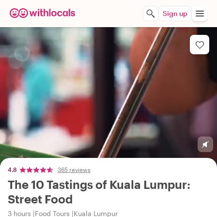
Sign up
4.8
365 reviews
The 10 Tastings of Kuala Lumpur:
Street Food
3 hours
Food Tours
Kuala Lumpur