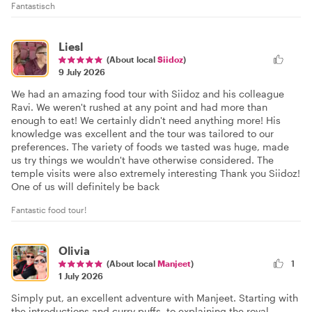
Fantastisch
Liesl
(About local
Siidoz
)
9 July 2026
We had an amazing food tour with Siidoz and his colleague
Ravi. We weren't rushed at any point and had more than
enough to eat! We certainly didn't need anything more! His
knowledge was excellent and the tour was tailored to our
preferences. The variety of foods we tasted was huge, made
us try things we wouldn't have otherwise considered. The
temple visits were also extremely interesting Thank you Siidoz!
One of us will definitely be back
Fantastic food tour!
Olivia
(About local
Manjeet
)
1
1 July 2026
Simply put, an excellent adventure with Manjeet. Starting with
the introductions and curry puffs, to explaining the royal