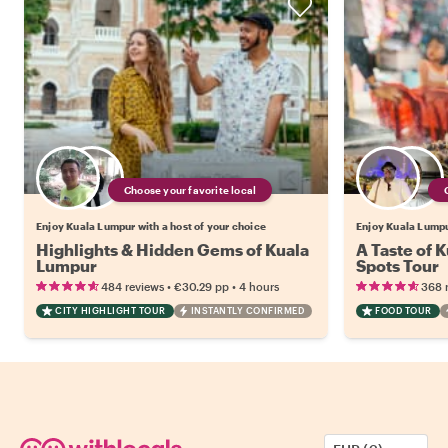
Choose your favorite local
Enjoy Kuala Lumpur with a host of your choice
Enjoy Kuala Lumpur
Highlights & Hidden Gems of Kuala
A Taste of 
Lumpur
Spots Tour
•
•
484 reviews
€30.29
pp
4 hours
368 
CITY HIGHLIGHT TOUR
INSTANTLY CONFIRMED
FOOD TOUR