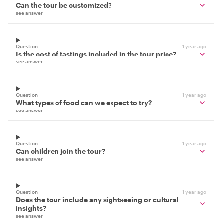
Can the tour be customized?
see answer
Question
1 year ago
Is the cost of tastings included in the tour price?
see answer
Question
1 year ago
What types of food can we expect to try?
see answer
Question
1 year ago
Can children join the tour?
see answer
Question
1 year ago
Does the tour include any sightseeing or cultural
insights?
see answer