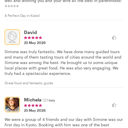
well and wishing you and your wife all the best in parenthood!
⭐⭐⭐⭐⭐
A Perfect Day in Kobe!
David
25 May 2026
Simone was truly fantastic. We have done many guided tours
and many of them tasting tours of cities around the world and
Simone was among the best. He brought us to some unique
local places with great food. He was also very engaging. We
truly had a spectacular experience.
Great food and fantastic guide
Michela
🇮🇹
Italy
25 May 2026
We were a group of 4 friends and our day with Simone was our
first day in Kyoto. Booking with him was one of the best