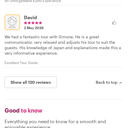
An Unforgettable Kyoto Experience
David
2 May 2026
We had a fantastic tour with Simone. He is a great
communicator, very relaxed and adjusts his tour to suit the
guests. His knowledge of Japan and explanations made this a
very informative experience.
Excellent Tour Guide
Show all 120 reviews
Back to top
Good
to know
Everything you need to know for a smooth and
enjoyable experience.