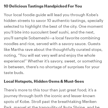
10 Delicious Tastings Handpicked For You
Your local foodie guide will lead you through Kobe’s
hidden streets to savor 10 authentic tastings, specially
selected to highlight the best of the city. One moment
you’ll bite into succulent beef sushi, and the next,
you'll sample Sobameshi—a local favorite combining
noodles and rice, served with a savory sauce. Guests
like Martha rave about the thoughtfully curated stops,
noting, “You will eat very well and enjoy the whole
experience!” Whether it's savory, sweet, or something
in between, there's no shortage of surprises for your
taste buds.
Local Hotspots, Hidden Gems & Must-Sees
There’s more to this tour than just great food; it’s a
journey through both the iconic and lesser-known
spots of Kobe. Stroll past the breathtaking Meriken
Park, marvel at the tranquility of Ikuta Shrine, and be