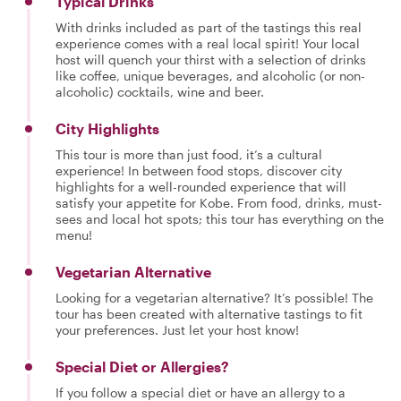
Typical Drinks
With drinks included as part of the tastings this real
experience comes with a real local spirit! Your local
host will quench your thirst with a selection of drinks
like coffee, unique beverages, and alcoholic (or non-
alcoholic) cocktails, wine and beer.
City Highlights
This tour is more than just food, it’s a cultural
experience! In between food stops, discover city
highlights for a well-rounded experience that will
satisfy your appetite for Kobe. From food, drinks, must-
sees and local hot spots; this tour has everything on the
menu!
Vegetarian Alternative
Looking for a vegetarian alternative? It’s possible! The
tour has been created with alternative tastings to fit
your preferences. Just let your host know!
Special Diet or Allergies?
If you follow a special diet or have an allergy to a