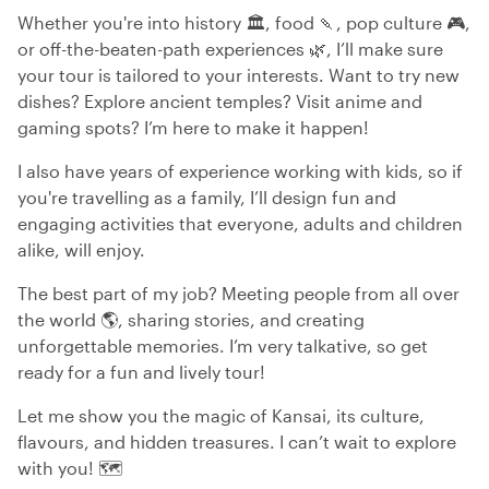
Whether you're into history 🏛️, food 🍡, pop culture 🎮,
or off-the-beaten-path experiences 🌿, I’ll make sure
your tour is tailored to your interests. Want to try new
dishes? Explore ancient temples? Visit anime and
gaming spots? I’m here to make it happen!
I also have years of experience working with kids, so if
you're travelling as a family, I’ll design fun and
engaging activities that everyone, adults and children
alike, will enjoy.
The best part of my job? Meeting people from all over
the world 🌎, sharing stories, and creating
unforgettable memories. I’m very talkative, so get
ready for a fun and lively tour!
Let me show you the magic of Kansai, its culture,
flavours, and hidden treasures. I can’t wait to explore
with you! 🗺️