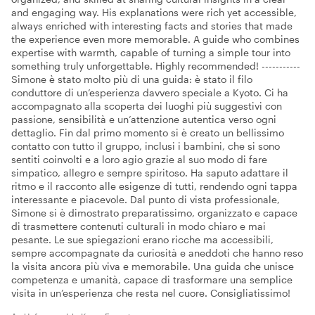
and engaging way. His explanations were rich yet accessible,
always enriched with interesting facts and stories that made
the experience even more memorable. A guide who combines
expertise with warmth, capable of turning a simple tour into
something truly unforgettable. Highly recommended! -----------
Simone è stato molto più di una guida: è stato il filo
conduttore di un’esperienza davvero speciale a Kyoto. Ci ha
accompagnato alla scoperta dei luoghi più suggestivi con
passione, sensibilità e un’attenzione autentica verso ogni
dettaglio. Fin dal primo momento si è creato un bellissimo
contatto con tutto il gruppo, inclusi i bambini, che si sono
sentiti coinvolti e a loro agio grazie al suo modo di fare
simpatico, allegro e sempre spiritoso. Ha saputo adattare il
ritmo e il racconto alle esigenze di tutti, rendendo ogni tappa
interessante e piacevole. Dal punto di vista professionale,
Simone si è dimostrato preparatissimo, organizzato e capace
di trasmettere contenuti culturali in modo chiaro e mai
pesante. Le sue spiegazioni erano ricche ma accessibili,
sempre accompagnate da curiosità e aneddoti che hanno reso
la visita ancora più viva e memorabile. Una guida che unisce
competenza e umanità, capace di trasformare una semplice
visita in un’esperienza che resta nel cuore. Consigliatissimo!