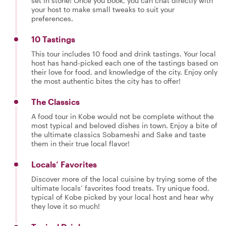
set in stone! Once you book, you can chat directly with
your host to make small tweaks to suit your
preferences.
10 Tastings
This tour includes 10 food and drink tastings. Your local
host has hand-picked each one of the tastings based on
their love for food, and knowledge of the city. Enjoy only
the most authentic bites the city has to offer!
The Classics
A food tour in Kobe would not be complete without the
most typical and beloved dishes in town. Enjoy a bite of
the ultimate classics Sobameshi and Sake and taste
them in their true local flavor!
Locals’ Favorites
Discover more of the local cuisine by trying some of the
ultimate locals’ favorites food treats. Try unique food,
typical of Kobe picked by your local host and hear why
they love it so much!