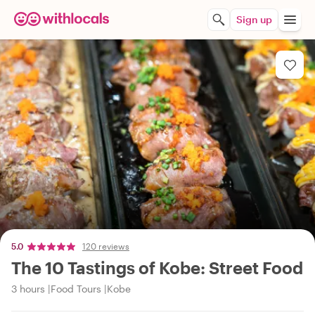
Sign up
5.0
120 reviews
The 10 Tastings of Kobe: Street Food
3 hours
Food Tours
Kobe