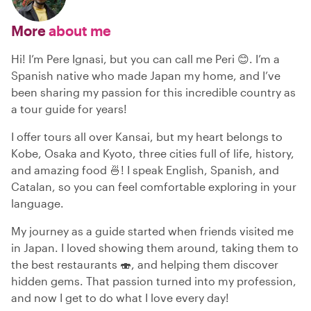
More
about me
Hi! I’m Pere Ignasi, but you can call me Peri 😊. I’m a
Spanish native who made Japan my home, and I’ve
been sharing my passion for this incredible country as
a tour guide for years!
I offer tours all over Kansai, but my heart belongs to
Kobe, Osaka and Kyoto, three cities full of life, history,
and amazing food 🍜! I speak English, Spanish, and
Catalan, so you can feel comfortable exploring in your
language.
My journey as a guide started when friends visited me
in Japan. I loved showing them around, taking them to
the best restaurants 🍣, and helping them discover
hidden gems. That passion turned into my profession,
and now I get to do what I love every day!