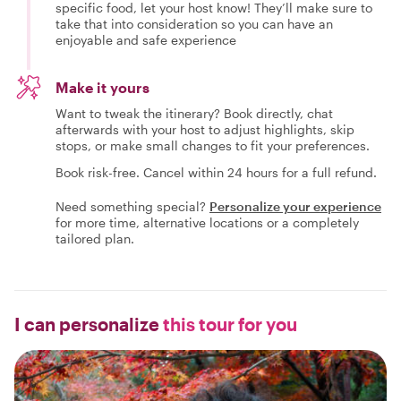
specific food, let your host know! They’ll make sure to
take that into consideration so you can have an
enjoyable and safe experience
Make it yours
Want to tweak the itinerary? Book directly, chat
afterwards with your host to adjust highlights, skip
stops, or make small changes to fit your preferences.
Book risk-free. Cancel within 24 hours for a full refund.
Need something special?
Personalize your experience
for more time, alternative locations or a completely
tailored plan.
I can personalize
this tour for you