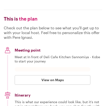
This is
the plan
Check out the plan below to see what you'll get up to
with your local host. Feel free to personalize this offer
with Pere Ignasi.
Meeting point
Meet at In front of Deli Cafe Kitchen Sannomiya - Kobe
to start your journey
View on Maps
Itinerary
This is what our experience could look like, but it's not