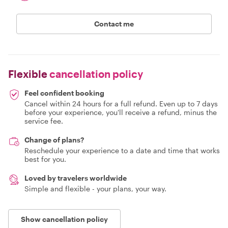
Contact me
Flexible
cancellation policy
Feel confident booking
Cancel within 24 hours for a full refund. Even up to 7 days
before your experience, you'll receive a refund, minus the
service fee.
Change of plans?
Reschedule your experience to a date and time that works
best for you.
Loved by travelers worldwide
Simple and flexible - your plans, your way.
Show cancellation policy