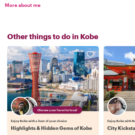
More about me
Other things to do in
Kobe
Choose your favorite local
Enjoy Kobe with a host of your choice
Enjoy Kobe with R
Highlights & Hidden Gems of Kobe
City Kickst