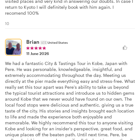
visited places and very kind in answering our doubts. In case I
return to Kyoto I will definitely book with him again. I
recomend 100%
10
Brian
🇺🇸
United States
11 June 2026
We had a fantastic City & Tastings Tour in Kobe, Japan with
Pere. He was personable, knowledgeable, insightful, and
extremely accommodating throughout the day. Meeting us
directly at the pier made everything easy and stress-free. What
really set this tour apart was Pere's ability to take us beyond
the typical tourist attractions and introduce us to hidden gems
around Kobe that we never would have found on our own. The
local food stops were delicious and authentic, giving us a true
taste of the city. His stories and insights brought each location
to life and made the experience both enjoyable and
memorable. We highly recommend this tour to anyone visiting
Kobe and looking for an insider's perspective, great food, and
unique places off the beaten path. Until next time, Pere, be