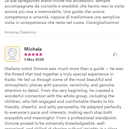
Le sue spiegazioni erano ricche ma accessibili, sempre
accompagnate da curiosità e aneddoti che hanno reso la visita
ancora più viva e memorabile. Una guida che unisce
competenza e umanità, capace di trasformare una semplice
visita in un’esperienza che resta nel cuore. Consigliatissimo!
Amazing Osaka tour
Michela
5 May 2026
(Italiano sotto) Simone was much more than a guide — he was
the thread that tied together a truly special experience in
Kyoto. He led us through some of the most beautiful and
atmospheric places with passion, sensitivity, and genuine
attention to detail. From the very beginning, he created a
wonderful connection with the whole group, including the
children, who felt engaged and comfortable thanks to his
friendly, cheerful, and witty personality. He adapted perfectly
to everyone’s pace and interests, making each stop both
enjoyable and meaningful. From a professional standpoint,
Simone proved to be extremely knowledgeable, well-
organized, and skilled at sharing cultural insights in a clear