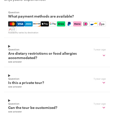
Question
What payment methods are available?
Mastercard, Visa, Amex, Discover, Apple Pay, Google Pay
Availability varies by destination
Question
1 year ago
Are dietary restrictions or food allergies
accommodated?
see answer
Question
1 year ago
Is this a private tour?
see answer
Question
1 year ago
Can the tour be customized?
see answer