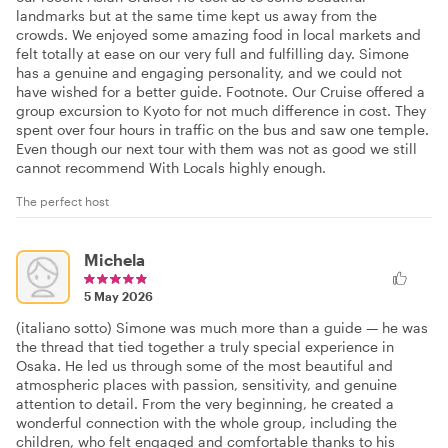
landmarks but at the same time kept us away from the
crowds. We enjoyed some amazing food in local markets and
felt totally at ease on our very full and fulfilling day. Simone
has a genuine and engaging personality, and we could not
have wished for a better guide. Footnote. Our Cruise offered a
group excursion to Kyoto for not much difference in cost. They
spent over four hours in traffic on the bus and saw one temple.
Even though our next tour with them was not as good we still
cannot recommend With Locals highly enough.
The perfect host
Michela
5 May 2026
(italiano sotto) Simone was much more than a guide — he was
the thread that tied together a truly special experience in
Osaka. He led us through some of the most beautiful and
atmospheric places with passion, sensitivity, and genuine
attention to detail. From the very beginning, he created a
wonderful connection with the whole group, including the
children, who felt engaged and comfortable thanks to his