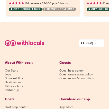
•
•
124 reviews
€50.00
pp
3 hours
81 re
CITY HIGHLIGHT TOUR
INSTANTLY CONFIRMED
CITY HIGHLIG
EUR (€)
About Withlocals
Guests
Our Story
Guest help center
Jobs
Guest cancelation policy
Sustainability
Guest terms & conditions
Destinations
Gift vouchers
Partner up
Hosts
Download our app
Host help center
App Store