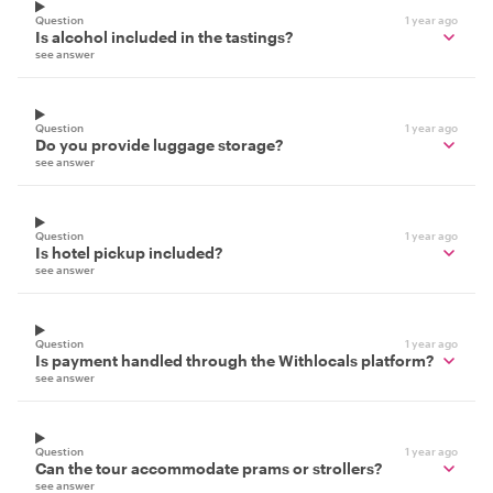
Question
1 year ago
Is alcohol included in the tastings?
see answer
Question
1 year ago
Do you provide luggage storage?
see answer
Question
1 year ago
Is hotel pickup included?
see answer
Question
1 year ago
Is payment handled through the Withlocals platform?
see answer
Question
1 year ago
Can the tour accommodate prams or strollers?
see answer