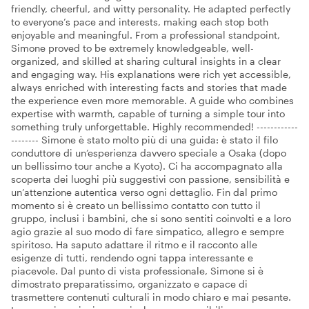
friendly, cheerful, and witty personality. He adapted perfectly
to everyone’s pace and interests, making each stop both
enjoyable and meaningful. From a professional standpoint,
Simone proved to be extremely knowledgeable, well-
organized, and skilled at sharing cultural insights in a clear
and engaging way. His explanations were rich yet accessible,
always enriched with interesting facts and stories that made
the experience even more memorable. A guide who combines
expertise with warmth, capable of turning a simple tour into
something truly unforgettable. Highly recommended! ------------
-------- Simone è stato molto più di una guida: è stato il filo
conduttore di un’esperienza davvero speciale a Osaka (dopo
un bellissimo tour anche a Kyoto). Ci ha accompagnato alla
scoperta dei luoghi più suggestivi con passione, sensibilità e
un’attenzione autentica verso ogni dettaglio. Fin dal primo
momento si è creato un bellissimo contatto con tutto il
gruppo, inclusi i bambini, che si sono sentiti coinvolti e a loro
agio grazie al suo modo di fare simpatico, allegro e sempre
spiritoso. Ha saputo adattare il ritmo e il racconto alle
esigenze di tutti, rendendo ogni tappa interessante e
piacevole. Dal punto di vista professionale, Simone si è
dimostrato preparatissimo, organizzato e capace di
trasmettere contenuti culturali in modo chiaro e mai pesante.