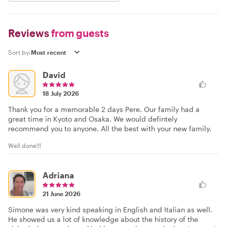
Reviews
from guests
Sort by:
David
18 July 2026
Thank you for a memorable 2 days Pere. Our family had a
great time in Kyoto and Osaka. We would defintely
recommend you to anyone. All the best with your new family.
Well done!!!
Adriana
21 June 2026
Simone was very kind speaking in English and Italian as well.
He showed us a lot of knowledge about the history of the