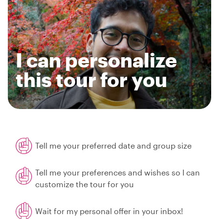
I can personalize
this tour for you
Tell me your preferred date and group size
Tell me your preferences and wishes so I can
customize the tour for you
Wait for my personal offer in your inbox!