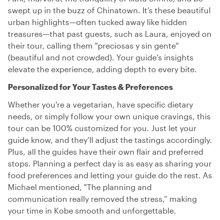
swept up in the buzz of Chinatown. It’s these beautiful
urban highlights—often tucked away like hidden
treasures—that past guests, such as Laura, enjoyed on
their tour, calling them "preciosas y sin gente"
(beautiful and not crowded). Your guide’s insights
elevate the experience, adding depth to every bite.
Personalized for Your Tastes & Preferences
Whether you're a vegetarian, have specific dietary
needs, or simply follow your own unique cravings, this
tour can be 100% customized for you. Just let your
guide know, and they’ll adjust the tastings accordingly.
Plus, all the guides have their own flair and preferred
stops. Planning a perfect day is as easy as sharing your
food preferences and letting your guide do the rest. As
Michael mentioned, "The planning and
communication really removed the stress,” making
your time in Kobe smooth and unforgettable.