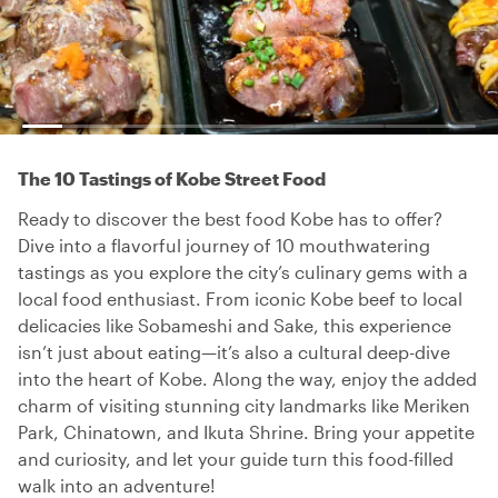
The 10 Tastings of Kobe Street Food
Ready to discover the best food Kobe has to offer?
Dive into a flavorful journey of 10 mouthwatering
tastings as you explore the city’s culinary gems with a
local food enthusiast. From iconic Kobe beef to local
delicacies like Sobameshi and Sake, this experience
isn’t just about eating—it’s also a cultural deep-dive
into the heart of Kobe. Along the way, enjoy the added
charm of visiting stunning city landmarks like Meriken
Park, Chinatown, and Ikuta Shrine. Bring your appetite
and curiosity, and let your guide turn this food-filled
walk into an adventure!