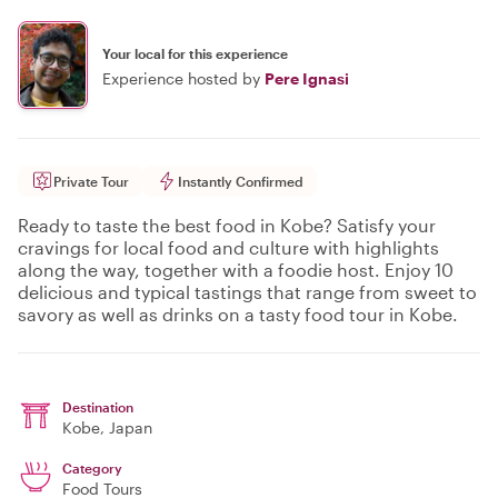
Your local for this experience
Experience hosted by
Pere Ignasi
Private Tour
Instantly Confirmed
Ready to taste the best food in Kobe? Satisfy your
cravings for local food and culture with highlights
along the way, together with a foodie host. Enjoy 10
delicious and typical tastings that range from sweet to
savory as well as drinks on a tasty food tour in Kobe.
Destination
Kobe
, Japan
Category
Food Tours