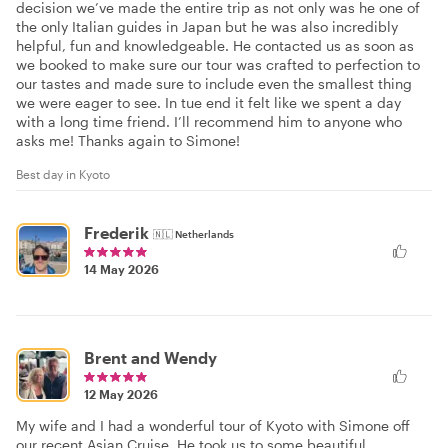
decision we’ve made the entire trip as not only was he one of
the only Italian guides in Japan but he was also incredibly
helpful, fun and knowledgeable. He contacted us as soon as
we booked to make sure our tour was crafted to perfection to
our tastes and made sure to include even the smallest thing
we were eager to see. In tue end it felt like we spent a day
with a long time friend. I’ll recommend him to anyone who
asks me! Thanks again to Simone!
Best day in Kyoto
Frederik
🇳🇱
Netherlands
14 May 2026
Brent and Wendy
12 May 2026
My wife and I had a wonderful tour of Kyoto with Simone off
our recent Asian Cruise. He took us to some beautiful