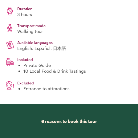
Duration
3 hours
Transport mode
Walking tour
Available languages
English, Español, 日本語
Included
Private Guide
10 Local Food & Drink Tastings
Excluded
Entrance to attractions
6 reasons to book this tour