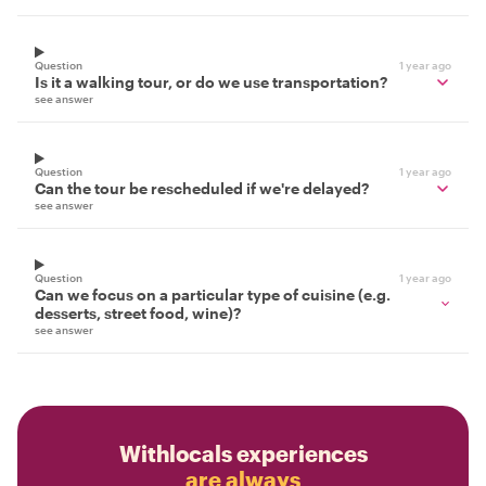
Question
1 year ago
Is it a walking tour, or do we use transportation?
see answer
Question
1 year ago
Can the tour be rescheduled if we're delayed?
see answer
Question
1 year ago
Can we focus on a particular type of cuisine (e.g.
desserts, street food, wine)?
see answer
Withlocals experiences
are always