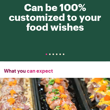
Can be 100%
customized to your
food wishes
What you
can expect