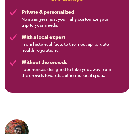
Private & personalized
No strangers, just you. Fully customize your
trip to your needs.
With a local expert
From historical facts to the most up-to-date
health regulations.
Without the crowds
Experiences designed to take you away from
the crowds towards authentic local spots.