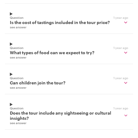
Question
1 year ago
Is the cost of tastings included in the tour price?
see answer
Question
1 year ago
What types of food can we expect to try?
see answer
Question
1 year ago
Can children join the tour?
see answer
Question
1 year ago
Does the tour include any sightseeing or cultural
insights?
see answer