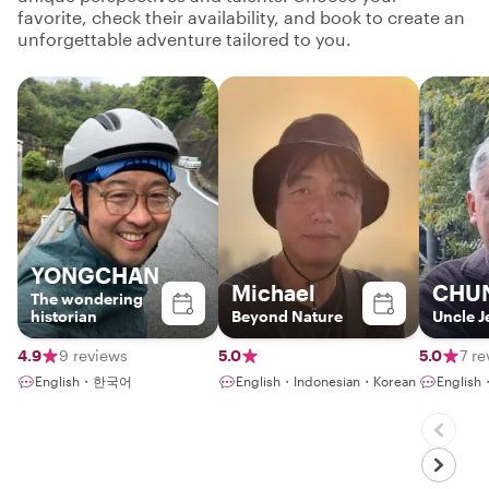
favorite, check their availability, and book to create an
unforgettable adventure tailored to you.
YONGCHAN
Michael
CHU
The wondering
historian
Beyond Nature
Uncle J
4.9
9 reviews
5.0
5.0
7 r
English・한국어
English・Indonesian・Korean
English