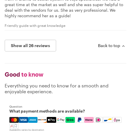
great time at the market as well and she was super helpful to
deal with the vendors for us. She as very professional. We
highly recommend her as a guide!
Friendly guide with great knowledge
Show all 26 reviews
Back to top
Good
to know
Everything you need to know for a smooth and
enjoyable experience.
Question
What payment methods are available?
Mastercard, Visa, Amex, Discover, Apple Pay, Google Pay
Availability varies by destination