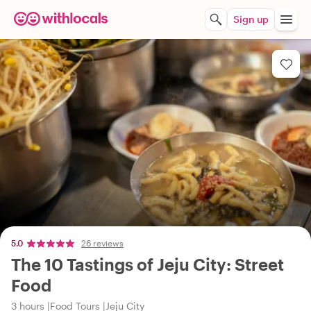
Sign up
5.0
26 reviews
The 10 Tastings of Jeju City: Street
Food
3 hours
Food Tours
Jeju City