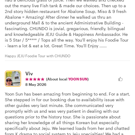
out the many live Fish tank & made our choices. Then up to a
2nd story hidden restaurant for Abalone Soup, Miso & 9 fresh
Abalone = Amazing! After dinner he walked us thru an
underground Mall & to the ancient Administrative Building -
fascinating. CHUNDO is jovial, gregarious, friendly, bilingual
and knowledgeable JEJU Guide & Happiness Ambassador. He
is 5 Star / 5***** / Tops all the way. You'll enjoy his Foodie Tour
- learn a lot & eat a lot. Great Time. You'll Enjoy ......
Happy JEJU Foodie Tour with CHUNDO
Viv
(About local
YOON SUN
)
8 May 2026
Yoon Sun has been amazing from beginning to end. For a start,
She stepped in for our booking due to availability issue with
other guides very last minute. She communicated very
promptly with us and was very patient in dealing with our
questions prior to the history tour. She is passionate about
sharing her knowledge of all things Korean but especially
specifically about Jeju. We learned loads from her and chatted
from K drama to social system to Jeju specialties! We had a