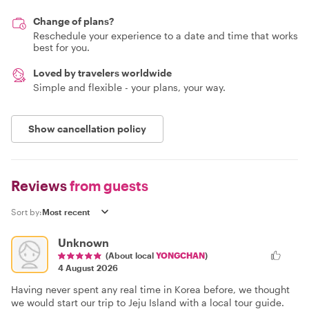
Change of plans?
Reschedule your experience to a date and time that works
best for you.
Loved by travelers worldwide
Simple and flexible - your plans, your way.
Show cancellation policy
Reviews
from guests
Sort by:
Unknown
(About local
YONGCHAN
)
4 August 2026
Having never spent any real time in Korea before, we thought
we would start our trip to Jeju Island with a local tour guide.