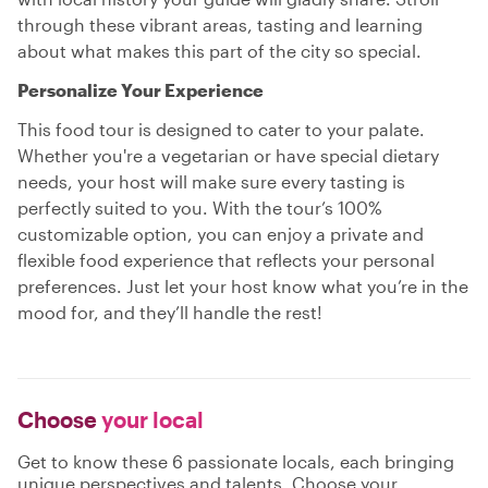
through these vibrant areas, tasting and learning
about what makes this part of the city so special.
Personalize Your Experience
This food tour is designed to cater to your palate.
Whether you're a vegetarian or have special dietary
needs, your host will make sure every tasting is
perfectly suited to you. With the tour’s 100%
customizable option, you can enjoy a private and
flexible food experience that reflects your personal
preferences. Just let your host know what you’re in the
mood for, and they’ll handle the rest!
Choose
your local
Get to know these 6 passionate locals, each bringing
unique perspectives and talents. Choose your