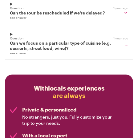
Question
1 year ago
Can the tour be rescheduled if we're delayed?
see answer
Question
1 year ago
Can we focus on a particular type of cuisine (e.g.
desserts, street food, wine)?
see answer
Withlocals experiences
are always
Private & personalized
No strangers, just you. Fully customize your
trip to your needs.
With a local expert