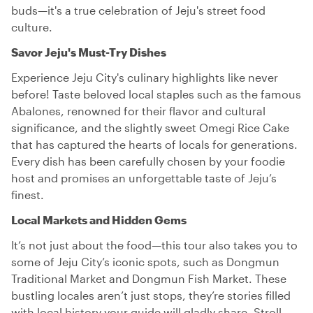
buds—it's a true celebration of Jeju's street food
culture.
Savor Jeju's Must-Try Dishes
Experience Jeju City's culinary highlights like never
before! Taste beloved local staples such as the famous
Abalones, renowned for their flavor and cultural
significance, and the slightly sweet Omegi Rice Cake
that has captured the hearts of locals for generations.
Every dish has been carefully chosen by your foodie
host and promises an unforgettable taste of Jeju’s
finest.
Local Markets and Hidden Gems
It’s not just about the food—this tour also takes you to
some of Jeju City’s iconic spots, such as Dongmun
Traditional Market and Dongmun Fish Market. These
bustling locales aren’t just stops, they’re stories filled
with local history your guide will gladly share. Stroll