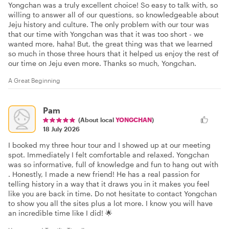
Yongchan was a truly excellent choice! So easy to talk with, so
willing to answer all of our questions, so knowledgeable about
Jeju history and culture. The only problem with our tour was
that our time with Yongchan was that it was too short - we
wanted more, haha! But, the great thing was that we learned
so much in those three hours that it helped us enjoy the rest of
our time on Jeju even more. Thanks so much, Yongchan.
A Great Beginning
Pam
(About local
YONGCHAN
)
18 July 2026
I booked my three hour tour and I showed up at our meeting
spot. Immediately I felt comfortable and relaxed. Yongchan
was so informative, full of knowledge and fun to hang out with
. Honestly, I made a new friend! He has a real passion for
telling history in a way that it draws you in it makes you feel
like you are back in time. Do not hesitate to contact Yongchan
to show you all the sites plus a lot more. I know you will have
an incredible time like I did! 🌟