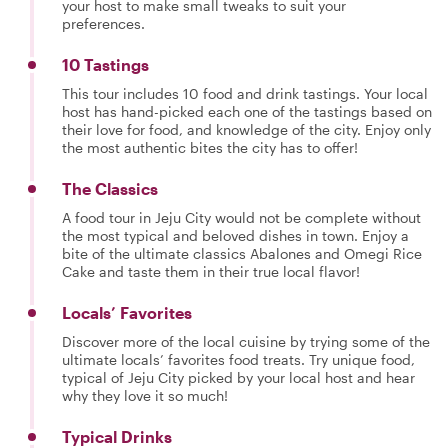
your host to make small tweaks to suit your
preferences.
10 Tastings
This tour includes 10 food and drink tastings. Your local
host has hand-picked each one of the tastings based on
their love for food, and knowledge of the city. Enjoy only
the most authentic bites the city has to offer!
The Classics
A food tour in Jeju City would not be complete without
the most typical and beloved dishes in town. Enjoy a
bite of the ultimate classics Abalones and Omegi Rice
Cake and taste them in their true local flavor!
Locals’ Favorites
Discover more of the local cuisine by trying some of the
ultimate locals’ favorites food treats. Try unique food,
typical of Jeju City picked by your local host and hear
why they love it so much!
Typical Drinks