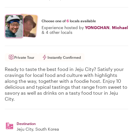
Choose one of
6
locals available
Experience hosted by
YONGCHAN
,
Michael
&
4 other locals
Private Tour
Instantly Confirmed
Ready to taste the best food in Jeju City? Satisfy your
cravings for local food and culture with highlights
along the way, together with a foodie host. Enjoy 10
delicious and typical tastings that range from sweet to
savory as well as drinks on a tasty food tour in Jeju
City.
Destination
Jeju City
, South Korea