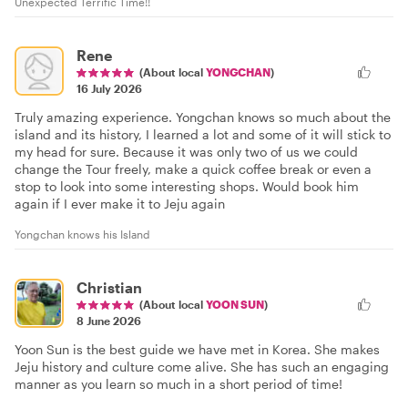
Unexpected Terrific Time!!
Rene
(About local
YONGCHAN
)
16 July 2026
Truly amazing experience. Yongchan knows so much about the
island and its history, I learned a lot and some of it will stick to
my head for sure. Because it was only two of us we could
change the Tour freely, make a quick coffee break or even a
stop to look into some interesting shops. Would book him
again if I ever make it to Jeju again
Yongchan knows his Island
Christian
(About local
YOON SUN
)
8 June 2026
Yoon Sun is the best guide we have met in Korea. She makes
Jeju history and culture come alive. She has such an engaging
manner as you learn so much in a short period of time!