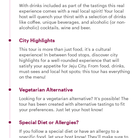
With drinks included as part of the tastings this real
experience comes with a real local spirit! Your local
host will quench your thirst with a selection of drinks
like coffee, unique beverages, and alcoholic (or non-
alcoholic) cocktails, wine and beer.
City Highlights
This tour is more than just food, it’s a cultural
experience! In between food stops, discover city
highlights for a well-rounded experience that will
satisfy your appetite for Jeju City. From food, drinks,
must-sees and local hot spots; this tour has everything
on the menu!
Vegetarian Alternative
Looking for a vegetarian alternative? It’s possible! The
tour has been created with alternative tastings to fit
your preferences. Just let your host know!
Special Diet or Allergies?
If you follow a special diet or have an allergy to a
specific food, let your host know! They’ll make sure to