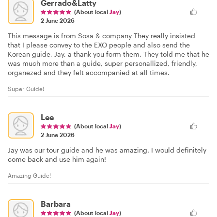
Gerrado&Latty
(About local
Jay
)
2 June 2026
This message is from Sosa & company They really insisted
that I please convey to the EXO people and also send the
Korean guide, Jay, a thank you form them. They told me that he
was much more than a guide, super personallized, friendly,
organezed and they felt accompanied at all times.
Super Guide!
Lee
(About local
Jay
)
2 June 2026
Jay was our tour guide and he was amazing. I would definitely
come back and use him again!
Amazing Guide!
Barbara
(About local
Jay
)