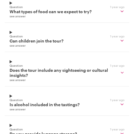
Question
1 year ago
What types of food can we expect to try?
see answer
Question
1 year ago
Can children join the tour?
see answer
Question
1 year ago
Does the tour include any sightseeing or cultural
insights?
see answer
Question
1 year ago
Is alcohol included in the tastings?
see answer
Question
1 year ago
Do you provide luggage storage?