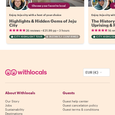
Choose your favorite local
Enjoy Jeju city with a host of your choice
Enjoy Jeju city wi
Highlights & Hidden Gems of Jeju
The History 
City
Uprising & 
•
•
26 reviews
€31.99
pp
3 hours
16 re
CITY HIGHLIGHT TOUR
INSTANTLY CONFIRMED
CITY HIGHLIG
EUR (€)
About Withlocals
Guests
Our Story
Guest help center
Jobs
Guest cancelation policy
Sustainability
Guest terms & conditions
Destinations