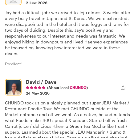
2 June 2026
Jay had a difficult job: we arrived to Jeju almost 3 weeks after
a very busy travel in Japan and S. Korea. We were exhausted,
were disappointed in the hotel and it was foggy and rainy for
two days of duiding. Despite this, Jay's positively and
responsiveness to our interest and needs was fantastic. We
enjoyed hiking in downpours and lived Haenyeo experiences
he focused on, knowing how interested we were in these
divers.
Excellent!
David / Dave
(About local
CHUNDO
)
24 May 2026
CHUNDO took us on a nicely planned out super JEJU Market /
Restaurant Foodie Tour. We met CHUNDO outside of the
Market entrance and off we went. As a native, he understands
what Foods make JEJU special & unique. Started off w fresh
Carrot juice / delicious -then- a Green Tea Moche-like treat /
superb. Learned about the special JEJU Mandarin / Sumo &
had a delicious glass of juice. Then we walked and checked