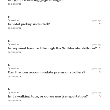
see answer
Question
1 year ago
Is hotel pickup included?
see answer
Question
1 year ago
Is payment handled through the Withlocals platform?
see answer
Question
1 year ago
Can the tour accommodate prams or strollers?
see answer
Question
1 year ago
Is it a walking tour, or do we use transportation?
see answer