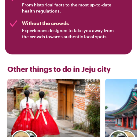
From historical facts to the most up-to-date
health regulations.
Without the crowds
Experiences designed to take you away from
the crowds towards authentic local spots.
Other things to do in
Jeju city