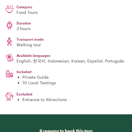
Category
Food Tours
Duration
3 hours
Transport mode
Walking tour
Available languages
English, 한국어, Indonesian, Korean, Español, Português
Included
Private Guide
10 Local Tastings
Excluded
Entrance to Attractions
6 reasons to book this tour