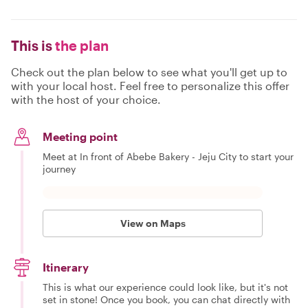
This is
the plan
Check out the plan below to see what you'll get up to
with your local host. Feel free to personalize this offer
with the host of your choice.
Meeting point
Meet at In front of Abebe Bakery - Jeju City to start your
journey
View on Maps
Itinerary
This is what our experience could look like, but it's not
set in stone! Once you book, you can chat directly with