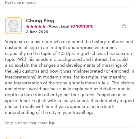
Not to be missed!
Chung Ping
(About local
YONGCHAN
)
3 June 2026
Yongchan is a historian who explained the history, cultures and
customs of Jeju in an in-depth and impressive manner,
especially on the topic of 4.3 Uprising which was his research
topic. With his academic background and interest, he could
also explain the changes and developments of meanings of
the Jeju customs and how it was misinterpreted (or enriched in
interpretations) in modern times, for example, the meaning
and interpretation of the stone grandfathers in Jeju. The history
and stories would not be usually explained as detailed and in-
depth as him from other typical tour guides. Yongchan also
spoke fluent English with an easy accent. It is definitely a good
choice to walk with him if you appreciate an in-depth
understanding of the city in your travelling.
Very in-depth tour about Jeju