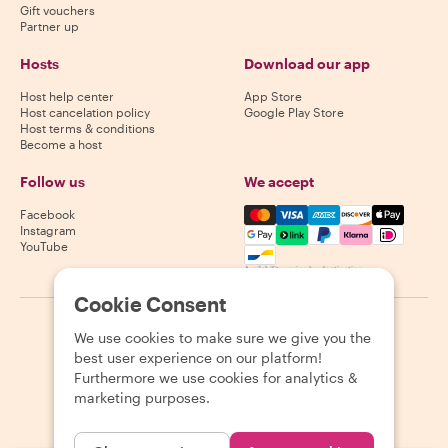
Gift vouchers
Partner up
Hosts
Download our app
Host help center
App Store
Host cancelation policy
Google Play Store
Host terms & conditions
Become a host
Follow us
We accept
Mastercard, Visa, Amex, Di
Facebook
Instagram
YouTube
Availability varies by destination
Cookie Consent
©
2026
Withlocals.com
|
Privacy Policy
|
Cookies
|
Sitemap
We use cookies to make sure we give you the
best user experience on our platform!
Furthermore we use cookies for analytics &
marketing purposes.