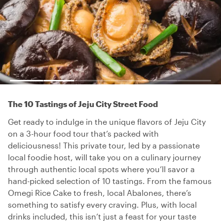
The 10 Tastings of Jeju City Street Food
Get ready to indulge in the unique flavors of Jeju City
on a 3-hour food tour that’s packed with
deliciousness! This private tour, led by a passionate
local foodie host, will take you on a culinary journey
through authentic local spots where you’ll savor a
hand-picked selection of 10 tastings. From the famous
Omegi Rice Cake to fresh, local Abalones, there’s
something to satisfy every craving. Plus, with local
drinks included, this isn’t just a feast for your taste