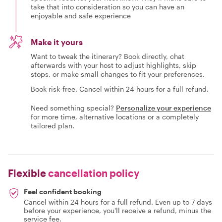
take that into consideration so you can have an
enjoyable and safe experience
Make it yours
Want to tweak the itinerary? Book directly, chat
afterwards with your host to adjust highlights, skip
stops, or make small changes to fit your preferences.
Book risk-free. Cancel within 24 hours for a full refund.
Need something special?
Personalize your experience
for more time, alternative locations or a completely
tailored plan.
Flexible
cancellation policy
Feel confident booking
Cancel within 24 hours for a full refund. Even up to 7 days
before your experience, you'll receive a refund, minus the
service fee.