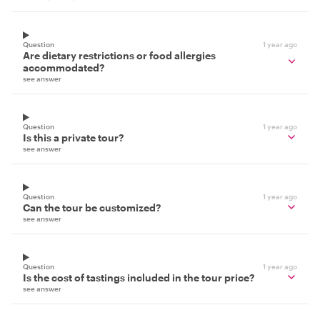
Question
1 year ago
Are dietary restrictions or food allergies
accommodated?
see answer
Question
1 year ago
Is this a private tour?
see answer
Question
1 year ago
Can the tour be customized?
see answer
Question
1 year ago
Is the cost of tastings included in the tour price?
see answer