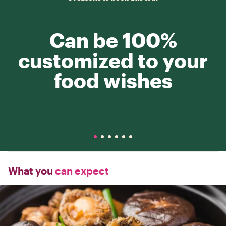
Can be 100%
customized to your
food wishes
What you
can expect