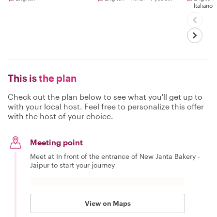
Italiano
This is
the plan
Check out the plan below to see what you'll get up to
with your local host. Feel free to personalize this offer
with the host of your choice.
Meeting point
Meet at In front of the entrance of New Janta Bakery -
Jaipur to start your journey
View on Maps