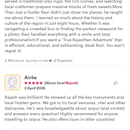
served in traditional clay cups, the rich curries, and watching
local craftsmen prepare massive blocks of fresh sweets. ​More
Than Just a Guide: Ravi didn't just show me places; he taught
me about them. I learned so much about the history and
culture of the region in just eight hours. Whether it was
navigating a crowded bus or finding the perfect viewpoint for
a photo, Ravi handled everything with a smile and total
professionalism. ​If you want a "True Rajasthan Adventure" that
is efficient, educational, and exhilarating, book Ravi. You won’t
regret it!
A Whirlwind Journey in the ❤️ of Rajasthan
Airlie
(About local
Rajesh
)
2 April 2026
Rajesh was brilliant! He showed us all the key monuments and
local hidden gems. We got to try local samosas, chai and other
delicacies. He’s very knowledgeable about Jaipur (and cricket)
and answers every question! Highly recommend for anyone
travelling to Jaipur. He also offers tours in other countries!