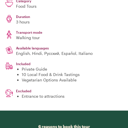
Category
Food Tours
Duration
3 hours
Transport mode
Walking tour
Available languages
English, Hindi, Русский, Español, Italiano
Included
Private Guide
10 Local Food & Drink Tastings
Vegetarian Options Available
Excluded
Entrance to attractions
6 reasons to book this tour