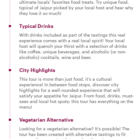
ultimate locals’ favorites food treats. Try unique food,
typical of Jaipur picked by your local host and hear why
they love it so much!
Typical Drinks
With drinks included as part of the tastings this real
experience comes with a real local spirit! Your local
host will quench your thirst with a selection of drinks
like coffee, unique beverages, and alcoholic (or non-
alcoholic) cocktails, wine and beer.
City Highlights
This tour is more than just food, it’s a cultural
experience! In between food stops, discover city
highlights for a well-rounded experience that will
satisfy your appetite for Jaipur. From food, drinks, must-
sees and local hot spots; this tour has everything on the
menu!
Vegetarian Alternative
Looking for a vegetarian alternative? It’s possible! The
tour has been created with alternative tastings to fit