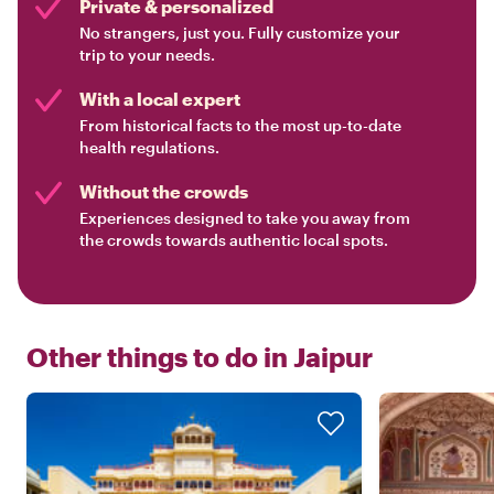
Private & personalized
No strangers, just you. Fully customize your
trip to your needs.
With a local expert
From historical facts to the most up-to-date
health regulations.
Without the crowds
Experiences designed to take you away from
the crowds towards authentic local spots.
Other things to do in
Jaipur