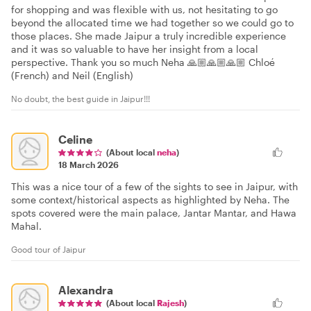
for shopping and was flexible with us, not hesitating to go
beyond the allocated time we had together so we could go to
those places. She made Jaipur a truly incredible experience
and it was so valuable to have her insight from a local
perspective. Thank you so much Neha 🙏🏼🙏🏼🙏🏼 Chloé
(French) and Neil (English)
No doubt, the best guide in Jaipur!!!
Celine
(About local
neha
)
18 March 2026
This was a nice tour of a few of the sights to see in Jaipur, with
some context/historical aspects as highlighted by Neha. The
spots covered were the main palace, Jantar Mantar, and Hawa
Mahal.
Good tour of Jaipur
Alexandra
(About local
Rajesh
)