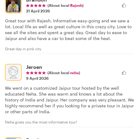
(About local
Rajesh
)
21 April 2026
Great tour with Rajesh. Informative easy-going and we saw a
lot. Local life as well as great culture in this crazy city. Love to
see all the sites and spent a great day. Great day to ease to
Jaipur and also have a car to beat some of the heat.
Great day in pink city
Jeroen
(About local
neha
)
9 April 2026
We went on a customized Jaipur tour hosted by the well
educated Neha. She was warm and knows a lot about the
history of India and Jaipur. Her company was very pleasant. We
highly recommend her if you looking for a private tour in Jaipur
or other parts of India.
Neha gives you the most informative tour!