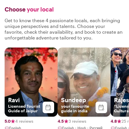
Choose
your local
Get to know these 4 passionate locals, each bringing
unique perspectives and talents. Choose your
favorite, check their availability, and book to create an
unforgettable adventure tailored to you.
Ravi
Sundeep
Raje
Licensed Tourist
your favourite
“Licen
Guide of Jaipur
guide in india
Cultura
Storytel
Jaipur 
5.0
4 reviews
4.5
3 reviews
4.8
25 
English
English・Hindi・Русский
Englis