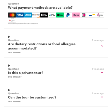
Question
What payment methods are available?
Mastercard, Visa, Amex, Discover, Apple Pay, Google Pay
Availability varies by destination
Question
1 year ago
Are dietary restrictions or food allergies
accommodated?
see answer
Question
1 year ago
Is this a private tour?
see answer
Question
1 year ago
Can the tour be customized?
see answer