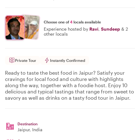
Choose one of
4
locals available
Experience hosted by
Ravi
,
Sundeep
&
2
other locals
Private Tour
Instantly Confirmed
Ready to taste the best food in Jaipur? Satisfy your
cravings for local food and culture with highlights
along the way, together with a foodie host. Enjoy 10
delicious and typical tastings that range from sweet to
savory as well as drinks on a tasty food tour in Jaipur.
Destination
Jaipur
, India