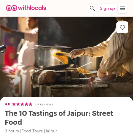
Sign up
4.8
37 reviews
The 10 Tastings of Jaipur: Street
Food
3 hours
Food Tours
Jaipur