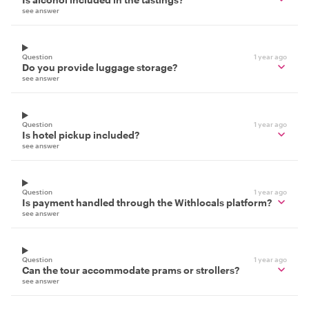
see answer
Question
1 year ago
Do you provide luggage storage?
see answer
Question
1 year ago
Is hotel pickup included?
see answer
Question
1 year ago
Is payment handled through the Withlocals platform?
see answer
Question
1 year ago
Can the tour accommodate prams or strollers?
see answer