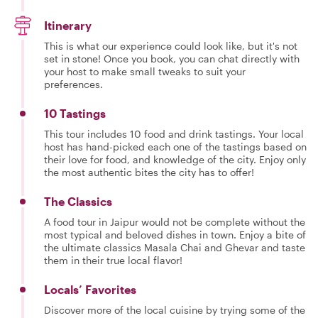
Itinerary
This is what our experience could look like, but it's not
set in stone! Once you book, you can chat directly with
your host to make small tweaks to suit your
preferences.
10 Tastings
This tour includes 10 food and drink tastings. Your local
host has hand-picked each one of the tastings based on
their love for food, and knowledge of the city. Enjoy only
the most authentic bites the city has to offer!
The Classics
A food tour in Jaipur would not be complete without the
most typical and beloved dishes in town. Enjoy a bite of
the ultimate classics Masala Chai and Ghevar and taste
them in their true local flavor!
Locals’ Favorites
Discover more of the local cuisine by trying some of the