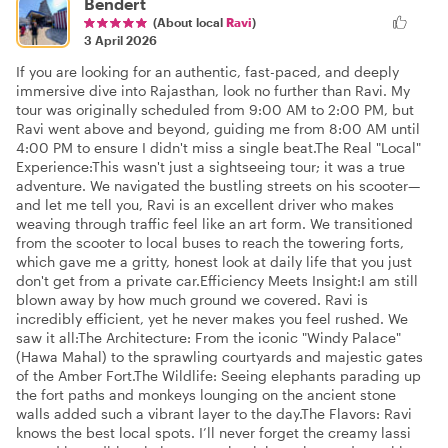
Bendert
(About local
Ravi
)
3 April 2026
If you are looking for an authentic, fast-paced, and deeply
immersive dive into Rajasthan, look no further than Ravi. My
tour was originally scheduled from 9:00 AM to 2:00 PM, but
Ravi went above and beyond, guiding me from 8:00 AM until
4:00 PM to ensure I didn't miss a single beat. ​The Real "Local"
Experience: ​This wasn't just a sightseeing tour; it was a true
adventure. We navigated the bustling streets on his scooter—
and let me tell you, Ravi is an excellent driver who makes
weaving through traffic feel like an art form. We transitioned
from the scooter to local buses to reach the towering forts,
which gave me a gritty, honest look at daily life that you just
don't get from a private car. ​Efficiency Meets Insight: ​I am still
blown away by how much ground we covered. Ravi is
incredibly efficient, yet he never makes you feel rushed. We
saw it all: ​The Architecture: From the iconic "Windy Palace"
(Hawa Mahal) to the sprawling courtyards and majestic gates
of the Amber Fort. ​The Wildlife: Seeing elephants parading up
the fort paths and monkeys lounging on the ancient stone
walls added such a vibrant layer to the day. ​ The Flavors: Ravi
knows the best local spots. I’ll never forget the creamy lassi