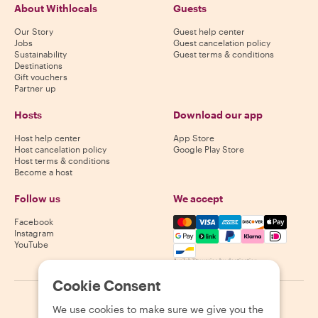
About Withlocals
Guests
Our Story
Guest help center
Jobs
Guest cancelation policy
Sustainability
Guest terms & conditions
Destinations
Gift vouchers
Partner up
Hosts
Download our app
Host help center
App Store
Host cancelation policy
Google Play Store
Host terms & conditions
Become a host
Follow us
We accept
Mastercard, Visa, Amex, Di
Facebook
Instagram
YouTube
Availability varies by destination
Cookie Consent
©
2026
Withlocals.com
|
Privacy Policy
|
Cookies
|
Sitemap
We use cookies to make sure we give you the