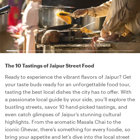
The 10 Tastings of Jaipur Street Food
Ready to experience the vibrant flavors of Jaipur? Get
your taste buds ready for an unforgettable food tour,
tasting the best local dishes the city has to offer. With
a passionate local guide by your side, you’ll explore the
bustling streets, savor 10 hand-picked tastings, and
even catch glimpses of Jaipur’s stunning cultural
highlights. From the aromatic Masala Chai to the
iconic Ghevar, there’s something for every foodie, so
bring your appetite and let’s dive into the local street