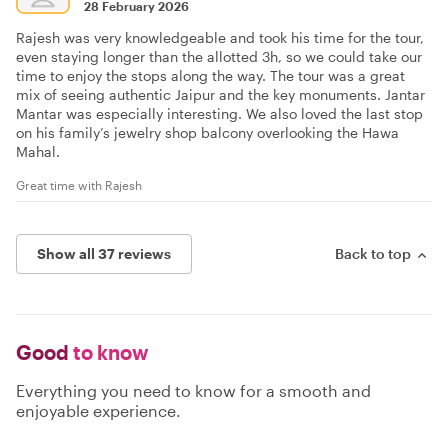
28 February 2026
Rajesh was very knowledgeable and took his time for the tour,
even staying longer than the allotted 3h, so we could take our
time to enjoy the stops along the way. The tour was a great
mix of seeing authentic Jaipur and the key monuments. Jantar
Mantar was especially interesting. We also loved the last stop
on his family’s jewelry shop balcony overlooking the Hawa
Mahal.
Great time with Rajesh
Show all 37 reviews
Back to top
Good
to know
Everything you need to know for a smooth and
enjoyable experience.