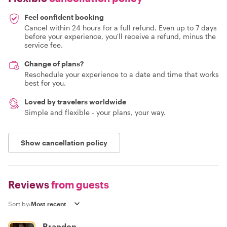
Feel confident booking
Cancel within 24 hours for a full refund. Even up to 7 days
before your experience, you'll receive a refund, minus the
service fee.
Change of plans?
Reschedule your experience to a date and time that works
best for you.
Loved by travelers worldwide
Simple and flexible - your plans, your way.
Show cancellation policy
Reviews
from guests
Sort by:
Brandon