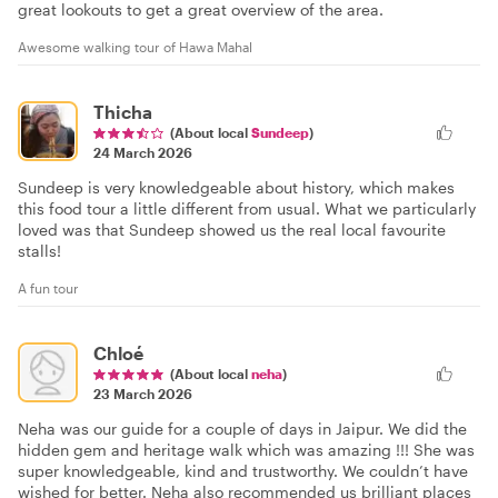
great lookouts to get a great overview of the area.
Awesome walking tour of Hawa Mahal
Thicha
(About local
Sundeep
)
24 March 2026
Sundeep is very knowledgeable about history, which makes
this food tour a little different from usual. What we particularly
loved was that Sundeep showed us the real local favourite
stalls!
A fun tour
Chloé
(About local
neha
)
23 March 2026
Neha was our guide for a couple of days in Jaipur. We did the
hidden gem and heritage walk which was amazing !!! She was
super knowledgeable, kind and trustworthy. We couldn’t have
wished for better. Neha also recommended us brilliant places