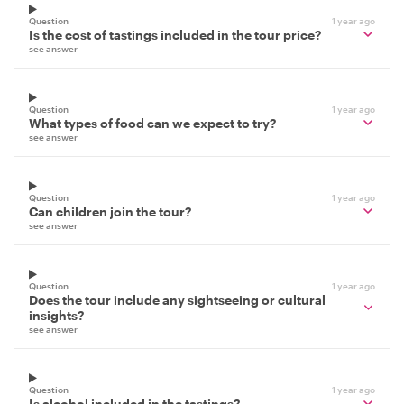
Question
1 year ago
Is the cost of tastings included in the tour price?
see answer
Question
1 year ago
What types of food can we expect to try?
see answer
Question
1 year ago
Can children join the tour?
see answer
Question
1 year ago
Does the tour include any sightseeing or cultural
insights?
see answer
Question
1 year ago
Is alcohol included in the tastings?