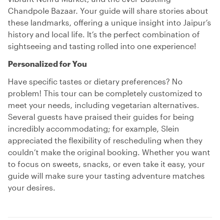
Chandpole Bazaar. Your guide will share stories about
these landmarks, offering a unique insight into Jaipur’s
history and local life. It’s the perfect combination of
sightseeing and tasting rolled into one experience!
Personalized for You
Have specific tastes or dietary preferences? No
problem! This tour can be completely customized to
meet your needs, including vegetarian alternatives.
Several guests have praised their guides for being
incredibly accommodating; for example, Slein
appreciated the flexibility of rescheduling when they
couldn’t make the original booking. Whether you want
to focus on sweets, snacks, or even take it easy, your
guide will make sure your tasting adventure matches
your desires.