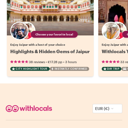
Choose your favorite local
Enjoy Jaipur with a host of your choice
Enjoy Jaipur with 
Highlights & Hidden Gems of Jaipur
Withlocals Y
•
•
38 reviews
€17.28
pp
3 hours
33 r
CITY HIGHLIGHT TOUR
INSTANTLY CONFIRMED
DAY TRIP
EUR (€)