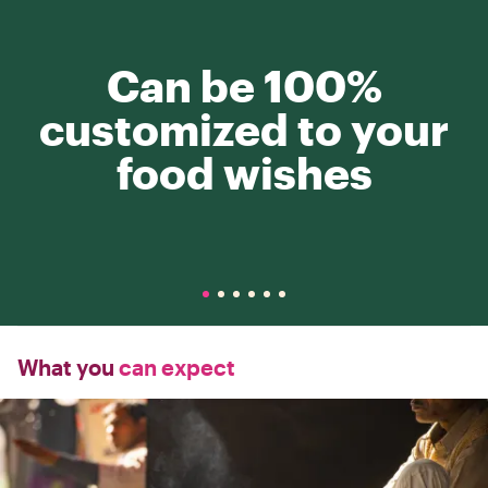
Can be 100%
customized to your
food wishes
What you
can expect