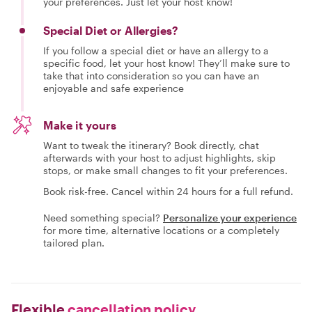
your preferences. Just let your host know!
Special Diet or Allergies?
If you follow a special diet or have an allergy to a
specific food, let your host know! They’ll make sure to
take that into consideration so you can have an
enjoyable and safe experience
Make it yours
Want to tweak the itinerary? Book directly, chat
afterwards with your host to adjust highlights, skip
stops, or make small changes to fit your preferences.
Book risk-free. Cancel within 24 hours for a full refund.
Need something special?
Personalize your experience
for more time, alternative locations or a completely
tailored plan.
Flexible
cancellation policy