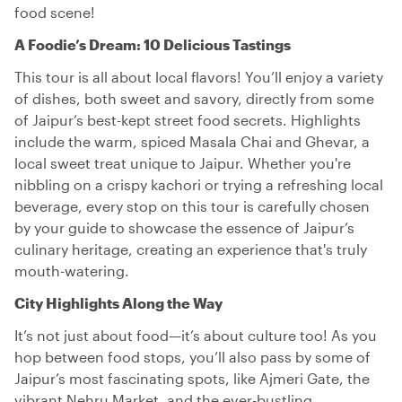
food scene!
A Foodie’s Dream: 10 Delicious Tastings
This tour is all about local flavors! You’ll enjoy a variety
of dishes, both sweet and savory, directly from some
of Jaipur’s best-kept street food secrets. Highlights
include the warm, spiced Masala Chai and Ghevar, a
local sweet treat unique to Jaipur. Whether you're
nibbling on a crispy kachori or trying a refreshing local
beverage, every stop on this tour is carefully chosen
by your guide to showcase the essence of Jaipur’s
culinary heritage, creating an experience that's truly
mouth-watering.
City Highlights Along the Way
It’s not just about food—it’s about culture too! As you
hop between food stops, you’ll also pass by some of
Jaipur’s most fascinating spots, like Ajmeri Gate, the
vibrant Nehru Market, and the ever-bustling