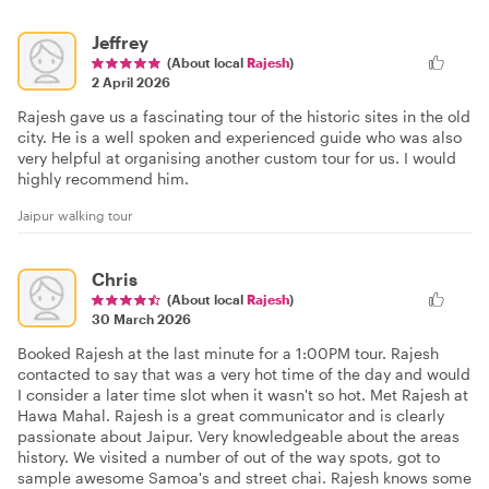
Jeffrey
(About local
Rajesh
)
2 April 2026
Rajesh gave us a fascinating tour of the historic sites in the old
city. He is a well spoken and experienced guide who was also
very helpful at organising another custom tour for us. I would
highly recommend him.
Jaipur walking tour
Chris
(About local
Rajesh
)
30 March 2026
Booked Rajesh at the last minute for a 1:00PM tour. Rajesh
contacted to say that was a very hot time of the day and would
I consider a later time slot when it wasn't so hot. Met Rajesh at
Hawa Mahal. Rajesh is a great communicator and is clearly
passionate about Jaipur. Very knowledgeable about the areas
history. We visited a number of out of the way spots, got to
sample awesome Samoa's and street chai. Rajesh knows some