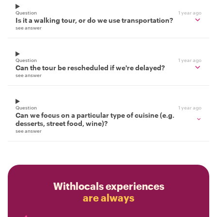
Question
1 year ago
Is it a walking tour, or do we use transportation?
see answer
Question
1 year ago
Can the tour be rescheduled if we're delayed?
see answer
Question
1 year ago
Can we focus on a particular type of cuisine (e.g.
desserts, street food, wine)?
see answer
Withlocals experiences
are always