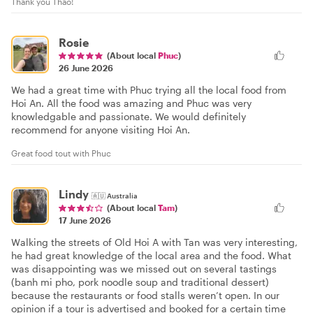
Thank you Thao!
Rosie
(About local
Phuc
)
26 June 2026
We had a great time with Phuc trying all the local food from
Hoi An. All the food was amazing and Phuc was very
knowledgable and passionate. We would definitely
recommend for anyone visiting Hoi An.
Great food tout with Phuc
Lindy
🇦🇺
Australia
(About local
Tam
)
17 June 2026
Walking the streets of Old Hoi A with Tan was very interesting,
he had great knowledge of the local area and the food. What
was disappointing was we missed out on several tastings
(banh mi pho, pork noodle soup and traditional dessert)
because the restaurants or food stalls weren’t open. In our
opinion if a tour is advertised and booked for a certain time