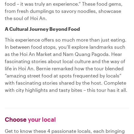
food – it was truly an experience.” These food gems,
from fresh dumplings to savory noodles, showcase
the soul of Hoi An.
A Cultural Journey Beyond Food
This experience offers so much more than just eating.
In between food stops, you’ll explore landmarks such
as the Hoi An Market and Nam Quang Pagoda. Hear
fascinating stories about local culture and the way of
life in Hoi An. Bernie remarked how the tour blended
“amazing street food at spots frequented by locals”
with fascinating stories shared by the host. Complete
with city highlights and tasty bites – this tour has it all.
Choose
your local
Get to know these 4 passionate locals, each bringing