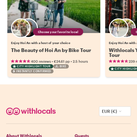
Choose your favorite local
Enjoy Hoi An with a host of your choice
Enjoy Hoi An with 
The Beauty of Hoi An by Bike Tour
Withlocals 
Tour
•
•
400 reviews
€24.61
pp
2.5 hours
239 
CITY HIGHLIGHT TOUR
BIKE
CITY HIGHLIG
INSTANTLY CONFIRMED
EUR (€)
About Withlocals
Guests