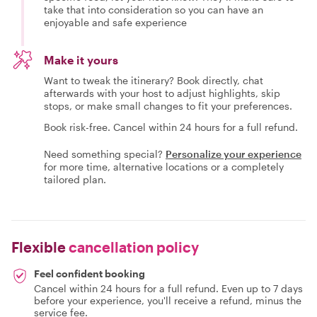
take that into consideration so you can have an
enjoyable and safe experience
Make it yours
Want to tweak the itinerary? Book directly, chat
afterwards with your host to adjust highlights, skip
stops, or make small changes to fit your preferences.
Book risk-free. Cancel within 24 hours for a full refund.
Need something special?
Personalize your experience
for more time, alternative locations or a completely
tailored plan.
Flexible
cancellation policy
Feel confident booking
Cancel within 24 hours for a full refund. Even up to 7 days
before your experience, you'll receive a refund, minus the
service fee.