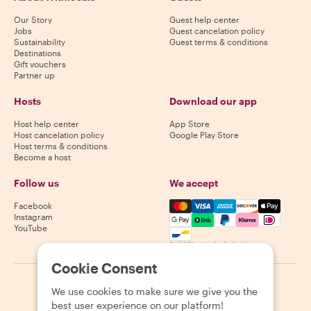
Our Story
Guest help center
Jobs
Guest cancelation policy
Sustainability
Guest terms & conditions
Destinations
Gift vouchers
Partner up
Hosts
Download our app
Host help center
App Store
Host cancelation policy
Google Play Store
Host terms & conditions
Become a host
Follow us
We accept
Mastercard, Visa, Amex, Di
Facebook
Instagram
YouTube
Availability varies by destination
Cookie Consent
©
2026
Withlocals.com
|
Privacy Policy
|
Cookies
|
Sitemap
We use cookies to make sure we give you the
best user experience on our platform!