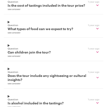
Question
1 year ago
Is the cost of tastings included in the tour price?
see answer
Question
1 year ago
What types of food can we expect to try?
see answer
Question
1 year ago
Can children join the tour?
see answer
Question
1 year ago
Does the tour include any sightseeing or cultural
insights?
see answer
Question
1 year ago
Is alcohol included in the tastings?
see answer