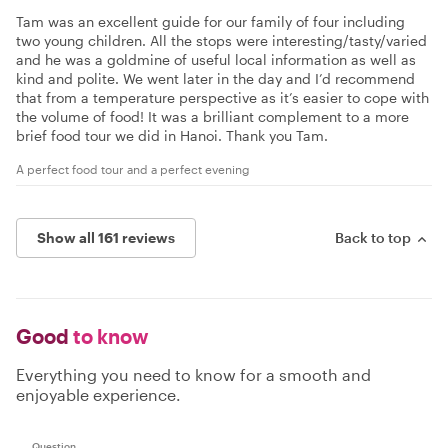
Tam was an excellent guide for our family of four including
two young children. All the stops were interesting/tasty/varied
and he was a goldmine of useful local information as well as
kind and polite. We went later in the day and I’d recommend
that from a temperature perspective as it’s easier to cope with
the volume of food! It was a brilliant complement to a more
brief food tour we did in Hanoi. Thank you Tam.
A perfect food tour and a perfect evening
Show all 161 reviews
Back to top
Good
to know
Everything you need to know for a smooth and
enjoyable experience.
Question