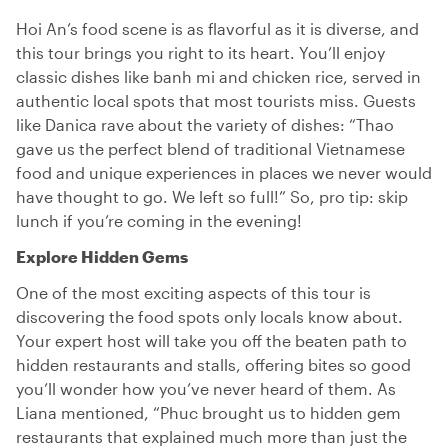
Hoi An’s food scene is as flavorful as it is diverse, and
this tour brings you right to its heart. You’ll enjoy
classic dishes like banh mi and chicken rice, served in
authentic local spots that most tourists miss. Guests
like Danica rave about the variety of dishes: “Thao
gave us the perfect blend of traditional Vietnamese
food and unique experiences in places we never would
have thought to go. We left so full!” So, pro tip: skip
lunch if you’re coming in the evening!
Explore Hidden Gems
One of the most exciting aspects of this tour is
discovering the food spots only locals know about.
Your expert host will take you off the beaten path to
hidden restaurants and stalls, offering bites so good
you’ll wonder how you’ve never heard of them. As
Liana mentioned, “Phuc brought us to hidden gem
restaurants that explained much more than just the