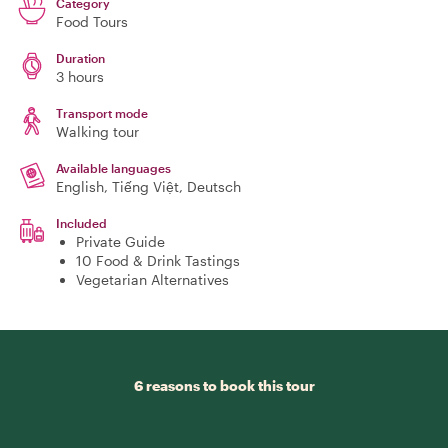
Category
Food Tours
Duration
3 hours
Transport mode
Walking tour
Available languages
English, Tiếng Việt, Deutsch
Included
Private Guide
10 Food & Drink Tastings
Vegetarian Alternatives
6 reasons to book this tour