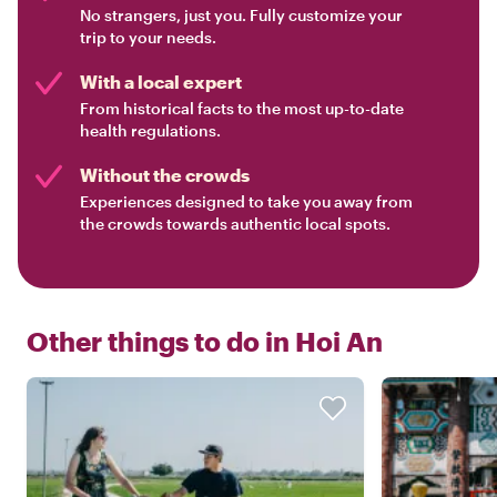
No strangers, just you. Fully customize your
trip to your needs.
With a local expert
From historical facts to the most up-to-date
health regulations.
Without the crowds
Experiences designed to take you away from
the crowds towards authentic local spots.
Other things to do in
Hoi An