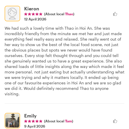
Kieron
(About local
Thao
)
12 April 2026
We had such a lovely time with Thao in Hoi An. She was
incredibly friendly from the minute we met her and just made
everything feel really easy and relaxed. She really went out of
her way to show us the best of the local food scene, not just
the obvious places but spots we never would have found
ourselves. Every stop felt thought through and you could tell
she genuinely wanted us to have a great experience. She also
shared loads of little insights along the way which made it feel
more personal, not just eating but actually understanding what
we were trying and why it matters locally. It ended up being
one of our favourite experiences in Hoi An and we are so glad
we did it. Would definitely recommend Thao to anyone
visiting.
Emily
(About local
Tam
)
9 April 2026