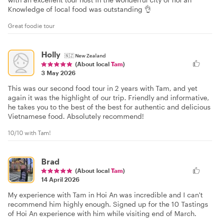
Knowledge of local food was outstanding 👌
Great foodie tour
Holly
🇳🇿
New Zealand
(About local
Tam
)
3 May 2026
This was our second food tour in 2 years with Tam, and yet
again it was the highlight of our trip. Friendly and informative,
he takes you to the best of the best for authentic and delicious
Vietnamese food. Absolutely recommend!
10/10 with Tam!
Brad
(About local
Tam
)
14 April 2026
My experience with Tam in Hoi An was incredible and I can't
recommend him highly enough. Signed up for the 10 Tastings
of Hoi An experience with him while visiting end of March.