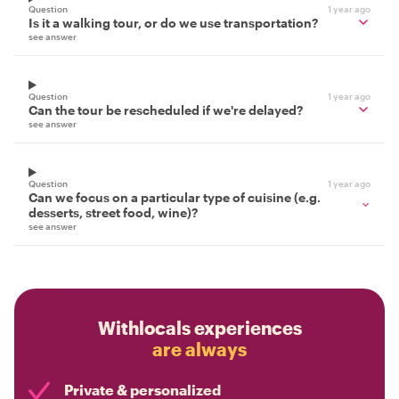
Question
1 year ago
Is it a walking tour, or do we use transportation?
see answer
Question
1 year ago
Can the tour be rescheduled if we're delayed?
see answer
Question
1 year ago
Can we focus on a particular type of cuisine (e.g.
desserts, street food, wine)?
see answer
Withlocals experiences
are always
Private & personalized