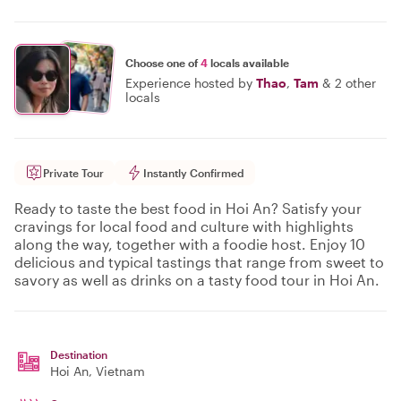
Choose one of
4
locals available
Experience hosted by
Thao
,
Tam
&
2 other
locals
Private Tour
Instantly Confirmed
Ready to taste the best food in Hoi An? Satisfy your
cravings for local food and culture with highlights
along the way, together with a foodie host. Enjoy 10
delicious and typical tastings that range from sweet to
savory as well as drinks on a tasty food tour in Hoi An.
Destination
Hoi An
, Vietnam