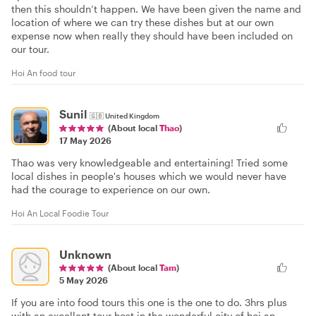
then this shouldn’t happen. We have been given the name and
location of where we can try these dishes but at our own
expense now when really they should have been included on
our tour.
Hoi An food tour
Sunil
🇬🇧
United Kingdom
(About local
Thao
)
17 May 2026
Thao was very knowledgeable and entertaining! Tried some
local dishes in people's houses which we would never have
had the courage to experience on our own.
Hoi An Local Foodie Tour
Unknown
(About local
Tam
)
5 May 2026
If you are into food tours this one is the one to do. 3hrs plus
with an excellent tour host in the wonderful city of hoi an