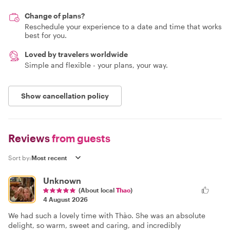
Change of plans?
Reschedule your experience to a date and time that works
best for you.
Loved by travelers worldwide
Simple and flexible - your plans, your way.
Show cancellation policy
Reviews
from guests
Sort by:
Unknown
(About local
Thao
)
4 August 2026
We had such a lovely time with Thào. She was an absolute
delight, so warm, sweet and caring, and incredibly