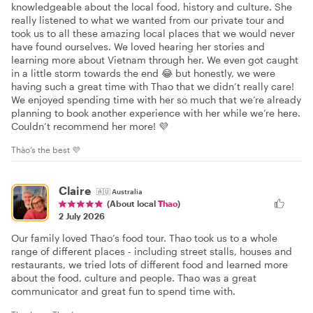
knowledgeable about the local food, history and culture. She
really listened to what we wanted from our private tour and
took us to all these amazing local places that we would never
have found ourselves. We loved hearing her stories and
learning more about Vietnam through her. We even got caught
in a little storm towards the end 😂 but honestly, we were
having such a great time with Thao that we didn’t really care!
We enjoyed spending time with her so much that we’re already
planning to book another experience with her while we’re here.
Couldn’t recommend her more! 💜
Thào’s the best 💜
Claire
🇦🇺
Australia
(About local
Thao
)
2 July 2026
Our family loved Thao’s food tour. Thao took us to a whole
range of different places - including street stalls, houses and
restaurants, we tried lots of different food and learned more
about the food, culture and people. Thao was a great
communicator and great fun to spend time with.