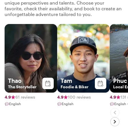
unique perspectives and talents. Choose your
favorite, check their availability, and book to create an
unforgettable adventure tailored to you.
Thao
Tam
Phuc
The Storyteller
Foodie & Biker
Local E
4.9
61 reviews
4.9
100 reviews
4.9
131
English
English
English