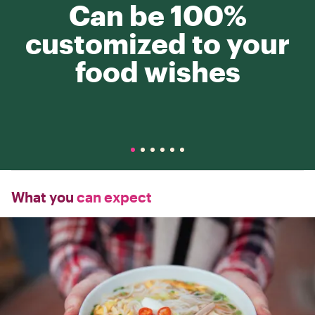
Can be 100%
customized to your
food wishes
What you
can expect