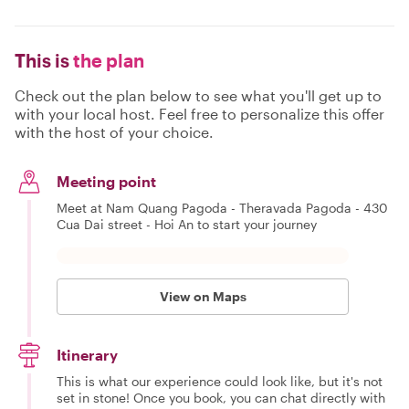
This is
the plan
Check out the plan below to see what you'll get up to
with your local host. Feel free to personalize this offer
with the host of your choice.
Meeting point
Meet at Nam Quang Pagoda - Theravada Pagoda - 430
Cua Dai street - Hoi An to start your journey
View on Maps
Itinerary
This is what our experience could look like, but it's not
set in stone! Once you book, you can chat directly with