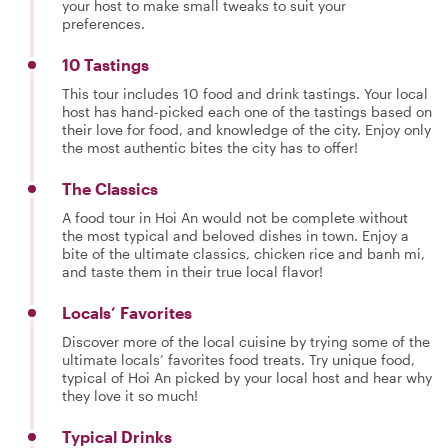
your host to make small tweaks to suit your
preferences.
10 Tastings
This tour includes 10 food and drink tastings. Your local
host has hand-picked each one of the tastings based on
their love for food, and knowledge of the city. Enjoy only
the most authentic bites the city has to offer!
The Classics
A food tour in Hoi An would not be complete without
the most typical and beloved dishes in town. Enjoy a
bite of the ultimate classics, chicken rice and banh mi,
and taste them in their true local flavor!
Locals’ Favorites
Discover more of the local cuisine by trying some of the
ultimate locals’ favorites food treats. Try unique food,
typical of Hoi An picked by your local host and hear why
they love it so much!
Typical Drinks