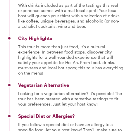
With drinks included as part of the tastings this real
experience comes with a real local spirit! Your local
host will quench your thirst with a selection of drinks
like coffee, unique beverages, and alcoholic (or non-
alcoholic) cocktails, wine and beer.
City Highlights
This tour is more than just food, it’s a cultural
experience! In between food stops, discover city
highlights for a well-rounded experience that will
satisfy your appetite for Hoi An. From food, drinks,
must-sees and local hot spots; this tour has everything
on the menu!
Vegetarian Alternative
Looking for a vegetarian alternative? It’s possible! The
tour has been created with alternative tastings to fit
your preferences. Just let your host know!
Special Diet or Allergies?
If you follow a special diet or have an allergy to a
specific food, let your host know! They’ll make sure to