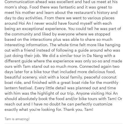
Communication ahead was excellent and had us meet at his
mom's shop. Food there was fantastic and it was great to
meet his mother and learn about the restaurant's history and
day to day activities. From there we went to various places
around Hoi An I never would have found myself with each
being an exceptional experience. You could tell he was part of
the community and liked by everyone where we stopped
based on the interactions plus was able to share so much
interesting information. The whole time felt more like hanging
out with a friend instead of following a guide around who was
just doing their job. We did a similar tour in Da Nang with a
different guide where the experience was only so-so and made
ours with Tam stand out so much more. Connected again two
days later for a bike tour that included more delicious food,
beautiful scenery, visit with a local family, peaceful coconut
boat ride, and finished with a great boat ride for the monthly
lantern festival. Every little detail was planned out and time
with him was the highlight of our trip. Anyone visiting Hoi An
should absolutely book the food and/or bike tours with Tam! Or
reach out and I have no doubt he can perfectly customize
exactly what you're looking for. Thank you, Tam!
Tam is amazing!