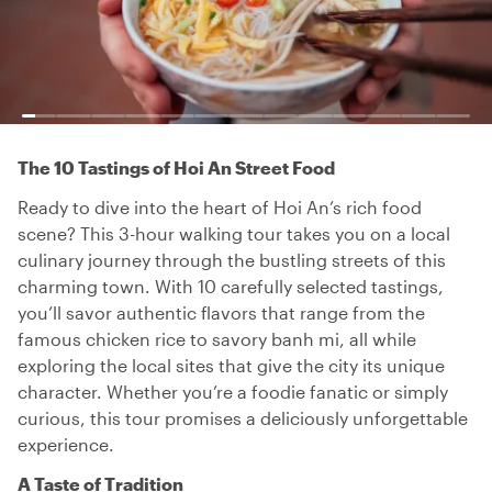
The 10 Tastings of Hoi An Street Food
Ready to dive into the heart of Hoi An’s rich food
scene? This 3-hour walking tour takes you on a local
culinary journey through the bustling streets of this
charming town. With 10 carefully selected tastings,
you’ll savor authentic flavors that range from the
famous chicken rice to savory banh mi, all while
exploring the local sites that give the city its unique
character. Whether you’re a foodie fanatic or simply
curious, this tour promises a deliciously unforgettable
experience.
A Taste of Tradition