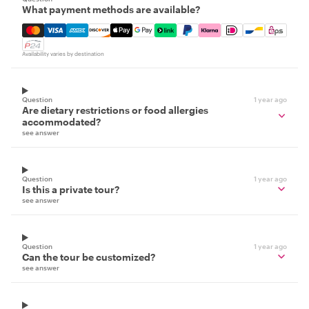
What payment methods are available?
Mastercard, Visa, Amex, Discover, Apple Pay, Google Pay
Availability varies by destination
Question
1 year ago
Are dietary restrictions or food allergies
accommodated?
see answer
Question
1 year ago
Is this a private tour?
see answer
Question
1 year ago
Can the tour be customized?
see answer