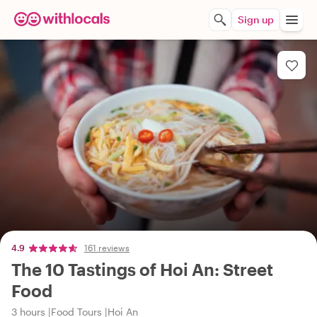
Sign up
4.9
161 reviews
The 10 Tastings of Hoi An: Street
Food
3 hours
Food Tours
Hoi An