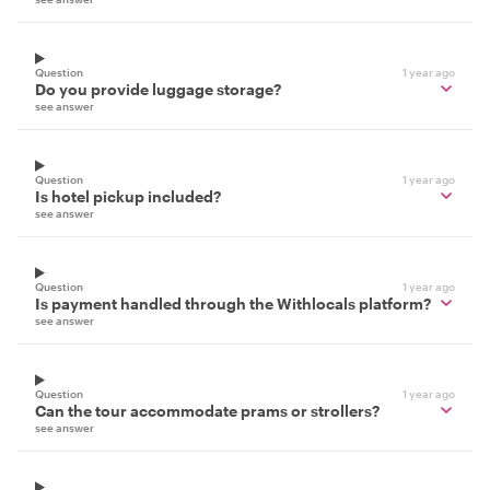
Question
1 year ago
Do you provide luggage storage?
see answer
Question
1 year ago
Is hotel pickup included?
see answer
Question
1 year ago
Is payment handled through the Withlocals platform?
see answer
Question
1 year ago
Can the tour accommodate prams or strollers?
see answer