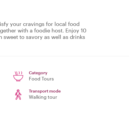
isfy your cravings for local food
gether with a foodie host. Enjoy 10
m sweet to savory as well as drinks
Category
Food Tours
Transport mode
Walking tour