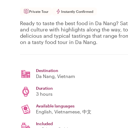
Private Tour
Instantly Confirmed
Ready to taste the best food in Da Nang? Sat
and culture with highlights along the way, to
delicious and typical tastings that range fro
on a tasty food tour in Da Nang.
Destination
Da Nang
, Vietnam
Duration
3 hours
Available languages
English, Vietnamese, 中文
Included