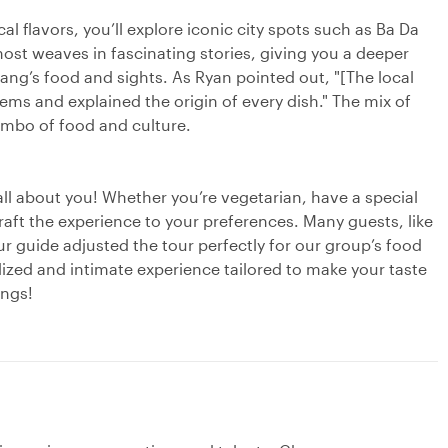
cal flavors, you’ll explore iconic city spots such as Ba Da
ost weaves in fascinating stories, giving you a deeper
ang’s food and sights. As Ryan pointed out, "[The local
s and explained the origin of every dish." The mix of
combo of food and culture.
 all about you! Whether you’re vegetarian, have a special
l craft the experience to your preferences. Many guests, like
ur guide adjusted the tour perfectly for our group’s food
lized and intimate experience tailored to make your taste
ings!