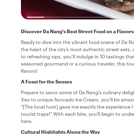
Discover Da Nang's Best Street Food on a Flavo
Ready to dive into the vibrant food scene of Da Na
the heart of the city's most authentic street eats,
to refreshing sips, you’ll indulge in 10 tastings th
seasoned gourmand or a curious traveler, this 
flavors!
A Feast for the Senses
Prepare to savor some of Da Nang's culinary delig
Xeo to unique Avocado Ice Cream, you'll be amazed
"[The local host] gave me exactly the experience I
tourist traps!" With each bite, you'll begin to u
here.
Cultural Highlights Along the Way