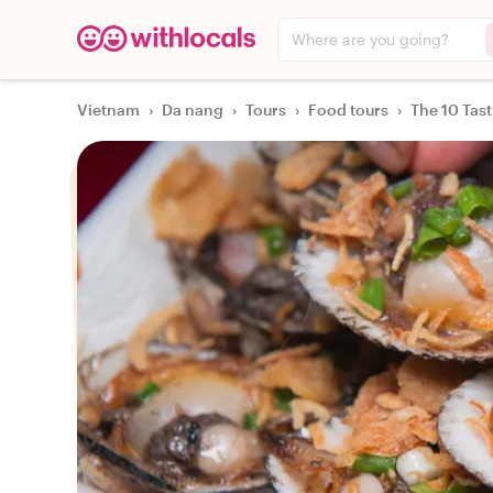
Where are you going?
Vietnam
›
Da nang
›
Tours
›
Food tours
›
The 10 Tas