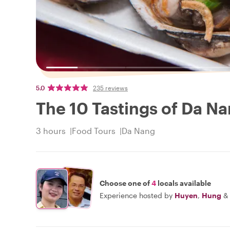
5.0
235 reviews
The 10 Tastings of Da Na
3 hours
Food Tours
Da Nang
Choose one of
4
locals available
Experience hosted by
Huyen
,
Hung