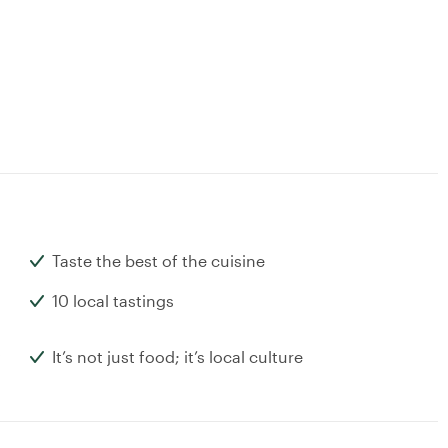
Taste the best of the cuisine
10 local tastings
It’s not just food; it’s local culture