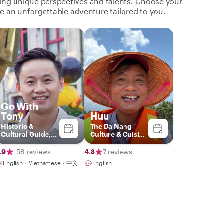
ging unique perspectives and talents. Choose your
ate an unforgettable adventure tailored to you.
Go With
Tony
Huu
Historic &
The Da Nang
Cultural Guide,
Culture & Cuisine
Storyteller
Connoisseur
.9
158 reviews
4.8
7 reviews
English・Vietnamese・中文
English