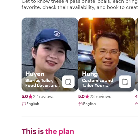
Get to know these 4 passionate locals, each brin
favorite, check their availability, and book to cre
Huyen
Hung
Stories Teller,
Customize and
Food Lover, and
Tailor Your
History
Greatest
Experience
5.0
22 reviews
5.0
23 reviews
4
English
English
This is
the plan