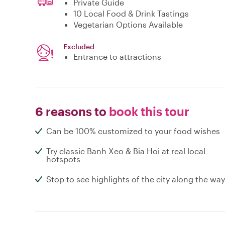
Private Guide
10 Local Food & Drink Tastings
Vegetarian Options Available
Excluded
Entrance to attractions
6 reasons to
book this tour
Can be 100% customized to your food wishes
Try classic Banh Xeo & Bia Hoi at real local
hotspots
Stop to see highlights of the city along the way