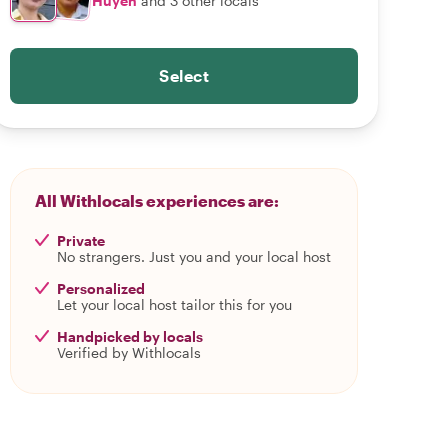
Huyen
and 3 other locals
Select
All Withlocals experiences are:
Private
No strangers. Just you and your local host
Personalized
Let your local host tailor this for you
Handpicked by locals
Verified by Withlocals