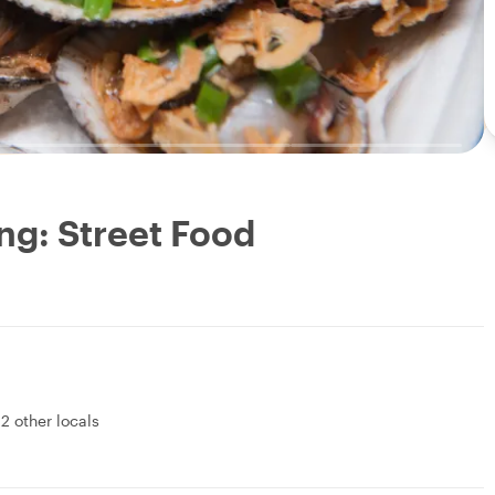
ng: Street Food
&
2 other locals