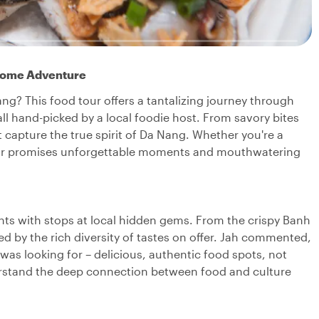
rsome Adventure
ng? This food tour offers a tantalizing journey through
 all hand-picked by a local foodie host. From savory bites
at capture the true spirit of Da Nang. Whether you're a
tour promises unforgettable moments and mouthwatering
hts with stops at local hidden gems. From the crispy Banh
 by the rich diversity of tastes on offer. Jah commented,
 was looking for – delicious, authentic food spots, not
nderstand the deep connection between food and culture