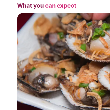
What you
can expect