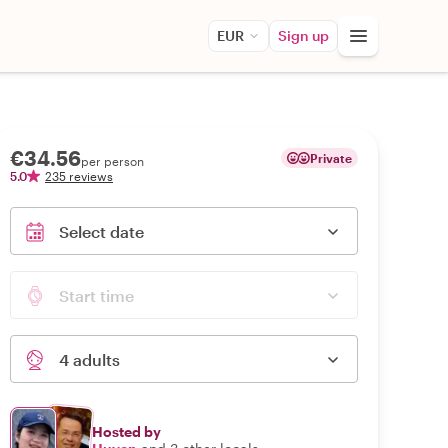
EUR
Sign up
€34.56
Private
per person
5.0
235 reviews
Select date
Start time
4 adults
Hosted by