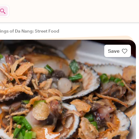
tings of Da Nang: Street Food
Save