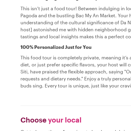
This isn’t just a food tour! Between indulging in lo
Pagoda and the bustling Bac My An Market. Your h
understanding of the cultural significance of Da N
host] astonished me with hidden neighborhood gem
tastings and local insights makes this a perfect 
100% Personalized Just for You
This food tour is completely private, meaning it’s
diet, or just prefer specific flavors, your host wil
Siti, have praised the flexible approach, saying "O
requests and dietary needs." Enjoy a truly persona
buds sing. Every tour is unique, just like your crav
Choose
your local