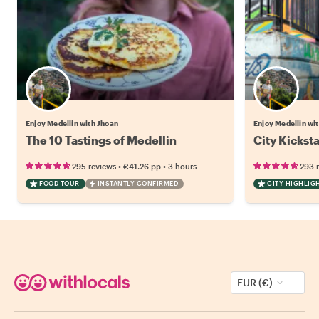
Enjoy Medellin with Jhoan
Enjoy Medellin wi
The 10 Tastings of Medellin
City Kickst
•
•
295 reviews
€41.26
pp
3 hours
293 
FOOD TOUR
INSTANTLY CONFIRMED
CITY HIGHLIG
EUR (€)