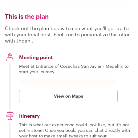
This is
the plan
Check out the plan below to see what you'll get up to
with your local host. Feel free to personalize this offer
with Jhoan .
Meeting point
Meet at Entrance of Cosechas San Javier - Medellin to
start your journey
View on Maps
Itinerary
This is what our experience could look like, but it's not
set in stone! Once you book, you can chat directly with
your host to make small tweaks to suit your