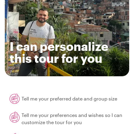
I can personalize
this tour for you
Tell me your preferred date and group size
Tell me your preferences and wishes so I can
customize the tour for you