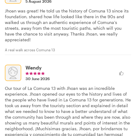
5 August 2026
Jhoan was great! He told us the history of Comuna 13 since its
foundation, shared how life looked like there in the 90s and
walked us through an authentic experience of Comuna’s
streets, away from the most touristic paths, which will you
have the chance to visit anyway. Thanks Jhoan, we really
appreciated!
A real walk across Comuna 13
Wendy
30 June 2026
Our tour of La Comuna 13 with Jhoan was an incredible
experience. Jhoan opened our eyes to the history and lives of
the people who have lived in La Comuna 13 for generations. He
took us away from the touristy section and explained in detail
what we needed to know to have a better understand of what
the community has been through and where they are now, also
showing us many beautiful murals and points of interest in the
neighborhood. ¡Muchísimas gracias, Jhoan, por brindarnos tu
experiencia y conocimiento de tu comunidad tan hermosa!