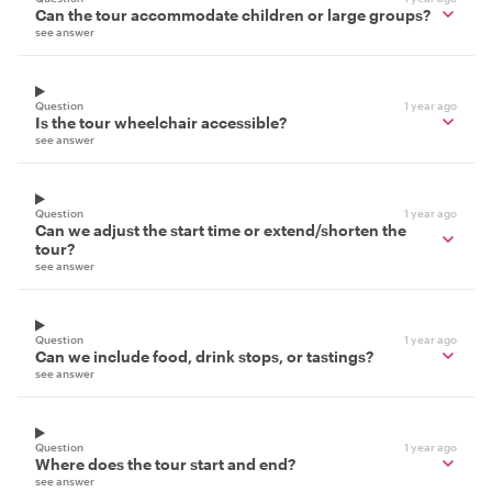
Can the tour accommodate children or large groups?
see answer
Question
1 year ago
Is the tour wheelchair accessible?
see answer
Question
1 year ago
Can we adjust the start time or extend/shorten the
tour?
see answer
Question
1 year ago
Can we include food, drink stops, or tastings?
see answer
Question
1 year ago
Where does the tour start and end?
see answer