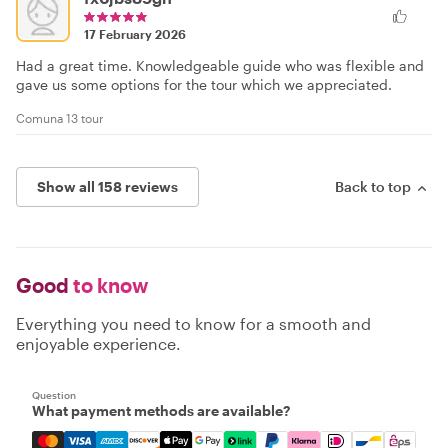
17 February 2026
Had a great time. Knowledgeable guide who was flexible and
gave us some options for the tour which we appreciated.
Comuna 13 tour
Show all 158 reviews
Back to top
Good
to know
Everything you need to know for a smooth and
enjoyable experience.
Question
What payment methods are available?
Mastercard, Visa, Amex, Discover, Apple Pay, Google Pay