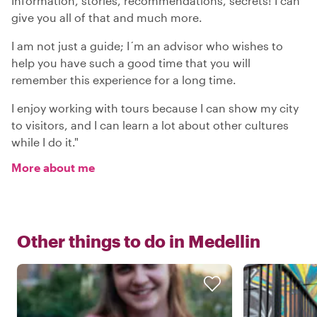
Information, stories, recommendations, secrets! I can
give you all of that and much more.
I am not just a guide; I´m an advisor who wishes to
help you have such a good time that you will
remember this experience for a long time.
I enjoy working with tours because I can show my city
to visitors, and I can learn a lot about other cultures
while I do it."
More about me
Other things to do in
Medellin