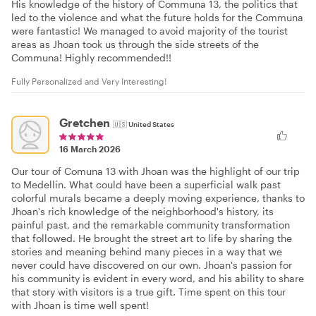
His knowledge of the history of Communa 13, the politics that
led to the violence and what the future holds for the Communa
were fantastic! We managed to avoid majority of the tourist
areas as Jhoan took us through the side streets of the
Communa! Highly recommended!!
Fully Personalized and Very Interesting!
Gretchen
🇺🇸
United States
16 March 2026
Our tour of Comuna 13 with Jhoan was the highlight of our trip
to Medellín. What could have been a superficial walk past
colorful murals became a deeply moving experience, thanks to
Jhoan's rich knowledge of the neighborhood's history, its
painful past, and the remarkable community transformation
that followed. He brought the street art to life by sharing the
stories and meaning behind many pieces in a way that we
never could have discovered on our own. Jhoan's passion for
his community is evident in every word, and his ability to share
that story with visitors is a true gift. Time spent on this tour
with Jhoan is time well spent!