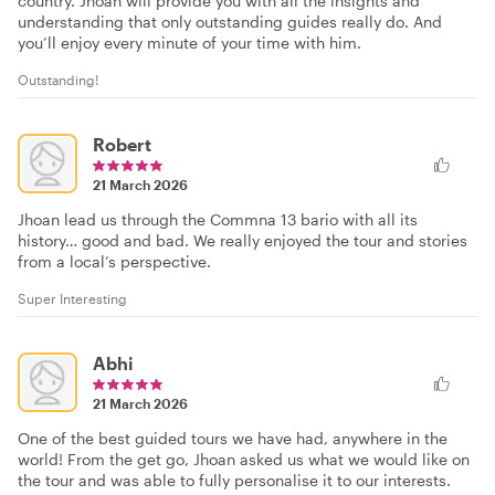
country. Jhoan will provide you with all the insights and
understanding that only outstanding guides really do. And
you’ll enjoy every minute of your time with him.
Outstanding!
Robert
21 March 2026
Jhoan lead us through the Commna 13 bario with all its
history… good and bad. We really enjoyed the tour and stories
from a local’s perspective.
Super Interesting
Abhi
21 March 2026
One of the best guided tours we have had, anywhere in the
world! From the get go, Jhoan asked us what we would like on
the tour and was able to fully personalise it to our interests.