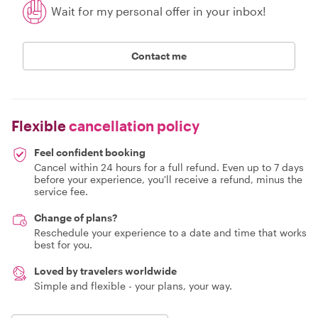
Wait for my personal offer in your inbox!
Contact me
Flexible
cancellation policy
Feel confident booking
Cancel within 24 hours for a full refund. Even up to 7 days
before your experience, you'll receive a refund, minus the
service fee.
Change of plans?
Reschedule your experience to a date and time that works
best for you.
Loved by travelers worldwide
Simple and flexible - your plans, your way.