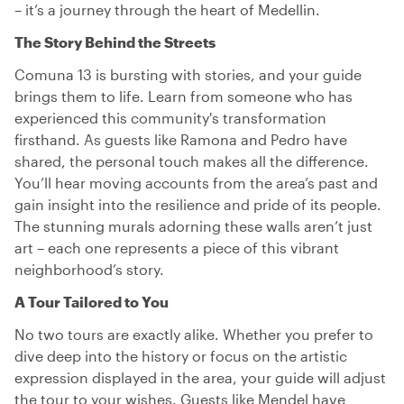
– it’s a journey through the heart of Medellin.
The Story Behind the Streets
Comuna 13 is bursting with stories, and your guide
brings them to life. Learn from someone who has
experienced this community's transformation
firsthand. As guests like Ramona and Pedro have
shared, the personal touch makes all the difference.
You’ll hear moving accounts from the area’s past and
gain insight into the resilience and pride of its people.
The stunning murals adorning these walls aren’t just
art – each one represents a piece of this vibrant
neighborhood’s story.
A Tour Tailored to You
No two tours are exactly alike. Whether you prefer to
dive deep into the history or focus on the artistic
expression displayed in the area, your guide will adjust
the tour to your wishes. Guests like Mendel have