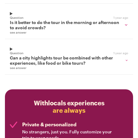
Question
1 year ago
Is it better to do the tour in the morning or afternoon
to avoid crowds?
see answer
Question
1 year ago
Can a city highlights tour be combined with other
experiences, like food or bike tours?
see answer
Withlocals experiences
are always
Private & personalized
No strangers, just you. Fully customize your
trip to your needs.