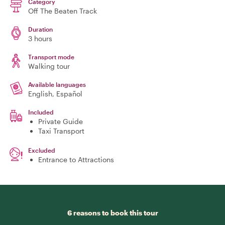
Category
Off The Beaten Track
Duration
3 hours
Transport mode
Walking tour
Available languages
English, Español
Included
Private Guide
Taxi Transport
Excluded
Entrance to Attractions
6 reasons to book this tour