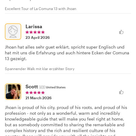
Excellent Tour of La Comuna 13 with Jhoan
Larissa
23 April 2026
Jhoan hat alles sehr guet erklärt, spricht super Englisch und
hat mit uns die Erfahrung und auch hintere Ecken der Comuna
13 gezeigt.
Spannender Walk mit klar erzählter Story
Scott
🇺🇸
United States
21 March 2026
Jhoan is proud of his city, proud of his roots, and proud of his
profession - not only as a wonderful, warm and incredibly
knowledgeable guide that will make you feel right at home,
but as somebody committed to sharing the remarkable and
complex history and the rich and resilient culture of his