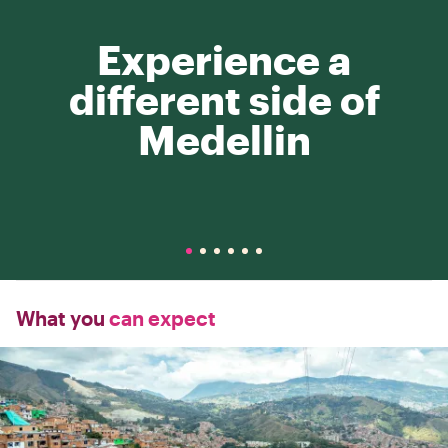
Experience a
different side of
Medellin
What you
can expect