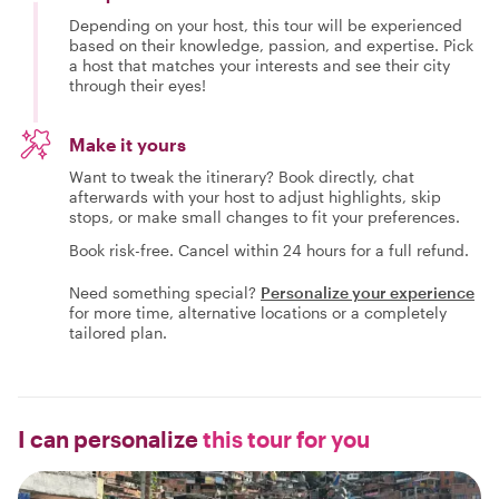
Depending on your host, this tour will be experienced
based on their knowledge, passion, and expertise. Pick
a host that matches your interests and see their city
through their eyes!
Make it yours
Want to tweak the itinerary? Book directly, chat
afterwards with your host to adjust highlights, skip
stops, or make small changes to fit your preferences.
Book risk-free. Cancel within 24 hours for a full refund.
Need something special?
Personalize your experience
for more time, alternative locations or a completely
tailored plan.
I can personalize
this tour for you