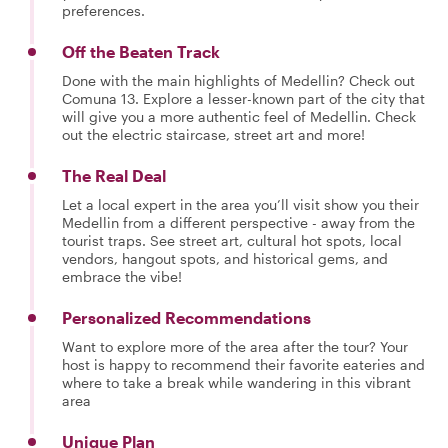
preferences.
Off the Beaten Track
Done with the main highlights of Medellin? Check out
Comuna 13. Explore a lesser-known part of the city that
will give you a more authentic feel of Medellin. Check
out the electric staircase, street art and more!
The Real Deal
Let a local expert in the area you’ll visit show you their
Medellin from a different perspective - away from the
tourist traps. See street art, cultural hot spots, local
vendors, hangout spots, and historical gems, and
embrace the vibe!
Personalized Recommendations
Want to explore more of the area after the tour? Your
host is happy to recommend their favorite eateries and
where to take a break while wandering in this vibrant
area
Unique Plan