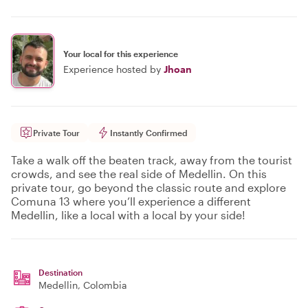
Your local for this experience
Experience hosted by
Jhoan
Private Tour
Instantly Confirmed
Take a walk off the beaten track, away from the tourist
crowds, and see the real side of Medellin. On this
private tour, go beyond the classic route and explore
Comuna 13 where you’ll experience a different
Medellin, like a local with a local by your side!
Destination
Medellin
, Colombia