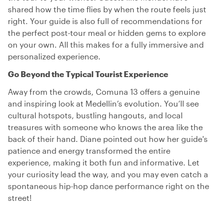
shared how the time flies by when the route feels just
right. Your guide is also full of recommendations for
the perfect post-tour meal or hidden gems to explore
on your own. All this makes for a fully immersive and
personalized experience.
Go Beyond the Typical Tourist Experience
Away from the crowds, Comuna 13 offers a genuine
and inspiring look at Medellin’s evolution. You’ll see
cultural hotspots, bustling hangouts, and local
treasures with someone who knows the area like the
back of their hand. Diane pointed out how her guide's
patience and energy transformed the entire
experience, making it both fun and informative. Let
your curiosity lead the way, and you may even catch a
spontaneous hip-hop dance performance right on the
street!