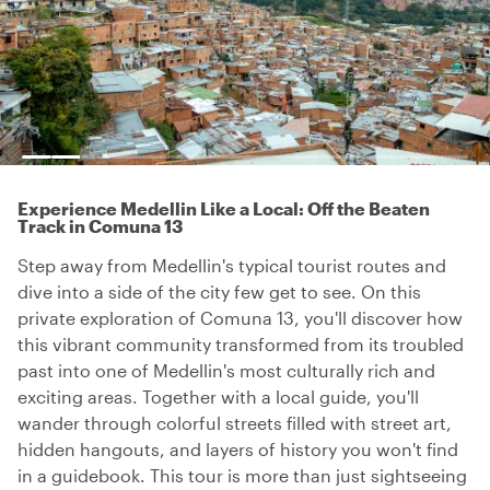
Experience Medellin Like a Local: Off the Beaten
Track in Comuna 13
Step away from Medellin's typical tourist routes and
dive into a side of the city few get to see. On this
private exploration of Comuna 13, you'll discover how
this vibrant community transformed from its troubled
past into one of Medellin's most culturally rich and
exciting areas. Together with a local guide, you'll
wander through colorful streets filled with street art,
hidden hangouts, and layers of history you won't find
in a guidebook. This tour is more than just sightseeing