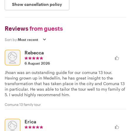
Show cancellation policy
Reviews
from guests
Sort by:
Rebecca
6 August 2026
Jhoan was an outstanding guide for our comuna 13 tour.
Having grown up in Medellin, he has great insight to the
transformation that has taken place in the city and Comuna 13
in particular. He was able to tailor the tour well to my family of
5. I would highly recommend him.
Comuna 13 family tour
Erica