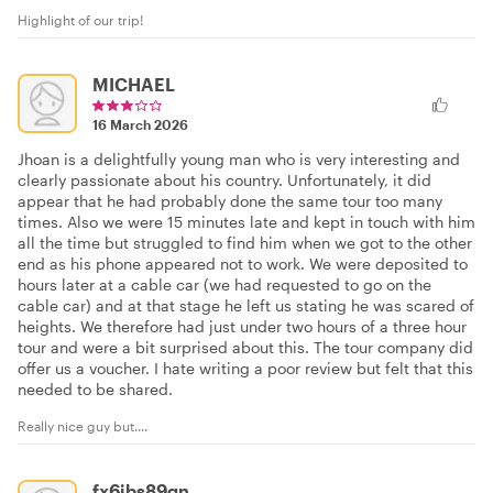
Highlight of our trip!
MICHAEL
16 March 2026
Jhoan is a delightfully young man who is very interesting and
clearly passionate about his country. Unfortunately, it did
appear that he had probably done the same tour too many
times. Also we were 15 minutes late and kept in touch with him
all the time but struggled to find him when we got to the other
end as his phone appeared not to work. We were deposited to
hours later at a cable car (we had requested to go on the
cable car) and at that stage he left us stating he was scared of
heights. We therefore had just under two hours of a three hour
tour and were a bit surprised about this. The tour company did
offer us a voucher. I hate writing a poor review but felt that this
needed to be shared.
Really nice guy but....
fx6jbs89gn