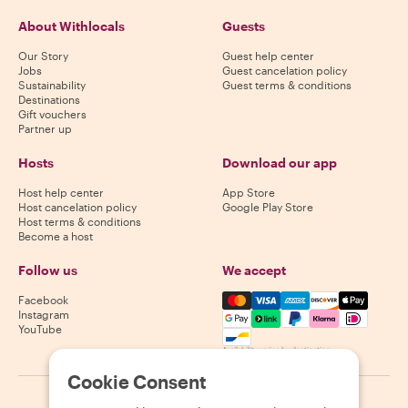
About Withlocals
Guests
Our Story
Guest help center
Jobs
Guest cancelation policy
Sustainability
Guest terms & conditions
Destinations
Gift vouchers
Partner up
Hosts
Download our app
Host help center
App Store
Host cancelation policy
Google Play Store
Host terms & conditions
Become a host
Follow us
We accept
Mastercard, Visa, Amex, Di
Facebook
Instagram
YouTube
Availability varies by destination
Cookie Consent
©
2026
Withlocals.com
|
Privacy Policy
|
Cookies
|
Sitemap