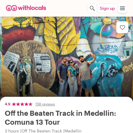
Sign up
4.9
158 reviews
Off the Beaten Track in Medellin:
Comuna 13 Tour
3 hours
Off The Beaten Track
Medellin