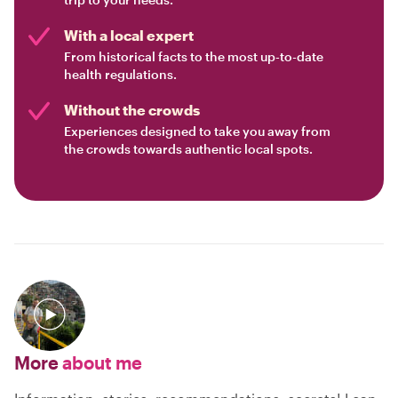
With a local expert
From historical facts to the most up-to-date
health regulations.
Without the crowds
Experiences designed to take you away from
the crowds towards authentic local spots.
More
about me