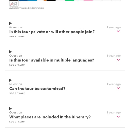
Availability varies by destination
Question
1 year ago
Is this tour private or will other people join?
see answer
Question
1 year ago
Is this tour available in multiple languages?
see answer
Question
1 year ago
Can the tour be customized?
see answer
Question
1 year ago
What places are included in the itinerary?
see answer