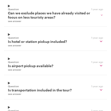
Question
1 year ago
Can we exclude places we have already visited or
focus on less touristy areas?
see answer
Question
1 year ago
Is hotel or station pickup included?
see answer
Question
1 year ago
Is airport pickup available?
see answer
Question
1 year ago
Is transportation included in the tour?
see answer
Question
1 year ago