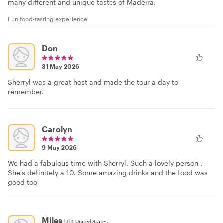
many different and unique tastes of Madeira.
Fun food-tasting experience
Don
31 May 2026
Sherryl was a great host and made the tour a day to
remember.
Carolyn
9 May 2026
We had a fabulous time with Sherryl. Such a lovely person .
She's definitely a 10. Some amazing drinks and the food was
good too
Miles
🇺🇸
United States