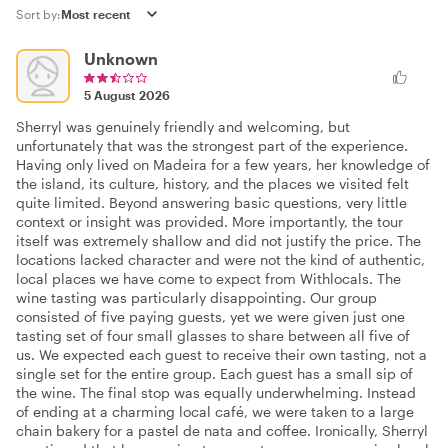
Sort by:
Unknown
5 August 2026
Sherryl was genuinely friendly and welcoming, but
unfortunately that was the strongest part of the experience.
Having only lived on Madeira for a few years, her knowledge of
the island, its culture, history, and the places we visited felt
quite limited. Beyond answering basic questions, very little
context or insight was provided. More importantly, the tour
itself was extremely shallow and did not justify the price. The
locations lacked character and were not the kind of authentic,
local places we have come to expect from Withlocals. The
wine tasting was particularly disappointing. Our group
consisted of five paying guests, yet we were given just one
tasting set of four small glasses to share between all five of
us. We expected each guest to receive their own tasting, not a
single set for the entire group. Each guest has a small sip of
the wine. The final stop was equally underwhelming. Instead
of ending at a charming local café, we were taken to a large
chain bakery for a pastel de nata and coffee. Ironically, Sherryl