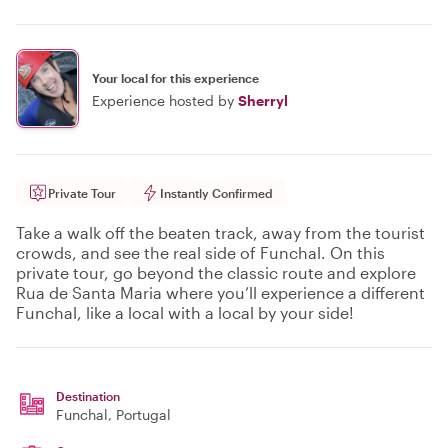
Your local for this experience
Experience hosted by
Sherryl
Private Tour
Instantly Confirmed
Take a walk off the beaten track, away from the tourist
crowds, and see the real side of Funchal. On this
private tour, go beyond the classic route and explore
Rua de Santa Maria where you’ll experience a different
Funchal, like a local with a local by your side!
Destination
Funchal
, Portugal