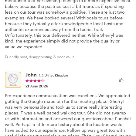
mentioned that her evening tours go to a more expensive local
bakery because the pastries cost a bit more, as if spending
less on our tour was somehow a positive. These are just two
examples. We have booked several Withlocals tours before
because they typically offer knowledgeable local hosts and
authentic experiences away from the tourist trail.
Unfortunately, this tour delivered neither. While Sherryl was
kind, the experience simply did not provide the quality or
value we expected.
Friendly host, disappointing & poor value
John
🇬🇧
United Kingdom
21 June 2026
Pre-experience communication was excellent. We appreciated
getting the Google maps pin for the meeting place. Sherryl
was very personable and took us to some really interesting
places. T was a well paced walking tour. She did not swamp
us with information and answered our questions about Funchal
well. Perhaps a little more history about the location would
have added to our experience. Follow up was great too with
useful info about possible excursions. Thank you Sherryl. It was