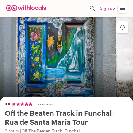
Sign up
4.8
37 reviews
Off the Beaten Track in Funchal:
Rua de Santa Maria Tour
2 hours
Off The Beaten Track
Funchal