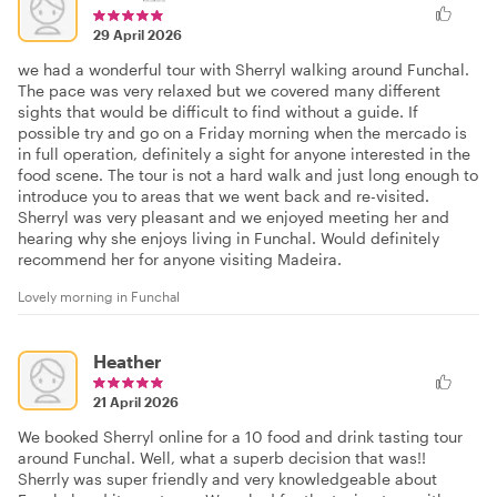
29 April 2026
we had a wonderful tour with Sherryl walking around Funchal.
The pace was very relaxed but we covered many different
sights that would be difficult to find without a guide. If
possible try and go on a Friday morning when the mercado is
in full operation, definitely a sight for anyone interested in the
food scene. The tour is not a hard walk and just long enough to
introduce you to areas that we went back and re-visited.
Sherryl was very pleasant and we enjoyed meeting her and
hearing why she enjoys living in Funchal. Would definitely
recommend her for anyone visiting Madeira.
Lovely morning in Funchal
Heather
21 April 2026
We booked Sherryl online for a 10 food and drink tasting tour
around Funchal. Well, what a superb decision that was!!
Sherrly was super friendly and very knowledgeable about