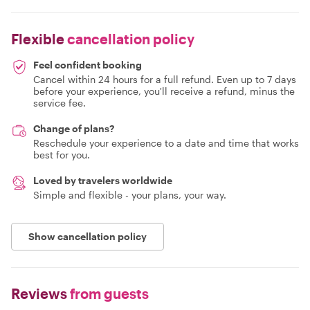
Flexible
cancellation policy
Feel confident booking
Cancel within 24 hours for a full refund. Even up to 7 days
before your experience, you'll receive a refund, minus the
service fee.
Change of plans?
Reschedule your experience to a date and time that works
best for you.
Loved by travelers worldwide
Simple and flexible - your plans, your way.
Show cancellation policy
Reviews
from guests