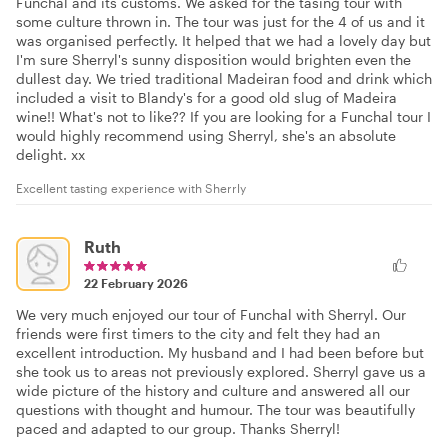
Funchal and its customs. We asked for the tasing tour with
some culture thrown in. The tour was just for the 4 of us and it
was organised perfectly. It helped that we had a lovely day but
I'm sure Sherryl's sunny disposition would brighten even the
dullest day. We tried traditional Madeiran food and drink which
included a visit to Blandy's for a good old slug of Madeira
wine!! What's not to like?? If you are looking for a Funchal tour I
would highly recommend using Sherryl, she's an absolute
delight. xx
Excellent tasting experience with Sherrly
Ruth
22 February 2026
We very much enjoyed our tour of Funchal with Sherryl. Our
friends were first timers to the city and felt they had an
excellent introduction. My husband and I had been before but
she took us to areas not previously explored. Sherryl gave us a
wide picture of the history and culture and answered all our
questions with thought and humour. The tour was beautifully
paced and adapted to our group. Thanks Sherryl!