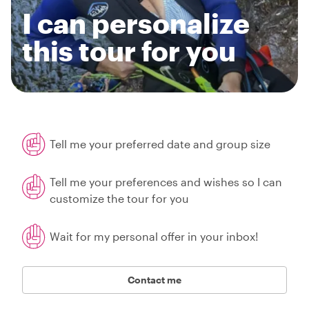
I can personalize
this tour for you
Tell me your preferred date and group size
Tell me your preferences and wishes so I can
customize the tour for you
Wait for my personal offer in your inbox!
Contact me