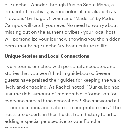
of Funchal. Wander through Rua de Santa Maria, a
hotspot of creativity, where colorful murals such as
"Levadas" by Tiago Oliveira and "Madeira" by Pedro
Campos will catch your eye. No need to worry about
missing out on the authentic vibes - your local host
will personalize your journey, showing you the hidden
gems that bring Funchal’s vibrant culture to life.
Unique Stories and Local Connections
Every tour is enriched with personal anecdotes and
stories that you won’t find in guidebooks. Several
guests have praised their guides for keeping the walk
lively and engaging. As Rachel noted, "Our guide had
just the right amount of memorable information for
everyone across three generations! She answered all
of our questions and catered to our preferences." The
hosts are experts in their fields, from history to arts,
adding a special perspective to your Funchal
experience.