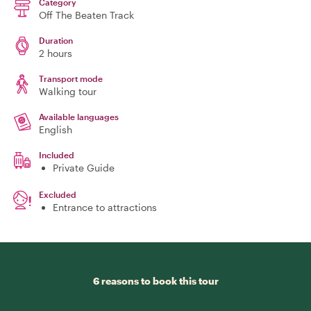
Category
Off The Beaten Track
Duration
2 hours
Transport mode
Walking tour
Available languages
English
Included
Private Guide
Excluded
Entrance to attractions
6 reasons to book this tour