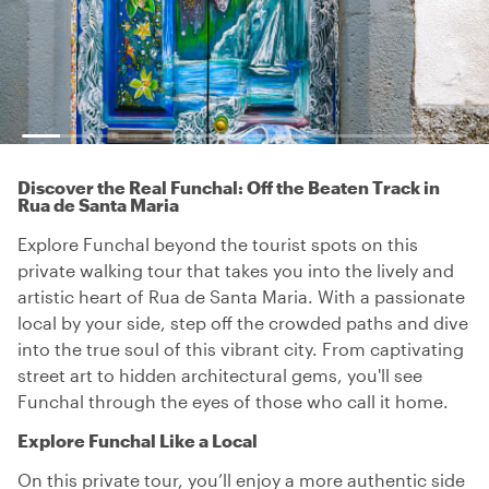
Discover the Real Funchal: Off the Beaten Track in
Rua de Santa Maria
Explore Funchal beyond the tourist spots on this
private walking tour that takes you into the lively and
artistic heart of Rua de Santa Maria. With a passionate
local by your side, step off the crowded paths and dive
into the true soul of this vibrant city. From captivating
street art to hidden architectural gems, you'll see
Funchal through the eyes of those who call it home.
Explore Funchal Like a Local
On this private tour, you’ll enjoy a more authentic side