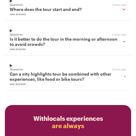
Question
1 year ago
Where does the tour start and end?
see answer
Question
1 year ago
Is it better to do the tour in the morning or afternoon
to avoid crowds?
see answer
Question
1 year ago
Can a city highlights tour be combined with other
experiences, like food or bike tours?
see answer
Withlocals experiences
are always