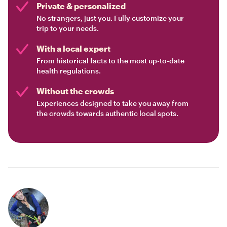
Private & personalized
No strangers, just you. Fully customize your
trip to your needs.
With a local expert
From historical facts to the most up-to-date
health regulations.
Without the crowds
Experiences designed to take you away from
the crowds towards authentic local spots.