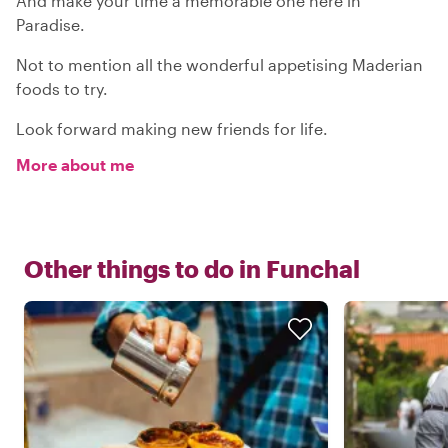
And make your time a memorable one here in
Paradise.
Not to mention all the wonderful appetising Maderian
foods to try.
Look forward making new friends for life.
More about me
Other things to do in
Funchal