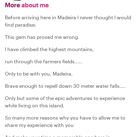
More
about me
Before arriving here in Madeira I never thought I would
find paradise.
This gem has proved me wrong.
I have climbed the highest mountains,
run through the farmers fields.....
Only to be with you, Madeira.
Brave enough to repell down 30 meter water falls....
Only but some of the epic adventures to experience
while living on this island.
So many more reasons why you have to allow me to
share my experience with you