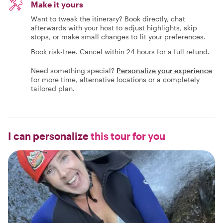
Make it yours
Want to tweak the itinerary? Book directly, chat
afterwards with your host to adjust highlights, skip
stops, or make small changes to fit your preferences.
Book risk-free. Cancel within 24 hours for a full refund.
Need something special?
Personalize your experience
for more time, alternative locations or a completely
tailored plan.
I can personalize
this tour for you