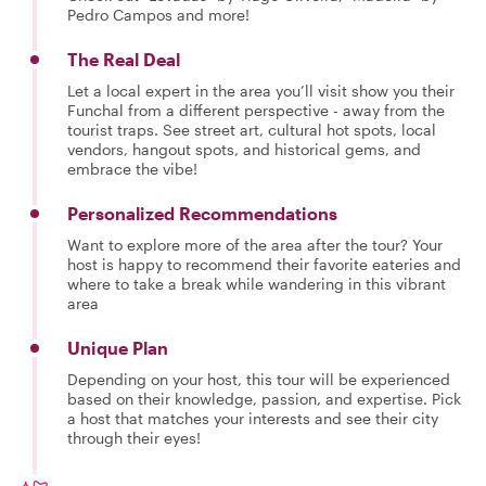
Pedro Campos and more!
The Real Deal
Let a local expert in the area you’ll visit show you their
Funchal from a different perspective - away from the
tourist traps. See street art, cultural hot spots, local
vendors, hangout spots, and historical gems, and
embrace the vibe!
Personalized Recommendations
Want to explore more of the area after the tour? Your
host is happy to recommend their favorite eateries and
where to take a break while wandering in this vibrant
area
Unique Plan
Depending on your host, this tour will be experienced
based on their knowledge, passion, and expertise. Pick
a host that matches your interests and see their city
through their eyes!