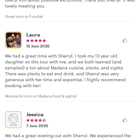
lovely meeting you.
Great intro to Funchal
Laura
12 June 2026
We had a great time with Sherryl. I took my 13 year old
daughter on this tour with me, and we both learned (and
sampled) a ton about Madeira cuisine, plants, and sights.
There was plenty to eat and drink, and Sherryl was very
generous with her time and expertise. I highly recommend
booking with her!
Wonderful intro to Madeira food & sights!
Jessica
7 June 2026
We had a great evening out with Sherryl. We experienced the