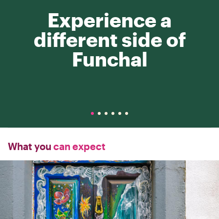
Experience a
different side of
Funchal
What you
can expect