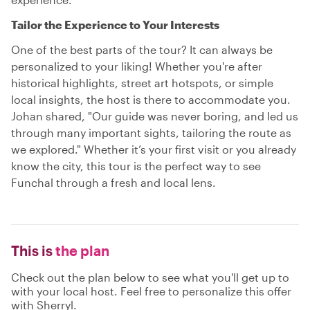
Tailor the Experience to Your Interests
One of the best parts of the tour? It can always be
personalized to your liking! Whether you're after
historical highlights, street art hotspots, or simple
local insights, the host is there to accommodate you.
Johan shared, "Our guide was never boring, and led us
through many important sights, tailoring the route as
we explored." Whether it’s your first visit or you already
know the city, this tour is the perfect way to see
Funchal through a fresh and local lens.
This is
the plan
Check out the plan below to see what you'll get up to
with your local host. Feel free to personalize this offer
with Sherryl.