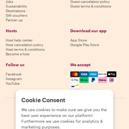
Jobs
Guest cancelation policy
Sustainability
Guest terms & conditions
Destinations
Gift vouchers
Partner up
Hosts
Download our app
Host help center
App Store
Host cancelation policy
Google Play Store
Host terms & conditions
Become a host
Follow us
We accept
Mastercard, Visa, Amex, Di
Facebook
Instagram
YouTube
Availability varies by destination
Cookie Consent
©
2026
Withlocals.com
|
Privacy Policy
|
Cookies
|
Sitemap
We use cookies to make sure we give you the
best user experience on our platform!
Furthermore we use cookies for analytics &
marketing purposes.