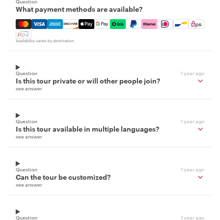
Question
What payment methods are available?
Mastercard, Visa, Amex, Discover, Apple Pay, Google Pay
Availability varies by destination
Question
1 year ago
Is this tour private or will other people join?
see answer
Question
1 year ago
Is this tour available in multiple languages?
see answer
Question
1 year ago
Can the tour be customized?
see answer
Question
1 year ago