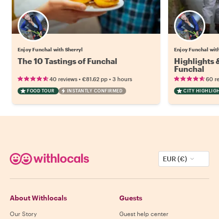
Enjoy Funchal with Sherryl
Enjoy Funchal wit
The 10 Tastings of Funchal
Highlights
Funchal
•
•
40 reviews
€81.62
pp
3 hours
60 r
FOOD TOUR
INSTANTLY CONFIRMED
CITY HIGHLIG
EUR (€)
About Withlocals
Guests
Our Story
Guest help center