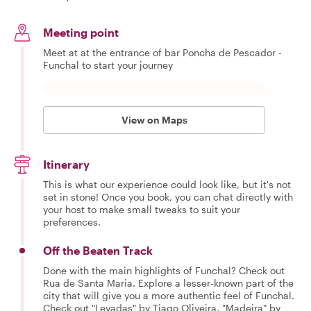
Meeting point
Meet at at the entrance of bar Poncha de Pescador -
Funchal to start your journey
View on Maps
Itinerary
This is what our experience could look like, but it's not
set in stone! Once you book, you can chat directly with
your host to make small tweaks to suit your
preferences.
Off the Beaten Track
Done with the main highlights of Funchal? Check out
Rua de Santa Maria. Explore a lesser-known part of the
city that will give you a more authentic feel of Funchal.
Check out "Levadas" by Tiago Oliveira, "Madeira" by