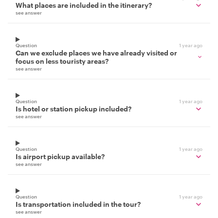
What places are included in the itinerary?
see answer
Question
1 year ago
Can we exclude places we have already visited or
focus on less touristy areas?
see answer
Question
1 year ago
Is hotel or station pickup included?
see answer
Question
1 year ago
Is airport pickup available?
see answer
Question
1 year ago
Is transportation included in the tour?
see answer