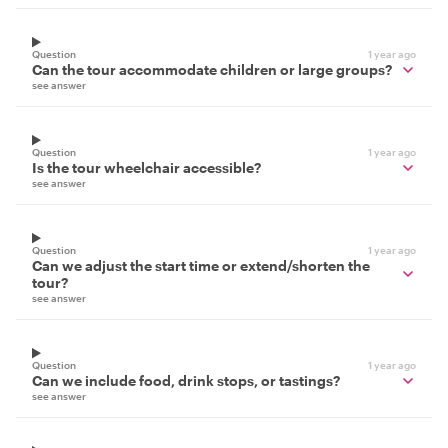
Question
1 year ago
Can the tour accommodate children or large groups?
see answer
Question
1 year ago
Is the tour wheelchair accessible?
see answer
Question
1 year ago
Can we adjust the start time or extend/shorten the
tour?
see answer
Question
1 year ago
Can we include food, drink stops, or tastings?
see answer