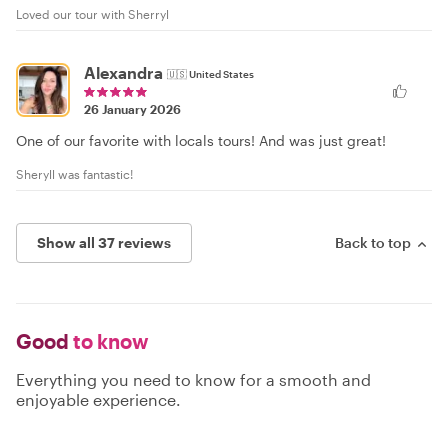
Loved our tour with Sherryl
Alexandra
🇺🇸
United States
26 January 2026
One of our favorite with locals tours! And was just great!
Sheryll was fantastic!
Show all 37 reviews
Back to top
Good
to know
Everything you need to know for a smooth and
enjoyable experience.