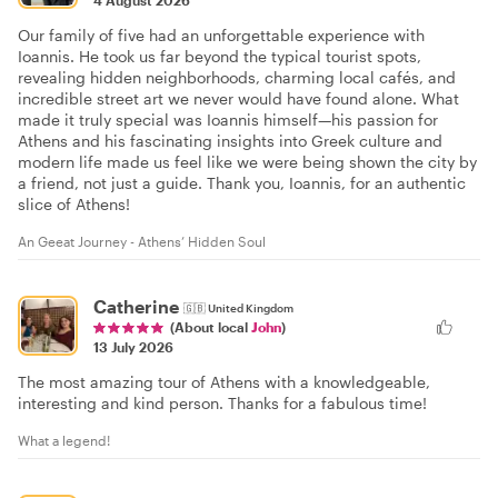
Our family of five had an unforgettable experience with
Ioannis. He took us far beyond the typical tourist spots,
revealing hidden neighborhoods, charming local cafés, and
incredible street art we never would have found alone. What
made it truly special was Ioannis himself—his passion for
Athens and his fascinating insights into Greek culture and
modern life made us feel like we were being shown the city by
a friend, not just a guide. Thank you, Ioannis, for an authentic
slice of Athens!
An Geeat Journey - Athens’ Hidden Soul
Catherine
🇬🇧
United Kingdom
(About local
John
)
13 July 2026
The most amazing tour of Athens with a knowledgeable,
interesting and kind person. Thanks for a fabulous time!
What a legend!