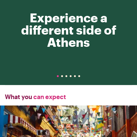
Experience a
different side of
Athens
What you
can expect