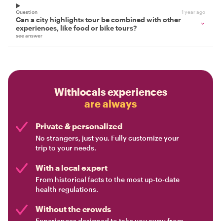
Question
1 year ago
Can a city highlights tour be combined with other
experiences, like food or bike tours?
see answer
Withlocals experiences
are always
Private & personalized
No strangers, just you. Fully customize your
trip to your needs.
With a local expert
From historical facts to the most up-to-date
health regulations.
Without the crowds
Experiences designed to take you away from