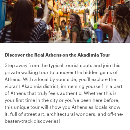
Discover the Real Athens on the Akadimia Tour
Step away from the typical tourist spots and join this
private walking tour to uncover the hidden gems of
Athens. With a local by your side, you’ll explore the
vibrant Akadimia district, immersing yourself in a part
of Athens that truly feels authentic. Whether this is
your first time in the city or you’ve been here before,
this unique tour will show you Athens as locals know
it, full of street art, architectural wonders, and off-the-
beaten-track discoveries!