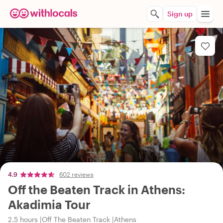
Sign up
4.9
602 reviews
Off the Beaten Track in Athens:
Akadimia Tour
2.5 hours
Off The Beaten Track
Athens