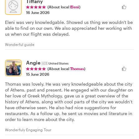
Tiffany
(About local
Eleni
)
16 June 2026
Eleni was very knowledgable. Showed us thing we wouldn't be
able to find on our own. We also appreciated her working with
us when our flight was delayed.
Wonderful guide
Angie
🇺🇸
United States
(About local
Thomas
)
15 June 2026
Thomas was lovely. He was very knowledgeable about the city
of Athens, past and present. He engaged with our daughter on
her love of Greek Mythology, gave us a great overview of the
history of Athens, along with cool parts of the city we wouldn’t
have otherwise seen. He also had nice suggestions for
restaurants. As a follow up, he sent us movies and literature in
order to learn more about the city.
Wonderfuly Engaging Tour