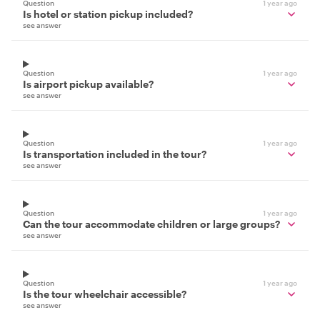
Question
1 year ago
Is hotel or station pickup included?
see answer
Question
1 year ago
Is airport pickup available?
see answer
Question
1 year ago
Is transportation included in the tour?
see answer
Question
1 year ago
Can the tour accommodate children or large groups?
see answer
Question
1 year ago
Is the tour wheelchair accessible?
see answer