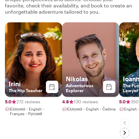
favorite, check their availability, and book to create an
unforgettable adventure tailored to you.
Nikolas
Ioann
Irini
Adventurous
The Fu
The Hip Teacher
Explorer
Lawyer
5.0
272 reviews
4.8
130 reviews
5.0
350
Ελληνικά・English・
Ελληνικά・English・Čeština
English
Français・Русский