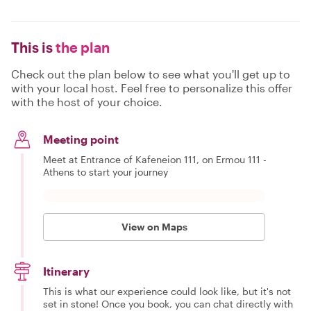
This is
the plan
Check out the plan below to see what you'll get up to
with your local host. Feel free to personalize this offer
with the host of your choice.
Meeting point
Meet at Entrance of Kafeneion 111, on Ermou 111 -
Athens to start your journey
View on Maps
Itinerary
This is what our experience could look like, but it's not
set in stone! Once you book, you can chat directly with