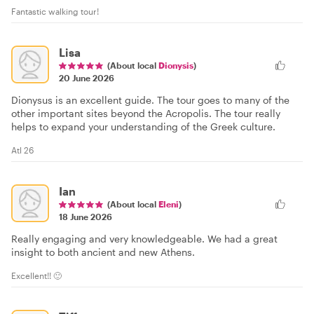
Fantastic walking tour!
Lisa
(About local
Dionysis
)
20 June 2026
Dionysus is an excellent guide. The tour goes to many of the
other important sites beyond the Acropolis. The tour really
helps to expand your understanding of the Greek culture.
Atl 26
Ian
(About local
Eleni
)
18 June 2026
Really engaging and very knowledgeable. We had a great
insight to both ancient and new Athens.
Excellent!! 🙂