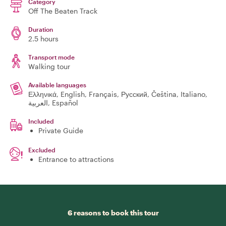
Category
Off The Beaten Track
Duration
2.5 hours
Transport mode
Walking tour
Available languages
Ελληνικά, English, Français, Русский, Čeština, Italiano,
العربية, Español
Included
Private Guide
Excluded
Entrance to attractions
6 reasons to book this tour