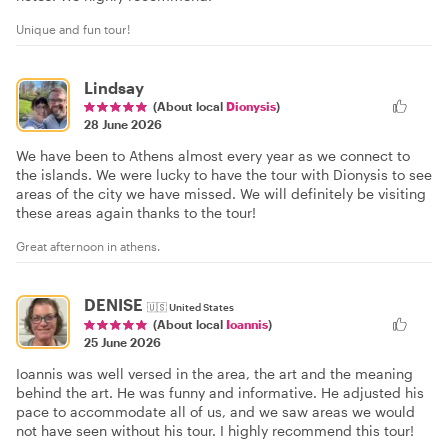
Unique and fun tour!
Lindsay
(About local
Dionysis
)
28 June 2026
We have been to Athens almost every year as we connect to
the islands. We were lucky to have the tour with Dionysis to see
areas of the city we have missed. We will definitely be visiting
these areas again thanks to the tour!
Great afternoon in athens.
DENISE
🇺🇸
United States
(About local
Ioannis
)
25 June 2026
Ioannis was well versed in the area, the art and the meaning
behind the art. He was funny and informative. He adjusted his
pace to accommodate all of us, and we saw areas we would
not have seen without his tour. I highly recommend this tour!