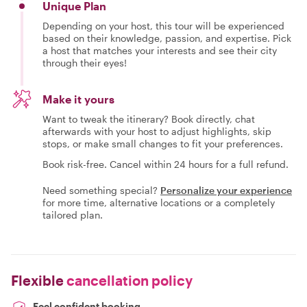
Unique Plan
Depending on your host, this tour will be experienced
based on their knowledge, passion, and expertise. Pick
a host that matches your interests and see their city
through their eyes!
Make it yours
Want to tweak the itinerary? Book directly, chat
afterwards with your host to adjust highlights, skip
stops, or make small changes to fit your preferences.
Book risk-free. Cancel within 24 hours for a full refund.
Need something special?
Personalize your experience
for more time, alternative locations or a completely
tailored plan.
Flexible
cancellation policy
Feel confident booking