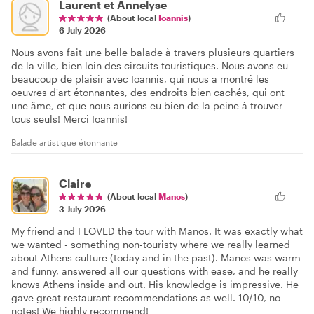
Laurent et Annelyse
(About local
Ioannis
)
6 July 2026
Nous avons fait une belle balade à travers plusieurs quartiers
de la ville, bien loin des circuits touristiques. Nous avons eu
beaucoup de plaisir avec Ioannis, qui nous a montré les
oeuvres d'art étonnantes, des endroits bien cachés, qui ont
une âme, et que nous aurions eu bien de la peine à trouver
tous seuls! Merci Ioannis!
Balade artistique étonnante
Claire
(About local
Manos
)
3 July 2026
My friend and I LOVED the tour with Manos. It was exactly what
we wanted - something non-touristy where we really learned
about Athens culture (today and in the past). Manos was warm
and funny, answered all our questions with ease, and he really
knows Athens inside and out. His knowledge is impressive. He
gave great restaurant recommendations as well. 10/10, no
notes! We highly recommend!