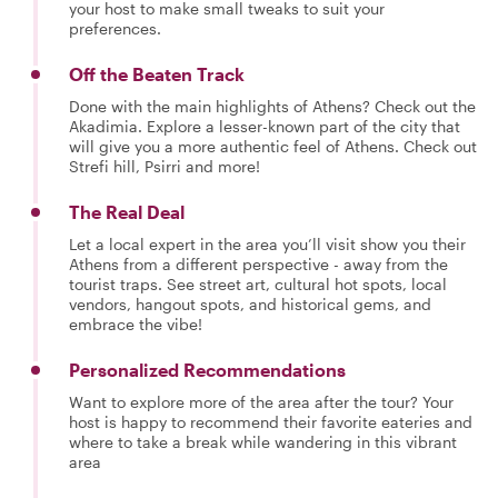
your host to make small tweaks to suit your
preferences.
Off the Beaten Track
Done with the main highlights of Athens? Check out the
Akadimia. Explore a lesser-known part of the city that
will give you a more authentic feel of Athens. Check out
Strefi hill, Psirri and more!
The Real Deal
Let a local expert in the area you’ll visit show you their
Athens from a different perspective - away from the
tourist traps. See street art, cultural hot spots, local
vendors, hangout spots, and historical gems, and
embrace the vibe!
Personalized Recommendations
Want to explore more of the area after the tour? Your
host is happy to recommend their favorite eateries and
where to take a break while wandering in this vibrant
area