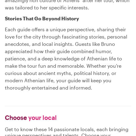
amazingly rich culture of Athens" after her tour, which
was tailored to her specific interests.
Stories That Go Beyond History
Each guide offers a unique perspective, sharing their
love for the city through fascinating stories, personal
anecdotes, and local insights. Guests like Bruno
appreciated how their guide combined humor,
patience, and a deep knowledge of Athenian life to
make the tour fun and memorable. Whether you’re
curious about ancient myths, political history, or
modern Athenian life, your guide will keep you
thoroughly entertained and informed.
Choose
your local
Get to know these 14 passionate locals, each bringing
unique perspectives and talents. Choose your