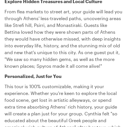
Explore Hidden Treasures and Local Culture
From flea markets to street art, your guide will lead you
through Athens' less-traveled paths, uncovering areas
like Strefi hill, Psirri, and Monastiraki. Guests like
Bettina loved how they were shown parts of Athens
they would have otherwise missed, with deep insights
into everyday life, history, and the stunning mix of old
and new that's unique to this city. As one guest put it,
"We saw so many hidden gems, as well as the more
known places; Spyros made it all come alive!"
Personalized, Just for You
This tour is 100% customizable, making it your
experience. Whether you're keen to explore the local
food scene, get lost in artistic alleyways, or spend
extra time absorbing Athens’ rich history, your guide
will create a plan just for your group. Cynthia felt "so
educated about the beautiful Greek people and