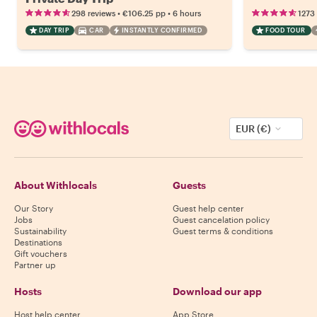
•
•
298 reviews
€106.25
pp
6 hours
1273
DAY TRIP
CAR
INSTANTLY CONFIRMED
FOOD TOUR
EUR (€)
About Withlocals
Guests
Our Story
Guest help center
Jobs
Guest cancelation policy
Sustainability
Guest terms & conditions
Destinations
Gift vouchers
Partner up
Hosts
Download our app
Host help center
App Store