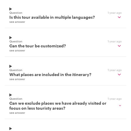
Question
1 year ago
Is this tour available in multiple languages?
see answer
Question
1 year ago
Can the tour be customized?
see answer
Question
1 year ago
What places are included in the itinerary?
see answer
Question
1 year ago
Can we exclude places we have already visited or
focus on less touristy areas?
see answer