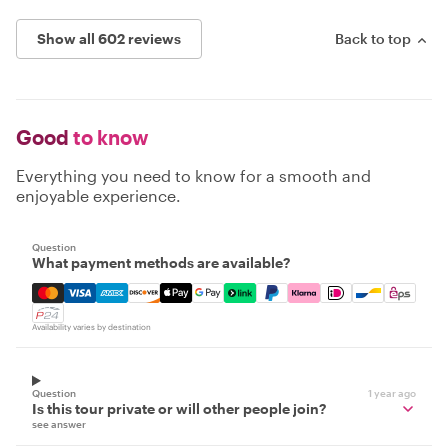
Show all 602 reviews
Back to top
Good
to know
Everything you need to know for a smooth and
enjoyable experience.
Question
What payment methods are available?
Mastercard, Visa, Amex, Discover, Apple Pay, Google Pay
Availability varies by destination
Question
1 year ago
Is this tour private or will other people join?
see answer