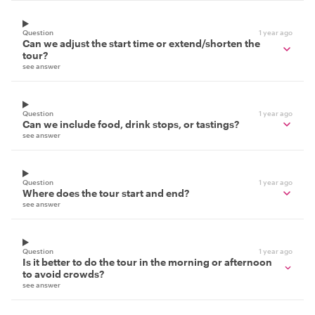
Question
1 year ago
Can we adjust the start time or extend/shorten the
tour?
see answer
Question
1 year ago
Can we include food, drink stops, or tastings?
see answer
Question
1 year ago
Where does the tour start and end?
see answer
Question
1 year ago
Is it better to do the tour in the morning or afternoon
to avoid crowds?
see answer