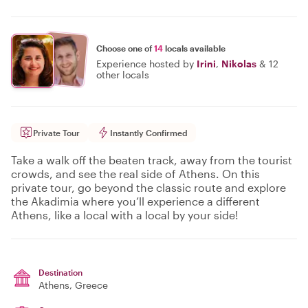
Choose one of
14
locals available
Experience hosted by
Irini
,
Nikolas
&
12
other locals
Private Tour
Instantly Confirmed
Take a walk off the beaten track, away from the tourist
crowds, and see the real side of Athens. On this
private tour, go beyond the classic route and explore
the Akadimia where you’ll experience a different
Athens, like a local with a local by your side!
Destination
Athens
, Greece