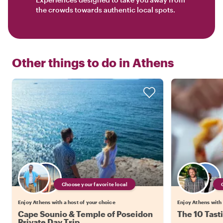
the crowds towards authentic local spots.
Other things to do in
Athens
Choose your favorite local
Enjoy Athens with a host of your choice
Enjoy Athens with 
Cape Sounio & Temple of Poseidon
The 10 Tast
Private Day Trip