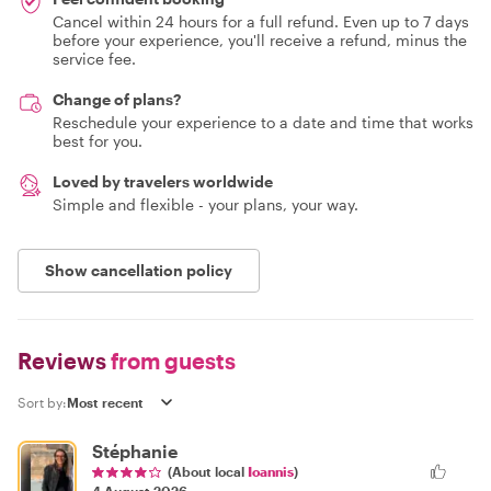
Cancel within 24 hours for a full refund. Even up to 7 days
before your experience, you'll receive a refund, minus the
service fee.
Change of plans?
Reschedule your experience to a date and time that works
best for you.
Loved by travelers worldwide
Simple and flexible - your plans, your way.
Show cancellation policy
Reviews
from guests
Sort by:
Stéphanie
(About local
Ioannis
)
4 August 2026