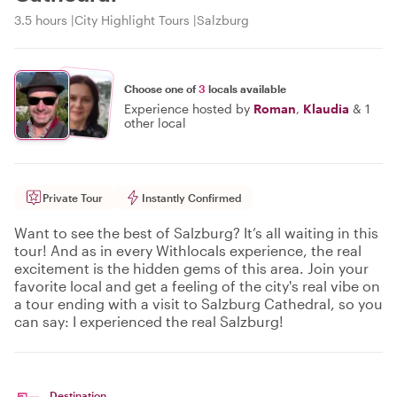
3.5 hours
City Highlight Tours
Salzburg
Choose one of
3
locals available
Experience hosted by
Roman
,
Klaudia
&
1
other local
Private Tour
Instantly Confirmed
Want to see the best of Salzburg? It’s all waiting in this
tour! And as in every Withlocals experience, the real
excitement is the hidden gems of this area. Join your
favorite local and get a feeling of the city's real vibe on
a tour ending with a visit to Salzburg Cathedral, so you
can say: I experienced the real Salzburg!
Destination