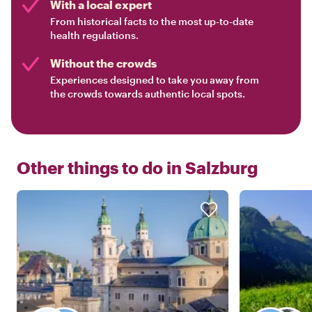
With a local expert
From historical facts to the most up-to-date
health regulations.
Without the crowds
Experiences designed to take you away from
the crowds towards authentic local spots.
Other things to do in
Salzburg