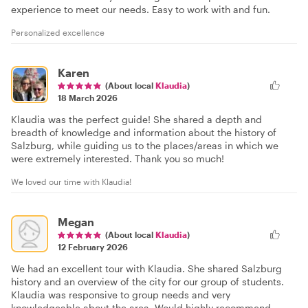
experience to meet our needs. Easy to work with and fun.
Personalized excellence
Karen
(About local
Klaudia
)
18 March 2026
Klaudia was the perfect guide! She shared a depth and
breadth of knowledge and information about the history of
Salzburg, while guiding us to the places/areas in which we
were extremely interested. Thank you so much!
We loved our time with Klaudia!
Megan
(About local
Klaudia
)
12 February 2026
We had an excellent tour with Klaudia. She shared Salzburg
history and an overview of the city for our group of students.
Klaudia was responsive to group needs and very
knowledgeable about the area. Would highly recommend