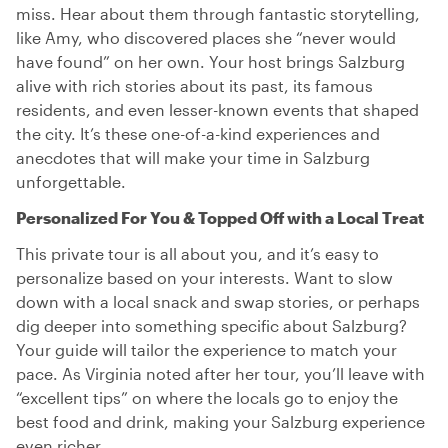
miss. Hear about them through fantastic storytelling,
like Amy, who discovered places she “never would
have found” on her own. Your host brings Salzburg
alive with rich stories about its past, its famous
residents, and even lesser-known events that shaped
the city. It’s these one-of-a-kind experiences and
anecdotes that will make your time in Salzburg
unforgettable.
Personalized For You & Topped Off with a Local Treat
This private tour is all about you, and it’s easy to
personalize based on your interests. Want to slow
down with a local snack and swap stories, or perhaps
dig deeper into something specific about Salzburg?
Your guide will tailor the experience to match your
pace. As Virginia noted after her tour, you’ll leave with
“excellent tips” on where the locals go to enjoy the
best food and drink, making your Salzburg experience
even richer.