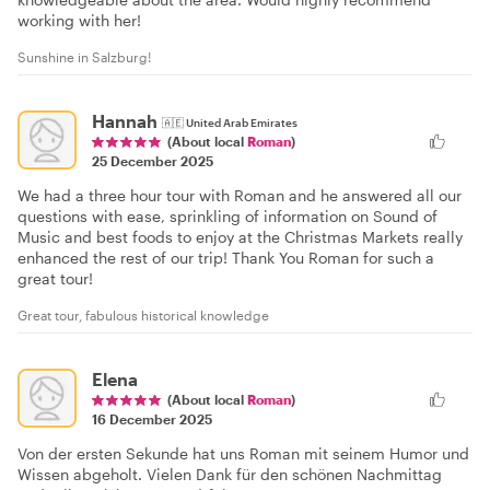
working with her!
Sunshine in Salzburg!
Hannah
🇦🇪
United Arab Emirates
(About local
Roman
)
25 December 2025
We had a three hour tour with Roman and he answered all our
questions with ease, sprinkling of information on Sound of
Music and best foods to enjoy at the Christmas Markets really
enhanced the rest of our trip! Thank You Roman for such a
great tour!
Great tour, fabulous historical knowledge
Elena
(About local
Roman
)
16 December 2025
Von der ersten Sekunde hat uns Roman mit seinem Humor und
Wissen abgeholt. Vielen Dank für den schönen Nachmittag