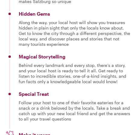
makes Salzburg so unique
Hidden Gems
Along the way, your local host will show you treasures
hidden in plain sight that only the locals know about.
Get to know the city through a different perspective, the
local way, and discover places and stories that not
many tourists experience
Magical Storytelling
Behind every landmark and every stop, there’s a story,
and your local host is ready to tell it all. Get ready to
listen to incredible stories, one-of-a-kind insights, and
fun facts only a knowledgeable local would know!
Special Treat
Follow your host to one of their favorite eateries for a
snack or a drink beloved by the locals. Take a break and
catch up with your new local friend and get the answers
to all your travel questions
Make it yours