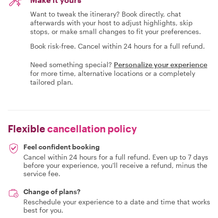
Want to tweak the itinerary? Book directly, chat
afterwards with your host to adjust highlights, skip
stops, or make small changes to fit your preferences.
Book risk-free. Cancel within 24 hours for a full refund.
Need something special?
Personalize your experience
for more time, alternative locations or a completely
tailored plan.
Flexible
cancellation policy
Feel confident booking
Cancel within 24 hours for a full refund. Even up to 7 days
before your experience, you'll receive a refund, minus the
service fee.
Change of plans?
Reschedule your experience to a date and time that works
best for you.