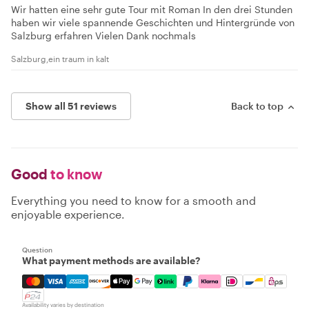
Wir hatten eine sehr gute Tour mit Roman In den drei Stunden
haben wir viele spannende Geschichten und Hintergründe von
Salzburg erfahren Vielen Dank nochmals
Salzburg,ein traum in kalt
Show all 51 reviews
Back to top
Good
to know
Everything you need to know for a smooth and
enjoyable experience.
Question
What payment methods are available?
Mastercard, Visa, Amex, Discover, Apple Pay, Google Pay
Availability varies by destination