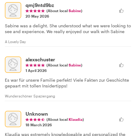
qmj9ntd9bz
(About local
Sabine
)
20 May 2026
Sabine was a delight. She understood what we were looking to
see and experience. We really enjoyed our walk with Sabine
A Lovely Day
alexschuster
(About local
Sabine
)
1 April 2026
Es war für unsere Familie perfekt! Viele Fakten zur Geschichte
gepaart mit tollen Insidertipps!
Wunderschöner Spaziergang
Unknown
(About local
Klaudia
)
18 March 2026
Klaudia was extremely knowledgeable and personalized the