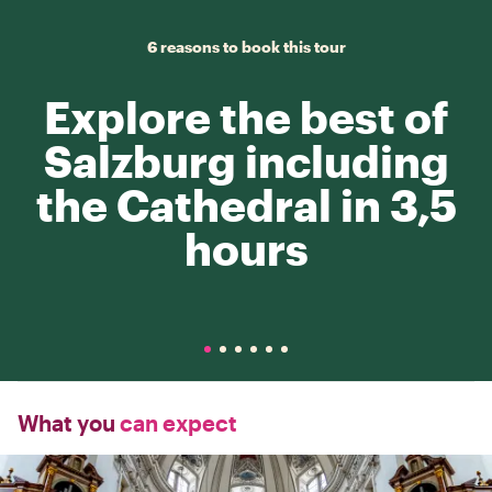
6 reasons to book this tour
Explore the best of
Salzburg including
the Cathedral in 3,5
hours
What you
can expect