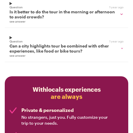
Question
1 year ago
Is it better to do the tour in the morning or afternoon
to avoid crowds?
see answer
Question
1 year ago
Can a city highlights tour be combined with other
experiences, like food or bike tours?
see answer
Withlocals experiences
are always
Private & personalized
No strangers, just you. Fully customize your
trip to your needs.