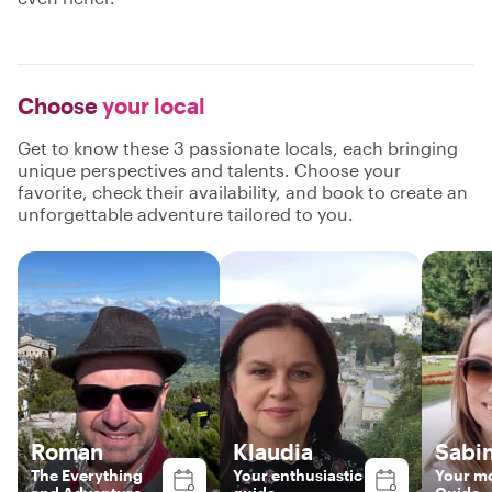
Choose
your local
Get to know these 3 passionate locals, each bringing
unique perspectives and talents. Choose your
favorite, check their availability, and book to create an
unforgettable adventure tailored to you.
Roman
Klaudia
Sabi
The Everything
Your enthusiastic
Your mo