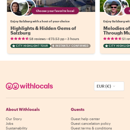
Choose your favorite local
Enjoy Salzburg with a host of your choice
Enjoy Salzburg wit
Highlights & Hidden Gems of
Melodies of
Salzburg
Through Mus
Culture
•
•
58 reviews
€73.53
pp
3 hours
51 re
CITY HIGHLIGHT TOUR
INSTANTLY CONFIRMED
CITY HIGHLIG
EUR (€)
About Withlocals
Guests
Our Story
Guest help center
Jobs
Guest cancelation policy
Sustainability
Guest terms & conditions