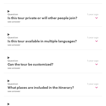
Question
1 year ago
Is this tour private or will other people join?
see answer
Question
1 year ago
Is this tour available in multiple languages?
see answer
Question
1 year ago
Can the tour be customized?
see answer
Question
1 year ago
What places are included in the itinerary?
see answer