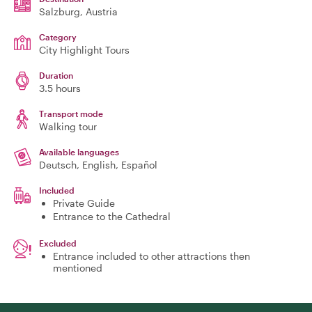
Salzburg
, Austria
Category
City Highlight Tours
Duration
3.5 hours
Transport mode
Walking tour
Available languages
Deutsch, English, Español
Included
Private Guide
Entrance to the Cathedral
Excluded
Entrance included to other attractions then
mentioned