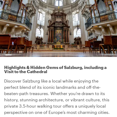
Highlights & Hidden Gems of Salzburg, including a
Visit to the Cathedral
Discover Salzburg like a local while enjoying the
perfect blend of its iconic landmarks and off-the-
beaten-path treasures. Whether you’re drawn to its
history, stunning architecture, or vibrant culture, this
private 3.5-hour walking tour offers a uniquely local
perspective on one of Europe’s most charming cities.