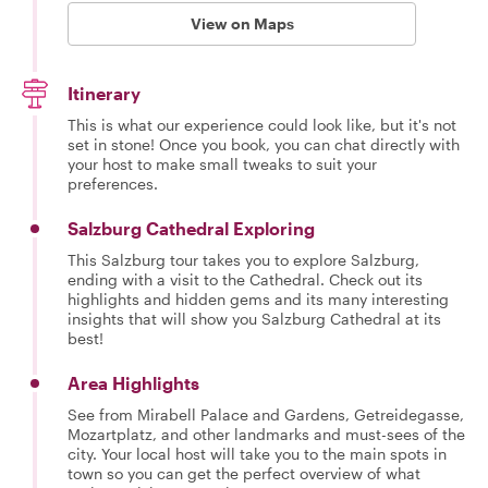
View on Maps
Itinerary
This is what our experience could look like, but it's not
set in stone! Once you book, you can chat directly with
your host to make small tweaks to suit your
preferences.
Salzburg Cathedral Exploring
This Salzburg tour takes you to explore Salzburg,
ending with a visit to the Cathedral. Check out its
highlights and hidden gems and its many interesting
insights that will show you Salzburg Cathedral at its
best!
Area Highlights
See from Mirabell Palace and Gardens, Getreidegasse,
Mozartplatz, and other landmarks and must-sees of the
city. Your local host will take you to the main spots in
town so you can get the perfect overview of what