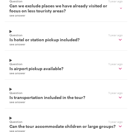
Question
1 year ago
Can we exclude places we have already visited or
focus on less touristy areas?
see answer
Question
1 year ago
Is hotel or station pickup included?
see answer
Question
1 year ago
Is airport pickup available?
see answer
Question
1 year ago
Is transportation included in the tour?
see answer
Question
1 year ago
Can the tour accommodate children or large groups?
see answer