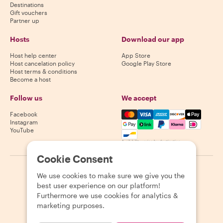
Destinations
Gift vouchers
Partner up
Hosts
Download our app
Host help center
App Store
Host cancelation policy
Google Play Store
Host terms & conditions
Become a host
Follow us
We accept
Mastercard, Visa, Amex, Di
Facebook
Instagram
YouTube
Availability varies by destination
Cookie Consent
©
2026
Withlocals.com
|
Privacy Policy
|
Cookies
|
Sitemap
We use cookies to make sure we give you the
best user experience on our platform!
Furthermore we use cookies for analytics &
marketing purposes.