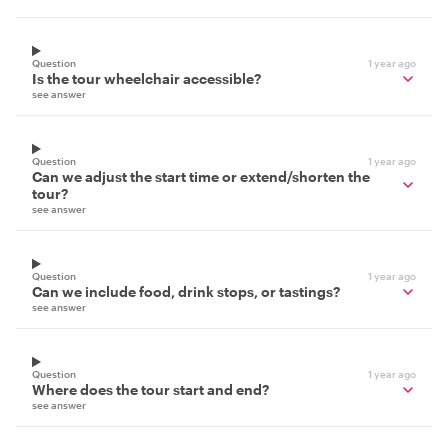
Question
1 year ago
Is the tour wheelchair accessible?
see answer
Question
1 year ago
Can we adjust the start time or extend/shorten the
tour?
see answer
Question
1 year ago
Can we include food, drink stops, or tastings?
see answer
Question
1 year ago
Where does the tour start and end?
see answer