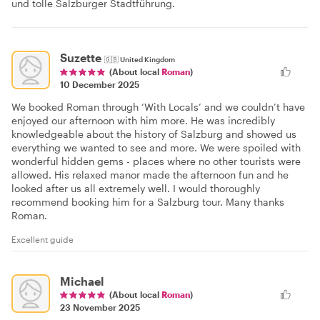
und tolle Salzburger Stadtführung.
Suzette
🇬🇧
United Kingdom
(About local
Roman
)
10 December 2025
We booked Roman through ‘With Locals’ and we couldn’t have
enjoyed our afternoon with him more. He was incredibly
knowledgeable about the history of Salzburg and showed us
everything we wanted to see and more. We were spoiled with
wonderful hidden gems - places where no other tourists were
allowed. His relaxed manor made the afternoon fun and he
looked after us all extremely well. I would thoroughly
recommend booking him for a Salzburg tour. Many thanks
Roman.
Excellent guide
Michael
(About local
Roman
)
23 November 2025