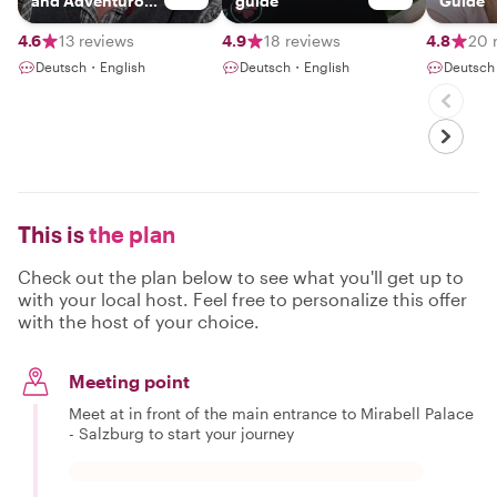
and Adventurous
guide
Guide
Guide
4.6
13 reviews
4.9
18 reviews
4.8
20 
Deutsch・English
Deutsch・English
Deutsch
This is
the plan
Check out the plan below to see what you'll get up to
with your local host. Feel free to personalize this offer
with the host of your choice.
Meeting point
Meet at in front of the main entrance to Mirabell Palace
- Salzburg to start your journey