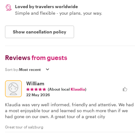
Loved by travelers worldwide
Simple and flexible - your plans, your way.
Show cancellation policy
Reviews
from guests
Sort by:
William
(About local
Klaudia
)
22 May 2026
Klaudia was very well informed, friendly and attentive. We had
a most enjoyable tour and learned so much more than if we
had gone on our own. A great tour of a great city
Great tour of salzburg