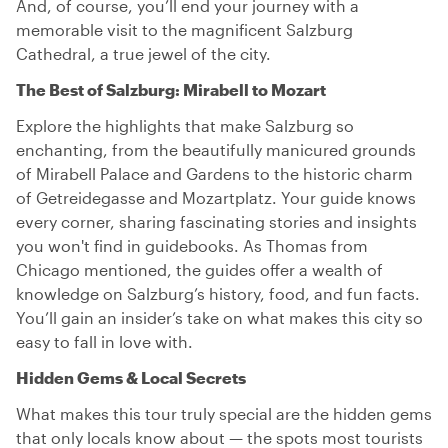
And, of course, you’ll end your journey with a
memorable visit to the magnificent Salzburg
Cathedral, a true jewel of the city.
The Best of Salzburg: Mirabell to Mozart
Explore the highlights that make Salzburg so
enchanting, from the beautifully manicured grounds
of Mirabell Palace and Gardens to the historic charm
of Getreidegasse and Mozartplatz. Your guide knows
every corner, sharing fascinating stories and insights
you won't find in guidebooks. As Thomas from
Chicago mentioned, the guides offer a wealth of
knowledge on Salzburg’s history, food, and fun facts.
You’ll gain an insider’s take on what makes this city so
easy to fall in love with.
Hidden Gems & Local Secrets
What makes this tour truly special are the hidden gems
that only locals know about — the spots most tourists