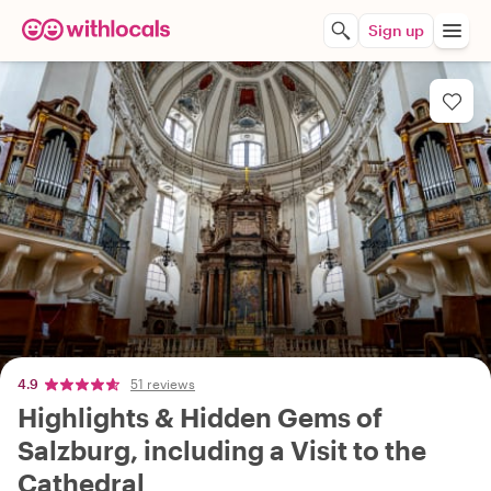
Sign up
4.9
51 reviews
Highlights & Hidden Gems of
Salzburg, including a Visit to the
Cathedral