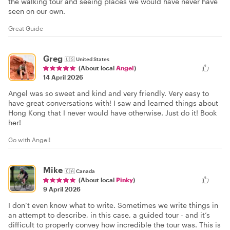
the walking tour and seeing places we would have never have
seen on our own.
Great Guide
Greg
🇺🇸
United States
(About local
Angel
)
14 April 2026
Angel was so sweet and kind and very friendly. Very easy to
have great conversations with! I saw and learned things about
Hong Kong that I never would have otherwise. Just do it! Book
her!
Go with Angel!
Mike
🇨🇦
Canada
(About local
Pinky
)
9 April 2026
I don’t even know what to write. Sometimes we write things in
an attempt to describe, in this case, a guided tour - and it’s
difficult to properly convey how incredible the tour was. This is