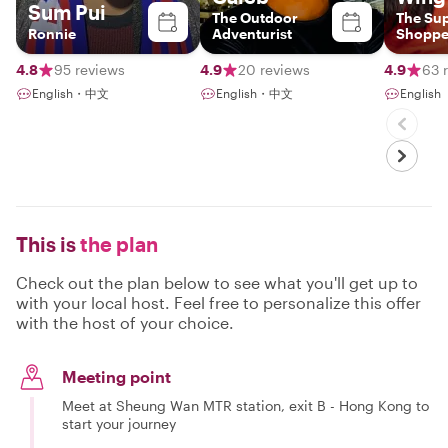
Sum Pui
The Outdoor
The Su
Ronnie
Adventurist
Shoppe
4.8
95 reviews
4.9
20 reviews
4.9
63 
English・中文
English・中文
English
This is
the plan
Check out the plan below to see what you'll get up to
with your local host. Feel free to personalize this offer
with the host of your choice.
Meeting point
Meet at Sheung Wan MTR station, exit B - Hong Kong to
start your journey