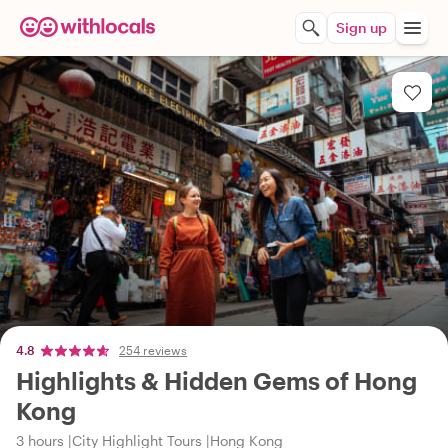
Sign up
4.8
254 reviews
Highlights & Hidden Gems of Hong
Kong
3 hours
City Highlight Tours
Hong Kong