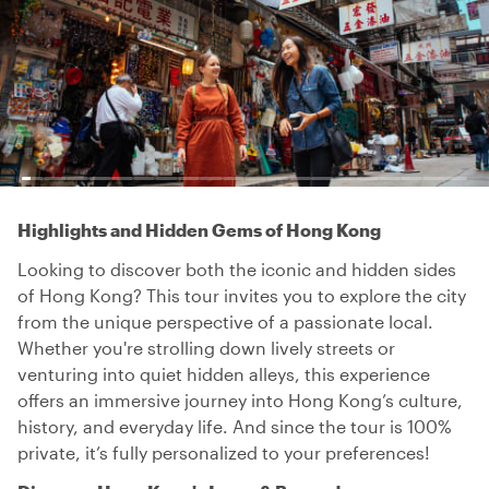
Highlights and Hidden Gems of Hong Kong
Looking to discover both the iconic and hidden sides
of Hong Kong? This tour invites you to explore the city
from the unique perspective of a passionate local.
Whether you're strolling down lively streets or
venturing into quiet hidden alleys, this experience
offers an immersive journey into Hong Kong’s culture,
history, and everyday life. And since the tour is 100%
private, it’s fully personalized to your preferences!