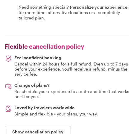
Need something special?
Personalize your experience
for more time, alternative locations or a completely
tailored plan.
Flexible
cancellation policy
Feel confident booking
Cancel within 24 hours for a full refund. Even up to 7 days
before your experience, you'll receive a refund, minus the
service fee.
Change of plans?
Reschedule your experience to a date and time that works
best for you.
Loved by travelers worldwide
Simple and flexible - your plans, your way.
Show cancellation policy