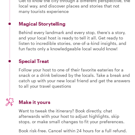
Get to know the city through a different perspective, the
local way, and discover places and stories that not
many tourists experience
Magical Storytelling
Behind every landmark and every stop, there’s a story,
and your local host is ready to tell it all. Get ready to
listen to incredible stories, one-of-a-kind insights, and
fun facts only a knowledgeable local would know!
Special Treat
Follow your host to one of their favorite eateries for a
snack or a drink beloved by the locals. Take a break and
catch up with your new local friend and get the answers
to all your travel questions
Make it yours
Want to tweak the itinerary? Book directly, chat
afterwards with your host to adjust highlights, skip
stops, or make small changes to fit your preferences.
Book risk-free. Cancel within 24 hours for a full refund.