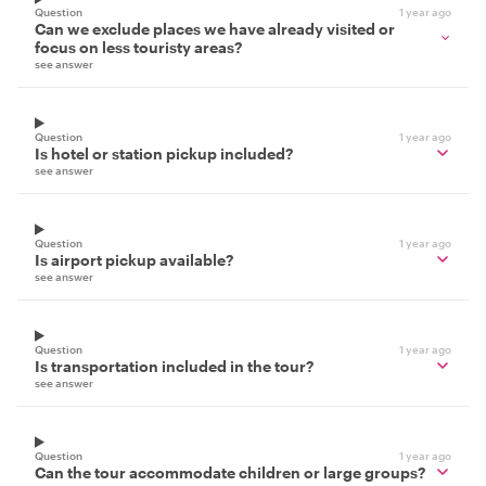
Question
1 year ago
Can we exclude places we have already visited or
focus on less touristy areas?
see answer
Question
1 year ago
Is hotel or station pickup included?
see answer
Question
1 year ago
Is airport pickup available?
see answer
Question
1 year ago
Is transportation included in the tour?
see answer
Question
1 year ago
Can the tour accommodate children or large groups?