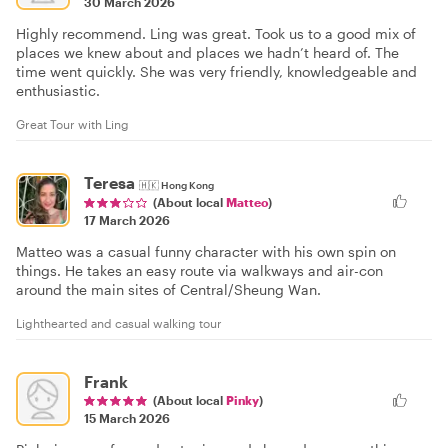
30 March 2026
Highly recommend. Ling was great. Took us to a good mix of
places we knew about and places we hadn’t heard of. The
time went quickly. She was very friendly, knowledgeable and
enthusiastic.
Great Tour with Ling
Teresa
🇭🇰
Hong Kong
(About local
Matteo
)
17 March 2026
Matteo was a casual funny character with his own spin on
things. He takes an easy route via walkways and air-con
around the main sites of Central/Sheung Wan.
Lighthearted and casual walking tour
Frank
(About local
Pinky
)
15 March 2026