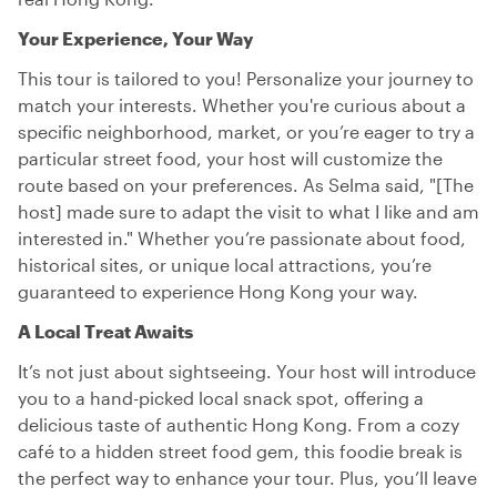
Your Experience, Your Way
This tour is tailored to you! Personalize your journey to
match your interests. Whether you're curious about a
specific neighborhood, market, or you’re eager to try a
particular street food, your host will customize the
route based on your preferences. As Selma said, "[The
host] made sure to adapt the visit to what I like and am
interested in." Whether you’re passionate about food,
historical sites, or unique local attractions, you’re
guaranteed to experience Hong Kong your way.
A Local Treat Awaits
It’s not just about sightseeing. Your host will introduce
you to a hand-picked local snack spot, offering a
delicious taste of authentic Hong Kong. From a cozy
café to a hidden street food gem, this foodie break is
the perfect way to enhance your tour. Plus, you’ll leave