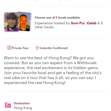
Choose one of
8
locals available
Experience hosted by
Sum Pui
,
Caleb
&
6
other locals
Private Tour
Instantly Confirmed
Want to see the best of Hong Kong? We got you
covered. But as you can expect from a Withlocals
experience, the real excitement is its hidden gems.
Join your favorite local and get a feeling of the city's
real vibe on a tour that has it all, so you can say: I
experienced the real Hong Kong!
Destination
Hong Kong