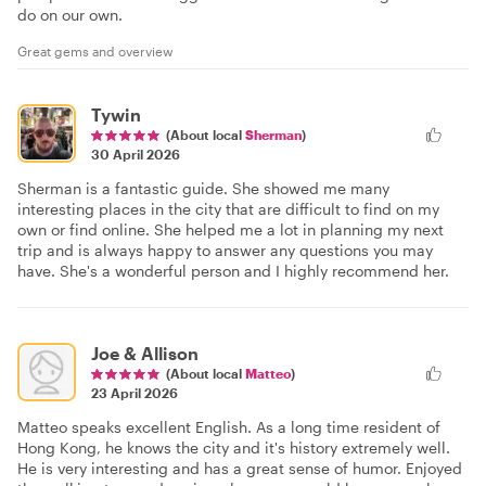
do on our own.
Great gems and overview
Tywin
(About local
Sherman
)
30 April 2026
Sherman is a fantastic guide. She showed me many
interesting places in the city that are difficult to find on my
own or find online. She helped me a lot in planning my next
trip and is always happy to answer any questions you may
have. She's a wonderful person and I highly recommend her.
Joe & Allison
(About local
Matteo
)
23 April 2026
Matteo speaks excellent English. As a long time resident of
Hong Kong, he knows the city and it's history extremely well.
He is very interesting and has a great sense of humor. Enjoyed