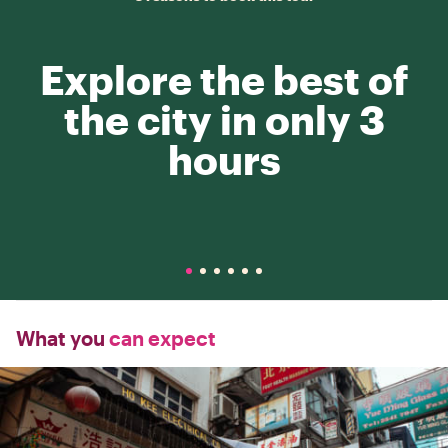
Explore the best of
the city in only 3
hours
What you
can expect