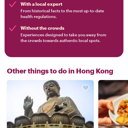
With a local expert
From historical facts to the most up-to-date
health regulations.
Without the crowds
Experiences designed to take you away from
the crowds towards authentic local spots.
Other things to do in
Hong Kong