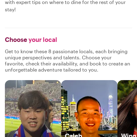
with expert tips on where to dine for the rest of your
stay!
Choose
your local
Get to know these 8 passionate locals, each bringing
unique perspectives and talents. Choose your
favorite, check their availability, and book to create an
unforgettable adventure tailored to you.
Caleb
Wing