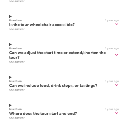
see answer
Question
1 year ago
Is the tour wheelchair accessible?
see answer
Question
1 year ago
Can we adjust the start time or extend/shorten the
tour?
see answer
Question
1 year ago
Can we include food, drink stops, or tastings?
see answer
Question
1 year ago
Where does the tour start and end?
see answer