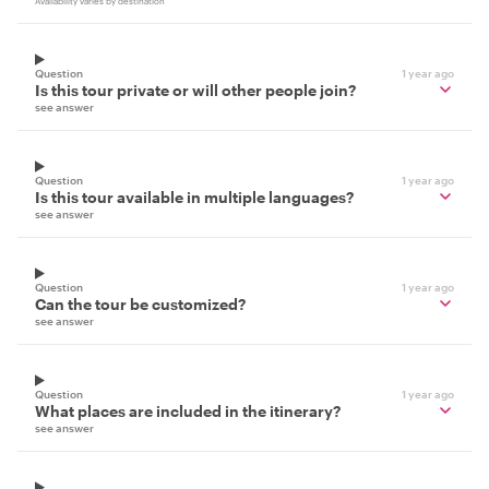
Availability varies by destination
Question
1 year ago
Is this tour private or will other people join?
see answer
Question
1 year ago
Is this tour available in multiple languages?
see answer
Question
1 year ago
Can the tour be customized?
see answer
Question
1 year ago
What places are included in the itinerary?
see answer