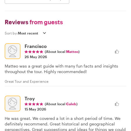
Reviews
from guests
Sort by:
Francisco
(About local
Matteo
)
26 May 2026
Matteo was a great guide with many fun facts and insights
throughout the tour. Highly recommended!
Great Tour and Experience
Troy
(About local
Caleb
)
15 May 2026
He was great. We covered a lot in a short period of time. We
definitely recommend. Great historical and geographical
perspectives. Great suggestions and ideas for things we could