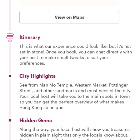
View on Maps
Itinerary
This is what our experience could look like, but it's not
set in stone! Once you book, you can chat directly with
your host to make small tweaks to suit your
preferences.
City Highlights
See from Man Mo Temple, Western Market, Pottinger
Street, and other landmarks and must-sees of the city.
Your local host will take you to the main spots in town
so you can get the perfect overview of what makes
Hong Kong so unique
Hidden Gems
Along the way, your local host will show you treasures
hidden in plain sight that only the locals know about.