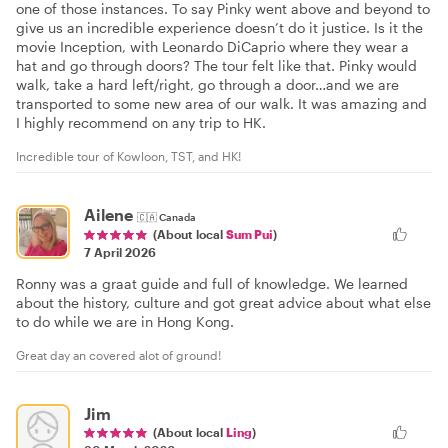
one of those instances. To say Pinky went above and beyond to
give us an incredible experience doesn’t do it justice. Is it the
movie Inception, with Leonardo DiCaprio where they wear a
hat and go through doors? The tour felt like that. Pinky would
walk, take a hard left/right, go through a door…and we are
transported to some new area of our walk. It was amazing and
I highly recommend on any trip to HK.
Incredible tour of Kowloon, TST, and HK!
Ailene
🇨🇦
Canada
(About local
Sum Pui
)
7 April 2026
Ronny was a graat guide and full of knowledge. We learned
about the history, culture and got great advice about what else
to do while we are in Hong Kong.
Great day an covered alot of ground!
Jim
(About local
Ling
)