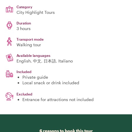
Category
City Highlight Tours
Duration
3 hours
Transport mode
Walking tour
Available languages
English, 中文, 日本語, Italiano
Included
Private guide
Local snack or drink included
Excluded
Entrance for attractions not included
6 reasons to book this tour