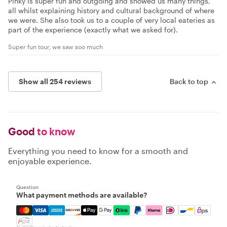
Pinky is super fun and outgoing and showed us many things,
all whilst explaining history and cultural background of where
we were. She also took us to a couple of very local eateries as
part of the experience (exactly what we asked for).
Super fun tour, we saw soo much
Show all 254 reviews
Back to top
Good
to know
Everything you need to know for a smooth and
enjoyable experience.
Question
What payment methods are available?
Mastercard, Visa, Amex, Discover, Apple Pay, Google Pay