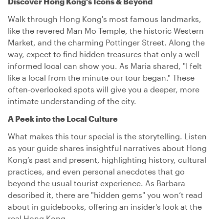
Discover Hong Kong's Icons & Beyond
Walk through Hong Kong's most famous landmarks,
like the revered Man Mo Temple, the historic Western
Market, and the charming Pottinger Street. Along the
way, expect to find hidden treasures that only a well-
informed local can show you. As Maria shared, "I felt
like a local from the minute our tour began." These
often-overlooked spots will give you a deeper, more
intimate understanding of the city.
A Peek into the Local Culture
What makes this tour special is the storytelling. Listen
as your guide shares insightful narratives about Hong
Kong’s past and present, highlighting history, cultural
practices, and even personal anecdotes that go
beyond the usual tourist experience. As Barbara
described it, there are "hidden gems" you won’t read
about in guidebooks, offering an insider's look at the
real Hong Kong.