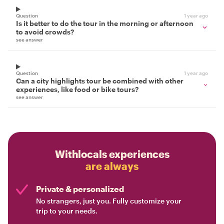
Question
1 year ago
Is it better to do the tour in the morning or afternoon
to avoid crowds?
see answer
Question
1 year ago
Can a city highlights tour be combined with other
experiences, like food or bike tours?
see answer
Withlocals experiences
are always
Private & personalized
No strangers, just you. Fully customize your
trip to your needs.