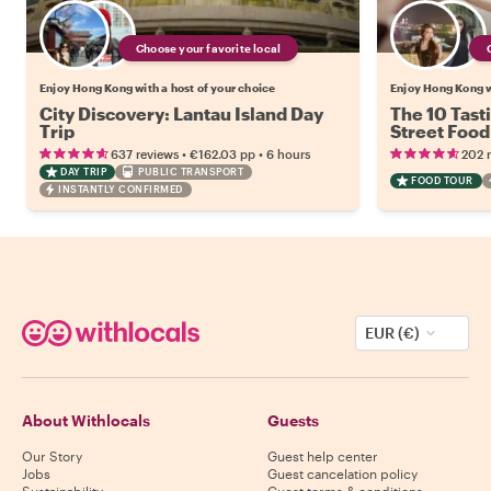
Choose your favorite local
Enjoy Hong Kong with a host of your choice
Enjoy Hong Kong w
City Discovery: Lantau Island Day
The 10 Tast
Trip
Street Food
•
•
637 reviews
€162.03
pp
6 hours
202 
DAY TRIP
PUBLIC TRANSPORT
FOOD TOUR
INSTANTLY CONFIRMED
EUR (€)
About Withlocals
Guests
Our Story
Guest help center
Jobs
Guest cancelation policy
Sustainability
Guest terms & conditions