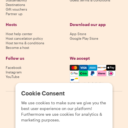
Destinations
Gift vouchers
Partner up
Hosts
Download our app
Host help center
App Store
Host cancelation policy
Google Play Store
Host terms & conditions
Become a host
Follow us
We accept
Mastercard, Visa, Amex, Di
Facebook
Instagram
YouTube
Availability varies by destination
Cookie Consent
©
2026
Withlocals.com
|
Privacy Policy
|
Cookies
|
Sitemap
We use cookies to make sure we give you the
best user experience on our platform!
Furthermore we use cookies for analytics &
marketing purposes.