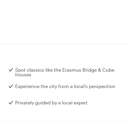
Spot classics like the Erasmus Bridge & Cube
houses
Experience the city from a local’s perspective
Privately guided by a local expert