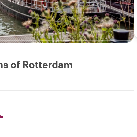
ms of Rotterdam
ia