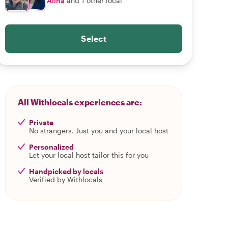
Alina
and 1 other local
Select
All Withlocals experiences are:
Private
No strangers. Just you and your local host
Personalized
Let your local host tailor this for you
Handpicked by locals
Verified by Withlocals