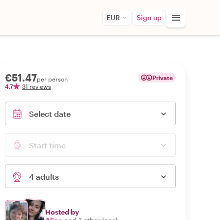
EUR
Sign up
€51.47
Private
per person
4.7
31 reviews
Select date
Start time
4 adults
Hosted by