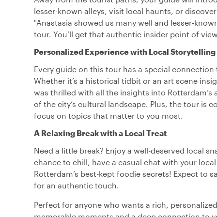
lesser-known alleys, visit local haunts, or discove
"Anastasia showed us many well and lesser-known 
tour. You’ll get that authentic insider point of vi
Personalized Experience with Local Storytelling
Every guide on this tour has a special connection 
Whether it’s a historical tidbit or an art scene insi
was thrilled with all the insights into Rotterdam’
of the city’s cultural landscape. Plus, the tour is 
focus on topics that matter to you most.
A Relaxing Break with a Local Treat
Need a little break? Enjoy a well-deserved local sn
chance to chill, have a casual chat with your local
Rotterdam’s best-kept foodie secrets! Expect to s
for an authentic touch.
Perfect for anyone who wants a rich, personalized 
memorable moments and a deep connection to your