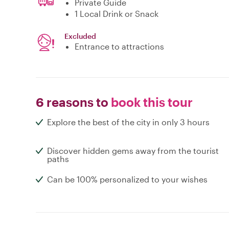
Private Guide
1 Local Drink or Snack
Excluded
Entrance to attractions
6 reasons to
book this tour
Explore the best of the city in only 3 hours
Discover hidden gems away from the tourist
paths
Can be 100% personalized to your wishes