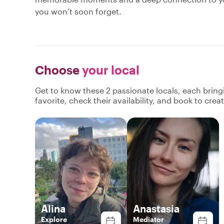
you won’t soon forget.
Choose
your local
Get to know these 2 passionate locals, each brin
favorite, check their availability, and book to cre
Alina
Anastasia
Explore
Mediator