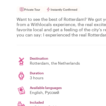
Private Tour
Instantly Confirmed
Want to see the best of Rotterdam? We got y
from a Withlocals experience, the real excit
favorite local and get a feeling of the city's r
you can say: I experienced the real Rotterda
Destination
Rotterdam
, the Netherlands
Duration
3 hours
Available languages
English, Русский
Included