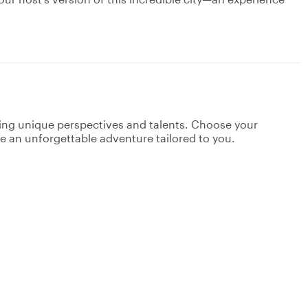
ging unique perspectives and talents. Choose your
ate an unforgettable adventure tailored to you.