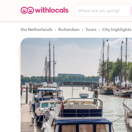
Where are you going?
the Netherlands
›
Rotterdam
›
Tours
›
City highlights