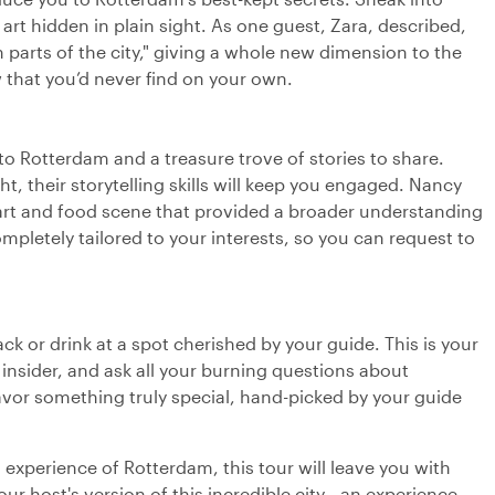
r art hidden in plain sight. As one guest, Zara, described,
parts of the city," giving a whole new dimension to the
ew that you’d never find on your own.
to Rotterdam and a treasure trove of stories to share.
ght, their storytelling skills will keep you engaged. Nancy
s art and food scene that provided a broader understanding
completely tailored to your interests, so you can request to
ack or drink at a spot cherished by your guide. This is your
 insider, and ask all your burning questions about
avor something truly special, hand-picked by your guide
experience of Rotterdam, this tour will leave you with
 host's version of this incredible city—an experience