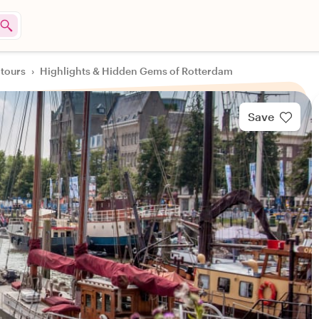
 tours
›
Highlights & Hidden Gems of Rotterdam
Save