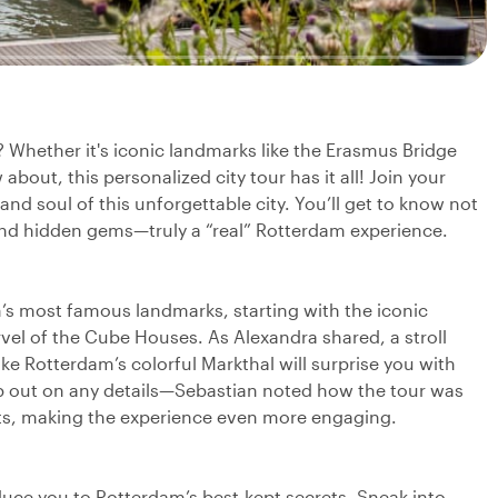
? Whether it's iconic landmarks like the Erasmus Bridge
bout, this personalized city tour has it all! Join your
 and soul of this unforgettable city. You’ll get to know not
 and hidden gems—truly a “real” Rotterdam experience.
’s most famous landmarks, starting with the iconic
el of the Cube Houses. As Alexandra shared, a stroll
ke Rotterdam’s colorful Markthal will surprise you with
skip out on any details—Sebastian noted how the tour was
ests, making the experience even more engaging.
oduce you to Rotterdam’s best-kept secrets. Sneak into