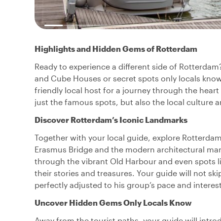
Highlights and Hidden Gems of Rotterdam
Ready to experience a different side of Rotterdam
and Cube Houses or secret spots only locals know a
friendly local host for a journey through the heart
just the famous spots, but also the local culture
Discover Rotterdam’s Iconic Landmarks
Together with your local guide, explore Rotterdam
Erasmus Bridge and the modern architectural marv
through the vibrant Old Harbour and even spots li
their stories and treasures. Your guide will not 
perfectly adjusted to his group’s pace and inter
Uncover Hidden Gems Only Locals Know
Away from the tourist paths, your guide will intr