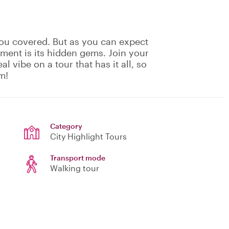
ou covered. But as you can expect
ement is its hidden gems. Join your
eal vibe on a tour that has it all, so
m!
Category
City Highlight Tours
Transport mode
Walking tour