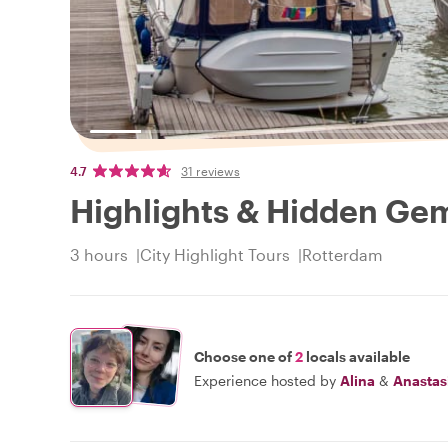
4.7
31 reviews
Highlights & Hidden Ge
3 hours
City Highlight Tours
Rotterdam
Choose one of
2
locals available
Experience hosted by
Alina
&
Anastas