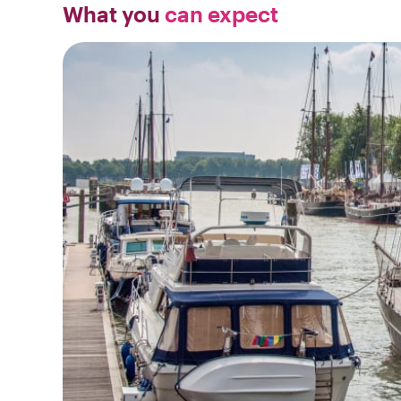
What you
can expect