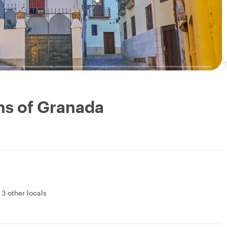
ms of Granada
&
3 other locals