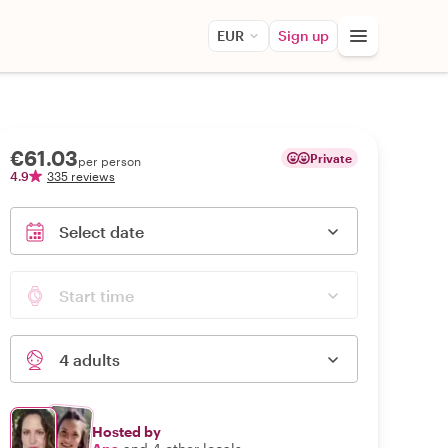
EUR
Sign up
€61.03
Private
per person
4.9
335 reviews
Select date
Start time
4 adults
Hosted by