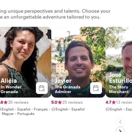
ging unique perspectives and talents. Choose your
ate an unforgettable adventure tailored to you.
José
Alicia
Javier
Esturill
In Wonder
The Granada
The Story
Granada
Admirer
Merchant
.6
35 reviews
5.0
25 reviews
4.7
13 revi
English・Español・Français・
English・Español
English・Esp
Magyar・Português