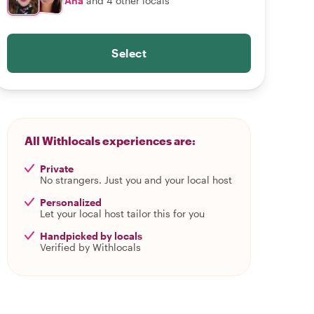
Ana
and 4 other locals
Select
All Withlocals experiences are:
Private
No strangers. Just you and your local host
Personalized
Let your local host tailor this for you
Handpicked by locals
Verified by Withlocals