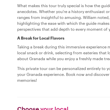
What makes this tour truly special is how the guide
anecdotes. Whether you're a history enthusiast or 
ranges from insightful to amusing. William noted, 
highlighting the ease with which the guide makes 
perspectives that add depth to every moment of y
A Break for Local Flavors
Taking a break during this immersive experience m
local snack or drink, selecting from eateries that 
about Granada while you enjoy a freshly made treat
This private tour can be personalized entirely to 
your Granada experience. Book now and discover a 
memories!
Choose
your local