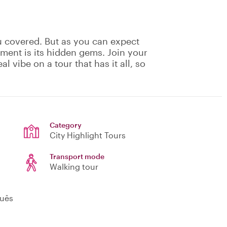
u covered. But as you can expect
ement is its hidden gems. Join your
eal vibe on a tour that has it all, so
!
Category
City Highlight Tours
Transport mode
Walking tour
guês