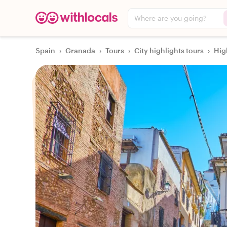
Where are you going?
Spain
›
Granada
›
Tours
›
City highlights tours
›
Hig