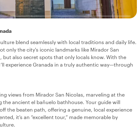
anada
ture blend seamlessly with local traditions and daily life.
not only the city's iconic landmarks like Mirador San
 but also secret spots that only locals know. With the
you’ll experience Granada in a truly authentic way—through
ning views from Mirador San Nicolas, marveling at the
g the ancient el bañuelo bathhouse. Your guide will
ff the beaten path, offering a genuine, local experience
nted, it’s an “excellent tour,” made memorable by
ulture.