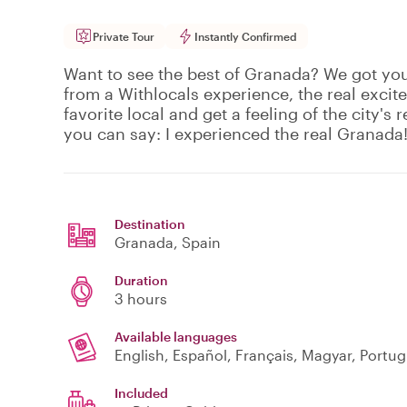
Private Tour
Instantly Confirmed
Want to see the best of Granada? We got yo
from a Withlocals experience, the real excit
favorite local and get a feeling of the city's r
you can say: I experienced the real Granada
Destination
Granada
, Spain
Duration
3 hours
Available languages
English, Español, Français, Magyar, Portu
Included