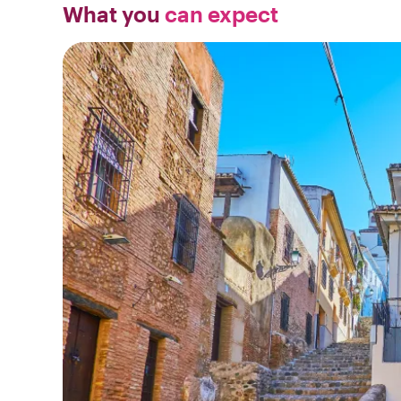
What you
can expect