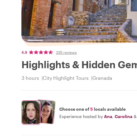
4.9
335 reviews
Highlights & Hidden Ge
3 hours
City Highlight Tours
Granada
Choose one of
5
locals available
Experience hosted by
Ana
,
Carolina