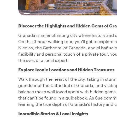
Discover the Highlights and Hidden Gems of Gr
Granada is an enchanting city where history and cul
On this 3-hour walking tour, you'll get to explore 
Nicolas, the Cathedral of Granada, and el bañuelo,
flexibility and personal touch of a private tour, 
the eyes of a local expert.
Explore Iconic Locations and Hidden Treasures
Walk through the heart of the city, taking in stun
grandeur of the Cathedral of Granada, and visitin
balance these well-loved spots with hidden gems o
that can’t be found in a guidebook. As Sue comme
learning the true depth of Granada's history and c
Incredible Stories & Local Insights