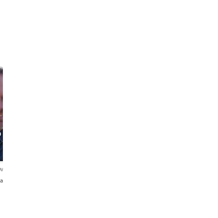
o
ews
añol