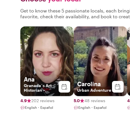
Get to know these 5 passionate locals, each brin
favorite, check their availability, and book to cre
Ana
Carolina
Granada´s Art
Historian ~
Urban Adventure
Exclusive
Experiences ~
4.9
202 reviews
5.0
48 reviews
4
English・Español
English・Español