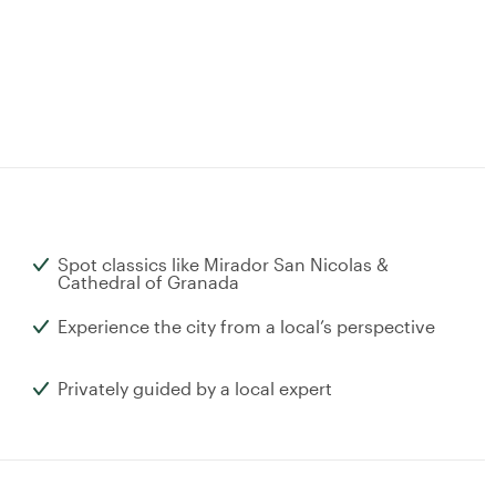
Spot classics like Mirador San Nicolas &
Cathedral of Granada
Experience the city from a local’s perspective
Privately guided by a local expert