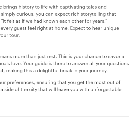
 brings history to life with captivating tales and
simply curious, you can expect rich storytelling that
“It felt as if we had known each other for years,”
every guest feel right at home. Expect to hear unique
our tour.
eans more than just rest. This is your chance to savor a
locals love. Your guide is there to answer all your questions
, making this a delightful break in your journey.
your preferences, ensuring that you get the most out of
side of the city that will leave you with unforgettable