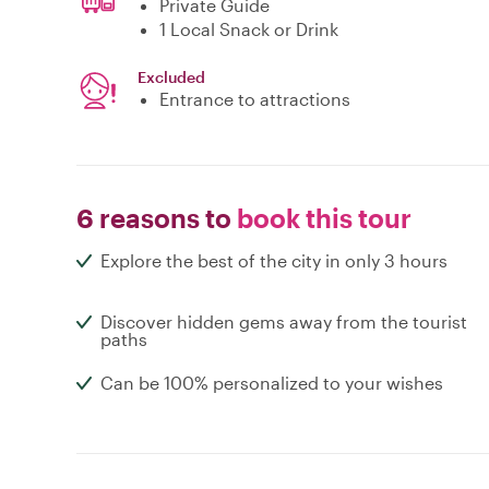
Private Guide
1 Local Snack or Drink
Excluded
Entrance to attractions
6 reasons to
book this tour
Explore the best of the city in only 3 hours
Discover hidden gems away from the tourist
paths
Can be 100% personalized to your wishes