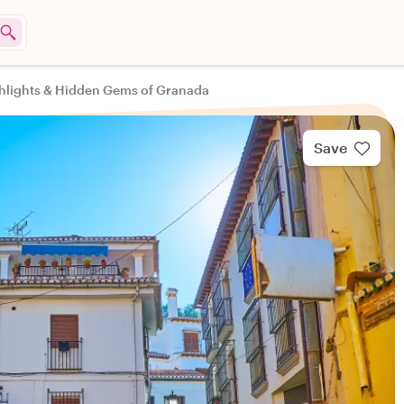
hlights & Hidden Gems of Granada
Save