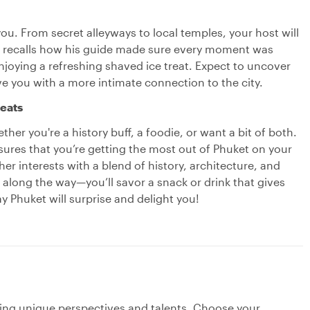
ou. From secret alleyways to local temples, your host will
ar recalls how his guide made sure every moment was
joying a refreshing shaved ice treat. Expect to uncover
e you with a more intimate connection to the city.
reats
ther you're a history buff, a foodie, or want a bit of both.
nsures that you’re getting the most out of Phuket on your
r interests with a blend of history, architecture, and
t along the way—you’ll savor a snack or drink that gives
ay Phuket will surprise and delight you!
ging unique perspectives and talents. Choose your