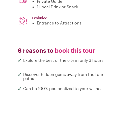
Private Guide
1 Local Drink or Snack
Excluded
Entrance to Attractions
6 reasons to
book this tour
Explore the best of the city in only 3 hours
Discover hidden gems away from the tourist
paths
Can be 100% personalized to your wishes