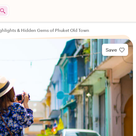
ghlights & Hidden Gems of Phuket Old Town
Save