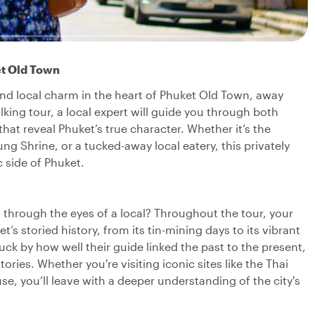
et Old Town
 and local charm in the heart of Phuket Old Town, away
lking tour, a local expert will guide you through both
t reveal Phuket’s true character. Whether it’s the
g Shrine, or a tucked-away local eatery, this privately
 side of Phuket.
 through the eyes of a local? Throughout the tour, your
’s storied history, from its tin-mining days to its vibrant
uck by how well their guide linked the past to the present,
ries. Whether you're visiting iconic sites like the Thai
e, you’ll leave with a deeper understanding of the city's