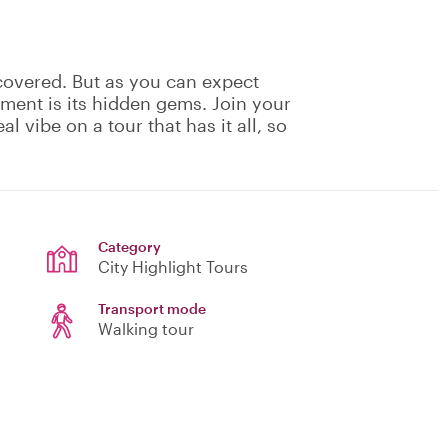
covered. But as you can expect
ement is its hidden gems. Join your
eal vibe on a tour that has it all, so
Category
City Highlight Tours
Transport mode
Walking tour