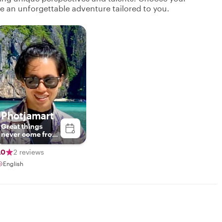
ate an unforgettable adventure tailored to you.
Photjamart
Great things
never come from
comfort zones.
.0
2 reviews
English