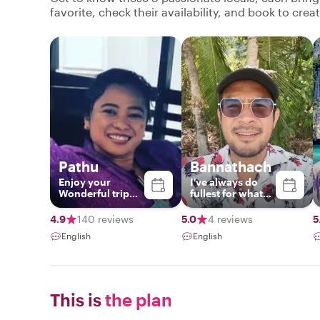
favorite, check their availability, and book to cre
Pathu
Bannathach
Enjoy your
I've​ always​ do​
Wonderful trip
fullest​ for​ what​
with me❤️
ever​ i​ do.​ Easy​ &​
flexibility​.I​ love​
4.9
140 reviews
5.0
4 reviews
5
to​ meet​ new​
English
English
people​ and​ share​
my​ knowledge
with​ them.I've​
been​ for​ tour​
guide​ 13​ years​
This is
the plan