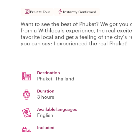
Private Tour
Instantly Confirmed
Want to see the best of Phuket? We got you 
from a Withlocals experience, the real excit
favorite local and get a feeling of the city's r
you can say: I experienced the real Phuket!
Destination
Phuket
, Thailand
Duration
3 hours
Available languages
English
Included