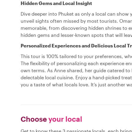
Hidden Gems and Local Insight
Dive deeper into Phuket as only a local can show y
unveil sights often missed by most tourists. Om
memorable, from discovering hidden shrines to en
hidden gems and lesser-known spots that will leav
Personalized Experiences and Delicious Local T
This tour is 100% tailored to your preferences, whe
The flexibility of personalizing each experience e
own terms. As Anne shared, her guide catered to he
delectable local cuisine. Enjoy a hand-picked trea
you a taste of what locals love. It’s just another w
Choose
your local
Get to know these 3 passionate locals, each brin