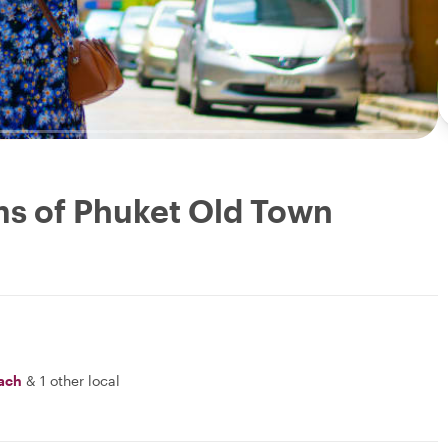
ms of Phuket Old Town
ach
&
1 other local