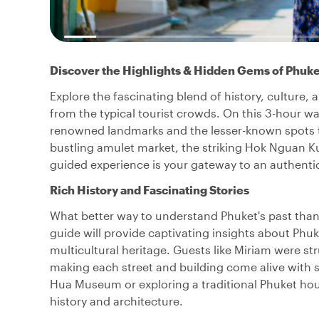
Discover the Highlights & Hidden Gems of Phuk
Explore the fascinating blend of history, culture,
from the typical tourist crowds. On this 3-hour wa
renowned landmarks and the lesser-known spots tha
bustling amulet market, the striking Hok Nguan Kun
guided experience is your gateway to an authentic
Rich History and Fascinating Stories
What better way to understand Phuket's past than
guide will provide captivating insights about Phuket
multicultural heritage. Guests like Miriam were str
making each street and building come alive with sto
Hua Museum or exploring a traditional Phuket hous
history and architecture.