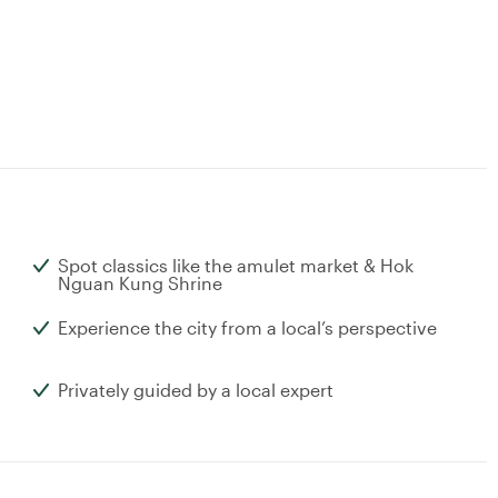
Spot classics like the amulet market & Hok
Nguan Kung Shrine
Experience the city from a local’s perspective
Privately guided by a local expert