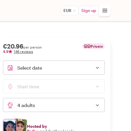
EUR
Sign up
€20.96
Private
per person
4.9
146 reviews
Select date
Start time
4 adults
Hosted by