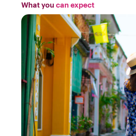
What you
can expect