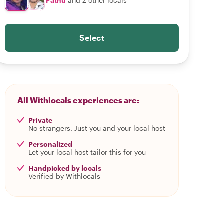
Pathu
and 2 other locals
Select
All Withlocals experiences are:
Private
No strangers. Just you and your local host
Personalized
Let your local host tailor this for you
Handpicked by locals
Verified by Withlocals