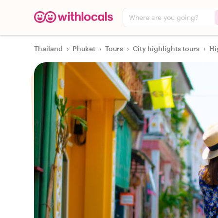
Where are you going?
Thailand
›
Phuket
›
Tours
›
City highlights tours
›
Hi