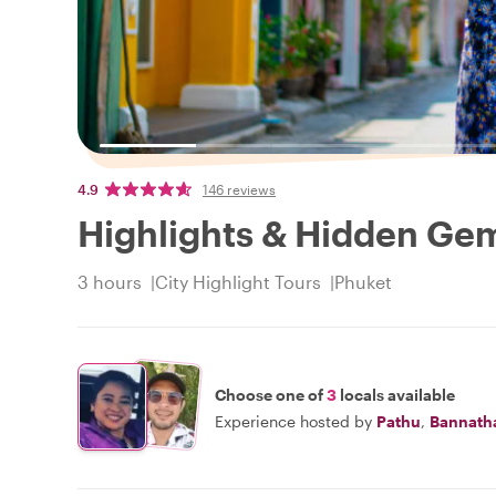
4.9
146 reviews
Highlights & Hidden Ge
3 hours
City Highlight Tours
Phuket
Choose one of
3
locals available
Experience hosted by
Pathu
,
Bannath