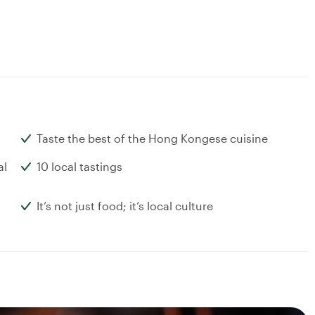
Taste the best of the Hong Kongese cuisine
al
10 local tastings
It’s not just food; it’s local culture