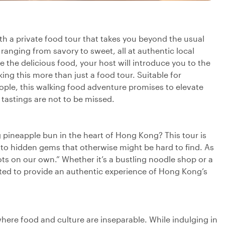
th a private food tour that takes you beyond the usual
 ranging from savory to sweet, all at authentic local
e the delicious food, your host will introduce you to the
ng this more than just a food tour. Suitable for
eople, this walking food adventure promises to elevate
 tastings are not to be missed.
 pineapple bun in the heart of Hong Kong? This tour is
 to hidden gems that otherwise might be hard to find. As
ts on our own.” Whether it’s a bustling noodle shop or a
ected to provide an authentic experience of Hong Kong’s
here food and culture are inseparable. While indulging in