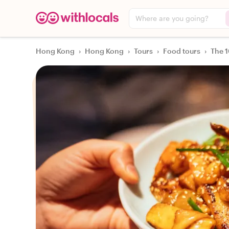
Where are you going?
Hong Kong
›
Hong Kong
›
Tours
›
Food tours
›
The 1