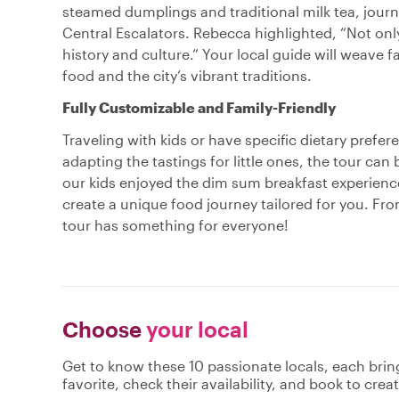
steamed dumplings and traditional milk tea, journ
Central Escalators. Rebecca highlighted, “Not only
history and culture.” Your local guide will weave fa
food and the city’s vibrant traditions.
Fully Customizable and Family-Friendly
Traveling with kids or have specific dietary prefe
adapting the tastings for little ones, the tour can
our kids enjoyed the dim sum breakfast experience
create a unique food journey tailored for you. Fr
tour has something for everyone!
Choose
your local
Get to know these 10 passionate locals, each bri
favorite, check their availability, and book to cre