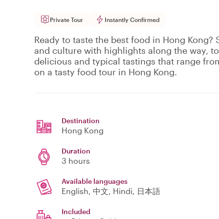
Private Tour
Instantly Confirmed
Ready to taste the best food in Hong Kong? S
and culture with highlights along the way, to
delicious and typical tastings that range fro
on a tasty food tour in Hong Kong.
Destination
Hong Kong
Duration
3 hours
Available languages
English, 中文, Hindi, 日本語
Included