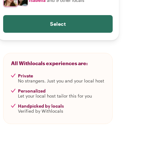
Isabella
and 9 other locals
Select
All Withlocals experiences are:
Private
No strangers. Just you and your local host
Personalized
Let your local host tailor this for you
Handpicked by locals
Verified by Withlocals