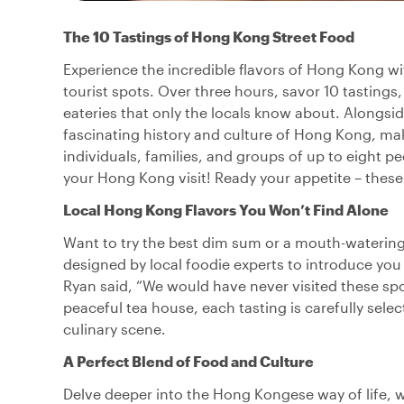
The 10 Tastings of Hong Kong Street Food
Experience the incredible flavors of Hong Kong wi
tourist spots. Over three hours, savor 10 tastings,
eateries that only the locals know about. Alongsid
fascinating history and culture of Hong Kong, maki
individuals, families, and groups of up to eight p
your Hong Kong visit! Ready your appetite – these
Local Hong Kong Flavors You Won’t Find Alone
Want to try the best dim sum or a mouth-watering
designed by local foodie experts to introduce you
Ryan said, “We would have never visited these spo
peaceful tea house, each tasting is carefully sel
culinary scene.
A Perfect Blend of Food and Culture
Delve deeper into the Hong Kongese way of life, w