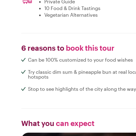
Private Guide
10 Food & Drink Tastings
Vegetarian Alternatives
6 reasons to
book this tour
Can be 100% customized to your food wishes
Try classic dim sum & pineapple bun at real loc
hotspots
Stop to see highlights of the city along the way
What you
can expect