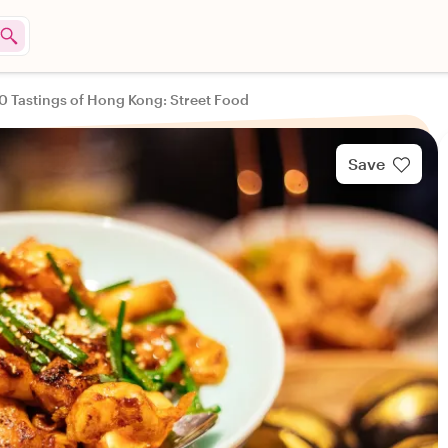
0 Tastings of Hong Kong: Street Food
Save