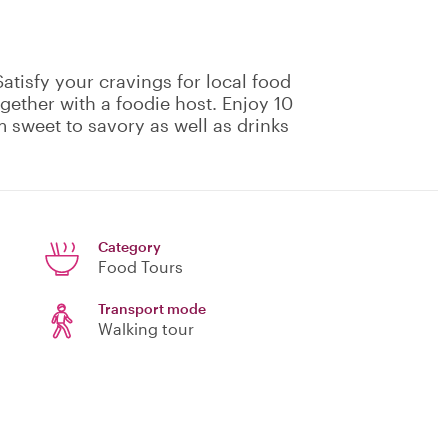
atisfy your cravings for local food
gether with a foodie host. Enjoy 10
m sweet to savory as well as drinks
Category
Food Tours
Transport mode
Walking tour