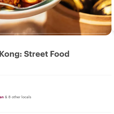
 Kong: Street Food
an
&
8 other locals