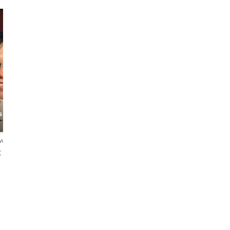
Emcee
Sum Pui
 City
The Streets
Ronnie
Connoisseur
ews
4.8
95 reviews
4.7
38 reviews
文
English・中文
English・中文