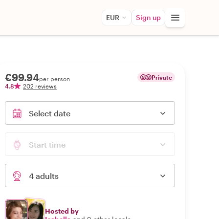
EUR
Sign up
€99.94
Private
per person
4.8
202 reviews
Select date
Start time
4 adults
Hosted by