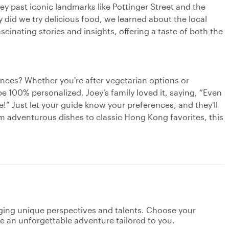
ey past iconic landmarks like Pottinger Street and the
 did we try delicious food, we learned about the local
scinating stories and insights, offering a taste of both the
rences? Whether you're after vegetarian options or
 be 100% personalized. Joey’s family loved it, saying, “Even
!” Just let your guide know your preferences, and they'll
om adventurous dishes to classic Hong Kong favorites, this
nging unique perspectives and talents. Choose your
ate an unforgettable adventure tailored to you.