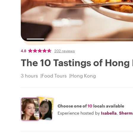
4.8
202 reviews
The 10 Tastings of Hong
3 hours
Food Tours
Hong Kong
Choose one of
10
locals available
Experience hosted by
Isabella
,
Sherm