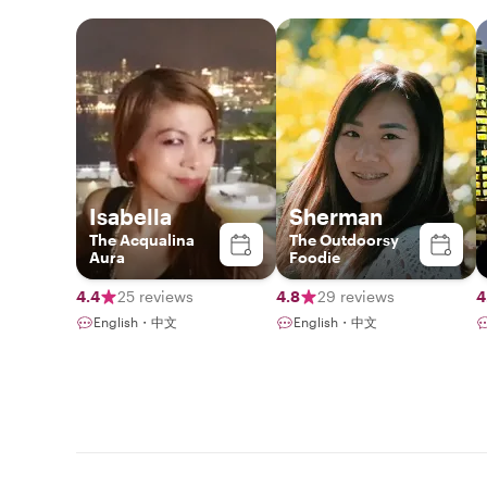
Isabella
Sherman
The Acqualina
The Outdoorsy
Aura
Foodie
4.4
25 reviews
4.8
29 reviews
4
English・中文
English・中文