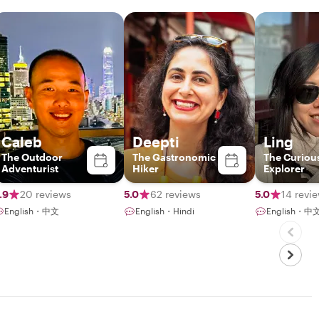
Caleb
Deepti
Ling
The Outdoor
The Gastronomic
The Curious
Adventurist
Hiker
Explorer
.9
20 reviews
5.0
62 reviews
5.0
14 revi
English・中文
English・Hindi
English・中