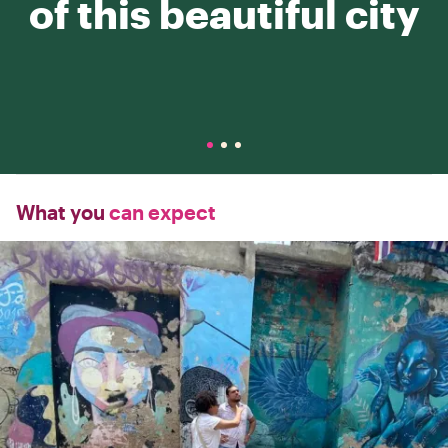
of this beautiful city
What you
can expect