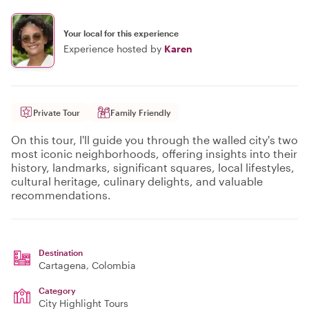
Your local for this experience
Experience hosted by
Karen
Private Tour
Family Friendly
On this tour, I'll guide you through the walled city's two
most iconic neighborhoods, offering insights into their
history, landmarks, significant squares, local lifestyles,
cultural heritage, culinary delights, and valuable
recommendations.
Destination
Cartagena
, Colombia
Category
City Highlight Tours