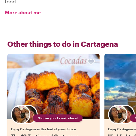
food
More about me
Other things to do in
Cartagena
Choose your favorite local
Enjoy Cartagena with a host of your choice
Enjoy Cartagena wi