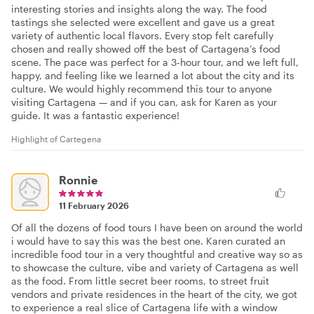
interesting stories and insights along the way. The food
tastings she selected were excellent and gave us a great
variety of authentic local flavors. Every stop felt carefully
chosen and really showed off the best of Cartagena’s food
scene. The pace was perfect for a 3-hour tour, and we left full,
happy, and feeling like we learned a lot about the city and its
culture. We would highly recommend this tour to anyone
visiting Cartagena — and if you can, ask for Karen as your
guide. It was a fantastic experience!
Highlight of Cartegena
Ronnie
11 February 2026
Of all the dozens of food tours I have been on around the world
i would have to say this was the best one. Karen curated an
incredible food tour in a very thoughtful and creative way so as
to showcase the culture, vibe and variety of Cartagena as well
as the food. From little secret beer rooms, to street fruit
vendors and private residences in the heart of the city, we got
to experience a real slice of Cartagena life with a window