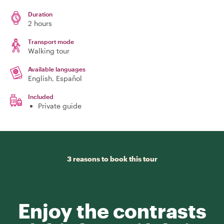
Duration
2 hours
Transport mode
Walking tour
Available languages
English, Español
Included
Private guide
3 reasons to book this tour
Enjoy the contrasts