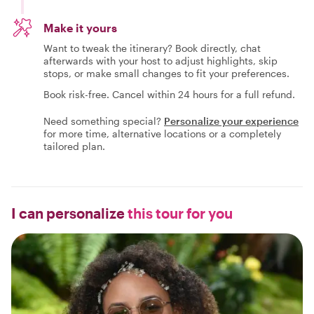
Make it yours
Want to tweak the itinerary? Book directly, chat
afterwards with your host to adjust highlights, skip
stops, or make small changes to fit your preferences.
Book risk-free. Cancel within 24 hours for a full refund.
Need something special?
Personalize your experience
for more time, alternative locations or a completely
tailored plan.
I can personalize
this tour for you