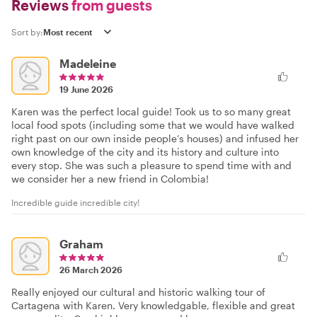
Reviews
from guests
Sort by:
Madeleine
19 June 2026
Karen was the perfect local guide! Took us to so many great
local food spots (including some that we would have walked
right past on our own inside people’s houses) and infused her
own knowledge of the city and its history and culture into
every stop. She was such a pleasure to spend time with and
we consider her a new friend in Colombia!
Incredible guide incredible city!
Graham
26 March 2026
Really enjoyed our cultural and historic walking tour of
Cartagena with Karen. Very knowledgable, flexible and great