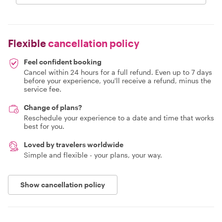
Flexible
cancellation policy
Feel confident booking
Cancel within 24 hours for a full refund. Even up to 7 days
before your experience, you'll receive a refund, minus the
service fee.
Change of plans?
Reschedule your experience to a date and time that works
best for you.
Loved by travelers worldwide
Simple and flexible - your plans, your way.
Show cancellation policy