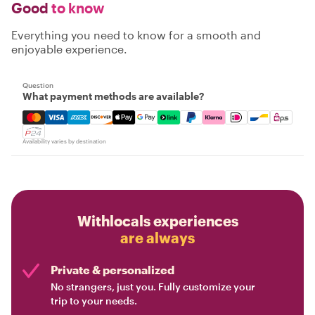
Good
to know
Everything you need to know for a smooth and
enjoyable experience.
Question
What payment methods are available?
Mastercard, Visa, Amex, Discover, Apple Pay, Google Pay
Availability varies by destination
Withlocals experiences
are always
Private & personalized
No strangers, just you. Fully customize your
trip to your needs.