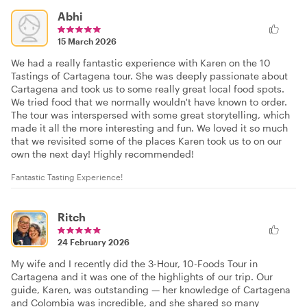
Abhi
15 March 2026
We had a really fantastic experience with Karen on the 10
Tastings of Cartagena tour. She was deeply passionate about
Cartagena and took us to some really great local food spots.
We tried food that we normally wouldn't have known to order.
The tour was interspersed with some great storytelling, which
made it all the more interesting and fun. We loved it so much
that we revisited some of the places Karen took us to on our
own the next day! Highly recommended!
Fantastic Tasting Experience!
Ritch
24 February 2026
My wife and I recently did the 3-Hour, 10-Foods Tour in
Cartagena and it was one of the highlights of our trip. Our
guide, Karen, was outstanding — her knowledge of Cartagena
and Colombia was incredible, and she shared so many