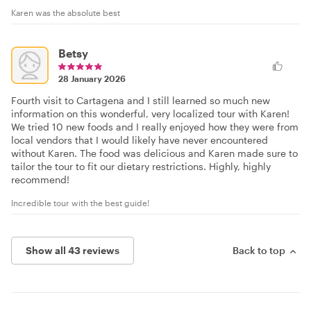
Karen was the absolute best
Betsy
28 January 2026
Fourth visit to Cartagena and I still learned so much new
information on this wonderful, very localized tour with Karen!
We tried 10 new foods and I really enjoyed how they were from
local vendors that I would likely have never encountered
without Karen. The food was delicious and Karen made sure to
tailor the tour to fit our dietary restrictions. Highly, highly
recommend!
Incredible tour with the best guide!
Show all 43 reviews
Back to top