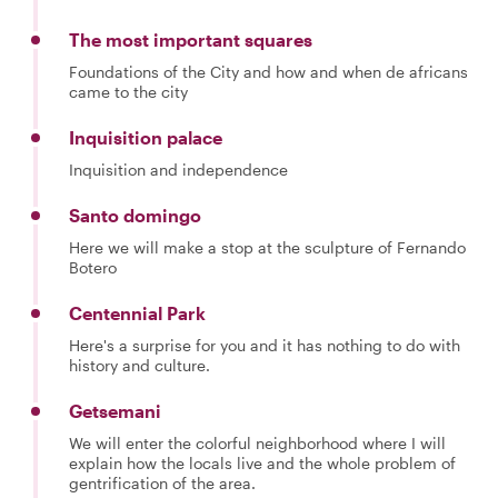
The most important squares
Foundations of the City and how and when de africans
came to the city
Inquisition palace
Inquisition and independence
Santo domingo
Here we will make a stop at the sculpture of Fernando
Botero
Centennial Park
Here's a surprise for you and it has nothing to do with
history and culture.
Getsemani
We will enter the colorful neighborhood where I will
explain how the locals live and the whole problem of
gentrification of the area.