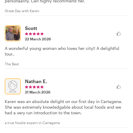
personaality. Can highly recommend her.
Great Day with Karen
Scott
22 March 2026
A wonderful young woman who loves her city!! A delightful
tour..
The Best
Nathan E.
21 March 2026
Karen was an absolute delight on our first day in Cartagena.
She was extremely knowledgable about local foods and we
had a very run introduction to the town.
a true foodie expert in Cartagena