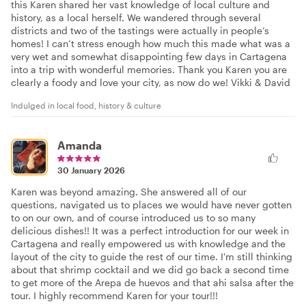
this Karen shared her vast knowledge of local culture and
history, as a local herself. We wandered through several
districts and two of the tastings were actually in people’s
homes! I can’t stress enough how much this made what was a
very wet and somewhat disappointing few days in Cartagena
into a trip with wonderful memories. Thank you Karen you are
clearly a foody and love your city, as now do we! Vikki & David
Indulged in local food, history & culture
Amanda
30 January 2026
Karen was beyond amazing. She answered all of our
questions, navigated us to places we would have never gotten
to on our own, and of course introduced us to so many
delicious dishes!! It was a perfect introduction for our week in
Cartagena and really empowered us with knowledge and the
layout of the city to guide the rest of our time. I'm still thinking
about that shrimp cocktail and we did go back a second time
to get more of the Arepa de huevos and that ahi salsa after the
tour. I highly recommend Karen for your tour!!!