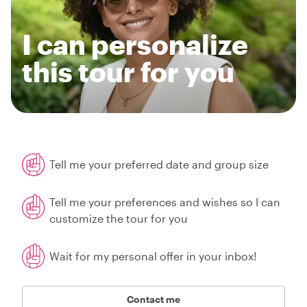
I can personalize
this tour for you
Tell me your preferred date and group size
Tell me your preferences and wishes so I can
customize the tour for you
Wait for my personal offer in your inbox!
Contact me