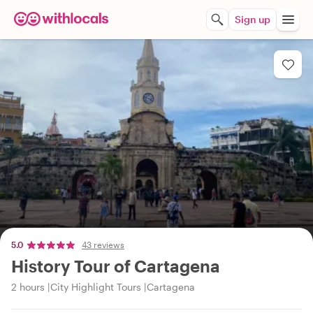
Sign up
5.0
43 reviews
History Tour of Cartagena
2 hours
City Highlight Tours
Cartagena