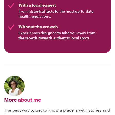
With a local expert
From historical facts to the most up-to-date
health regulations.
Without the crowds
Experiences designed to take you away from
the crowds towards authentic local spots.
More
about me
The best way to get to know a place is with stories and