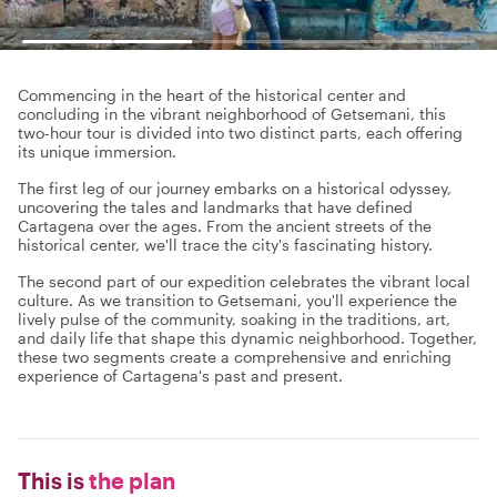
Commencing in the heart of the historical center and
concluding in the vibrant neighborhood of Getsemani, this
two-hour tour is divided into two distinct parts, each offering
its unique immersion.
The first leg of our journey embarks on a historical odyssey,
uncovering the tales and landmarks that have defined
Cartagena over the ages. From the ancient streets of the
historical center, we'll trace the city's fascinating history.
The second part of our expedition celebrates the vibrant local
culture. As we transition to Getsemani, you'll experience the
lively pulse of the community, soaking in the traditions, art,
and daily life that shape this dynamic neighborhood. Together,
these two segments create a comprehensive and enriching
experience of Cartagena's past and present.
This is
the plan