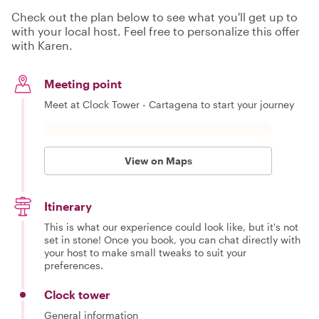
Check out the plan below to see what you'll get up to
with your local host. Feel free to personalize this offer
with Karen.
Meeting point
Meet at Clock Tower - Cartagena to start your journey
View on Maps
Itinerary
This is what our experience could look like, but it's not
set in stone! Once you book, you can chat directly with
your host to make small tweaks to suit your
preferences.
Clock tower
General information