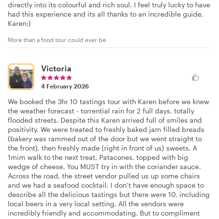
directly into its colourful and rich soul. I feel truly lucky to have
had this experience and its all thanks to an incredible guide,
Karen:)
More than a food tour could ever be
Victoria
4 February 2026
We booked the 3hr 10 tastings tour with Karen before we knew
the weather forecast - torrential rain for 2 full days, totally
flooded streets. Despite this Karen arrived full of smiles and
positivity. We were treated to freshly baked jam filled breads
(bakery was rammed out of the door but we went straight to
the front), then freshly made (right in front of us) sweets. A
1mim walk to the next treat, Patacones, topped with big
wedge of cheese. You MUST try in with the coriander sauce.
Across the road, the street vendor pulled us up some chairs
and we had a seafood cocktail. I don’t have enough space to
describe all the delicious tastings but there were 10, including
local beers in a very local setting. All the vendors were
incredibly friendly and accommodating. But to compliment