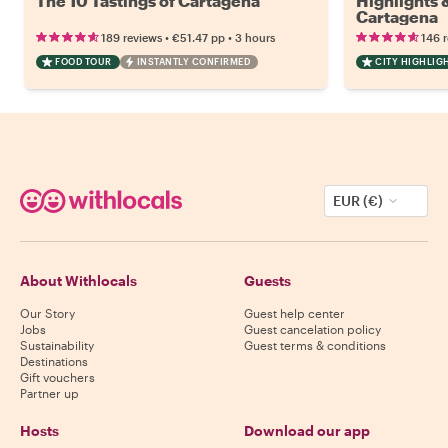
The 10 Tastings of Cartagena
Highlights
Cartagena
•
•
189 reviews
€51.47
pp
3 hours
146 
FOOD TOUR
INSTANTLY CONFIRMED
CITY HIGHLIG
EUR (€)
About Withlocals
Guests
Our Story
Guest help center
Jobs
Guest cancelation policy
Sustainability
Guest terms & conditions
Destinations
Gift vouchers
Partner up
Hosts
Download our app