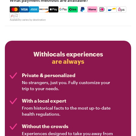
What payment methods are available?
Mastercard, Visa, Amex, Discover, Apple Pay, Google Pay
Availability varies by destination
Withlocals experiences
are always
Private & personalized
No strangers, just you. Fully customize your
trip to your needs.
With a local expert
From historical facts to the most up-to-date
health regulations.
Without the crowds
Experiences designed to take you away from