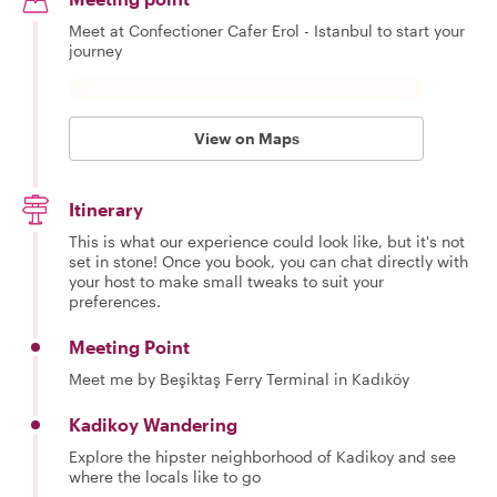
Meet at Confectioner Cafer Erol - Istanbul to start your
journey
View on Maps
Itinerary
This is what our experience could look like, but it's not
set in stone! Once you book, you can chat directly with
your host to make small tweaks to suit your
preferences.
Meeting Point
Meet me by Beşiktaş Ferry Terminal in Kadıköy
Kadikoy Wandering
Explore the hipster neighborhood of Kadikoy and see
where the locals like to go