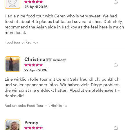
26 April 2026
Had a nice food tour with Ceren who is very sweet. We had
food at about 4-5 places but tasted several dishes. Definitely
recommend the Asian side in Kadikoy as the feel here is much
more local.
Food tour of Kadikoy
Christina
🇩🇪
Germany
22 April 2026
Eine wirklich tolle Tour mit Ceren! Sehr freundlich, pünktlich
und voller spannender Infos. Wir haben viele Dinge probiert,
die wir sonst nie entdeckt hätten. Absolut empfehlenswert –
danke dir!
Authentische Food-Tour mit Highlights
Penny