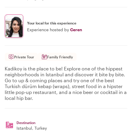
Your local for this experience
Experience hosted by
Ceren
Private Tour
Family Friendly
Kadikoy is the place to be! Explore one of the hippest
neighborhoods in Istanbul and discover it bite by bite.
Go to up & coming places and try one of the best
Turkish dürüm kebap (wraps), street food in a hipster
little pop-up restaurant, and a nice beer or cocktail in a
local hip bar.
Destination
Istanbul
, Turkey