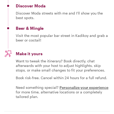
Discover Moda
Discover Moda streets with me and I'll show you the
best spots.
Beer & Mingle
Visit the most popular bar street in Kadikoy and grab a
beer or coctail!
Make it yours
Want to tweak the itinerary? Book directly, chat
afterwards with your host to adjust highlights, skip
stops, or make small changes to fit your preferences.
Book risk-free. Cancel within 24 hours for a full refund.
Need something special?
Personalize your experience
for more time, alternative locations or a completely
tailored plan.