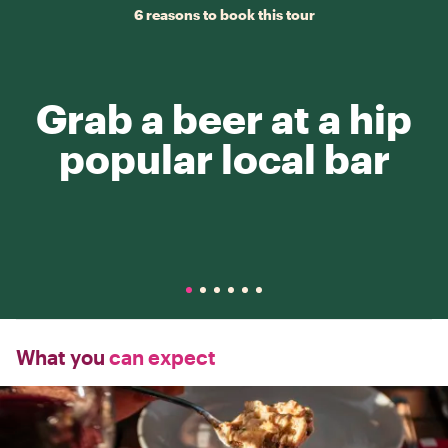
6 reasons to book this tour
Grab a beer at a hip
popular local bar
What you
can expect