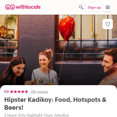
Sign up
5.0
105 reviews
Hipster Kadikoy: Food, Hotspots &
Beers!
3 hours
City Highlight Tours
Istanbul