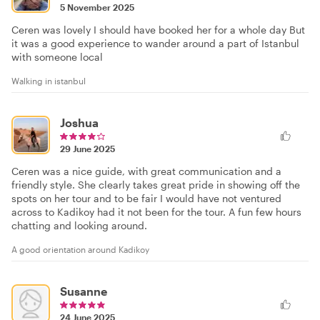
5 November 2025
Ceren was lovely I should have booked her for a whole day But
it was a good experience to wander around a part of Istanbul
with someone local
Walking in istanbul
Joshua
29 June 2025
Ceren was a nice guide, with great communication and a
friendly style. She clearly takes great pride in showing off the
spots on her tour and to be fair I would have not ventured
across to Kadikoy had it not been for the tour. A fun few hours
chatting and looking around.
A good orientation around Kadikoy
Susanne
24 June 2025