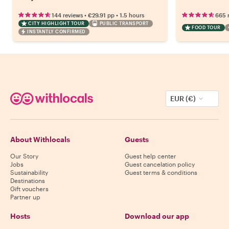
•
•
144 reviews
€29.91
pp
1.5 hours
665 
CITY HIGHLIGHT TOUR
PUBLIC TRANSPORT
FOOD TOUR
INSTANTLY CONFIRMED
EUR (€)
About Withlocals
Guests
Our Story
Guest help center
Jobs
Guest cancelation policy
Sustainability
Guest terms & conditions
Destinations
Gift vouchers
Partner up
Hosts
Download our app