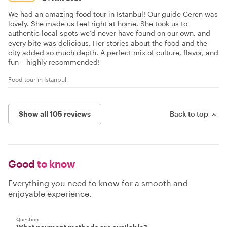
We had an amazing food tour in Istanbul! Our guide Ceren was
lovely. She made us feel right at home. She took us to
authentic local spots we’d never have found on our own, and
every bite was delicious. Her stories about the food and the
city added so much depth. A perfect mix of culture, flavor, and
fun – highly recommended!
Food tour in Istanbul
Show all 105 reviews
Back to top
Good
to know
Everything you need to know for a smooth and
enjoyable experience.
Question