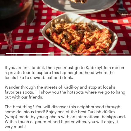
If you are in Istanbul, then you must go to Kadikoy! Join me on
a private tour to explore this hip neighborhood where the
locals like to unwind, eat and drink.
Wander through the streets of Kadikoy and stop at local's
favorites spots. I'll show you the hotspots where we go to hang
out with our friends.
The best thing? You will discover this neighborhood through
some delicious food! Enjoy one of the best Turkish dürüm
(wrap) made by young chefs with an international background.
With a touch of gourmet and hipster vibes, you will enjoy it
very much!