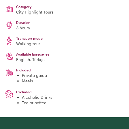
Category
City Highlight Tours
Duration
3 hours
Transport mode
Walking tour
Available languages
English, Türkçe
Included
Private guide
Meals
Excluded
Alcoholic Drinks
Tea or coffee