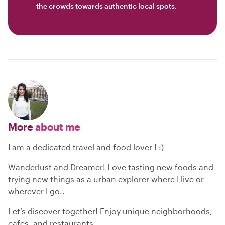
the crowds towards authentic local spots.
More
about me
I am a dedicated travel and food lover ! :)
Wanderlust and Dreamer! Love tasting new foods and
trying new things as a urban explorer where I live or
wherever I go..
Let’s discover together! Enjoy unique neighborhoods,
cafes, and restaurants.