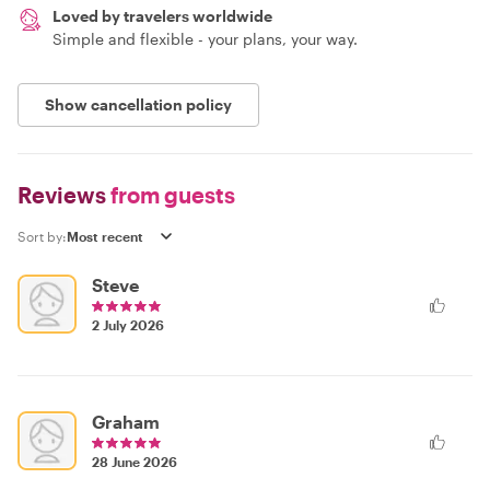
Loved by travelers worldwide
Simple and flexible - your plans, your way.
Show cancellation policy
Reviews
from guests
Sort by:
Steve
2 July 2026
Graham
28 June 2026