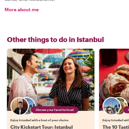
More about me
Other things to do in
Istanbul
Choose your favorite local
Enjoy Istanbul with a host of your choice
Enjoy Istanbul wit
City Kickstart Tour: Istanbul
The 10 Tasti