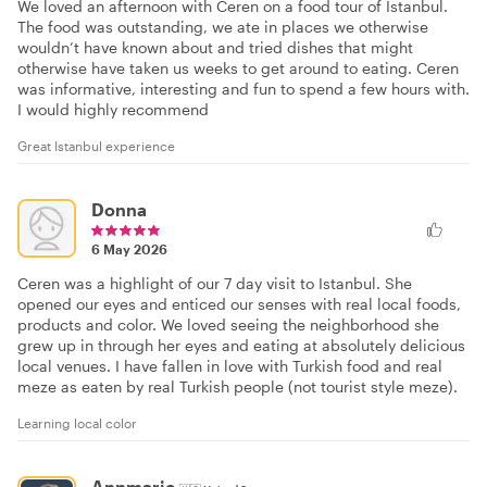
We loved an afternoon with Ceren on a food tour of Istanbul.
The food was outstanding, we ate in places we otherwise
wouldn’t have known about and tried dishes that might
otherwise have taken us weeks to get around to eating. Ceren
was informative, interesting and fun to spend a few hours with.
I would highly recommend
Great Istanbul experience
Donna
6 May 2026
Ceren was a highlight of our 7 day visit to Istanbul. She
opened our eyes and enticed our senses with real local foods,
products and color. We loved seeing the neighborhood she
grew up in through her eyes and eating at absolutely delicious
local venues. I have fallen in love with Turkish food and real
meze as eaten by real Turkish people (not tourist style meze).
Learning local color
Annmarie