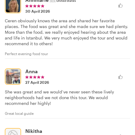
🇺🇸
United States
30 April 2026
Ceren obviously knows the area and shared her favorite
places. The food was great and she made sure we had plenty.
More than the food, we really enjoyed hearing about the area
and life in Istanbul. We very much enjoyed the tour and would
recommend it to others!
Perfect evening food tour
Anna
27 April 2026
She was great and we would’ve never seen these lively
neighborhoods had we not done this tour. We would
recommend her highly!
Great local guide
Nikitha