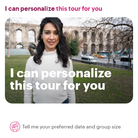
I can personalize
this tour for you
I can personalize
this tour for you
Tell me your preferred date and group size