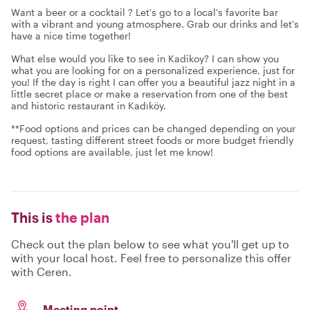
Want a beer or a cocktail ? Let's go to a local's favorite bar
with a vibrant and young atmosphere. Grab our drinks and let's
have a nice time together!
What else would you like to see in Kadikoy? I can show you
what you are looking for on a personalized experience, just for
you! If the day is right I can offer you a beautiful jazz night in a
little secret place or make a reservation from one of the best
and historic restaurant in Kadıköy.
**Food options and prices can be changed depending on your
request, tasting different street foods or more budget friendly
food options are available, just let me know!
This is
the plan
Check out the plan below to see what you'll get up to
with your local host. Feel free to personalize this offer
with Ceren.
Meeting point