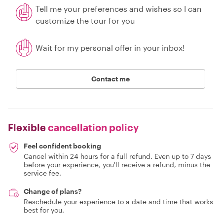
Tell me your preferences and wishes so I can
customize the tour for you
Wait for my personal offer in your inbox!
Contact me
Flexible
cancellation policy
Feel confident booking
Cancel within 24 hours for a full refund. Even up to 7 days
before your experience, you'll receive a refund, minus the
service fee.
Change of plans?
Reschedule your experience to a date and time that works
best for you.