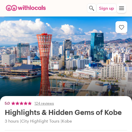
Sign up
5.0
124 reviews
Highlights & Hidden Gems of Kobe
3 hours
City Highlight Tours
Kobe