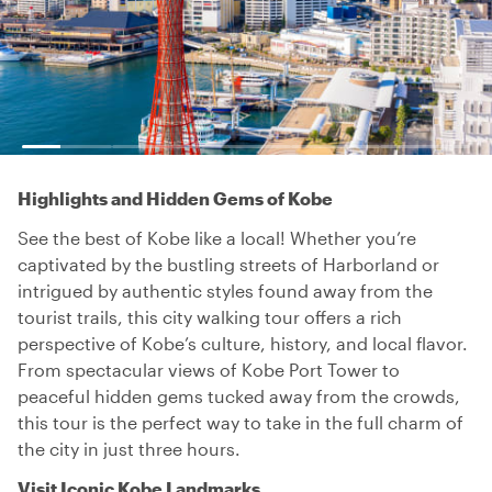
Highlights and Hidden Gems of Kobe
See the best of Kobe like a local! Whether you’re
captivated by the bustling streets of Harborland or
intrigued by authentic styles found away from the
tourist trails, this city walking tour offers a rich
perspective of Kobe’s culture, history, and local flavor.
From spectacular views of Kobe Port Tower to
peaceful hidden gems tucked away from the crowds,
this tour is the perfect way to take in the full charm of
the city in just three hours.
Visit Iconic Kobe Landmarks