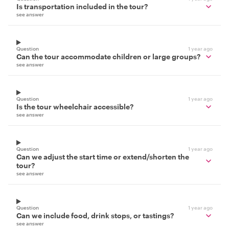
Is transportation included in the tour?
see answer
Question
1 year ago
Can the tour accommodate children or large groups?
see answer
Question
1 year ago
Is the tour wheelchair accessible?
see answer
Question
1 year ago
Can we adjust the start time or extend/shorten the
tour?
see answer
Question
1 year ago
Can we include food, drink stops, or tastings?
see answer