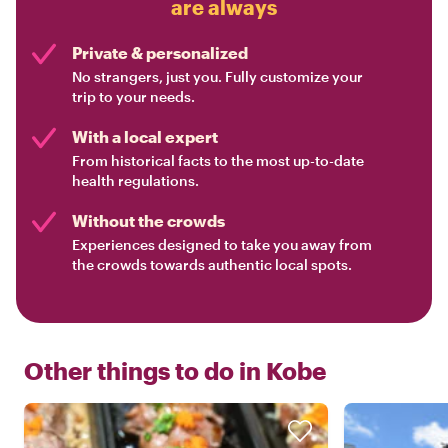
are always
Private & personalized
No strangers, just you. Fully customize your
trip to your needs.
With a local expert
From historical facts to the most up-to-date
health regulations.
Without the crowds
Experiences designed to take you away from
the crowds towards authentic local spots.
Other things to do in
Kobe