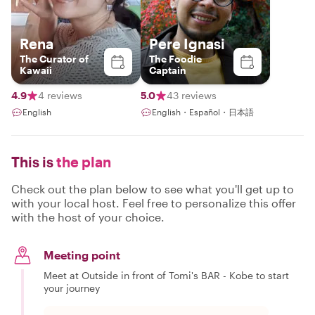
Rena
Pere Ignasi
The Curator of
The Foodie
Kawaii
Captain
4.9
4 reviews
5.0
43 reviews
English
English・Español・日本語
This is
the plan
Check out the plan below to see what you'll get up to
with your local host. Feel free to personalize this offer
with the host of your choice.
Meeting point
Meet at Outside in front of Tomi's BAR - Kobe to start
your journey