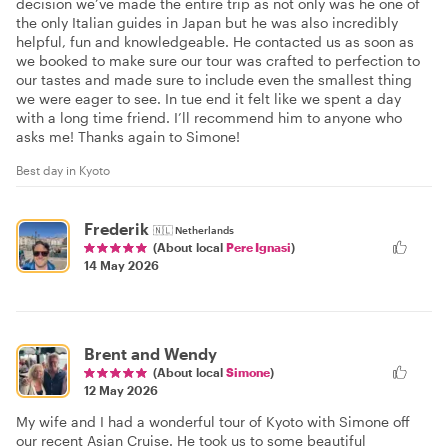
decision we’ve made the entire trip as not only was he one of
the only Italian guides in Japan but he was also incredibly
helpful, fun and knowledgeable. He contacted us as soon as
we booked to make sure our tour was crafted to perfection to
our tastes and made sure to include even the smallest thing
we were eager to see. In tue end it felt like we spent a day
with a long time friend. I’ll recommend him to anyone who
asks me! Thanks again to Simone!
Best day in Kyoto
Frederik
🇳🇱
Netherlands
(About local
Pere Ignasi
)
14 May 2026
Brent and Wendy
(About local
Simone
)
12 May 2026
My wife and I had a wonderful tour of Kyoto with Simone off
our recent Asian Cruise. He took us to some beautiful