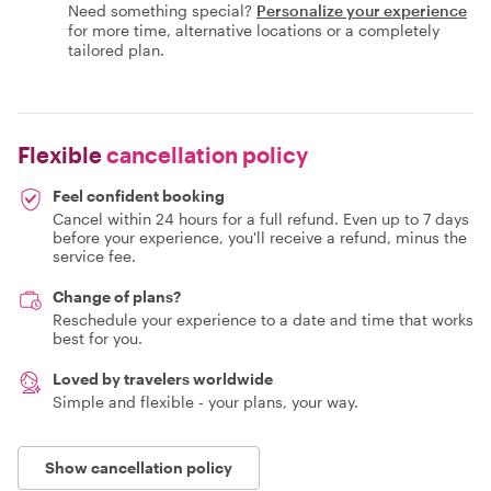
Need something special?
Personalize your experience
for more time, alternative locations or a completely
tailored plan.
Flexible
cancellation policy
Feel confident booking
Cancel within 24 hours for a full refund. Even up to 7 days
before your experience, you'll receive a refund, minus the
service fee.
Change of plans?
Reschedule your experience to a date and time that works
best for you.
Loved by travelers worldwide
Simple and flexible - your plans, your way.
Show cancellation policy