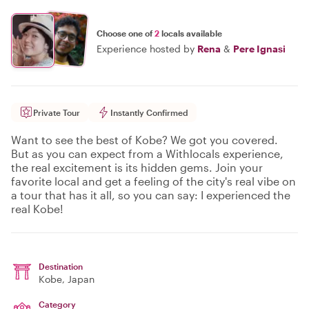
Choose one of
2
locals available
Experience hosted by
Rena
&
Pere Ignasi
Private Tour
Instantly Confirmed
Want to see the best of Kobe? We got you covered.
But as you can expect from a Withlocals experience,
the real excitement is its hidden gems. Join your
favorite local and get a feeling of the city's real vibe on
a tour that has it all, so you can say: I experienced the
real Kobe!
Destination
Kobe
, Japan
Category