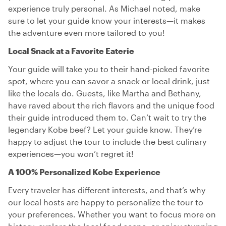
experience truly personal. As Michael noted, make
sure to let your guide know your interests—it makes
the adventure even more tailored to you!
Local Snack at a Favorite Eaterie
Your guide will take you to their hand-picked favorite
spot, where you can savor a snack or local drink, just
like the locals do. Guests, like Martha and Bethany,
have raved about the rich flavors and the unique food
their guide introduced them to. Can’t wait to try the
legendary Kobe beef? Let your guide know. They’re
happy to adjust the tour to include the best culinary
experiences—you won’t regret it!
A 100% Personalized Kobe Experience
Every traveler has different interests, and that’s why
our local hosts are happy to personalize the tour to
your preferences. Whether you want to focus more on