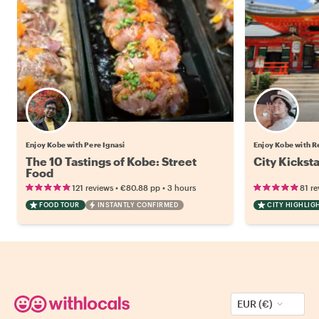
Enjoy Kobe with Pere Ignasi
Enjoy Kobe with R
The 10 Tastings of Kobe: Street
City Kickst
Food
•
•
121 reviews
€80.88
pp
3 hours
81 re
FOOD TOUR
INSTANTLY CONFIRMED
CITY HIGHLIG
EUR (€)