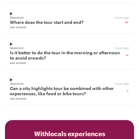
Question
1 year ago
Where does the tour start and end?
see answer
Question
1 year ago
Is it better to do the tour in the morning or afternoon
to avoid crowds?
see answer
Question
1 year ago
Can a city highlights tour be combined with other
experiences, like food or bike tours?
see answer
Withlocals experiences