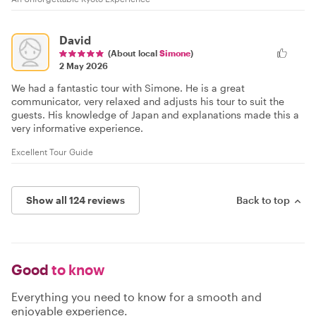
David
(About local
Simone
)
2 May 2026
We had a fantastic tour with Simone. He is a great
communicator, very relaxed and adjusts his tour to suit the
guests. His knowledge of Japan and explanations made this a
very informative experience.
Excellent Tour Guide
Show all 124 reviews
Back to top
Good
to know
Everything you need to know for a smooth and
enjoyable experience.