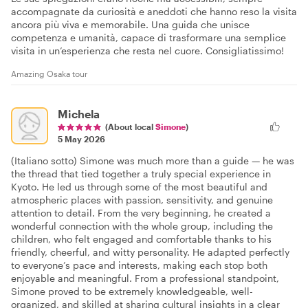
accompagnate da curiosità e aneddoti che hanno reso la visita
ancora più viva e memorabile. Una guida che unisce
competenza e umanità, capace di trasformare una semplice
visita in un’esperienza che resta nel cuore. Consigliatissimo!
Amazing Osaka tour
Michela
(About local
Simone
)
5 May 2026
(Italiano sotto) Simone was much more than a guide — he was
the thread that tied together a truly special experience in
Kyoto. He led us through some of the most beautiful and
atmospheric places with passion, sensitivity, and genuine
attention to detail. From the very beginning, he created a
wonderful connection with the whole group, including the
children, who felt engaged and comfortable thanks to his
friendly, cheerful, and witty personality. He adapted perfectly
to everyone’s pace and interests, making each stop both
enjoyable and meaningful. From a professional standpoint,
Simone proved to be extremely knowledgeable, well-
organized, and skilled at sharing cultural insights in a clear