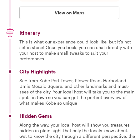
View on Maps
Itinerary
This is what our experience could look like, but it's not
set in stone! Once you book, you can chat directly with
your host to make small tweaks to suit your
preferences.
City Highlights
See from Kobe Port Tower, Flower Road, Harborland
Umie Mosaic Square, and other landmarks and must-
sees of the city. Your local host will take you to the main
spots in town so you can get the perfect overview of
what makes Kobe so unique
Hidden Gems
Along the way, your local host will show you treasures
hidden in plain sight that only the locals know about.
Get to know the city through a different perspective, the