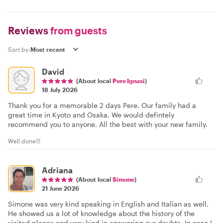
Reviews
from guests
Sort by:
David
(About local
Pere Ignasi
)
18 July 2026
Thank you for a memorable 2 days Pere. Our family had a
great time in Kyoto and Osaka. We would defintely
recommend you to anyone. All the best with your new family.
Well done!!!
Adriana
(About local
Simone
)
21 June 2026
Simone was very kind speaking in English and Italian as well.
He showed us a lot of knowledge about the history of the
visited places and very kind in answering our doubts. In case I