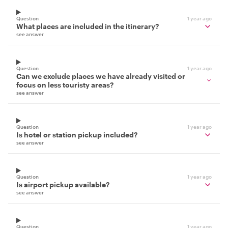
Question
1 year ago
What places are included in the itinerary?
see answer
Question
1 year ago
Can we exclude places we have already visited or
focus on less touristy areas?
see answer
Question
1 year ago
Is hotel or station pickup included?
see answer
Question
1 year ago
Is airport pickup available?
see answer
Question
1 year ago