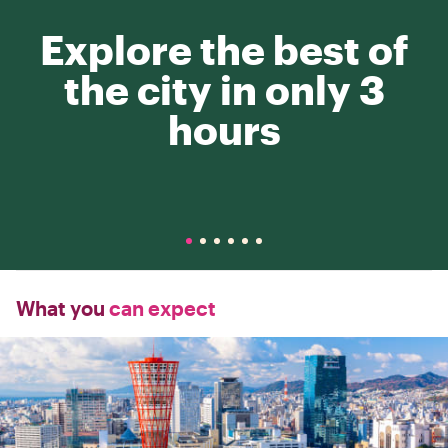
Explore the best of
the city in only 3
hours
What you
can expect