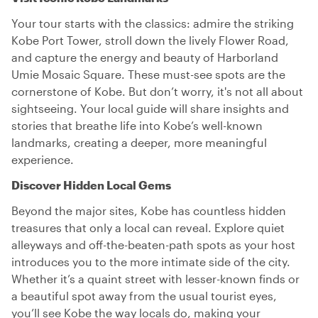
Your tour starts with the classics: admire the striking
Kobe Port Tower, stroll down the lively Flower Road,
and capture the energy and beauty of Harborland
Umie Mosaic Square. These must-see spots are the
cornerstone of Kobe. But don’t worry, it's not all about
sightseeing. Your local guide will share insights and
stories that breathe life into Kobe’s well-known
landmarks, creating a deeper, more meaningful
experience.
Discover Hidden Local Gems
Beyond the major sites, Kobe has countless hidden
treasures that only a local can reveal. Explore quiet
alleyways and off-the-beaten-path spots as your host
introduces you to the more intimate side of the city.
Whether it’s a quaint street with lesser-known finds or
a beautiful spot away from the usual tourist eyes,
you’ll see Kobe the way locals do, making your