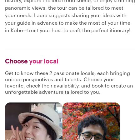
history, explore the local food scene, or enjoy stunning
panoramic views, the tour can be tailored to meet
your needs. Laura suggests sharing your ideas with
your guide in advance to make the most of your time
in Kobe—trust your host to craft the perfect itinerary!
Choose
your local
Get to know these 2 passionate locals, each bringing
unique perspectives and talents. Choose your
favorite, check their availability, and book to create an
unforgettable adventure tailored to you.