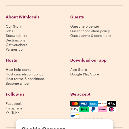
About Withlocals
Guests
Our Story
Guest help center
Jobs
Guest cancelation policy
Sustainability
Guest terms & conditions
Destinations
Gift vouchers
Partner up
Hosts
Download our app
Host help center
App Store
Host cancelation policy
Google Play Store
Host terms & conditions
Become a host
Follow us
We accept
Mastercard, Visa, Amex, Di
Facebook
Instagram
YouTube
Availability varies by destination