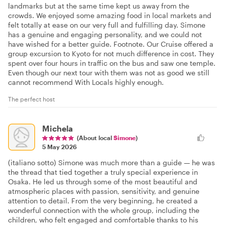
landmarks but at the same time kept us away from the
crowds. We enjoyed some amazing food in local markets and
felt totally at ease on our very full and fulfilling day. Simone
has a genuine and engaging personality, and we could not
have wished for a better guide. Footnote. Our Cruise offered a
group excursion to Kyoto for not much difference in cost. They
spent over four hours in traffic on the bus and saw one temple.
Even though our next tour with them was not as good we still
cannot recommend With Locals highly enough.
The perfect host
Michela
(About local
Simone
)
5 May 2026
(italiano sotto) Simone was much more than a guide — he was
the thread that tied together a truly special experience in
Osaka. He led us through some of the most beautiful and
atmospheric places with passion, sensitivity, and genuine
attention to detail. From the very beginning, he created a
wonderful connection with the whole group, including the
children, who felt engaged and comfortable thanks to his