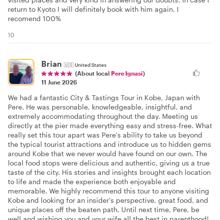
return to Kyoto I will definitely book with him again. I
recomend 100%
10
Brian
🇺🇸
United States
(About local
Pere Ignasi
)
11 June 2026
We had a fantastic City & Tastings Tour in Kobe, Japan with
Pere. He was personable, knowledgeable, insightful, and
extremely accommodating throughout the day. Meeting us
directly at the pier made everything easy and stress-free. What
really set this tour apart was Pere's ability to take us beyond
the typical tourist attractions and introduce us to hidden gems
around Kobe that we never would have found on our own. The
local food stops were delicious and authentic, giving us a true
taste of the city. His stories and insights brought each location
to life and made the experience both enjoyable and
memorable. We highly recommend this tour to anyone visiting
Kobe and looking for an insider's perspective, great food, and
unique places off the beaten path. Until next time, Pere, be
well and wishing you and your wife all the best in parenthood!