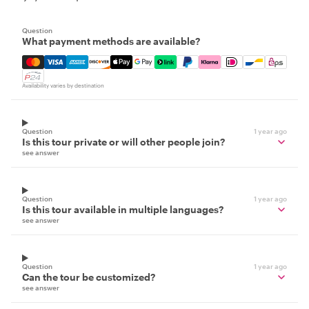
Question
What payment methods are available?
Mastercard, Visa, Amex, Discover, Apple Pay, Google Pay
Availability varies by destination
Question
1 year ago
Is this tour private or will other people join?
see answer
Question
1 year ago
Is this tour available in multiple languages?
see answer
Question
1 year ago
Can the tour be customized?
see answer