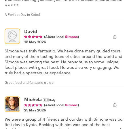
⭐⭐⭐⭐⭐
A Perfect Day in Kobe!
David
(About local
Simone
)
25 May 2026
Simone was truly fantastic. We have done many guided tours
and many of them tasting tours of cities around the world and
Simone was among the best. He brought us to some unique
local places with great food. He was also very engaging. We
truly had a spectacular experience.
Great food and fantastic guide
Michela
🇮🇹
Italy
(About local
Simone
)
25 May 2026
We were a group of 4 friends and our day with Simone was our
first day in Kyoto. Booking with him was one of the best