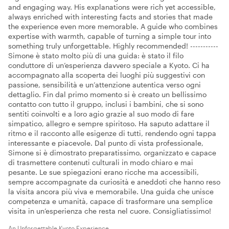
and engaging way. His explanations were rich yet accessible,
always enriched with interesting facts and stories that made
the experience even more memorable. A guide who combines
expertise with warmth, capable of turning a simple tour into
something truly unforgettable. Highly recommended! -----------
Simone è stato molto più di una guida: è stato il filo
conduttore di un’esperienza davvero speciale a Kyoto. Ci ha
accompagnato alla scoperta dei luoghi più suggestivi con
passione, sensibilità e un’attenzione autentica verso ogni
dettaglio. Fin dal primo momento si è creato un bellissimo
contatto con tutto il gruppo, inclusi i bambini, che si sono
sentiti coinvolti e a loro agio grazie al suo modo di fare
simpatico, allegro e sempre spiritoso. Ha saputo adattare il
ritmo e il racconto alle esigenze di tutti, rendendo ogni tappa
interessante e piacevole. Dal punto di vista professionale,
Simone si è dimostrato preparatissimo, organizzato e capace
di trasmettere contenuti culturali in modo chiaro e mai
pesante. Le sue spiegazioni erano ricche ma accessibili,
sempre accompagnate da curiosità e aneddoti che hanno reso
la visita ancora più viva e memorabile. Una guida che unisce
competenza e umanità, capace di trasformare una semplice
visita in un’esperienza che resta nel cuore. Consigliatissimo!
An Unforgettable Kyoto Experience