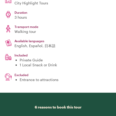
City Highlight Tours
Duration
3 hours
Transport mode
Walking tour
Available languages
English, Español, 日本語
Included
Private Guide
1 Local Snack or Drink
Excluded
Entrance to attractions
6 reasons to book this tour