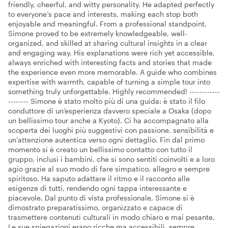
friendly, cheerful, and witty personality. He adapted perfectly
to everyone’s pace and interests, making each stop both
enjoyable and meaningful. From a professional standpoint,
Simone proved to be extremely knowledgeable, well-
organized, and skilled at sharing cultural insights in a clear
and engaging way. His explanations were rich yet accessible,
always enriched with interesting facts and stories that made
the experience even more memorable. A guide who combines
expertise with warmth, capable of turning a simple tour into
something truly unforgettable. Highly recommended! ------------
-------- Simone è stato molto più di una guida: è stato il filo
conduttore di un’esperienza davvero speciale a Osaka (dopo
un bellissimo tour anche a Kyoto). Ci ha accompagnato alla
scoperta dei luoghi più suggestivi con passione, sensibilità e
un’attenzione autentica verso ogni dettaglio. Fin dal primo
momento si è creato un bellissimo contatto con tutto il
gruppo, inclusi i bambini, che si sono sentiti coinvolti e a loro
agio grazie al suo modo di fare simpatico, allegro e sempre
spiritoso. Ha saputo adattare il ritmo e il racconto alle
esigenze di tutti, rendendo ogni tappa interessante e
piacevole. Dal punto di vista professionale, Simone si è
dimostrato preparatissimo, organizzato e capace di
trasmettere contenuti culturali in modo chiaro e mai pesante.
Le sue spiegazioni erano ricche ma accessibili, sempre