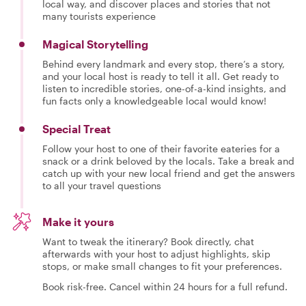
local way, and discover places and stories that not
many tourists experience
Magical Storytelling
Behind every landmark and every stop, there’s a story,
and your local host is ready to tell it all. Get ready to
listen to incredible stories, one-of-a-kind insights, and
fun facts only a knowledgeable local would know!
Special Treat
Follow your host to one of their favorite eateries for a
snack or a drink beloved by the locals. Take a break and
catch up with your new local friend and get the answers
to all your travel questions
Make it yours
Want to tweak the itinerary? Book directly, chat
afterwards with your host to adjust highlights, skip
stops, or make small changes to fit your preferences.
Book risk-free. Cancel within 24 hours for a full refund.