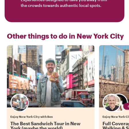
the crowds towards authentic local spots.
Other things to do in
New York City
Enjoy New York City with Ben
Enjoy New York Cit
The Best Sandwich Tour in New
Full Covera
York (maybe the world)
Walking & 