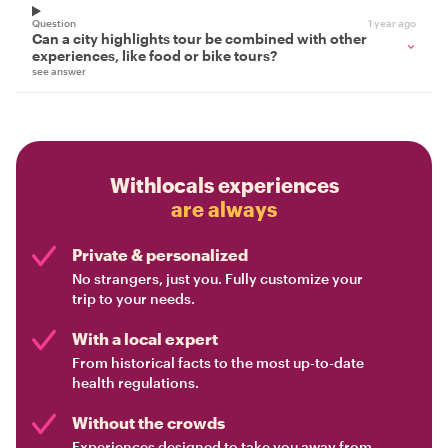
Question
1 year ago
Can a city highlights tour be combined with other
experiences, like food or bike tours?
see answer
Withlocals experiences
are always
Private & personalized
No strangers, just you. Fully customize your
trip to your needs.
With a local expert
From historical facts to the most up-to-date
health regulations.
Without the crowds
Experiences designed to take you away from