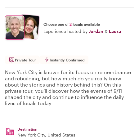
Choose one of
2
locals available
Experience hosted by
Jordan
&
Laura
Private Tour
Instantly Confirmed
New York City is known for its focus on remembrance
and rebuilding, but how much do you really know
about the stories and history behind this? On this
private tour, you'll discover how the events of 9/11
shaped the city and continue to influence the daily
lives of locals today
Destination
New York City
, United States