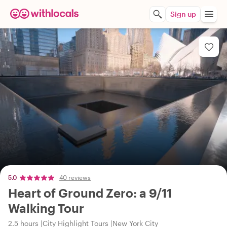
Sign up
5.0
40 reviews
Heart of Ground Zero: a 9/11
Walking Tour
2.5 hours
City Highlight Tours
New York City