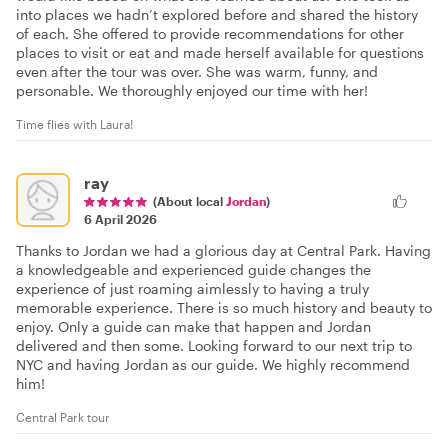
into places we hadn’t explored before and shared the history
of each. She offered to provide recommendations for other
places to visit or eat and made herself available for questions
even after the tour was over. She was warm, funny, and
personable. We thoroughly enjoyed our time with her!
Time flies with Laura!
ray
(About local
Jordan
)
6 April 2026
Thanks to Jordan we had a glorious day at Central Park. Having
a knowledgeable and experienced guide changes the
experience of just roaming aimlessly to having a truly
memorable experience. There is so much history and beauty to
enjoy. Only a guide can make that happen and Jordan
delivered and then some. Looking forward to our next trip to
NYC and having Jordan as our guide. We highly recommend
him!
Central Park tour