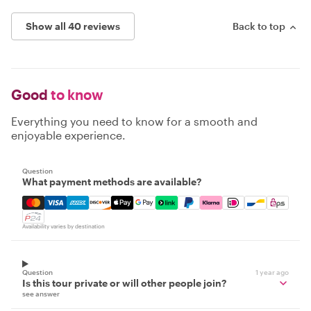
Show all 40 reviews
Back to top
Good
to know
Everything you need to know for a smooth and
enjoyable experience.
Question
What payment methods are available?
Mastercard, Visa, Amex, Discover, Apple Pay, Google Pay
Availability varies by destination
Question
1 year ago
Is this tour private or will other people join?
see answer