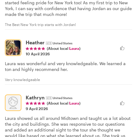
started feeling pride for New York too! As my first trip to New
York, I can say with confidence that having Jordan as our guide
made the trip that much more!
The Best New York trip starts with Jordan!
Heather
🇺🇸
United States
(About local
Laura
)
10 April 2026
Laura was wonderful and very knowledgeable. We learned a
ton and highly recommend her.
Very knowledgeable
Kathryn
🇺🇸
United States
(About local
Laura
)
9 April 2026
Laura showed us all around Midtown and taught us a lot about
the city and buildings. She was responsive to our questions
and added an additional sight to the tour she thought we
would like based on what she learned about us. She took us