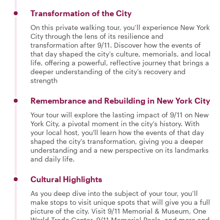
Transformation of the City
On this private walking tour, you’ll experience New York
City through the lens of its resilience and
transformation after 9/11. Discover how the events of
that day shaped the city’s culture, memorials, and local
life, offering a powerful, reflective journey that brings a
deeper understanding of the city’s recovery and
strength
Remembrance and Rebuilding in New York City
Your tour will explore the lasting impact of 9/11 on New
York City, a pivotal moment in the city’s history. With
your local host, you'll learn how the events of that day
shaped the city's transformation, giving you a deeper
understanding and a new perspective on its landmarks
and daily life.
Cultural Highlights
As you deep dive into the subject of your tour, you’ll
make stops to visit unique spots that will give you a full
picture of the city. Visit 9/11 Memorial & Museum, One
World Trade Center, 9/11 Memorial Pools, and more and