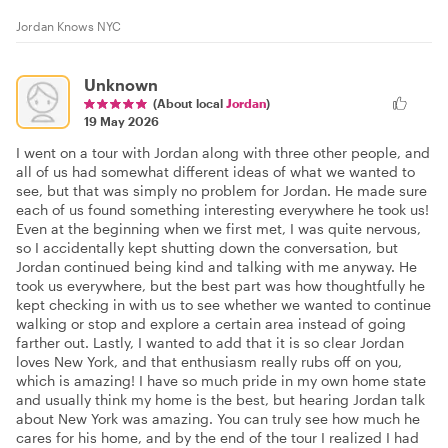
Jordan Knows NYC
Unknown
(About local
Jordan
)
19 May 2026
I went on a tour with Jordan along with three other people, and
all of us had somewhat different ideas of what we wanted to
see, but that was simply no problem for Jordan. He made sure
each of us found something interesting everywhere he took us!
Even at the beginning when we first met, I was quite nervous,
so I accidentally kept shutting down the conversation, but
Jordan continued being kind and talking with me anyway. He
took us everywhere, but the best part was how thoughtfully he
kept checking in with us to see whether we wanted to continue
walking or stop and explore a certain area instead of going
farther out. Lastly, I wanted to add that it is so clear Jordan
loves New York, and that enthusiasm really rubs off on you,
which is amazing! I have so much pride in my own home state
and usually think my home is the best, but hearing Jordan talk
about New York was amazing. You can truly see how much he
cares for his home, and by the end of the tour I realized I had