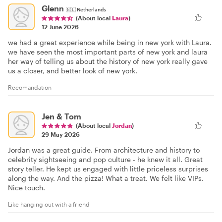
Glenn
🇳🇱
Netherlands
(About local
Laura
)
12 June 2026
we had a great experience while being in new york with Laura.
we have seen the most important parts of new york and laura
her way of telling us about the history of new york really gave
us a closer, and better look of new york.
Recomandation
Jen & Tom
(About local
Jordan
)
29 May 2026
Jordan was a great guide. From architecture and history to
celebrity sightseeing and pop culture - he knew it all. Great
story teller. He kept us engaged with little priceless surprises
along the way. And the pizza! What a treat. We felt like VIPs.
Nice touch.
Like hanging out with a friend