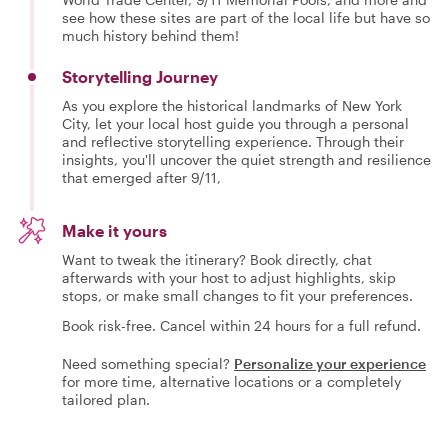
see how these sites are part of the local life but have so
much history behind them!
Storytelling Journey
As you explore the historical landmarks of New York
City, let your local host guide you through a personal
and reflective storytelling experience. Through their
insights, you'll uncover the quiet strength and resilience
that emerged after 9/11,
Make it yours
Want to tweak the itinerary? Book directly, chat
afterwards with your host to adjust highlights, skip
stops, or make small changes to fit your preferences.
Book risk-free. Cancel within 24 hours for a full refund.
Need something special?
Personalize your experience
for more time, alternative locations or a completely
tailored plan.