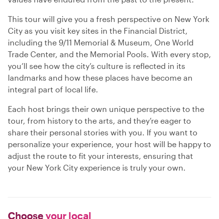
This tour will give you a fresh perspective on New York
City as you visit key sites in the Financial District,
including the 9/11 Memorial & Museum, One World
Trade Center, and the Memorial Pools. With every stop,
you’ll see how the city’s culture is reflected in its
landmarks and how these places have become an
integral part of local life.
Each host brings their own unique perspective to the
tour, from history to the arts, and they’re eager to
share their personal stories with you. If you want to
personalize your experience, your host will be happy to
adjust the route to fit your interests, ensuring that
your New York City experience is truly your own.
Choose
your local