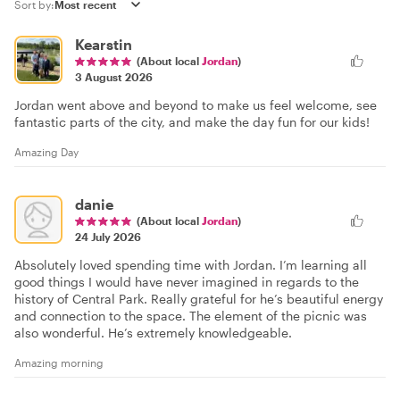
Sort by:
Kearstin
(About local
Jordan
)
3 August 2026
Jordan went above and beyond to make us feel welcome, see
fantastic parts of the city, and make the day fun for our kids!
Amazing Day
danie
(About local
Jordan
)
24 July 2026
Absolutely loved spending time with Jordan. I’m learning all
good things I would have never imagined in regards to the
history of Central Park. Really grateful for he’s beautiful energy
and connection to the space. The element of the picnic was
also wonderful. He’s extremely knowledgeable.
Amazing morning