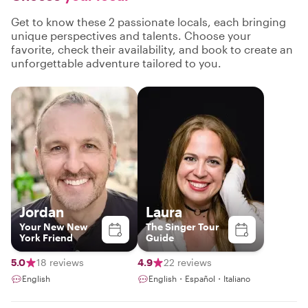
Get to know these 2 passionate locals, each bringing
unique perspectives and talents. Choose your
favorite, check their availability, and book to create an
unforgettable adventure tailored to you.
Jordan
Laura
Your New New
The Singer Tour
York Friend
Guide
5.0
18 reviews
4.9
22 reviews
English
English・Español・Italiano