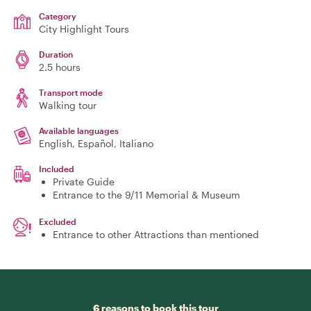
Category
City Highlight Tours
Duration
2.5 hours
Transport mode
Walking tour
Available languages
English, Español, Italiano
Included
Private Guide
Entrance to the 9/11 Memorial & Museum
Excluded
Entrance to other Attractions than mentioned
6 reasons to book this tour