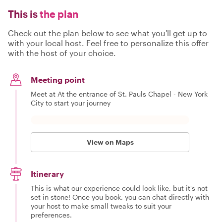
This is
the plan
Check out the plan below to see what you'll get up to
with your local host. Feel free to personalize this offer
with the host of your choice.
Meeting point
Meet at At the entrance of St. Pauls Chapel - New York
City to start your journey
View on Maps
Itinerary
This is what our experience could look like, but it's not
set in stone! Once you book, you can chat directly with
your host to make small tweaks to suit your
preferences.