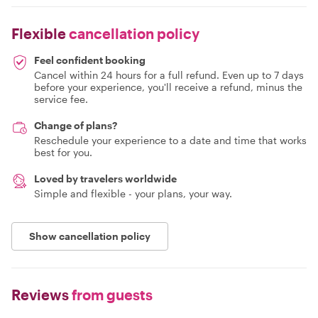
Flexible
cancellation policy
Feel confident booking
Cancel within 24 hours for a full refund. Even up to 7 days
before your experience, you'll receive a refund, minus the
service fee.
Change of plans?
Reschedule your experience to a date and time that works
best for you.
Loved by travelers worldwide
Simple and flexible - your plans, your way.
Show cancellation policy
Reviews
from guests