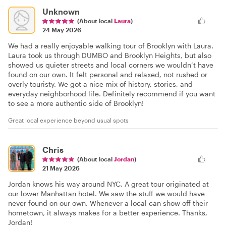
Unknown
(About local
Laura
)
24 May 2026
We had a really enjoyable walking tour of Brooklyn with Laura.
Laura took us through DUMBO and Brooklyn Heights, but also
showed us quieter streets and local corners we wouldn’t have
found on our own. It felt personal and relaxed, not rushed or
overly touristy. We got a nice mix of history, stories, and
everyday neighborhood life. Definitely recommend if you want
to see a more authentic side of Brooklyn!
Great local experience beyond usual spots
Chris
(About local
Jordan
)
21 May 2026
Jordan knows his way around NYC. A great tour originated at
our lower Manhattan hotel. We saw the stuff we would have
never found on our own. Whenever a local can show off their
hometown, it always makes for a better experience. Thanks,
Jordan!