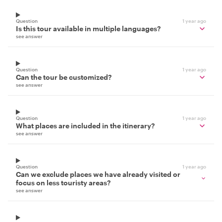
Question
1 year ago
Is this tour available in multiple languages?
see answer
Question
1 year ago
Can the tour be customized?
see answer
Question
1 year ago
What places are included in the itinerary?
see answer
Question
1 year ago
Can we exclude places we have already visited or
focus on less touristy areas?
see answer