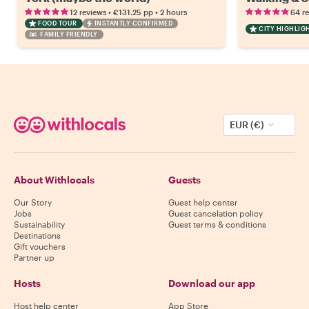
•
•
12 reviews
€131.25
pp
2 hours
64 r
FOOD TOUR
INSTANTLY CONFIRMED
CITY HIGHLIG
FAMILY FRIENDLY
EUR (€)
About Withlocals
Guests
Our Story
Guest help center
Jobs
Guest cancelation policy
Sustainability
Guest terms & conditions
Destinations
Gift vouchers
Partner up
Hosts
Download our app
Host help center
App Store