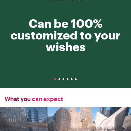
Can be 100%
customized to your
wishes
What you
can expect