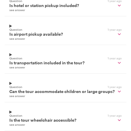
Question
1 year ago
Is hotel or station pickup included?
see answer
Question
1 year ago
Is airport pickup available?
see answer
Question
1 year ago
Is transportation included in the tour?
see answer
Question
1 year ago
Can the tour accommodate children or large groups?
see answer
Question
1 year ago
Is the tour wheelchair accessible?
see answer