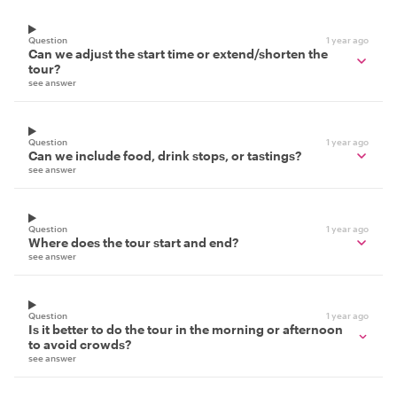
Question
1 year ago
Can we adjust the start time or extend/shorten the
tour?
see answer
Question
1 year ago
Can we include food, drink stops, or tastings?
see answer
Question
1 year ago
Where does the tour start and end?
see answer
Question
1 year ago
Is it better to do the tour in the morning or afternoon
to avoid crowds?
see answer