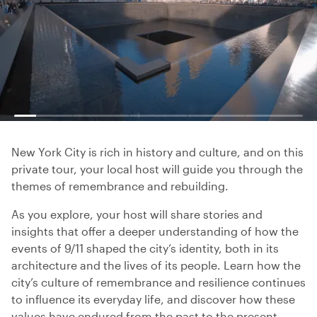
New York City is rich in history and culture, and on this
private tour, your local host will guide you through the
themes of remembrance and rebuilding.
As you explore, your host will share stories and
insights that offer a deeper understanding of how the
events of 9/11 shaped the city’s identity, both in its
architecture and the lives of its people. Learn how the
city’s culture of remembrance and resilience continues
to influence its everyday life, and discover how these
values have endured from the past to the present.