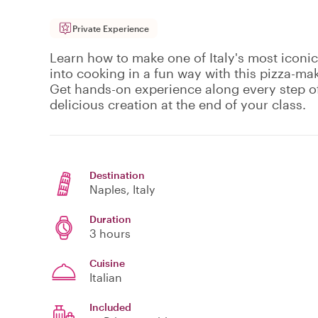
Private Experience
Learn how to make one of Italy's most iconic 
into cooking in a fun way with this pizza-mak
Get hands-on experience along every step o
delicious creation at the end of your class.
Destination
Naples
, Italy
Duration
3 hours
Cuisine
Italian
Included