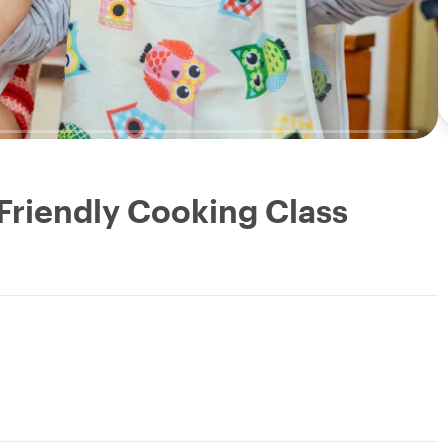
 Friendly Cooking Class