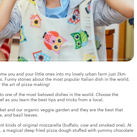
me you and your little ones into my lovely urban farm just 2km
s. Funny stories about the most popular Italian dish in the world,
 the art of pizza-making!
nto one of the most beloved dishes in the world. Choose the
 as you learn the best tips and tricks from a local.
rket and our organic veggie garden and they are the best that
, and basil leaves.
nt kinds of original mozzarella (buffalo, cow and smoked one). At
e, a magical deep fried pizza dough stuffed with yummy chocolate