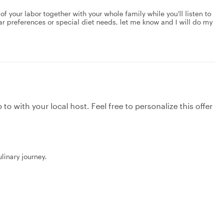
 of your labor together with your whole family while you'll listen to
lar preferences or special diet needs, let me know and I will do my
to with your local host. Feel free to personalize this offer
linary journey.