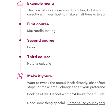
Example menu
This is what our dinner could look like, but it's no
directly with your host to make small tweaks to su
First course
Mozzarella tasting
Second course
Pizza
Third course
Nutella calzone
Make it yours
Want to tweak the menu? Book directly, chat afterw
stops, or make small changes to fit your preferenc
Book risk-free. Cancel within 24 hours for a full re
Need something special?
Personalize your exper