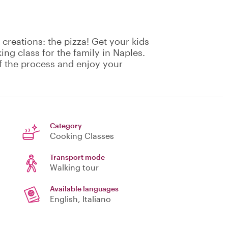
creations: the pizza! Get your kids
ing class for the family in Naples.
f the process and enjoy your
Category
Cooking Classes
Transport mode
Walking tour
Available languages
English, Italiano