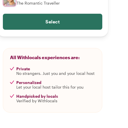
The Romantic Traveller
Select
All Withlocals experiences are:
Private
No strangers. Just you and your local host
Personalized
Let your local host tailor this for you
Handpicked by locals
Verified by Withlocals