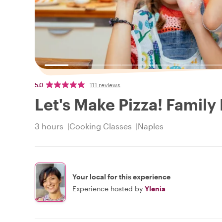
5.0
111 reviews
Let's Make Pizza! Family
3 hours
Cooking Classes
Naples
Your local for this experience
Experience hosted by
Ylenia