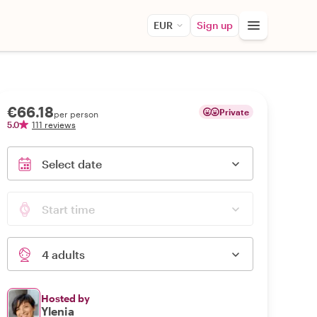
EUR
Sign up
€66.18
Private
per person
5.0
111 reviews
Select date
Start time
4 adults
Hosted by
Ylenia