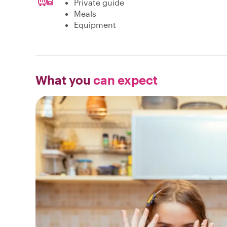
Private guide
Meals
Equipment
What you
can expect