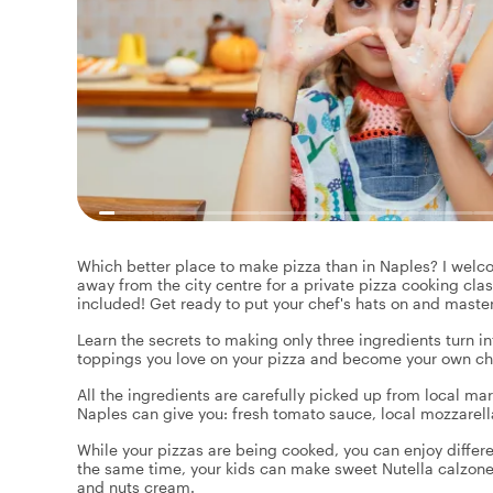
Which better place to make pizza than in Naples? I welco
away from the city centre for a private pizza cooking clas
included! Get ready to put your chef's hats on and master
Learn the secrets to making only three ingredients turn i
toppings you love on your pizza and become your own chef
All the ingredients are carefully picked up from local ma
Naples can give you: fresh tomato sauce, local mozzarella
While your pizzas are being cooked, you can enjoy differe
the same time, your kids can make sweet Nutella calzon
and nuts cream.