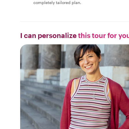
completely tailored plan.
I can personalize
this tour for yo