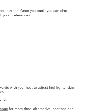
t set in stone! Once you book, you can chat
it your preferences.
ards with your host to adjust highlights, skip
es.
fund.
ience
for more time, alternative locations or a