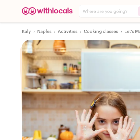
Where are you going?
Italy
›
Naples
›
Activities
›
Cooking classes
›
Let's M