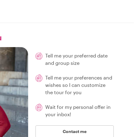
u
Tell me your preferred date
and group size
Tell me your preferences and
wishes so I can customize
the tour for you
Wait for my personal offer in
your inbox!
Contact me