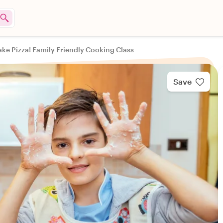
ake Pizza! Family Friendly Cooking Class
Save