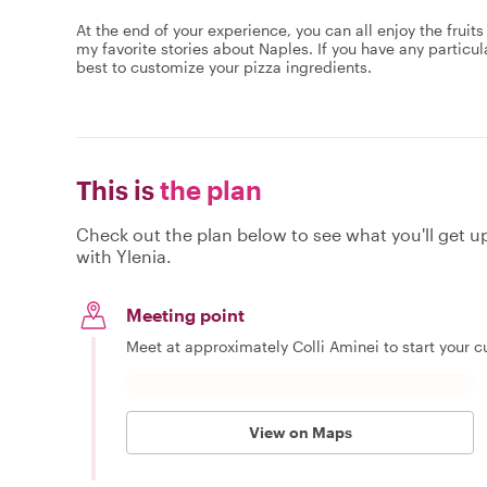
At the end of your experience,​ you can all enjoy the fruits
my favorite stories about Naples. If you have any particu
best to customize your pizza ingredients.
This is
the plan
Check out the plan below to see what you'll get up 
with Ylenia.
Meeting point
Meet at approximately Colli Aminei to start your cu
View on Maps